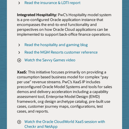
Read the insurance & LDTI report
Integrated Hospitality:
PwC’s Hospitality model system
is a pre-configured Oracle application instance that
encompasses the end-to-end functionality and
perspectives on how Oracle Cloud applications can be
implemented to support back-office finance operations.
Read the hospitality and gaming blog
Read the MGM Resorts customer reference
Watch the Savvy Games video
XaaS:
This initiative focuses primarily on providing a
consumption based business model for complex “pay
per use” revenue streams. PwC’s XaaS IP includes
preconfigured Oracle Model Systems and tools for sales
demos and delivery acceleration including a capability
assessment tool, Enterprise Model Design (EMD)
framework, org design archetype catalog, pre-built use
cases, customer journey maps, configurations, test
cases, and reports.
Watch the Oracle CloudWorld XaaS session with
Checkr and NetApp