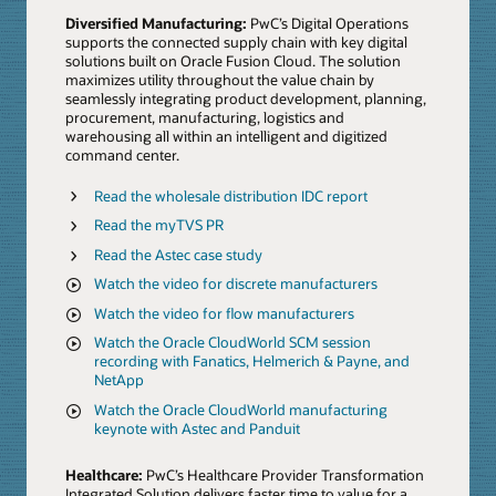
Diversified Manufacturing:
PwC’s Digital Operations
supports the connected supply chain with key digital
solutions built on Oracle Fusion Cloud. The solution
maximizes utility throughout the value chain by
seamlessly integrating product development, planning,
procurement, manufacturing, logistics and
warehousing all within an intelligent and digitized
command center.
Read the wholesale distribution IDC report
Read the myTVS PR
Read the Astec case study
Watch the video for discrete manufacturers
Watch the video for flow manufacturers
Watch the Oracle CloudWorld SCM session
recording with Fanatics, Helmerich & Payne, and
NetApp
Watch the Oracle CloudWorld manufacturing
keynote with Astec and Panduit
Healthcare:
PwC’s Healthcare Provider Transformation
Integrated Solution delivers faster time to value for a