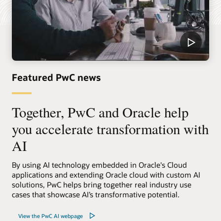
Featured PwC news
Together, PwC and Oracle help
you accelerate transformation with
AI
By using AI technology embedded in Oracle's Cloud
applications and extending Oracle cloud with custom AI
solutions, PwC helps bring together real industry use
cases that showcase AI’s transformative potential.
View the PwC AI webpage