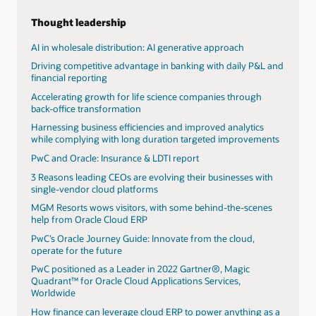
use and development of artificial intelligence with their
clients. By using AI technology embedded in Oracle's
Thought leadership
Cloud applications and extending Oracle cloud with
custom AI solutions, PwC helps bring together real
AI in wholesale distribution: AI generative approach
industry use cases that showcase AI’s transformative
Driving competitive advantage in banking with daily P&L and
potential.
financial reporting
View the AI webpage
Accelerating growth for life science companies through
back-office transformation
PwC launches AI agent operating system to
revolutionize AI workflows for enterprises
Harnessing business efficiencies and improved analytics
while complying with long duration targeted improvements
AI's power surge: Transforming data centers and
energizing utilities
PwC and Oracle: Insurance & LDTI report
Read the AI jobs barometer
3 Reasons leading CEOs are evolving their businesses with
single-vendor cloud platforms
Ready to unlock value and performance with
Oracle Cloud Infrastructure and PwC?
MGM Resorts wows visitors, with some behind-the-scenes
help from Oracle Cloud ERP
Harnessing the AI advantage in finance
PwC’s Oracle Journey Guide: Innovate from the cloud,
AI's power surge: Transforming data centers and
operate for the future
energizing utilities
PwC positioned as a Leader in 2022 Gartner®, Magic
Midyear update: 2025 AI predictions
Quadrant™ for Oracle Cloud Applications Services,
Worldwide
How finance can leverage cloud ERP to power anything as a