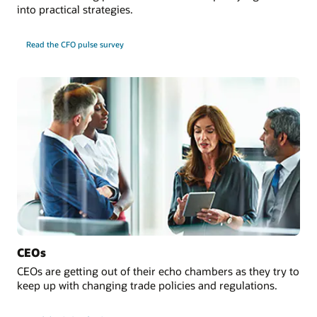
into practical strategies.
Read the CFO pulse survey
CEOs
CEOs are getting out of their echo chambers as they try to
keep up with changing trade policies and regulations.