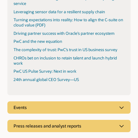
service
Leveraging sensor data for a resilient supply chain
Turning expectations into reality: How to align the C-suite on
cloud value (PDF)
Driving partner success with Oracle’s partner ecosystem
PwC and the new equation
The complexity of trust: PwC’s trust in US business survey
CHROs bet on inclusion to retain talent and launch hybrid
work
PwC US Pulse Survey: Next in work
24th annual global CEO Survey—US
Events
Press releases and analyst reports