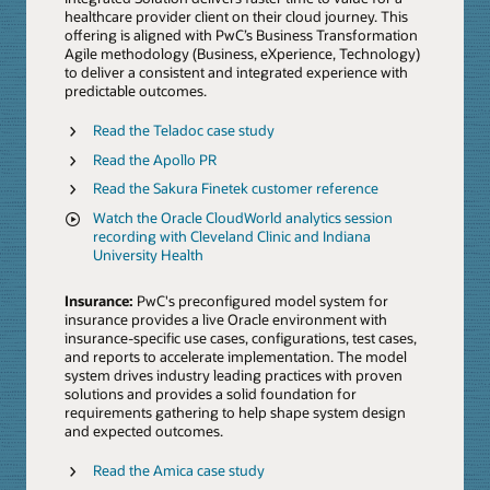
healthcare provider client on their cloud journey. This
offering is aligned with PwC’s Business Transformation
Agile methodology (Business, eXperience, Technology)
to deliver a consistent and integrated experience with
predictable outcomes.
Read the Teladoc case study
Read the Apollo PR
Read the Sakura Finetek customer reference
Watch the Oracle CloudWorld analytics session
recording with Cleveland Clinic and Indiana
University Health
Insurance:
PwC's preconfigured model system for
insurance provides a live Oracle environment with
insurance-specific use cases, configurations, test cases,
and reports to accelerate implementation. The model
system drives industry leading practices with proven
solutions and provides a solid foundation for
requirements gathering to help shape system design
and expected outcomes.
Read the Amica case study