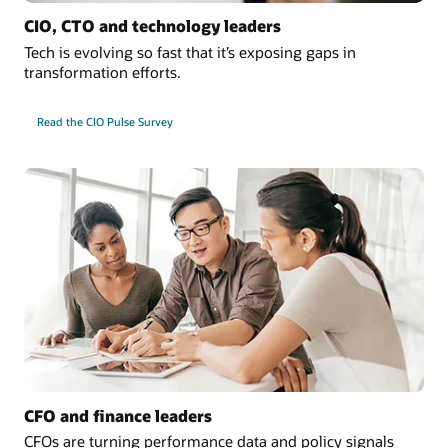
CIO, CTO and technology leaders
Tech is evolving so fast that it’s exposing gaps in
transformation efforts.
Read the CIO Pulse Survey
CFO and finance leaders
CFOs are turning performance data and policy signals