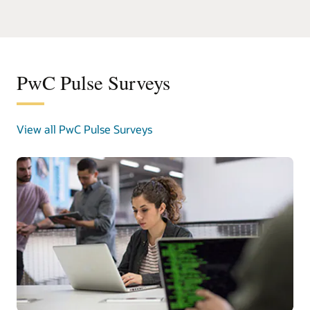
PwC Pulse Surveys
View all PwC Pulse Surveys