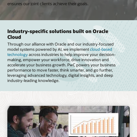
ensures our joint clients achieve their goals.
Industry-specific solutions built on Oracle
Cloud
Through our alliance with Oracle and our industry-focused
model systems powered by AI, we implement
cloud-based
technology
across industries to help improve your decision-
making, empower your workforce, drive innovation and
accelerate your business growth. PwC powers your business
performance to move faster, think smarter, and go further,
leveraging advanced technology, digital insights, and deep
industry-leading knowledge.