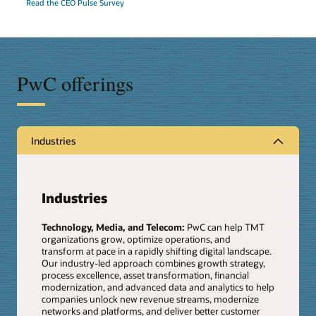
Read the CEO Pulse Survey
PwC offerings
Industries
Industries
Technology, Media, and Telecom:
PwC can help TMT
organizations grow, optimize operations, and
transform at pace in a rapidly shifting digital landscape.
Our industry-led approach combines growth strategy,
process excellence, asset transformation, financial
modernization, and advanced data and analytics to help
companies unlock new revenue streams, modernize
networks and platforms, and deliver better customer