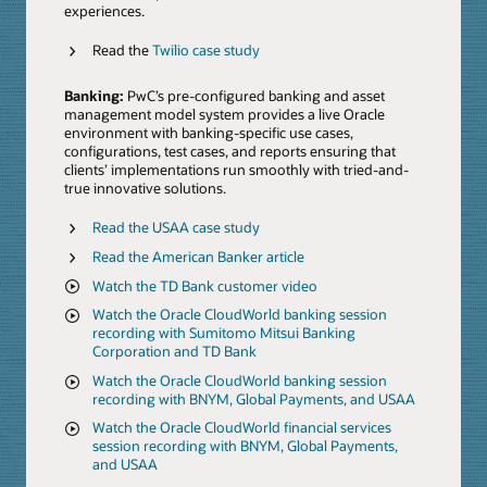
experiences.
Read the
Twilio case study
Banking:
PwC’s pre-configured banking and asset
management model system provides a live Oracle
environment with banking-specific use cases,
configurations, test cases, and reports ensuring that
clients’ implementations run smoothly with tried-and-
true innovative solutions.
Read the USAA case study
Read the American Banker article
Watch the TD Bank customer video
Watch the Oracle CloudWorld banking session
recording with Sumitomo Mitsui Banking
Corporation and TD Bank
Watch the Oracle CloudWorld banking session
recording with BNYM, Global Payments, and USAA
Watch the Oracle CloudWorld financial services
session recording with BNYM, Global Payments,
and USAA