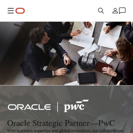
Menu
Country
Oracle Strategic Partner—PwC
With business expertise and global innovation, our collaboration