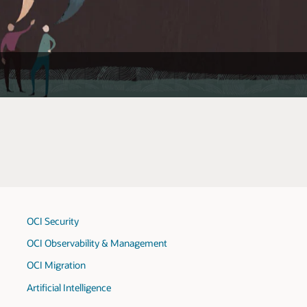
OCI Security
OCI Observability & Management
OCI Migration
Artificial Intelligence