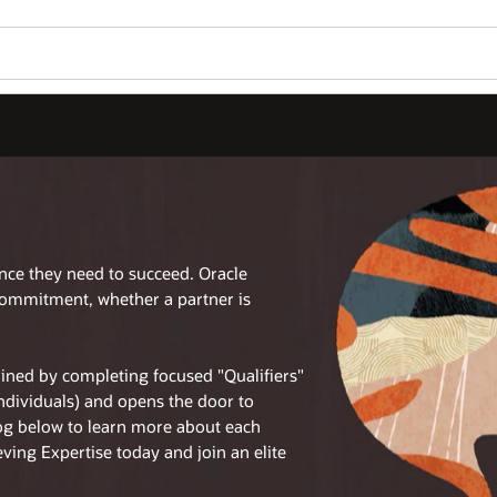
ence they need to succeed. Oracle
commitment, whether a partner is
tained by completing focused "Qualifiers"
individuals) and opens the door to
log below to learn more about each
eving Expertise today and join an elite