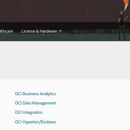
lthcare
License & Hardware
OCI Business Analytics
OCI Data Management
OCI Integration
OCI Hyperion/Essbase