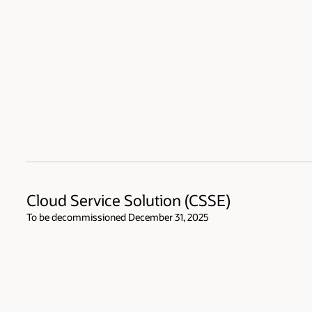
Cloud Service Solution (CSSE)
To be decommissioned December 31, 2025