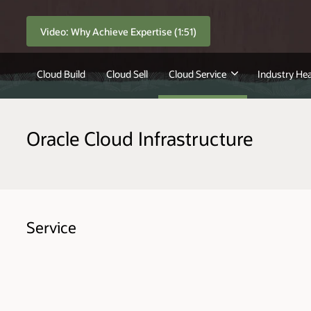
Video: Why Achieve Expertise (1:51)
Cloud Build
Cloud Sell
Cloud Service
Industry Hea
Oracle Cloud Infrastructure
Service