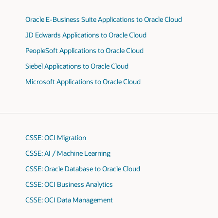
Oracle E-Business Suite Applications to Oracle Cloud
JD Edwards Applications to Oracle Cloud
PeopleSoft Applications to Oracle Cloud
Siebel Applications to Oracle Cloud
Microsoft Applications to Oracle Cloud
CSSE: OCI Migration
CSSE: AI / Machine Learning
CSSE: Oracle Database to Oracle Cloud
CSSE: OCI Business Analytics
CSSE: OCI Data Management