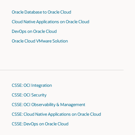
Oracle Database to Oracle Cloud
Cloud Native Applications on Oracle Cloud
DevOps on Oracle Cloud
Oracle Cloud VMware Solution
CSSE: OCI Integration
CSSE: OCI Security
CSSE: OCI Observability & Management
CSSE: Cloud Native Applications on Oracle Cloud
CSSE: DevOps on Oracle Cloud