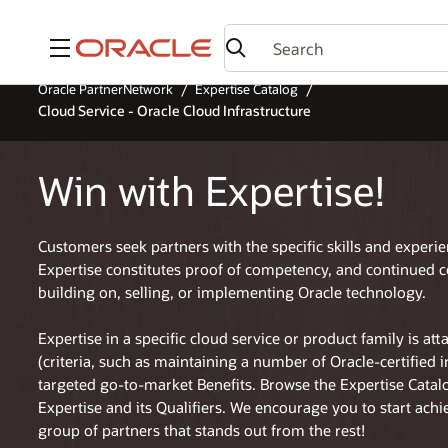
Menu
Oracle PartnerNetwork
Expertise Catalog
Cloud Service - Oracle Cloud Infrastructure
Win with Expertise!
Customers seek partners with the specific skills and experi
Expertise constitutes proof of competency, and continued 
building on, selling, or implementing Oracle technology.
Expertise in a specific cloud service or product family is at
(criteria, such as maintaining a number of Oracle-certified 
targeted go-to-market Benefits. Browse the Expertise Cata
Expertise and its Qualifiers. We encourage you to start achi
group of partners that stands out from the rest!