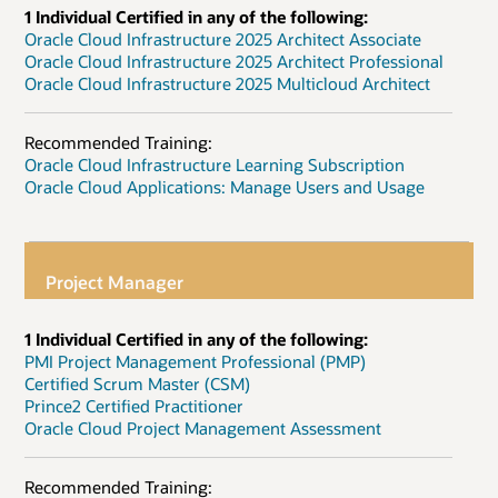
1 Individual Certified in any of the following:
Oracle Cloud Infrastructure 2025 Architect Associate
Oracle Cloud Infrastructure 2025 Architect Professional
Oracle Cloud Infrastructure 2025 Multicloud Architect
Recommended Training:
Oracle Cloud Infrastructure Learning Subscription
Oracle Cloud Applications: Manage Users and Usage
Project Manager
1 Individual Certified in any of the following:
PMI Project Management Professional (PMP)
Certified Scrum Master (CSM)
Prince2 Certified Practitioner
Oracle Cloud Project Management Assessment
Recommended Training: