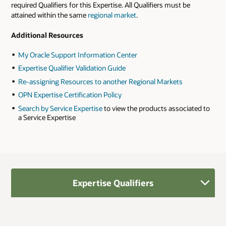
required Qualifiers for this Expertise. All Qualifiers must be
attained within the same
regional market
.
Additional Resources
My Oracle Support Information Center
Expertise Qualifier Validation Guide
Re-assigning Resources to another Regional Markets
OPN Expertise Certification Policy
Search by Service Expertise
to view the products associated to
a Service Expertise
Expertise Qualifiers