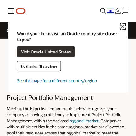
Menu
Close
Cloud Service Track Expertise
Would you like to visit an Oracle country site closer
to you?
Visit Oracle United States
No thanks, I'll stay here
See this page for a different country/region
Project Portfolio Management
Meeting the Expertise requirements below recognizes your
company as having proficiency to implement Project Portfolio
Management, within the declared
regional market
. Companies
with multiple entities in the same regional market are allowed to
pool their resources across that regional market to meet the