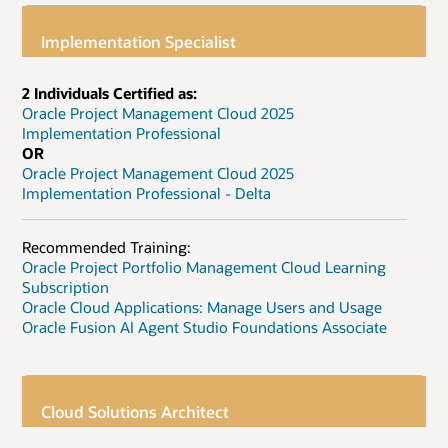
Implementation Specialist
2 Individuals Certified as:
Oracle Project Management Cloud 2025
Implementation Professional
OR
Oracle Project Management Cloud 2025
Implementation Professional - Delta
Recommended Training:
Oracle Project Portfolio Management Cloud Learning
Subscription
Oracle Cloud Applications: Manage Users and Usage
Oracle Fusion AI Agent Studio Foundations Associate
Cloud Solutions Architect