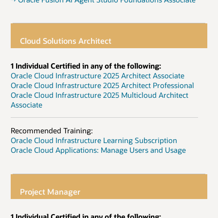
Cloud Solutions Architect
1 Individual Certified in any of the following:
Oracle Cloud Infrastructure 2025 Architect Associate
Oracle Cloud Infrastructure 2025 Architect Professional
Oracle Cloud Infrastructure 2025 Multicloud Architect
Associate
Recommended Training:
Oracle Cloud Infrastructure Learning Subscription
Oracle Cloud Applications: Manage Users and Usage
Project Manager
1 Individual Certified in any of the following: