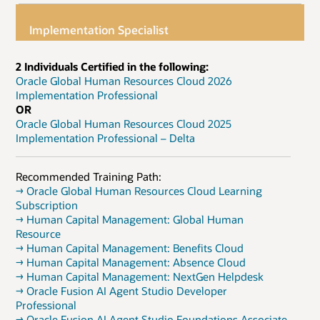
Implementation Specialist
2 Individuals Certified in the following:
Oracle Global Human Resources Cloud 2026
Implementation Professional
OR
Oracle Global Human Resources Cloud 2025
Implementation Professional – Delta
Recommended Training Path:
→ Oracle Global Human Resources Cloud Learning
Subscription
→ Human Capital Management: Global Human
Resource
→ Human Capital Management: Benefits Cloud
→ Human Capital Management: Absence Cloud
→ Human Capital Management: NextGen Helpdesk
→ Oracle Fusion AI Agent Studio Developer
Professional
→ Oracle Fusion AI Agent Studio Foundations Associate