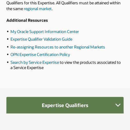
Qualifiers for this Expertise. All Qualifiers must be attained within
the same
regional market
.
Additional Resources
My Oracle Support Information Center
Expertise Qualifier Validation Guide
Re-assigning Resources to another Regional Markets
OPN Expertise Certification Policy
Search by Service Expertise
to view the products associated to
a Service Expertise
Expertise Qualifiers