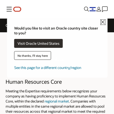
Menu
Close
Cloud Service Track Expertise
Would you like to visit an Oracle country site closer
to you?
Visit Oracle United States
No thanks, I'll stay here
See this page for a different country/region
Human Resources Core
Meeting the Expertise requirements below recognizes your
company as having proficiency to implement Human Resources
Core, within the declared
regional market
. Companies with
multiple entities in the same regional market are allowed to pool
their resources across that regional market to meet the required