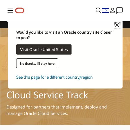
Menu
Cloud Service Track
Close
Would you like to visit an Oracle country site closer
to you?
Visit Oracle United States
No thanks, I'll stay here
See this page for a different country/region
Cloud Service Track
Designed for partners that implement, deploy and
manage Oracle Cloud Services.