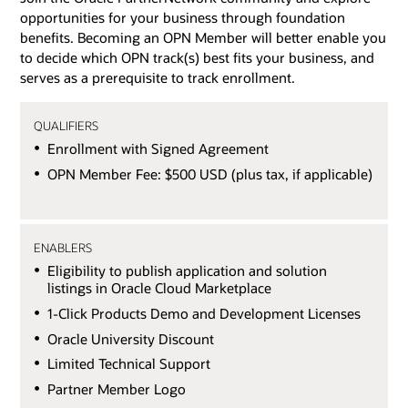
opportunities for your business through foundation
benefits. Becoming an OPN Member will better enable you
to decide which OPN track(s) best fits your business, and
serves as a prerequisite to track enrollment.
QUALIFIERS
Enrollment with Signed Agreement
OPN Member Fee: $500 USD (plus tax, if applicable)
ENABLERS
Eligibility to publish application and solution
listings in Oracle Cloud Marketplace
1-Click Products Demo and Development Licenses
Oracle University Discount
Limited Technical Support
Partner Member Logo