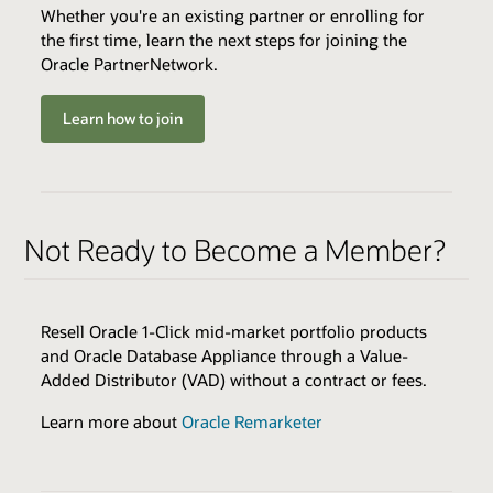
Whether you're an existing partner or enrolling for
the first time, learn the next steps for joining the
Oracle PartnerNetwork.
ENABLERS
QUALIFIERS
QUALIFIERS
Cloud Environments
Minimum Successful Implementation Go-Lives
Varies by Expertise
OR
Learn how to join
Skills Transfer
Minimum Annual Recurring Revenue
Best Practices
Browse the Expertise Catalog
Sales & Marketing Resources
Browse the Expertise Catalog
Technical Resources
Not Ready to Become a Member?
BENEFITS
Joint Customer Success Promotion
Review all program enablers and benefits
BENEFITS
Cloud Service Expertise Logo & Press Release
Early Adopter Access
Resell Oracle 1-Click mid-market portfolio products
Featured Placement in Oracle Partner Listings
Delivery Excellence Training
and Oracle Database Appliance through a Value-
Technical Assistance
Joint Marketing Activities
Added Distributor (VAD) without a contract or fees.
Service Expertise Logo & Press Release
Learn more about
Oracle Remarketer