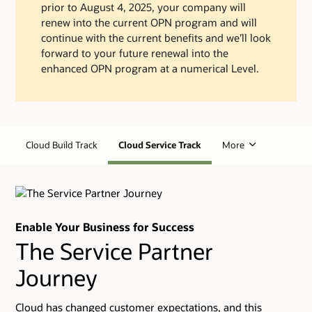
prior to August 4, 2025, your company will
renew into the current OPN program and will
continue with the current benefits and we’ll look
forward to your future renewal into the
enhanced OPN program at a numerical Level.
Cloud Build Track
Cloud Service Track
More
Enable Your Business for Success
The Service Partner
Journey
Cloud has changed customer expectations, and this