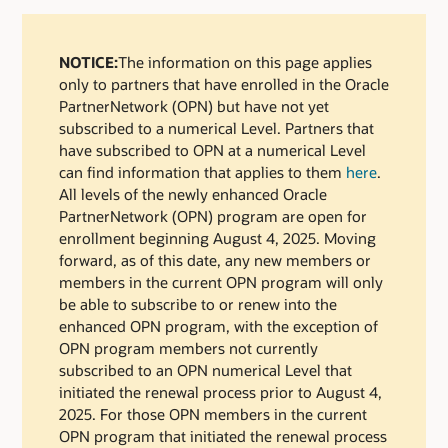
NOTICE:
The information on this page applies
only to partners that have enrolled in the Oracle
PartnerNetwork (OPN) but have not yet
subscribed to a numerical Level. Partners that
have subscribed to OPN at a numerical Level
can find information that applies to them
here
.
All levels of the newly enhanced Oracle
PartnerNetwork (OPN) program are open for
enrollment beginning August 4, 2025. Moving
forward, as of this date, any new members or
members in the current OPN program will only
be able to subscribe to or renew into the
enhanced OPN program, with the exception of
OPN program members not currently
subscribed to an OPN numerical Level that
initiated the renewal process prior to August 4,
2025. For those OPN members in the current
OPN program that initiated the renewal process