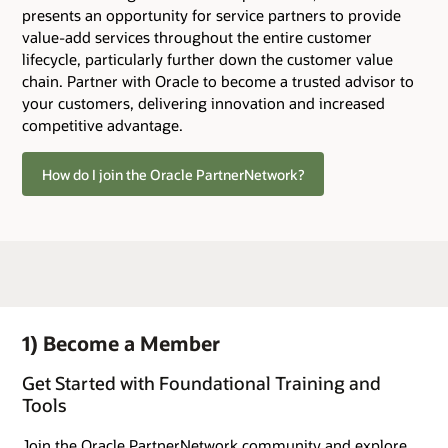
presents an opportunity for service partners to provide
value-add services throughout the entire customer
lifecycle, particularly further down the customer value
chain. Partner with Oracle to become a trusted advisor to
your customers, delivering innovation and increased
competitive advantage.
How do I join the Oracle PartnerNetwork?
1) Become a Member
Get Started with Foundational Training and
Tools
Join the Oracle PartnerNetwork community and explore