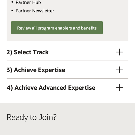
Partner Hub
Partner Newsletter
Review all program enablers and benefits
2) Select Track
3) Achieve Expertise
4) Achieve Advanced Expertise
QUALIFIERS
Ready to Join?
Active OPN Member
Track Fee: $3,000 USD (plus tax, if applicable)