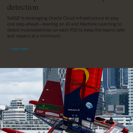
detection
SailGP is leveraging Oracle Cloud Infrastructure to stay
one step ahead—leaning on AI and Machine Learning to
detect inconsistencies on each F50 to keep the teams safe
and repairs at a minimum.
Learn more