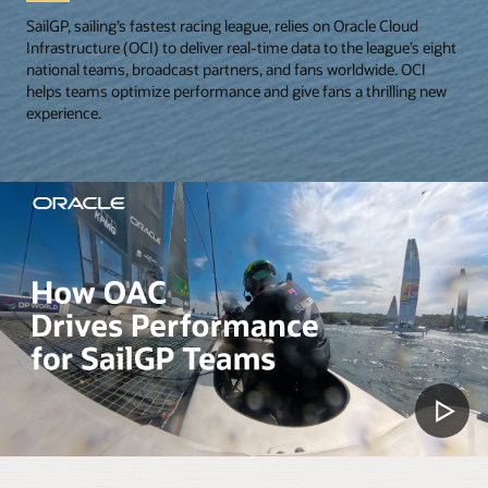
SailGP, sailing’s fastest racing league, relies on Oracle Cloud
Infrastructure (OCI) to deliver real-time data to the league’s eight
national teams, broadcast partners, and fans worldwide. OCI
helps teams optimize performance and give fans a thrilling new
experience.