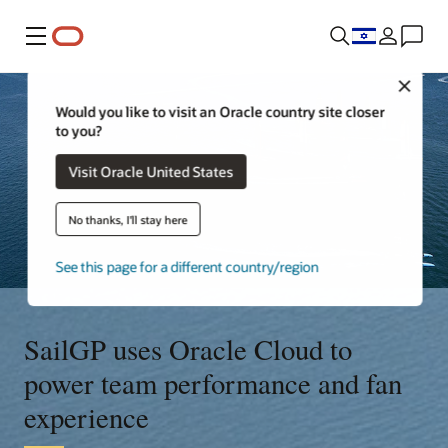
Menu
Close
Would you like to visit an Oracle country site closer
to you?
Visit Oracle United States
No thanks, I'll stay here
See this page for a different country/region
SailGP uses Oracle Cloud to
power team performance and fan
experience