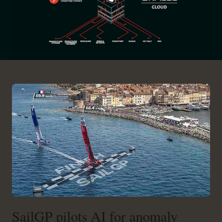
SailGP pilots AI for anomaly