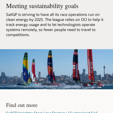
F50
Meeting sustainability goals
catamarans,
processes
SailGP is striving to have all its race operations run on
that
clean energy by 2025. The league relies on OCI to help it
data,
track energy usage and to let technologists operate
and
systems remotely, so fewer people need to travel to
streams
competitions.
it
out
to
media
partners.
The
architecture
consists
of
an
OCI
region
with
Find out more
a
VCN
SailGP Insights: Start-Line Strategy | Switzerland Sail