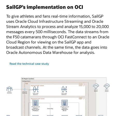
SailGP’s implementation on OCI
To give athletes and fans real-time information, SailGP
uses Oracle Cloud Infrastructure Streaming and Oracle
Stream Analytics to process and analyze 15,000 to 20,000
messages every 500 milliseconds. The data streams from
the F50 catamarans through OCI FastConnect to an Oracle
Cloud Region for viewing on the SailGP app and
broadcast channels. At the same time, the data goes into
Oracle Autonomous Data Warehouse for analysis.
Read the technical case study