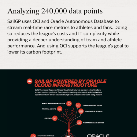
Analyzing 240,000 data points
SailGP uses OCI and Oracle Autonomous Database to
stream real-time race metrics to athletes and fans. Doing
so reduces the league’s costs and IT complexity while
providing a deeper understanding of team and athlete
performance. And using OCI supports the league’s goal to
lower its carbon footprint.