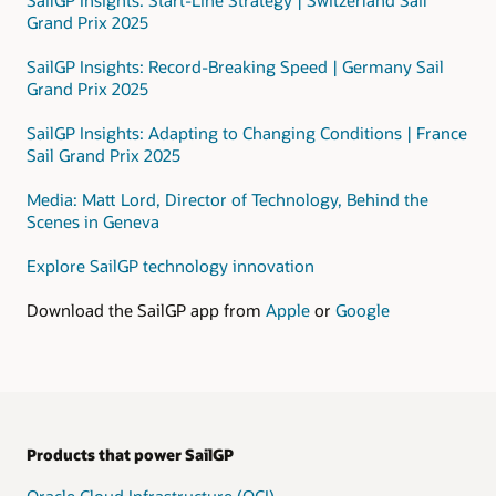
that
Grand Prix 2025
includes
a
SailGP Insights: Record-Breaking Speed | Germany Sail
public
Grand Prix 2025
subnet
and
SailGP Insights: Adapting to Changing Conditions | France
a
Sail Grand Prix 2025
private
subnet.
Media: Matt Lord, Director of Technology, Behind the
Scenes in Geneva
In
the
Explore SailGP technology innovation
private
subnet,
Download the SailGP app from
Apple
or
Google
data
is
processed
using
these
services:
Products that power SailGP
Data