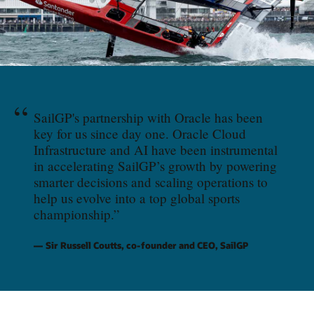
“
SailGP's partnership with Oracle has been
key for us since day one. Oracle Cloud
Infrastructure and AI have been instrumental
in accelerating SailGP’s growth by powering
smarter decisions and scaling operations to
help us evolve into a top global sports
championship.
”
Sir Russell Coutts, co-founder and CEO, SailGP