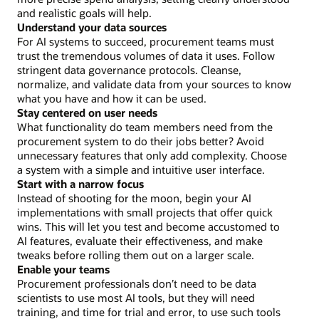
and realistic goals will help.
Understand your data sources
For AI systems to succeed, procurement teams must
trust the tremendous volumes of data it uses. Follow
stringent data governance protocols. Cleanse,
normalize, and validate data from your sources to know
what you have and how it can be used.
Stay centered on user needs
What functionality do team members need from the
procurement system to do their jobs better? Avoid
unnecessary features that only add complexity. Choose
a system with a simple and intuitive user interface.
Start with a narrow focus
Instead of shooting for the moon, begin your AI
implementations with small projects that offer quick
wins. This will let you test and become accustomed to
AI features, evaluate their effectiveness, and make
tweaks before rolling them out on a larger scale.
Enable your teams
Procurement professionals don’t need to be data
scientists to use most AI tools, but they will need
training, and time for trial and error, to use such tools