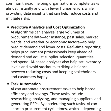
common thread, helping organizations complete tasks
almost instantly and with fewer human errors while
providing data insights that can help reduce costs and
mitigate risks.
Predictive Analytics and Cost Optimization
AI algorithms can analyze large volumes of
procurement data—for instance, past sales, market
trends, and weather or economic factors—to help
predict demand and lower costs. Real-time reporting
helps procurement professionals keep ahead of
demand and adjust supplier selection, quantities,
and spend. AI-based analyses also help set inventory
levels and avoid stockouts, striking a balance
between reducing costs and keeping stakeholders
and customers happy.
Task Automation
AI can automate procurement tasks to help boost
efficiency and savings. These tasks include
researching, analyzing, and managing suppliers; and
generating RFPs. By accelerating such tasks, AI can
shorten procurement cycle times, which—depending