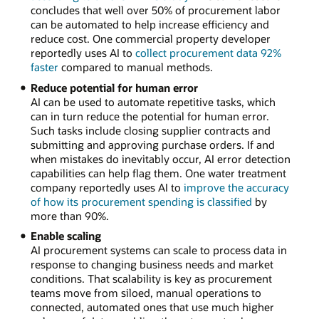
concludes that well over 50% of procurement labor
can be automated to help increase efficiency and
reduce cost. One commercial property developer
reportedly uses AI to
collect procurement data 92%
faster
compared to manual methods.
Reduce potential for human error
AI can be used to automate repetitive tasks, which
can in turn reduce the potential for human error.
Such tasks include closing supplier contracts and
submitting and approving purchase orders. If and
when mistakes do inevitably occur, AI error detection
capabilities can help flag them. One water treatment
company reportedly uses AI to
improve the accuracy
of how its procurement spending is classified
by
more than 90%.
Enable scaling
AI procurement systems can scale to process data in
response to changing business needs and market
conditions. That scalability is key as procurement
teams move from siloed, manual operations to
connected, automated ones that use much higher