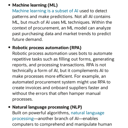
Machine learning (ML)
Machine learning is a subset of AI
used to detect
patterns and make predictions. Not all AI contains
ML, but much of AI uses ML techniques. Within the
context of procurement, an ML model can analyze
past purchasing data and market trends to predict
future demand.
Robotic process automation (RPA)
Robotic process automation uses bots to automate
repetitive tasks such as filling out forms, generating
reports, and processing transactions. RPA is not
technically a form of AI, but it complements AI to
make processes more efficient. For example, an
automated procurement system might use RPA to
create invoices and onboard suppliers faster and
without the errors that often hamper manual
processes.
Natural language processing (NLP)
Built on powerful algorithms,
natural language
processing
—another branch of AI—enables
computers to comprehend and manipulate human