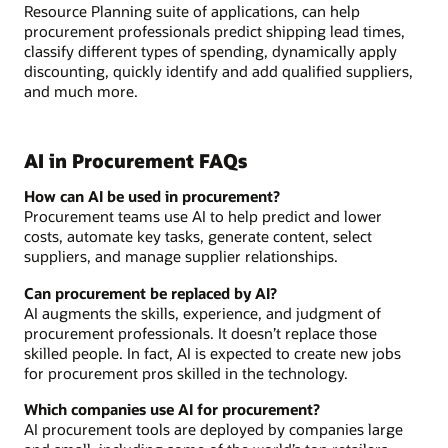
Resource Planning suite of applications, can help
procurement professionals predict shipping lead times,
classify different types of spending, dynamically apply
discounting, quickly identify and add qualified suppliers,
and much more.
AI in Procurement FAQs
How can AI be used in procurement?
Procurement teams use AI to help predict and lower
costs, automate key tasks, generate content, select
suppliers, and manage supplier relationships.
Can procurement be replaced by AI?
AI augments the skills, experience, and judgment of
procurement professionals. It doesn’t replace those
skilled people. In fact, AI is expected to create new jobs
for procurement pros skilled in the technology.
Which companies use AI for procurement?
AI procurement tools are deployed by companies large