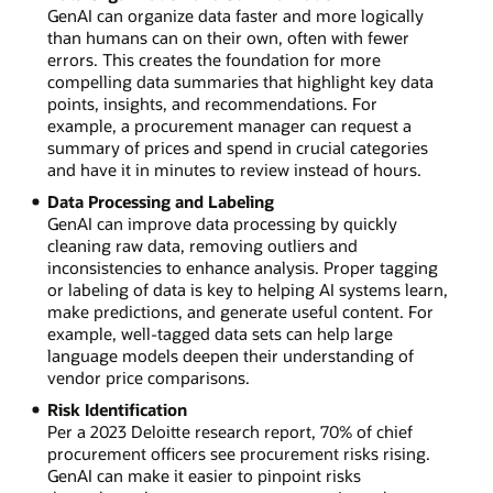
GenAI can organize data faster and more logically
than humans can on their own, often with fewer
errors. This creates the foundation for more
compelling data summaries that highlight key data
points, insights, and recommendations. For
example, a procurement manager can request a
summary of prices and spend in crucial categories
and have it in minutes to review instead of hours.
Data Processing and Labeling
GenAI can improve data processing by quickly
cleaning raw data, removing outliers and
inconsistencies to enhance analysis. Proper tagging
or labeling of data is key to helping AI systems learn,
make predictions, and generate useful content. For
example, well-tagged data sets can help large
language models deepen their understanding of
vendor price comparisons.
Risk Identification
Per a 2023 Deloitte research report, 70% of chief
procurement officers see procurement risks rising.
GenAI can make it easier to pinpoint risks