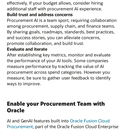
effectively. If your budget allows, consider hiring
additional staff with procurement AI experience.
Build trust and address concerns
Procurement AI is a team sport, requiring collaboration
among procurement, supply chain, and finance teams.
By sharing goals, roadmaps, standards, best practices,
and success stories, you can alleviate concerns,
promote collaboration, and build trust.
Evaluate and iterate
After establishing key metrics, monitor and evaluate
the performance of your AI tools. Some companies
measure performance by tracking the value of AI
procurement across spend categories. However you
measure, be sure to gather user feedback to identify
ways to improve.
Enable your Procurement Team with
Oracle
AI and GenAI features built into
Oracle Fusion Cloud
Procurement
, part of the Oracle Fusion Cloud Enterprise