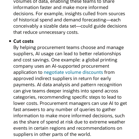
volumes of data, enabling these teams to share
information faster and make more informed
decisions. For example, insights culled from sources
of historical spend and demand forecasting—each
conceivably a sizable data set—could guide decisions
that reduce unnecessary costs.
Cut costs
By helping procurement teams choose and manage
suppliers, AI usage can lead to better relationships
and cost savings. One example: a global printing
company uses an AI-supported procurement
application to
negotiate volume discounts
from
approved indirect suppliers in return for early
payments. AI data analysis and pattern recognition
can give teams deeper insights into spend across
categories, recommending specific steps to lead to
lower costs. Procurement managers can use AI to get
fast answers to any number of queries to gather
information to make more informed decisions, such
as the share of spend at risk due to extreme weather
events in certain regions and recommendations on
suppliers in other parts of the world.