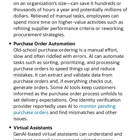
on an organization’s size—can save it hundreds or
thousands of hours a year and potentially millions of
dollars. Relieved of manual tasks, employees can
spend more time on higher-value activities such as
refining supplier performance criteria or reworking
procurement strategies.
Purchase Order Automation
Old-school purchase ordering is a manual effort,
slow and often riddled with errors. AI can automate
tasks such as sorting, prioritizing, and processing
purchase orders to speed things up and reduce
mistakes. It can extract and validate data from
purchase orders and, if everything checks out,
generate orders. Some AI tools keep customers
informed as the purchase order process unfolds to
set delivery expectations. One identity verification
provider reportedly uses AI to
monitor pending
purchase orders
and find mismatches and other
issues.
Virtual Assistants
GenAI-based virtual assistants can understand and
interpret general procurement-related queries,