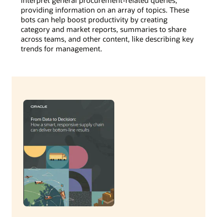
providing information on an array of topics. These
bots can help boost productivity by creating
category and market reports, summaries to share
across teams, and other content, like describing key
trends for management.