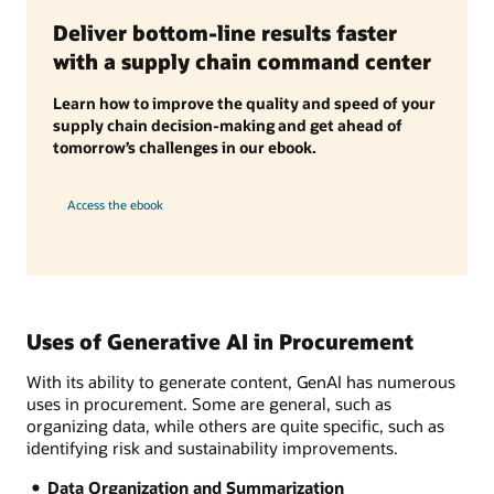
Deliver bottom-line results faster
with a supply chain command center
Learn how to improve the quality and speed of your
supply chain decision-making and get ahead of
tomorrow’s challenges in our ebook.
Access the ebook
Uses of Generative AI in Procurement
With its ability to generate content, GenAI has numerous
uses in procurement. Some are general, such as
organizing data, while others are quite specific, such as
identifying risk and sustainability improvements.
Data Organization and Summarization