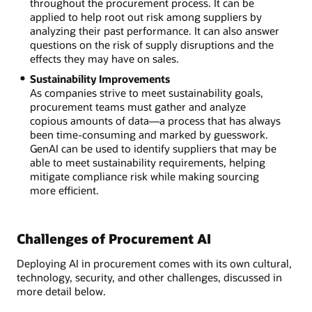
throughout the procurement process. It can be
applied to help root out risk among suppliers by
analyzing their past performance. It can also answer
questions on the risk of supply disruptions and the
effects they may have on sales.
Sustainability Improvements
As companies strive to meet sustainability goals,
procurement teams must gather and analyze
copious amounts of data—a process that has always
been time-consuming and marked by guesswork.
GenAI can be used to identify suppliers that may be
able to meet sustainability requirements, helping
mitigate compliance risk while making sourcing
more efficient.
Challenges of Procurement AI
Deploying AI in procurement comes with its own cultural,
technology, security, and other challenges, discussed in
more detail below.