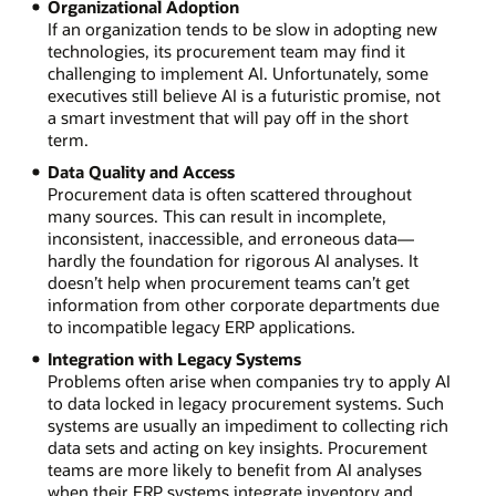
Organizational Adoption
If an organization tends to be slow in adopting new
technologies, its procurement team may find it
challenging to implement AI. Unfortunately, some
executives still believe AI is a futuristic promise, not
a smart investment that will pay off in the short
term.
Data Quality and Access
Procurement data is often scattered throughout
many sources. This can result in incomplete,
inconsistent, inaccessible, and erroneous data—
hardly the foundation for rigorous AI analyses. It
doesn’t help when procurement teams can’t get
information from other corporate departments due
to incompatible legacy ERP applications.
Integration with Legacy Systems
Problems often arise when companies try to apply AI
to data locked in legacy procurement systems. Such
systems are usually an impediment to collecting rich
data sets and acting on key insights. Procurement
teams are more likely to benefit from AI analyses
when their ERP systems integrate inventory and