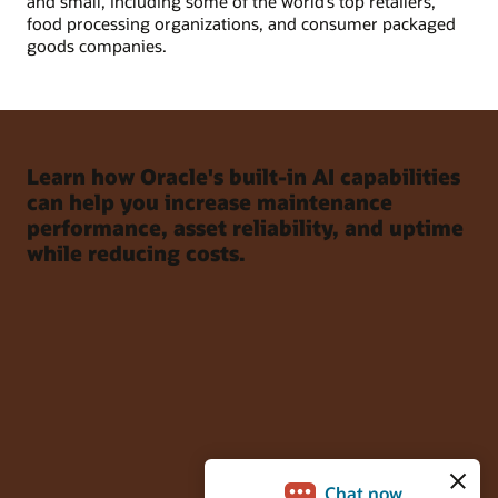
and small, including some of the world’s top retailers,
food processing organizations, and consumer packaged
goods companies.
Learn how Oracle's built-in AI capabilities
can help you increase maintenance
performance, asset reliability, and uptime
while reducing costs.