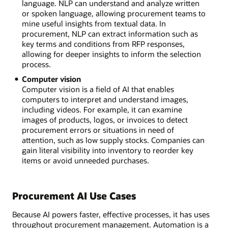
language. NLP can understand and analyze written
or spoken language, allowing procurement teams to
mine useful insights from textual data. In
procurement, NLP can extract information such as
key terms and conditions from RFP responses,
allowing for deeper insights to inform the selection
process.
Computer vision
Computer vision is a field of AI that enables
computers to interpret and understand images,
including videos. For example, it can examine
images of products, logos, or invoices to detect
procurement errors or situations in need of
attention, such as low supply stocks. Companies can
gain literal visibility into inventory to reorder key
items or avoid unneeded purchases.
Procurement AI Use Cases
Because AI powers faster, effective processes, it has uses
throughout procurement management. Automation is a