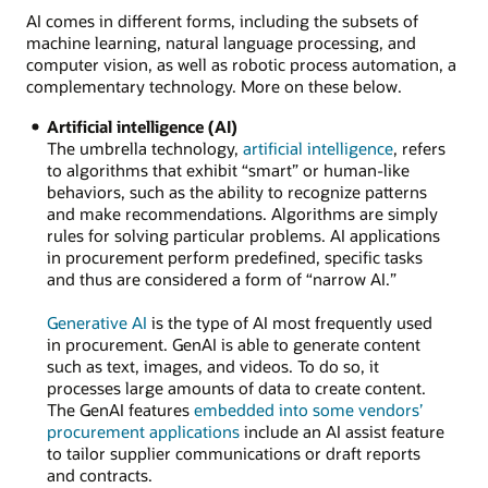
AI comes in different forms, including the subsets of
machine learning, natural language processing, and
computer vision, as well as robotic process automation, a
complementary technology. More on these below.
Artificial intelligence (AI)
The umbrella technology,
artificial intelligence
, refers
to algorithms that exhibit “smart” or human-like
behaviors, such as the ability to recognize patterns
and make recommendations. Algorithms are simply
rules for solving particular problems. AI applications
in procurement perform predefined, specific tasks
and thus are considered a form of “narrow AI.”
Generative AI
is the type of AI most frequently used
in procurement. GenAI is able to generate content
such as text, images, and videos. To do so, it
processes large amounts of data to create content.
The GenAI features
embedded into some vendors’
procurement applications
include an AI assist feature
to tailor supplier communications or draft reports
and contracts.