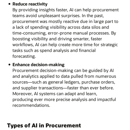
Reduce reactivity
By providing insights faster, AI can help procurement
teams avoid unpleasant surprises. In the past,
procurement was mostly reactive due in large part to
a lack of spending visibility across data silos and
time-consuming, error-prone manual processes. By
boosting visibility and driving smarter, faster
workflows, AI can help create more time for strategic
tasks such as spend analysis and financial
forecasting.
Enhance decision-making
Procurement decision-making can be guided by AI
and analytics applied to data pulled from numerous
sources—such as general ledgers, purchase orders,
and supplier transactions—faster than ever before.
Moreover, AI systems can adapt and learn,
producing ever more precise analysis and impactful
recommendations.
Types of AI in Procurement