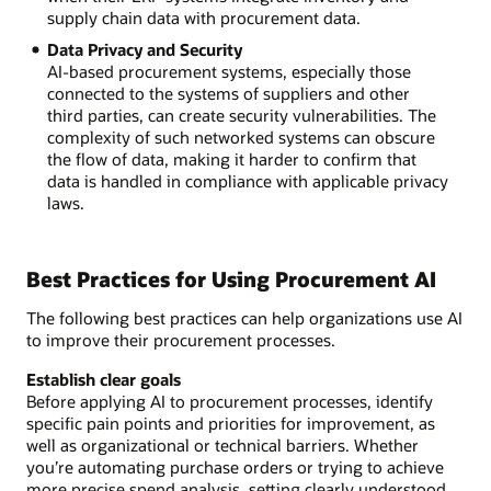
supply chain data with procurement data.
Data Privacy and Security
AI-based procurement systems, especially those
connected to the systems of suppliers and other
third parties, can create security vulnerabilities. The
complexity of such networked systems can obscure
the flow of data, making it harder to confirm that
data is handled in compliance with applicable privacy
laws.
Best Practices for Using Procurement AI
The following best practices can help organizations use AI
to improve their procurement processes.
Establish clear goals
Before applying AI to procurement processes, identify
specific pain points and priorities for improvement, as
well as organizational or technical barriers. Whether
you’re automating purchase orders or trying to achieve
more precise spend analysis, setting clearly understood