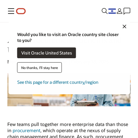
Menu
Close
Would you like to visit an Oracle country site closer
AI in Procurement: Benefits and
to you?
Use Cases
Visit Oracle United States
Mark Jackley | Senior Writer | February 18, 2025
No thanks, I'll stay here
See this page for a different country/region
Few teams pull together more enterprise data than those
in
procurement
, which operate at the nexus of supply
chain management and finance. As such, procurement