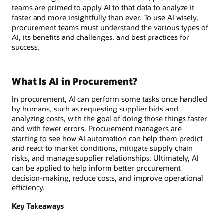
teams are primed to apply AI to that data to analyze it
faster and more insightfully than ever. To use AI wisely,
procurement teams must understand the various types of
AI, its benefits and challenges, and best practices for
success.
What Is AI in Procurement?
In procurement, AI can perform some tasks once handled
by humans, such as requesting supplier bids and
analyzing costs, with the goal of doing those things faster
and with fewer errors. Procurement managers are
starting to see how AI automation can help them predict
and react to market conditions, mitigate supply chain
risks, and manage supplier relationships. Ultimately, AI
can be applied to help inform better procurement
decision-making, reduce costs, and improve operational
efficiency.
Key Takeaways