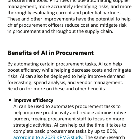
procurement tools. Priorities include automating supplier
management, more accurately identifying risks, and more
thoroughly evaluating current and potential partners.
These and other improvements have the potential to help
chief procurement officers reduce cost and mitigate risk
in procurement and throughout the supply chain.
Benefits of AI in Procurement
By automating certain procurement tasks, AI can help
boost efficiency while helping decrease costs and mitigate
risks. AI can also be deployed to help improve demand
forecasting, spend analysis, and vendor management.
Read on for more on these and other benefits.
Improve efficiency
AI can be used to automates procurement tasks to
help improve productivity and reduce administrative
burden, freeing procurement staff to focus on more
strategic activities. AI can help cut the time it takes to
complete basic procurement tasks by up to 80%,
according to a 2023 KPMG study
. The same research