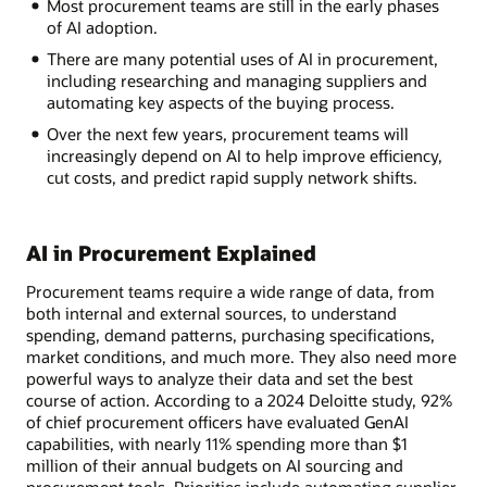
Most procurement teams are still in the early phases
of AI adoption.
There are many potential uses of AI in procurement,
including researching and managing suppliers and
automating key aspects of the buying process.
Over the next few years, procurement teams will
increasingly depend on AI to help improve efficiency,
cut costs, and predict rapid supply network shifts.
AI in Procurement Explained
Procurement teams require a wide range of data, from
both internal and external sources, to understand
spending, demand patterns, purchasing specifications,
market conditions, and much more. They also need more
powerful ways to analyze their data and set the best
course of action. According to a 2024 Deloitte study, 92%
of chief procurement officers have evaluated GenAI
capabilities, with nearly 11% spending more than $1
million of their annual budgets on AI sourcing and