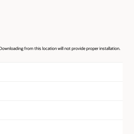
ation.