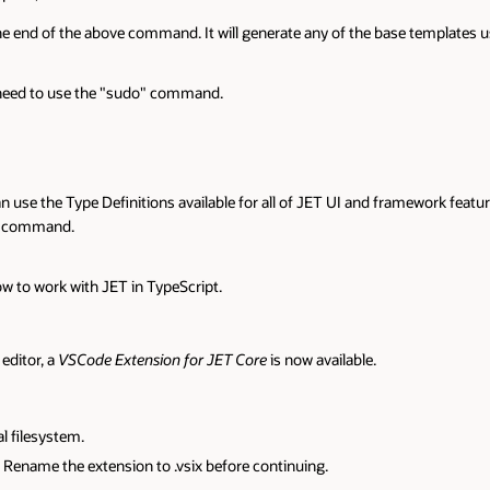
 templates using TypeScript instead of JavaScript.
mework features. To scaffold a JET application using TyepScript, simply ad