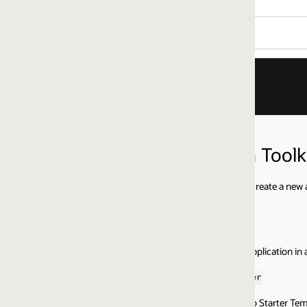
 Toolkit(JET)
eate a new application for you. To install and create an Oracle JET applica
plication in and type:
er
eb Starter Template, NavDrawer.