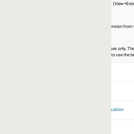
e. (View→Extensions)
tension from the VSCode JET Core Extensions panel.
ses only. These libraries should be installed via the appropriate NPM or Co
to use the below libraries.
ication