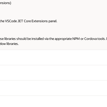
rdova tools. Downloading from this location will not provide proper install