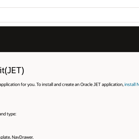
Wo
Se
tion,
install Node.js
(LTS release recommended) on your local machine an