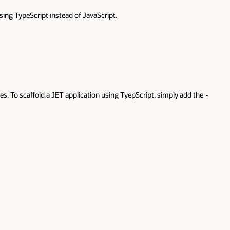
d the
-