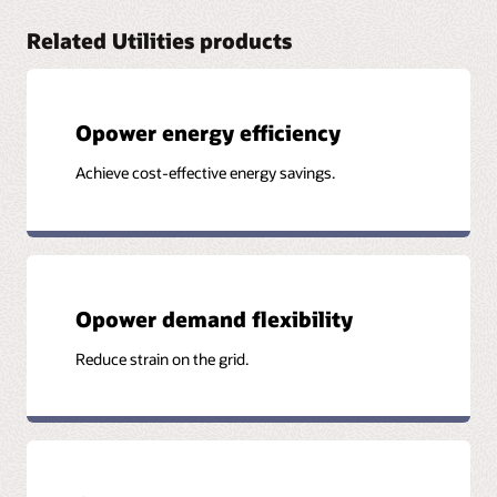
Related Utilities products
Opower energy efficiency
Achieve cost-effective energy savings.
Opower demand flexibility
Reduce strain on the grid.