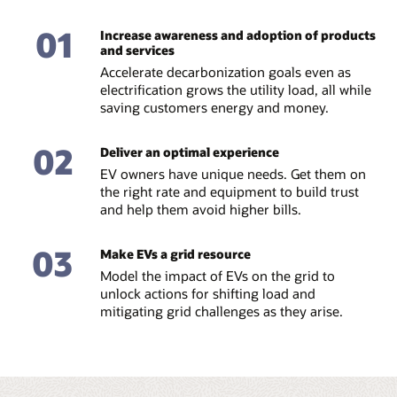
01
Increase awareness and adoption of products
and services
Accelerate decarbonization goals even as
electrification grows the utility load, all while
saving customers energy and money.
02
Deliver an optimal experience
EV owners have unique needs. Get them on
the right rate and equipment to build trust
and help them avoid higher bills.
03
Make EVs a grid resource
Model the impact of EVs on the grid to
unlock actions for shifting load and
mitigating grid challenges as they arise.