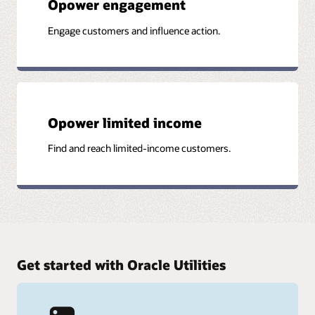
Opower engagement
Engage customers and influence action.
Opower limited income
Find and reach limited-income customers.
Get started with Oracle Utilities