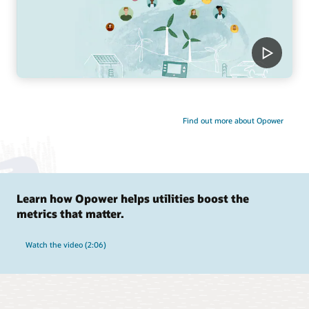
Find out more about Opower
Learn how Opower helps utilities boost the
metrics that matter.
Watch the video (2:06)