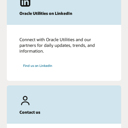
Oracle Utilities on LinkedIn
Connect with Oracle Utilities and our
partners for daily updates, trends, and
information.
Find us on LinkedIn
Contact us