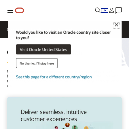
Menu
Close
Overview
Solutions
Innovation Lab
Would you like to visit an Oracle country site closer
to you?
Opower Electrification
Visit Oracle United States
No thanks, I'll stay here
Opower leverages AI, disaggregation, and behavioral science to
help utilities drive customer adoption of electric vehicles (EVs) and
See this page for a different country/region
appliances, as well as to promote off-peak charging and appliance
use.