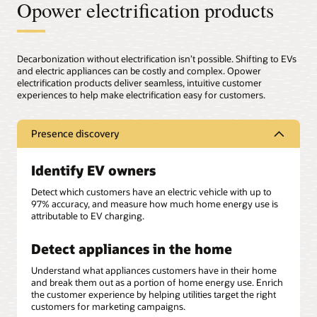
Opower electrification products
Decarbonization without electrification isn’t possible. Shifting to EVs
and electric appliances can be costly and complex. Opower
electrification products deliver seamless, intuitive customer
experiences to help make electrification easy for customers.
Presence discovery
Identify EV owners
Detect which customers have an electric vehicle with up to
97% accuracy, and measure how much home energy use is
attributable to EV charging.
Detect appliances in the home
Understand what appliances customers have in their home
and break them out as a portion of home energy use. Enrich
the customer experience by helping utilities target the right
customers for marketing campaigns.