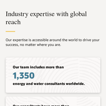
Industry expertise with global
reach
Our expertise is accessible around the world to drive your
success, no matter where you are.
Our team includes more than
1,350
energy and water consultants worldwide.
Our consultants have more than