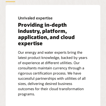
Unrivaled expertise
Providing in-depth
industry, platform,
application, and cloud
expertise
Our energy and water experts bring the
latest product knowledge, backed by years
of experience at different utilities. Our
consultants maintain currency through a
rigorous certification process. We have
successful partnerships with utilities of all
sizes, delivering desired business
outcomes for their cloud transformation
programs.