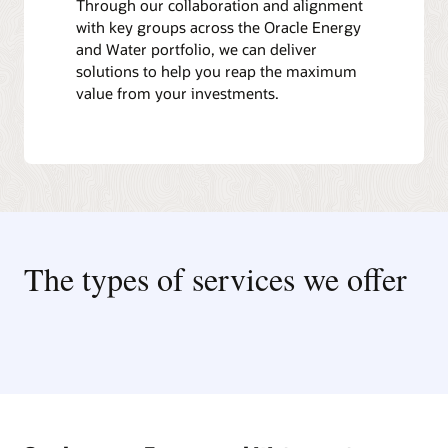
Through our collaboration and alignment
with key groups across the Oracle Energy
and Water portfolio, we can deliver
solutions to help you reap the maximum
value from your investments.
The types of services we offer