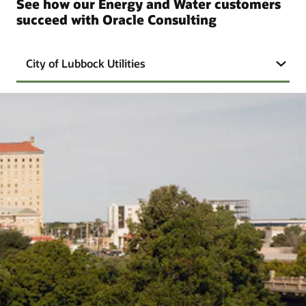
See how our Energy and Water customers
succeed with Oracle Consulting
City of Lubbock Utilities