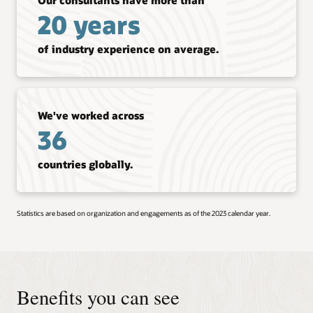
20 years
of industry experience on average.
We've worked across
36
countries globally.
Statistics are based on organization and engagements as of the 2023 calendar year.
Benefits you can see