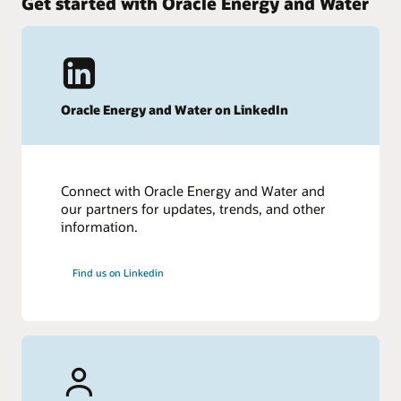
Get started with Oracle Energy and Water
Oracle Energy and Water on LinkedIn
Connect with Oracle Energy and Water and
our partners for updates, trends, and other
information.
Find us on Linkedin