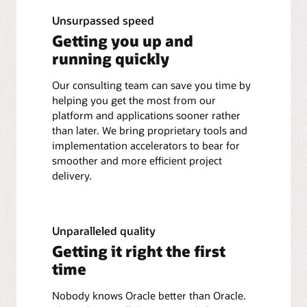
Unsurpassed speed
Getting you up and
running quickly
Our consulting team can save you time by
helping you get the most from our
platform and applications sooner rather
than later. We bring proprietary tools and
implementation accelerators to bear for
smoother and more efficient project
delivery.
Unparalleled quality
Getting it right the first
time
Nobody knows Oracle better than Oracle.