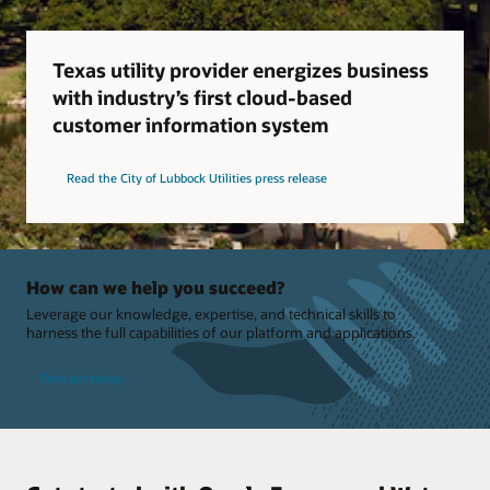
Texas utility provider energizes business
with industry’s first cloud-based
customer information system
Read the City of Lubbock Utilities press release
How can we help you succeed?
Leverage our knowledge, expertise, and technical skills to
harness the full capabilities of our platform and applications.
Find out today