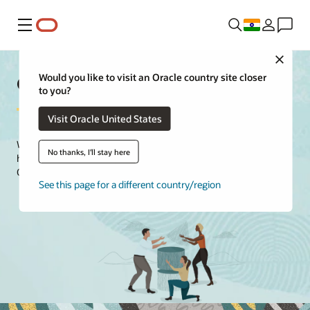
Menu
Close
Oracle Customer Success
Would you like to visit an Oracle country site closer
to you?
Visit Oracle United States
We guide your journey with intuitive digital tools and content to
No thanks, I'll stay here
help you drive user adoption and maximize the value of your
Oracle investment.
See this page for a different country/region