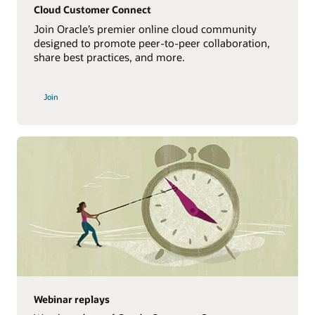
Cloud Customer Connect
Join Oracle’s premier online cloud community
designed to promote peer-to-peer collaboration,
share best practices, and more.
Join
Webinar replays