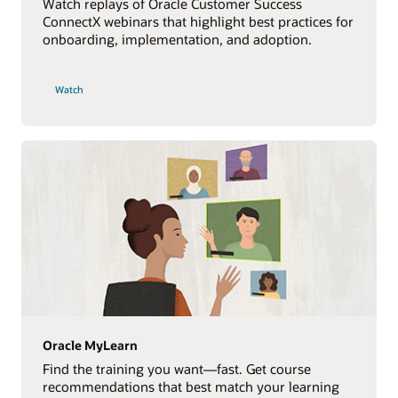
Watch replays of Oracle Customer Success
ConnectX webinars that highlight best practices for
onboarding, implementation, and adoption.
Watch
Oracle MyLearn
Find the training you want—fast. Get course
recommendations that best match your learning