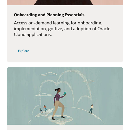
Onboarding and Planning Essentials
Access on-demand learning for onboarding,
implementation, go-live, and adoption of Oracle
Cloud applications.
Explore