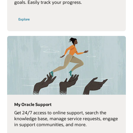
goals. Easily track your progress.
Explore
My Oracle Support
Get 24/7 access to online support, search the
knowledge base, manage service requests, engage
in support communities, and more.