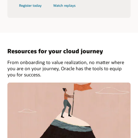
Register today
Watch replays
Resources for your cloud journey
From onboarding to value realization, no matter where
you are on your journey, Oracle has the tools to equip
you for success.