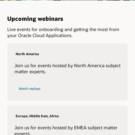
Upcoming webinars
Live events for onboarding and getting the most from
your Oracle Cloud Applications.
North America
Join us for events hosted by North America subject
matter experts.
Watch replays
Europe, Middle East, Africa
Join us for events hosted by EMEA subject matter
experts.