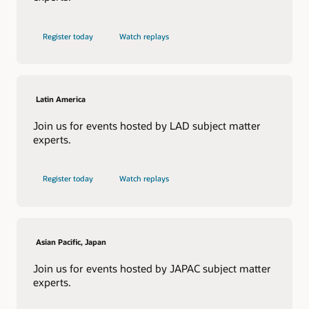
Register today
Watch replays
Latin America
Join us for events hosted by LAD subject matter
experts.
Register today
Watch replays
Asian Pacific, Japan
Join us for events hosted by JAPAC subject matter
experts.