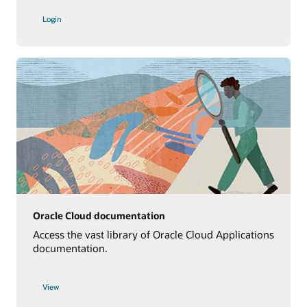
Login
Oracle Cloud documentation
Access the vast library of Oracle Cloud Applications
documentation.
View