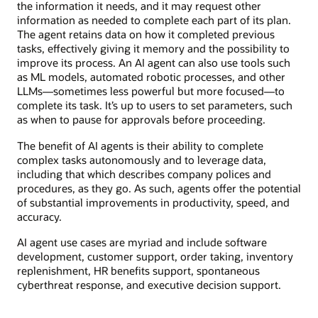
the information it needs, and it may request other
information as needed to complete each part of its plan.
The agent retains data on how it completed previous
tasks, effectively giving it memory and the possibility to
improve its process. An AI agent can also use tools such
as ML models, automated robotic processes, and other
LLMs—sometimes less powerful but more focused—to
complete its task. It’s up to users to set parameters, such
as when to pause for approvals before proceeding.
The benefit of AI agents is their ability to complete
complex tasks autonomously and to leverage data,
including that which describes company polices and
procedures, as they go. As such, agents offer the potential
of substantial improvements in productivity, speed, and
accuracy.
AI agent use cases are myriad and include software
development, customer support, order taking, inventory
replenishment, HR benefits support, spontaneous
cyberthreat response, and executive decision support.