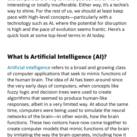
interesting or totally insufferable. Either way, it’s a techie’s
way to shine. For the rest of us, we should at least keep
pace with high-level concepts—particularly with a
technology such as AI, where the potential for disruption
is high and the pace of evolution seems frantic. Here’s a
quick look at some top-level terms in AI today.
What Is Artificial Intelligence (AI)?
Artificial intelligence
refers to a broad and growing class
of computer applications that seek to mimic functions of
the human brain. The idea of AI has been around since
the very early days of computers, when concepts like
fuzzy logic and decision trees were used to create
algorithms that seemed to produce human-like
responses, albeit in a very limited way. At about the same
time, computers were being used to simulate the neural
networks of the brain—in other words, how the brain
functions. These two notions have now come together to
create computer models that mimic functions of the brain
by imitating the way the brain operates, including how it