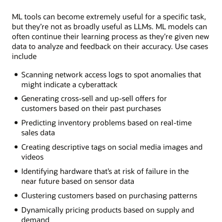
ML tools can become extremely useful for a specific task,
but they’re not as broadly useful as LLMs. ML models can
often continue their learning process as they’re given new
data to analyze and feedback on their accuracy. Use cases
include
Scanning network access logs to spot anomalies that
might indicate a cyberattack
Generating cross-sell and up-sell offers for
customers based on their past purchases
Predicting inventory problems based on real-time
sales data
Creating descriptive tags on social media images and
videos
Identifying hardware that’s at risk of failure in the
near future based on sensor data
Clustering customers based on purchasing patterns
Dynamically pricing products based on supply and
demand