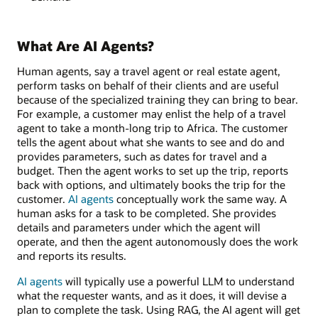
What Are AI Agents?
Human agents, say a travel agent or real estate agent,
perform tasks on behalf of their clients and are useful
because of the specialized training they can bring to bear.
For example, a customer may enlist the help of a travel
agent to take a month-long trip to Africa. The customer
tells the agent about what she wants to see and do and
provides parameters, such as dates for travel and a
budget. Then the agent works to set up the trip, reports
back with options, and ultimately books the trip for the
customer.
AI agents
conceptually work the same way. A
human asks for a task to be completed. She provides
details and parameters under which the agent will
operate, and then the agent autonomously does the work
and reports its results.
AI agents
will typically use a powerful LLM to understand
what the requester wants, and as it does, it will devise a
plan to complete the task. Using RAG, the AI agent will get