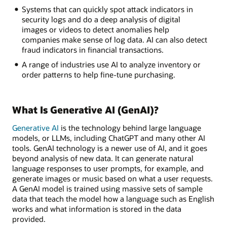
Systems that can quickly spot attack indicators in
security logs and do a deep analysis of digital
images or videos to detect anomalies help
companies make sense of log data. AI can also detect
fraud indicators in financial transactions.
A range of industries use AI to analyze inventory or
order patterns to help fine-tune purchasing.
What Is Generative AI (GenAI)?
Generative AI
is the technology behind large language
models, or LLMs, including ChatGPT and many other AI
tools. GenAI technology is a newer use of AI, and it goes
beyond analysis of new data. It can generate natural
language responses to user prompts, for example, and
generate images or music based on what a user requests.
A GenAI model is trained using massive sets of sample
data that teach the model how a language such as English
works and what information is stored in the data
provided.