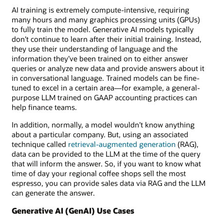
AI training is extremely compute-intensive, requiring
many hours and many graphics processing units (GPUs)
to fully train the model. Generative AI models typically
don’t continue to learn after their initial training. Instead,
they use their understanding of language and the
information they’ve been trained on to either answer
queries or analyze new data and provide answers about it
in conversational language. Trained models can be fine-
tuned to excel in a certain area—for example, a general-
purpose LLM trained on GAAP accounting practices can
help finance teams.
In addition, normally, a model wouldn’t know anything
about a particular company. But, using an associated
technique called
retrieval-augmented generation
(RAG),
data can be provided to the LLM at the time of the query
that will inform the answer. So, if you want to know what
time of day your regional coffee shops sell the most
espresso, you can provide sales data via RAG and the LLM
can generate the answer.
Generative AI (GenAI) Use Cases