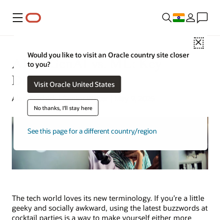
Menu
Close
Would you like to visit an Oracle country site closer
AI vs. GenAI vs. ML: Key
to you?
Differences
Visit Oracle United States
Alan Zeichick | Senior Writer | May 9, 2025
No thanks, I'll stay here
See this page for a different country/region
The tech world loves its new terminology. If you’re a little
geeky and socially awkward, using the latest buzzwords at
cocktail parties is a way to make yourself either more