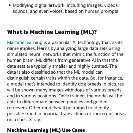
Modifying digital artwork, including images, videos,
sounds, and even voices, based on human prompts
What Is Machine Learning (ML)?
Machine learning
is a particular AI technology that, as its
name implies, learns by analyzing large data sets using
simulated neural networks that mimic the function of the
human brain. ML differs from generative AI in that the
data sets are typically smaller and highly curated. The
data is also classified so that the ML model can
distinguish certain traits within the data. So, for instance,
a model that’s intended to identify dog breeds in pictures
will be shown many images with dogs of various breeds
and in various positions. Once trained, the model will be
able to differentiate between poodles and golden
retrievers. Other models will be trained to identify
possible fraud in financial transactions or cancerous areas
on a chest X-ray.
Machine Learning (ML) Use Cases