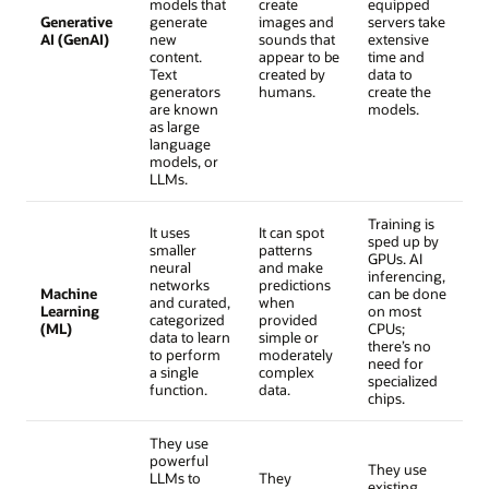
models that
create
equipped
Generative
generate
images and
servers take
AI (GenAI)
new
sounds that
extensive
content.
appear to be
time and
Text
created by
data to
generators
humans.
create the
are known
models.
as large
language
models, or
LLMs.
Training is
It uses
It can spot
sped up by
smaller
patterns
GPUs. AI
neural
and make
inferencing,
networks
predictions
Machine
can be done
and curated,
when
Learning
on most
categorized
provided
(ML)
CPUs;
data to learn
simple or
there’s no
to perform
moderately
need for
a single
complex
specialized
function.
data.
chips.
They use
powerful
They use
LLMs to
They
existing