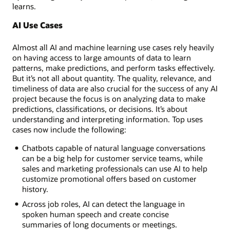
learns.
AI Use Cases
Almost all AI and machine learning use cases rely heavily
on having access to large amounts of data to learn
patterns, make predictions, and perform tasks effectively.
But it’s not all about quantity. The quality, relevance, and
timeliness of data are also crucial for the success of any AI
project because the focus is on analyzing data to make
predictions, classifications, or decisions. It’s about
understanding and interpreting information. Top uses
cases now include the following:
Chatbots capable of natural language conversations
can be a big help for customer service teams, while
sales and marketing professionals can use AI to help
customize promotional offers based on customer
history.
Across job roles, AI can detect the language in
spoken human speech and create concise
summaries of long documents or meetings.