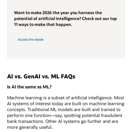
Want to make 2026 the year you harness the
potential of artificial intelligence? Check out our top
11 ways to make that happen.
Access the ebook
AI vs. GenAI vs. ML FAQs
Is AI the same as ML?
Machine learning is a subset of artificial intelligence. Most
AI systems of interest today are built on machine learning
concepts. Traditional ML models are built and trained to
perform one function—say, spotting potential fraudulent
bank transactions. Other AI systems go further and are
more generally useful.