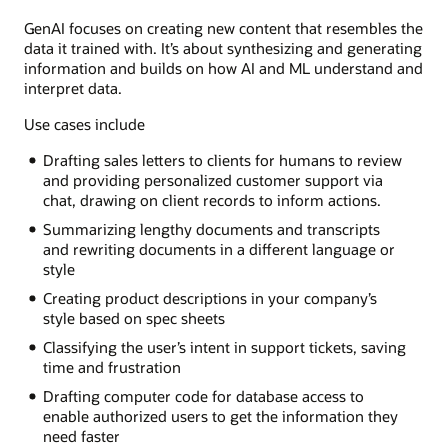
GenAI focuses on creating new content that resembles the
data it trained with. It’s about synthesizing and generating
information and builds on how AI and ML understand and
interpret data.
Use cases include
Drafting sales letters to clients for humans to review
and providing personalized customer support via
chat, drawing on client records to inform actions.
Summarizing lengthy documents and transcripts
and rewriting documents in a different language or
style
Creating product descriptions in your company’s
style based on spec sheets
Classifying the user’s intent in support tickets, saving
time and frustration
Drafting computer code for database access to
enable authorized users to get the information they
need faster