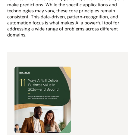
make predictions. While the specific applications and
technologies may vary, these core principles remain
consistent. This data-driven, pattern-recognition, and
automation focus is what makes AI a powerful tool for
addressing a wide range of problems across different
domains.