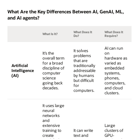
What Are the Key Differences Between AI, GenAI, ML,
and AI agents?
What Does It
What Does It
What Is It?
Do?
Require?
AI can run
It solves
It’s the
on
problems
overall term
hardware as
that are
for a broad
varied as
Artificial
traditionally
discipline of
embedded
Intelligence
addressable
computer
systems,
(AI)
by humans
science
phones,
but difficult
going back
computers,
for
decades.
and cloud
computers.
clusters.
It uses large
neural
networks
and
extensive
Large
training to
It can write
clusters of
create
text and
GPU-