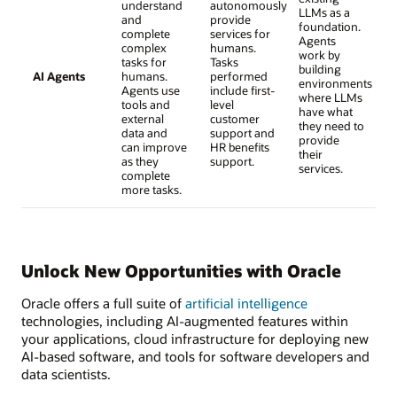
understand
autonomously
LLMs as a
and
provide
foundation.
complete
services for
Agents
complex
humans.
work by
tasks for
Tasks
building
AI Agents
humans.
performed
environments
Agents use
include first-
where LLMs
tools and
level
have what
external
customer
they need to
data and
support and
provide
can improve
HR benefits
their
as they
support.
services.
complete
more tasks.
Unlock New Opportunities with Oracle
Oracle offers a full suite of
artificial intelligence
technologies, including AI-augmented features within
your applications, cloud infrastructure for deploying new
AI-based software, and tools for software developers and
data scientists.