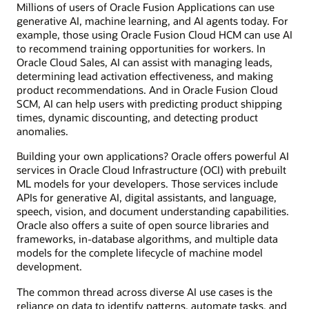
Millions of users of Oracle Fusion Applications can use
generative AI, machine learning, and AI agents today. For
example, those using Oracle Fusion Cloud HCM can use AI
to recommend training opportunities for workers. In
Oracle Cloud Sales, AI can assist with managing leads,
determining lead activation effectiveness, and making
product recommendations. And in Oracle Fusion Cloud
SCM, AI can help users with predicting product shipping
times, dynamic discounting, and detecting product
anomalies.
Building your own applications? Oracle offers powerful AI
services in Oracle Cloud Infrastructure (OCI) with prebuilt
ML models for your developers. Those services include
APIs for generative AI, digital assistants, and language,
speech, vision, and document understanding capabilities.
Oracle also offers a suite of open source libraries and
frameworks, in-database algorithms, and multiple data
models for the complete lifecycle of machine model
development.
The common thread across diverse AI use cases is the
reliance on data to identify patterns, automate tasks, and