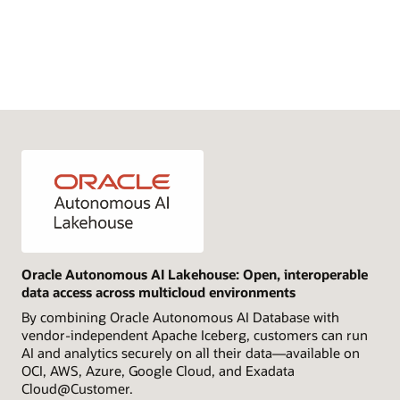
Oracle Autonomous AI Lakehouse: Open, interoperable
data access across multicloud environments
By combining Oracle Autonomous AI Database with
vendor-independent Apache Iceberg, customers can run
AI and analytics securely on all their data—available on
OCI, AWS, Azure, Google Cloud, and Exadata
Cloud@Customer.