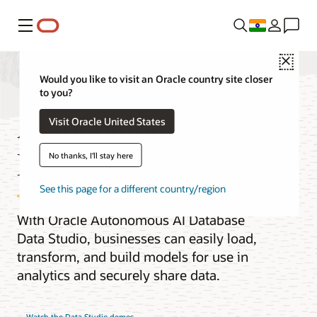
Menu
Close
Would you like to visit an Oracle country site closer
to you?
Autonomous AI
Visit Oracle United States
Database Data Studio
No thanks, I'll stay here
See this page for a different country/region
With Oracle Autonomous AI Database
Data Studio, businesses can easily load,
transform, and build models for use in
analytics and securely share data.
Watch the Data Studio demos