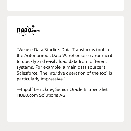
"We use Data Studio’s Data Transforms tool in
the Autonomous Data Warehouse environment
to quickly and easily load data from different
systems. For example, a main data source is
Salesforce. The intuitive operation of the tool is
particularly impressive."
—Ingolf Lentzkow, Senior Oracle BI Specialist,
11880.com Solutions AG