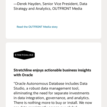
—Derek Hayden, Senior Vice President, Data
Strategy and Analytics, OUTFRONT Media
Read the OUTFRONT Media story
Stretchline enjoys actionable business insights
with Oracle
"Oracle Autonomous Database includes Data
Studio, a robust data management tool,
eliminating the need for separate investments
in data integration, governance, and analytics.
There is nothing more to buy or install. We now