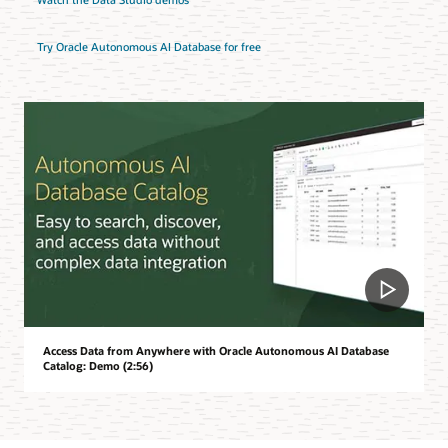
Try Oracle Autonomous AI Database for free
Access Data from Anywhere with Oracle Autonomous AI Database
Catalog: Demo (2:56)