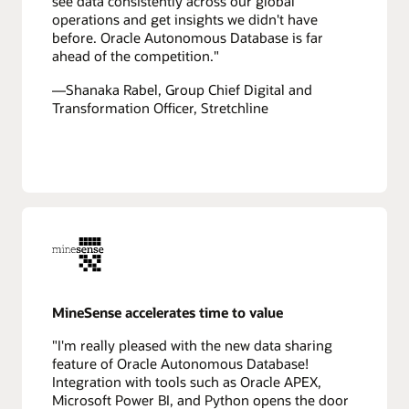
see data consistently across our global
operations and get insights we didn't have
before. Oracle Autonomous Database is far
ahead of the competition."
—Shanaka Rabel, Group Chief Digital and
Transformation Officer, Stretchline
MineSense accelerates time to value
"I'm really pleased with the new data sharing
feature of Oracle Autonomous Database!
Integration with tools such as Oracle APEX,
Microsoft Power BI, and Python opens the door