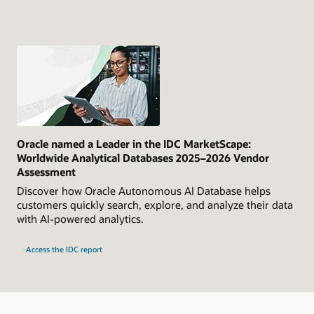
Oracle named a Leader in the IDC MarketScape:
Worldwide Analytical Databases 2025–2026 Vendor
Assessment
Discover how Oracle Autonomous AI Database helps
customers quickly search, explore, and analyze their data
with AI-powered analytics.
Access the IDC report