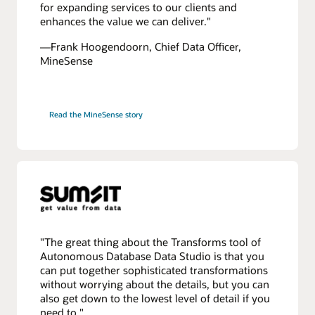
for expanding services to our clients and
enhances the value we can deliver."
—Frank Hoogendoorn, Chief Data Officer,
MineSense
Read the MineSense story
"The great thing about the Transforms tool of
Autonomous Database Data Studio is that you
can put together sophisticated transformations
without worrying about the details, but you can
also get down to the lowest level of detail if you
need to."