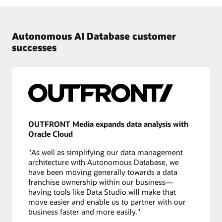
Autonomous AI Database customer
successes
OUTFRONT Media expands data analysis with
Oracle Cloud
"As well as simplifying our data management
architecture with Autonomous Database, we
have been moving generally towards a data
franchise ownership within our business—
having tools like Data Studio will make that
move easier and enable us to partner with our
business faster and more easily."