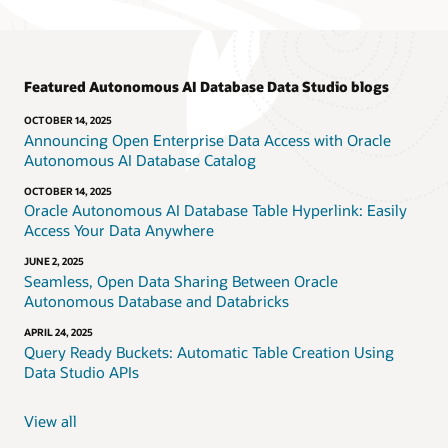
Featured Autonomous AI Database Data Studio blogs
OCTOBER 14, 2025
Announcing Open Enterprise Data Access with Oracle
Autonomous AI Database Catalog
OCTOBER 14, 2025
Oracle Autonomous AI Database Table Hyperlink: Easily
Access Your Data Anywhere
JUNE 2, 2025
Seamless, Open Data Sharing Between Oracle
Autonomous Database and Databricks
APRIL 24, 2025
Query Ready Buckets: Automatic Table Creation Using
Data Studio APIs
View all