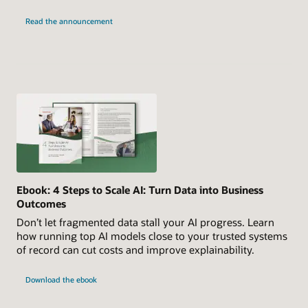
Read the announcement
Ebook: 4 Steps to Scale AI: Turn Data into Business
Outcomes
Don’t let fragmented data stall your AI progress. Learn
how running top AI models close to your trusted systems
of record can cut costs and improve explainability.
Download the ebook