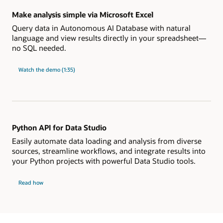
Make analysis simple via Microsoft Excel
Query data in Autonomous AI Database with natural
language and view results directly in your spreadsheet—
no SQL needed.
"Make
Watch the
demo (1:35)
analysis
simple
via
Microsoft
Excel"
Python API for Data Studio
Easily automate data loading and analysis from diverse
sources, streamline workflows, and integrate results into
your Python projects with powerful Data Studio tools.
Python
Read how
API
for
Data
Studio
works