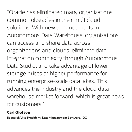
“Oracle has eliminated many organizations’
common obstacles in their multicloud
solutions. With new enhancements in
Autonomous Data Warehouse, organizations
can access and share data across
organizations and clouds, eliminate data
integration complexity through Autonomous
Data Studio, and take advantage of lower
storage prices at higher performance for
running enterprise-scale data lakes. This
advances the industry and the cloud data
warehouse market forward, which is great news
for customers.”
Carl Olofson
Research Vice President, Data Management Software, IDC