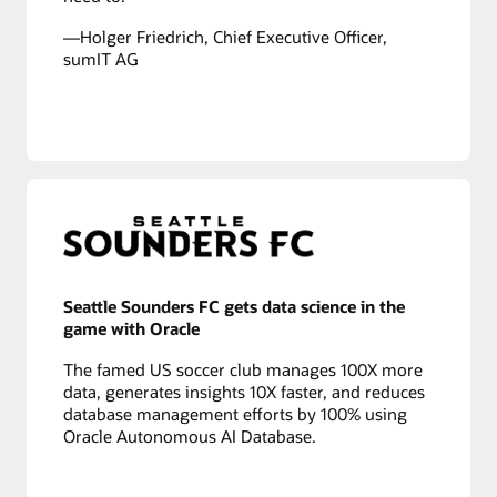
—Holger Friedrich, Chief Executive Officer,
sumIT AG
Seattle Sounders FC gets data science in the
game with Oracle
The famed US soccer club manages 100X more
data, generates insights 10X faster, and reduces
database management efforts by 100% using
Oracle Autonomous AI Database.