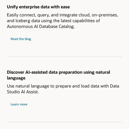
Unify enterprise data with ease
Easily connect, query, and integrate cloud, on-premises,
and Iceberg data using the latest capabilities of
Autonomous AI Database Catalog.
Unify
Read the
blog
enterprise
data
with
ease
Discover AI-assisted data preparation using natural
language
Use natural language to prepare and load data with Data
Studio AI Assist.
about
Learn more
AI-
assisted
data
preparation
using
natural
language