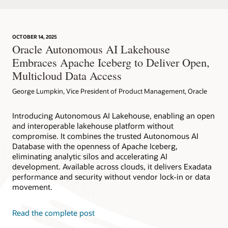
OCTOBER 14, 2025
Oracle Autonomous AI Lakehouse
Embraces Apache Iceberg to Deliver Open,
Multicloud Data Access
George Lumpkin, Vice President of Product Management, Oracle
Introducing Autonomous AI Lakehouse, enabling an open
and interoperable lakehouse platform without
compromise. It combines the trusted Autonomous AI
Database with the openness of Apache Iceberg,
eliminating analytic silos and accelerating AI
development. Available across clouds, it delivers Exadata
performance and security without vendor lock-in or data
movement.
Read the complete post