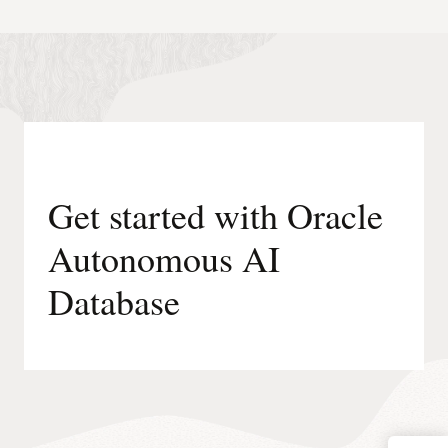
Get started with Oracle
Autonomous AI
Database