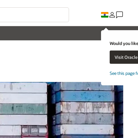
Would you like
Visit Oracl
See this page f