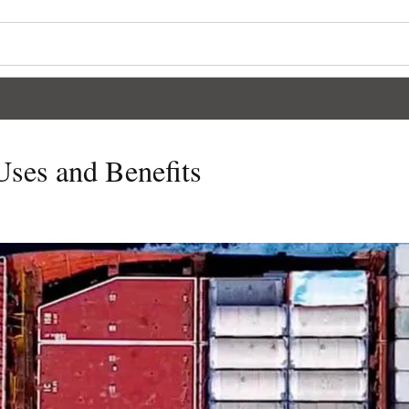
Uses and Benefits