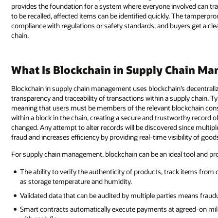
provides the foundation for a system where everyone involved can tra
to be recalled, affected items can be identified quickly. The tamper
compliance with regulations or safety standards, and buyers get a cle
chain.
What Is Blockchain in Supply Chain M
Blockchain in supply chain management uses blockchain’s decentralize
transparency and traceability of transactions within a supply chain. Ty
meaning that users must be members of the relevant blockchain cons
within a block in the chain, creating a secure and trustworthy record 
changed. Any attempt to alter records will be discovered since multip
fraud and increases efficiency by providing real-time visibility of go
For supply chain management, blockchain can be an ideal tool and provi
The ability to verify the authenticity of products, track items from
as storage temperature and humidity.
Validated data that can be audited by multiple parties means fraudu
Smart contracts automatically execute payments at agreed-on miles