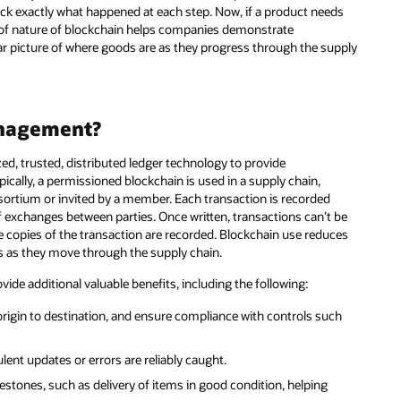
ck exactly what happened at each step. Now, if a product needs
proof nature of blockchain helps companies demonstrate
ar picture of where goods are as they progress through the supply
anagement?
d, trusted, distributed ledger technology to provide
pically, a permissioned blockchain is used in a supply chain,
ortium or invited by a member. Each transaction is recorded
of exchanges between parties. Once written, transactions can’t be
le copies of the transaction are recorded. Blockchain use reduces
ods as they move through the supply chain.
de additional valuable benefits, including the following:
 origin to destination, and ensure compliance with controls such
lent updates or errors are reliably caught.
tones, such as delivery of items in good condition, helping