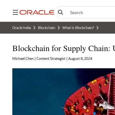
Menu
Oracle India
Blockchain
What Is Blockchain?
Blockchain for Supply Chain: 
Michael Chen | Content Strategist | August 8, 2024