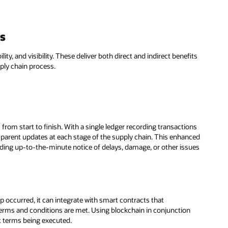
ns
ity, and visibility. These deliver both direct and indirect benefits
ply chain process.
 from start to finish. With a single ledger recording transactions
ansparent updates at each stage of the supply chain. This enhanced
oviding up-to-the-minute notice of delays, damage, or other issues
 occurred, it can integrate with smart contracts that
 terms and conditions are met. Using blockchain in conjunction
t terms being executed.