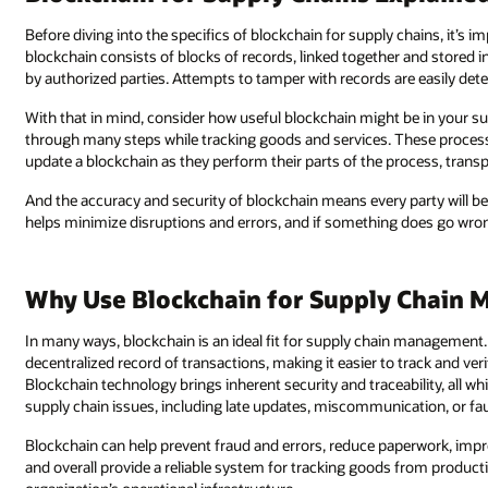
Before diving into the specifics of blockchain for supply chains, it’s 
blockchain consists of blocks of records, linked together and stored in
by authorized parties. Attempts to tamper with records are easily dete
With that in mind, consider how useful blockchain might be in your 
through many steps while tracking goods and services. These processes i
update a blockchain as they perform their parts of the process, transp
And the accuracy and security of blockchain means every party will b
helps minimize disruptions and errors, and if something does go wron
Why Use Blockchain for Supply Chain
In many ways, blockchain is an ideal fit for supply chain management
decentralized record of transactions, making it easier to track and ve
Blockchain technology brings inherent security and traceability, all wh
supply chain issues, including late updates, miscommunication, or fau
Blockchain can help prevent fraud and errors, reduce paperwork, im
and overall provide a reliable system for tracking goods from producti