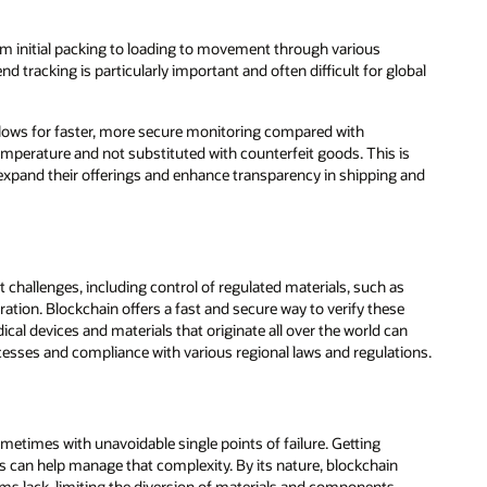
om initial packing to loading to movement through various
 tracking is particularly important and often difficult for global
 allows for faster, more secure monitoring compared with
emperature and not substituted with counterfeit goods. This is
xpand their offerings and enhance transparency in shipping and
hallenges, including control of regulated materials, such as
ration. Blockchain offers a fast and secure way to verify these
l devices and materials that originate all over the world can
esses and compliance with various regional laws and regulations.
times with unavoidable single points of failure. Getting
s can help manage that complexity. By its nature, blockchain
tems lack, limiting the diversion of materials and components,