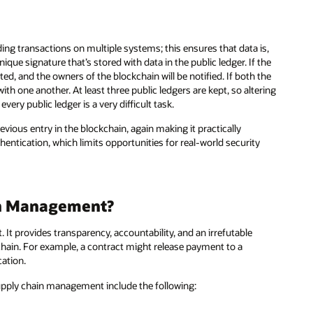
ng transactions on multiple systems; this ensures that data is,
que signature that’s stored with data in the public ledger. If the
d, and the owners of the blockchain will be notified. If both the
th one another. At least three public ledgers are kept, so altering
every public ledger is a very difficult task.
ious entry in the blockchain, again making it practically
thentication, which limits opportunities for real-world security
in Management?
t provides transparency, accountability, and an irrefutable
hain. For example, a contract might release payment to a
ation.
supply chain management include the following: