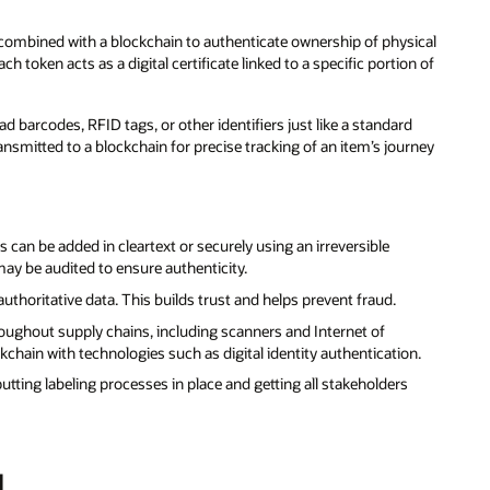
e combined with a blockchain to authenticate ownership of physical
ach token acts as a digital certificate linked to a specific portion of
barcodes, RFID tags, or other identifiers just like a standard
ansmitted to a blockchain for precise tracking of an item’s journey
 can be added in cleartext or securely using an irreversible
ay be audited to ensure authenticity.
uthoritative data. This builds trust and helps prevent fraud.
roughout supply chains, including scanners and Internet of
kchain with technologies such as digital identity authentication.
tting labeling processes in place and getting all stakeholders
d