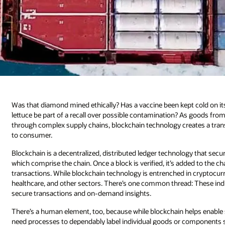
Was that diamond mined ethically? Has a vaccine been kept cold on its
lettuce be part of a recall over possible contamination? As goods f
through complex supply chains, blockchain technology creates a tran
to consumer.
Blockchain is a decentralized, distributed ledger technology that s
which comprise the chain. Once a block is verified, it’s added to the c
transactions. While blockchain technology is entrenched in cryptocurre
healthcare, and other sectors. There’s one common thread: These in
secure transactions and on-demand insights.
There’s a human element, too, because while blockchain helps enable str
need processes to dependably label individual goods or components so 