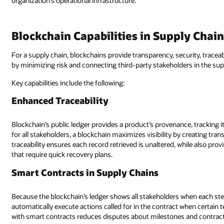
organization’s operational infrastructure.
Blockchain Capabilities in Supply Chai
For a supply chain, blockchains provide transparency, security, traceabil
by minimizing risk and connecting third-party stakeholders in the sup
Key capabilities include the following:
Enhanced Traceability
Blockchain’s public ledger provides a product’s provenance, tracking it
for all stakeholders, a blockchain maximizes visibility by creating tr
traceability ensures each record retrieved is unaltered, while also pr
that require quick recovery plans.
Smart Contracts in Supply Chains
Because the blockchain’s ledger shows all stakeholders when each step
automatically execute actions called for in the contract when certain
with smart contracts reduces disputes about milestones and contrac