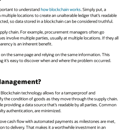
important to understand
how blockchain works
. Simply put, a
 multiple locations to create an unalterable ledger that’s readable
cted, so data stored in a blockchain can be considered truthful.
supply chain. For example, procurement managers often go
nvolve multiple parties, usually at multiple locations. If they all
arency is an inherent benefit.
e on the same page and relying on the same information. This
g it’s easy to discover when and where the problem occurred.
 Management?
. Blockchain technology allows for a tamperproof and
rify the condition of goods as they move through the supply chain.
ile providing a data source that’s readable by all parties. Common
lty authentication, are minimized.
prove cash flow with automated payments as milestones are met,
on to delivery. That makes it a worthwhile investment in an