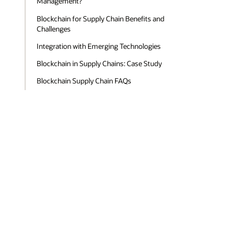
Management?
Blockchain for Supply Chain Benefits and
Challenges
Integration with Emerging Technologies
Blockchain in Supply Chains: Case Study
Blockchain Supply Chain FAQs