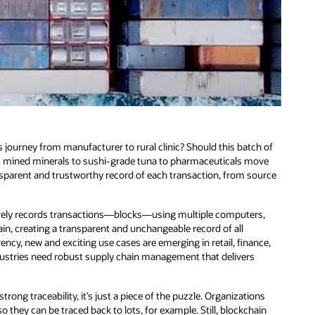
 journey from manufacturer to rural clinic? Should this batch of
rom mined minerals to sushi-grade tuna to pharmaceuticals move
sparent and trustworthy record of each transaction, from source
ecurely records transactions—blocks—using multiple computers,
hain, creating a transparent and unchangeable record of all
ncy, new and exciting use cases are emerging in retail, finance,
dustries need robust supply chain management that delivers
ong traceability, it’s just a piece of the puzzle. Organizations
they can be traced back to lots, for example. Still, blockchain