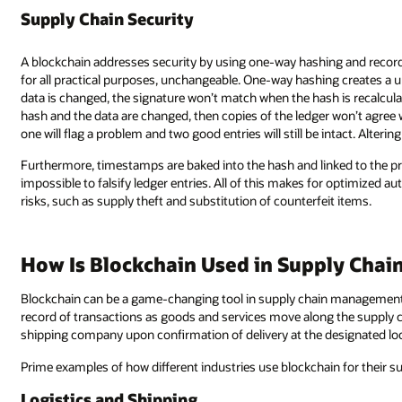
Supply Chain Security
A blockchain addresses security by using one-way hashing and recordi
for all practical purposes, unchangeable. One-way hashing creates a uni
data is changed, the signature won’t match when the hash is recalculate
hash and the data are changed, then copies of the ledger won’t agree wi
one will flag a problem and two good entries will still be intact. Altering 
Furthermore, timestamps are baked into the hash and linked to the prev
impossible to falsify ledger entries. All of this makes for optimized au
risks, such as supply theft and substitution of counterfeit items.
How Is Blockchain Used in Supply Cha
Blockchain can be a game-changing tool in supply chain management. I
record of transactions as goods and services move along the supply c
shipping company upon confirmation of delivery at the designated loc
Prime examples of how different industries use blockchain for their 
Logistics and Shipping