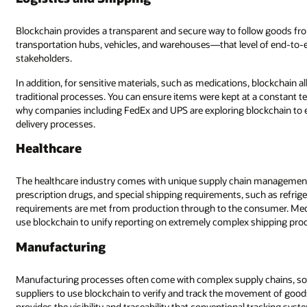
Blockchain provides a transparent and secure way to follow goods fr
transportation hubs, vehicles, and warehouses—that level of end-to-end
stakeholders.
In addition, for sensitive materials, such as medications, blockchain
traditional processes. You can ensure items were kept at a constant t
why companies including FedEx and UPS are exploring blockchain to e
delivery processes.
Healthcare
The healthcare industry comes with unique supply chain management c
prescription drugs, and special shipping requirements, such as refrige
requirements are met from production through to the consumer. Medica
use blockchain to unify reporting on extremely complex shipping proc
Manufacturing
Manufacturing processes often come with complex supply chains, some
suppliers to use blockchain to verify and track the movement of good
provides the visibility and traceability that conventional tracking sys