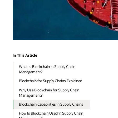
In This Article
What Is Blockchain in Supply Chain
Management?
Blockchain for Supply Chains Explained
Why Use Blockchain for Supply Chain
Management?
Blockchain Capabilities in Supply Chains
How Is Blockchain Used in Supply Chain