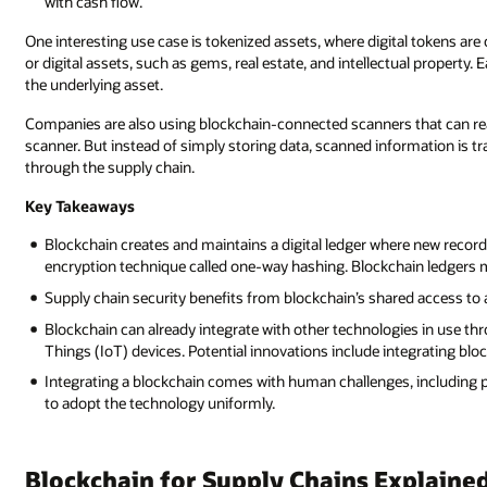
with cash flow.
One interesting use case is tokenized assets, where digital tokens ar
or digital assets, such as gems, real estate, and intellectual property. E
the underlying asset.
Companies are also using blockchain-connected scanners that can read 
scanner. But instead of simply storing data, scanned information is tr
through the supply chain.
Key Takeaways
Blockchain creates and maintains a digital ledger where new records
encryption technique called one-way hashing. Blockchain ledgers m
Supply chain security benefits from blockchain’s shared access to a
Blockchain can already integrate with other technologies in use th
Things (IoT) devices. Potential innovations include integrating bloc
Integrating a blockchain comes with human challenges, including pu
to adopt the technology uniformly.
Blockchain for Supply Chains Explaine