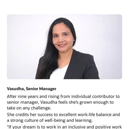
Vasudha, Senior Manager
After nine years and rising from individual contributor to
senior manager, Vasudha feels she’s grown enough to
take on any challenge.
She credits her success to excellent work-life balance and
a strong culture of well-being and learning.
“If your dream is to work in an inclusive and positive work