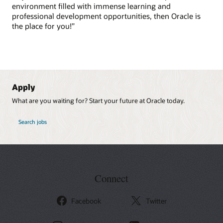
environment filled with immense learning and
professional development opportunities, then Oracle is
the place for you!”
Apply
What are you waiting for? Start your future at Oracle today.
at Oracle
Search jobs
Connect
Facebook
Twitter