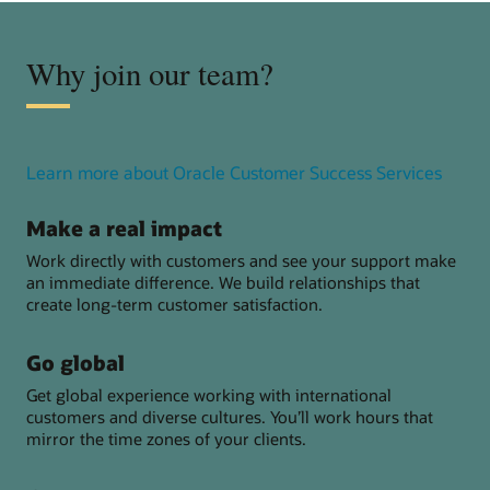
Why join our team?
about
Learn more about Oracle Customer Success Services
Oracl
Custo
Make a real impact
Succe
Work directly with customers and see your support make
Servic
an immediate difference. We build relationships that
create long-term customer satisfaction.
Go global
Get global experience working with international
customers and diverse cultures. You’ll work hours that
mirror the time zones of your clients.