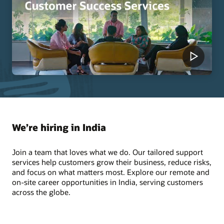
We’re hiring in India
Join a team that loves what we do. Our tailored support
services help customers grow their business, reduce risks,
and focus on what matters most. Explore our remote and
on-site career opportunities in India, serving customers
across the globe.