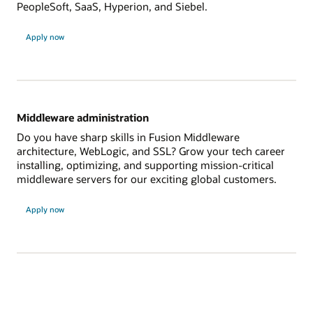
PeopleSoft, SaaS, Hyperion, and Siebel.
Apply now
Middleware administration
Do you have sharp skills in Fusion Middleware
architecture, WebLogic, and SSL? Grow your tech career
installing, optimizing, and supporting mission-critical
middleware servers for our exciting global customers.
Apply now