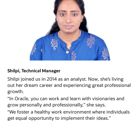
Shilpi, Technical Manager
Shilpi joined us in 2014 as an analyst. Now, she’s living
out her dream career and experiencing great professional
growth.
“In Oracle, you can work and learn with visionaries and
grow personally and professionally,” she says.
“We foster a healthy work environment where individuals
get equal opportunity to implement their ideas.”