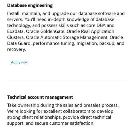
Database engineering
Install, maintain, and upgrade our database software and
servers. You’ll need in-depth knowledge of database
technology, and possess skills such as core DBA and
Exadata, Oracle GoldenGate, Oracle Real Application
Clusters, Oracle Automatic Storage Management, Oracle
Data Guard, performance tuning, migration, backup, and
recovery.
Apply now
Technical account management
Take ownership during the sales and presales process.
We’re looking for excellent collaborators to develop
strong client relationships, provide direct technical
support, and secure customer satisfaction.