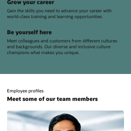
Grow your career
Gain the skills you need to advance your career with
world-class training and learning opportunities.
Be yourself here
Meet colleagues and customers from different cultures
and backgrounds. Our diverse and inclusive culture
champions what makes you unique.
Employee profiles
Meet some of our team members