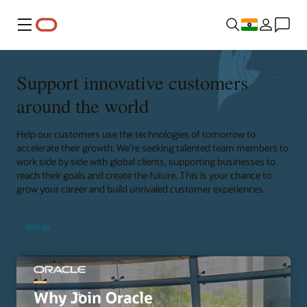
Menu
Support innovative customers
around the world
Help our customers use the technologies of tomorrow to
accelerate their growth. We’re seeking talented team members to
work side by side with global clients, supporting businesses to
reach their goals and create the future. This is your chance to
grow your career and build unrivaled customer experiences.
Join us