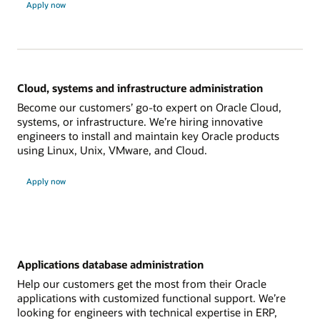
Apply now
Cloud, systems and infrastructure administration
Become our customers’ go-to expert on Oracle Cloud,
systems, or infrastructure. We’re hiring innovative
engineers to install and maintain key Oracle products
using Linux, Unix, VMware, and Cloud.
Apply now
Applications database administration
Help our customers get the most from their Oracle
applications with customized functional support. We’re
looking for engineers with technical expertise in ERP,