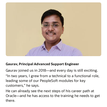
Gaurav, Principal Advanced Support Engineer
Gaurav joined us in 2018—and every day is still exciting.
“In two years, I grew from a technical to a functional role,
leading some of our PeopleSoft modules for key
customers,” he says.
He can already see the next steps of his career path at
Oracle—and he has access to the training he needs to get
there.