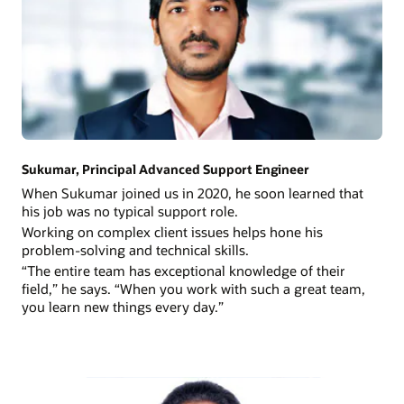
Sukumar, Principal Advanced Support Engineer
When Sukumar joined us in 2020, he soon learned that
his job was no typical support role.
Working on complex client issues helps hone his
problem-solving and technical skills.
“The entire team has exceptional knowledge of their
field,” he says. “When you work with such a great team,
you learn new things every day.”