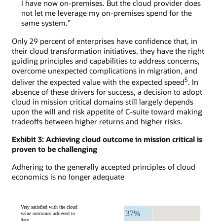
I have now on-premises. But the cloud provider does
not let me leverage my on-premises spend for the
same system.”
Only 29 percent of enterprises have confidence that, in
their cloud transformation initiatives, they have the right
guiding principles and capabilities to address concerns,
overcome unexpected complications in migration, and
5
deliver the expected value with the expected speed
. In
absence of these drivers for success, a decision to adopt
cloud in mission critical domains still largely depends
upon the will and risk appetite of C-suite toward making
tradeoffs between higher returns and higher risks.
Exhibit 3: Achieving cloud outcome in mission critical is
proven to be challenging
Adhering to the generally accepted principles of cloud
economics is no longer adequate