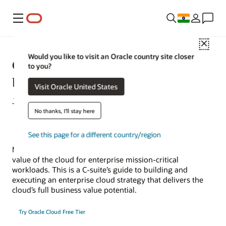
Menu
Close
Would you like to visit an Oracle country site closer
Cloud Economics—Unlock
to you?
business value
Visit Oracle United States
June 6, 2022
No thanks, I'll stay here
See this page for a different country/region
Modern cloud economics means unlocking the business
value of the cloud for enterprise mission-critical
workloads. This is a C-suite’s guide to building and
executing an enterprise cloud strategy that delivers the
cloud’s full business value potential.
Try Oracle Cloud Free Tier