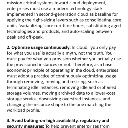
mission critical systems toward cloud deployment,
enterprises must use a modern technology stack
implemented in second-generation cloud as baseline for
applying the right-sizing levers such as consolidating core
units, ‘variablizing’ core run-time hours, substituting aged
technologies and products, and auto-scaling between
peak and off-peak.
2. Optimize usage continuously:
In cloud, ‘you only pay
for what you use’ is actually a myth, not the truth. You
must pay for what you provision whether you actually use
the provisioned instances or not. Therefore, as a base
economic principle of operating in the cloud, enterprises
must adopt a practice of continuously optimizing usage
through removing, moving and resizing, such as
terminating idle instances, removing idle and orphaned
storage volumes, moving archived data to a lower-cost
storage service, downsizing oversized instances, and
changing the instance shape to the one matching the
workload profile.
3. Avoid bolting-on high availability, regulatory and
security measures:
To help prevent enterprises from