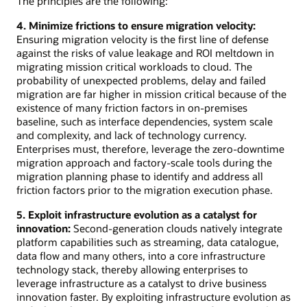
The principles are the following:
4. Minimize frictions to ensure migration velocity:
Ensuring migration velocity is the first line of defense
against the risks of value leakage and ROI meltdown in
migrating mission critical workloads to cloud. The
probability of unexpected problems, delay and failed
migration are far higher in mission critical because of the
existence of many friction factors in on-premises
baseline, such as interface dependencies, system scale
and complexity, and lack of technology currency.
Enterprises must, therefore, leverage the zero-downtime
migration approach and factory-scale tools during the
migration planning phase to identify and address all
friction factors prior to the migration execution phase.
5. Exploit infrastructure evolution as a catalyst for
innovation:
Second-generation clouds natively integrate
platform capabilities such as streaming, data catalogue,
data flow and many others, into a core infrastructure
technology stack, thereby allowing enterprises to
leverage infrastructure as a catalyst to drive business
innovation faster. By exploiting infrastructure evolution as