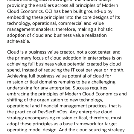
providing the enablers across all principles of Modern
Cloud Economics. OCI has been built ground-up by
embedding these principles into the core designs of its
technology, operational, commercial and value
management enablers; therefore, making a holistic
adoption of cloud and business value realization
achievable.
Cloud is a business value creator, not a cost center, and
the primary focus of cloud adoption in enterprises is on
achieving full business value potential created by cloud
spend, instead of reducing the IT cost per year or month.
Achieving full business value potential of cloud for
mission critical domains remains to be a challenging
undertaking for any enterprise. Success requires
embracing the principles of Modern Cloud Economics and
shifting of the organization to new technology,
operational and financial management practices, that is,
the practice of DevSecFinOps. Any enterprise cloud
strategy encompassing mission critical, therefore, must
adopt these principles as a base framework for target
operating model design. And the cloud sourcing strategy