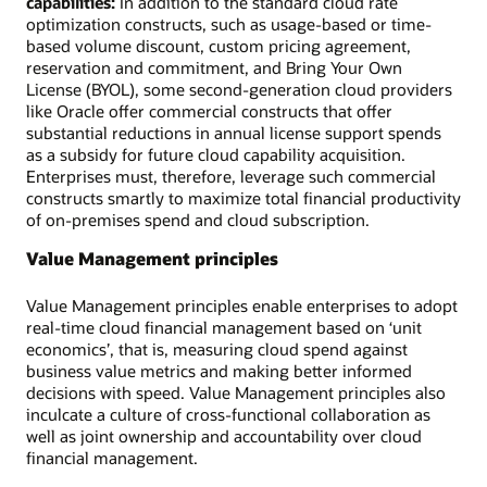
capabilities:
In addition to the standard cloud rate
optimization constructs, such as usage-based or time-
based volume discount, custom pricing agreement,
reservation and commitment, and Bring Your Own
License (BYOL), some second-generation cloud providers
like Oracle offer commercial constructs that offer
substantial reductions in annual license support spends
as a subsidy for future cloud capability acquisition.
Enterprises must, therefore, leverage such commercial
constructs smartly to maximize total financial productivity
of on-premises spend and cloud subscription.
Value Management principles
Value Management principles enable enterprises to adopt
real-time cloud financial management based on ‘unit
economics’, that is, measuring cloud spend against
business value metrics and making better informed
decisions with speed. Value Management principles also
inculcate a culture of cross-functional collaboration as
well as joint ownership and accountability over cloud
financial management.