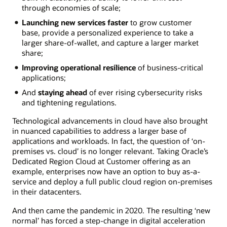
through economies of scale;
Launching new services faster
to grow customer
base, provide a personalized experience to take a
larger share-of-wallet, and capture a larger market
share;
Improving operational resilience
of business-critical
applications;
And
staying ahead
of ever rising cybersecurity risks
and tightening regulations.
Technological advancements in cloud have also brought
in nuanced capabilities to address a larger base of
applications and workloads. In fact, the question of ‘on-
premises vs. cloud’ is no longer relevant. Taking Oracle’s
Dedicated Region Cloud at Customer offering as an
example, enterprises now have an option to buy as-a-
service and deploy a full public cloud region on-premises
in their datacenters.
And then came the pandemic in 2020. The resulting ‘new
normal’ has forced a step-change in digital acceleration