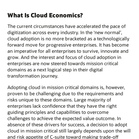
What Is Cloud Economics?
The current circumstances have accelerated the pace of
digitization across every industry. In the ‘new normal’,
cloud adoption is no more bracketed as a technologically
forward move for progressive enterprises. It has become
an imperative for all enterprises to survive, innovate and
grow. And the interest and focus of cloud adoption in
enterprises are now steered towards mission critical
domains as a next logical step in their digital
transformation journey.
Adopting cloud in mission critical domains is, however,
proven to be challenging due to the requirements and
risks unique to these domains. Large majority of
enterprises lack confidence that they have the right
guiding principles and capabilities to overcome
challenges to achieve the expected value outcome. In
absence of these drivers for success, a decision to adopt
cloud in mission critical still largely depends upon the will
and risk appetite of C-suite toward making trade-off