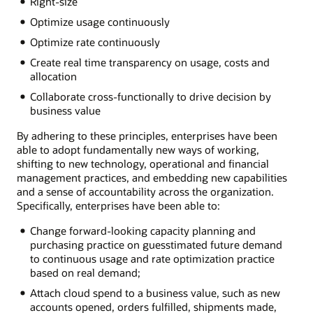
Right-size
Optimize usage continuously
Optimize rate continuously
Create real time transparency on usage, costs and
allocation
Collaborate cross-functionally to drive decision by
business value
By adhering to these principles, enterprises have been
able to adopt fundamentally new ways of working,
shifting to new technology, operational and financial
management practices, and embedding new capabilities
and a sense of accountability across the organization.
Specifically, enterprises have been able to:
Change forward-looking capacity planning and
purchasing practice on guesstimated future demand
to continuous usage and rate optimization practice
based on real demand;
Attach cloud spend to a business value, such as new
accounts opened, orders fulfilled, shipments made,