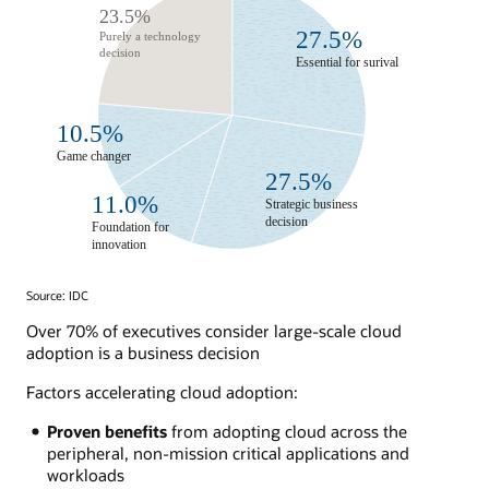
Source: IDC
Over 70% of executives consider large-scale cloud
adoption is a business decision
Factors accelerating cloud adoption:
Proven benefits
from adopting cloud across the
peripheral, non-mission critical applications and
workloads