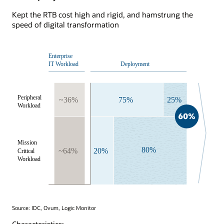
Kept the RTB cost high and rigid, and hamstrung the
speed of digital transformation
Source: IDC, Ovum, Logic Monitor