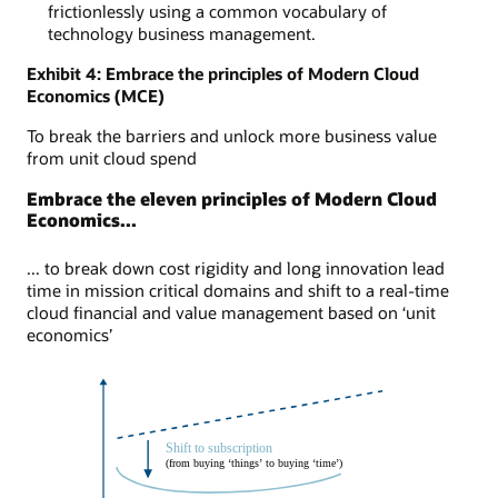
frictionlessly using a common vocabulary of
technology business management.
Exhibit 4: Embrace the principles of Modern Cloud
Economics (MCE)
To break the barriers and unlock more business value
from unit cloud spend
Embrace the eleven principles of Modern Cloud
Economics...
... to break down cost rigidity and long innovation lead
time in mission critical domains and shift to a real-time
cloud financial and value management based on ‘unit
economics’