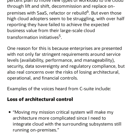
through lift and shift, decommission and replace on-
6
premises with SaaS, refactor or rebuild
. But even those
high cloud adopters seem to be struggling, with over half
reporting they have failed to achieve the expected
business value from their large-scale cloud
5
transformation initiatives
.
One reason for this is because enterprises are presented
with not only far stringent requirements around service
levels (availability, performance, and manageability),
security, data sovereignty and regulatory compliance, but
also real concerns over the risks of losing architectural,
operational, and financial controls.
Examples of the voices heard from C-suite include:
Loss of architectural control
“Moving my mission critical system will make my
architecture more complicated since I need to
integrate cloud with the surrounding subsystems still
running on-premises.”