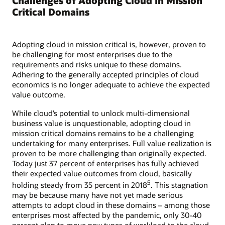
Challenges of Adopting Cloud in Mission
Critical Domains
Adopting cloud in mission critical is, however, proven to
be challenging for most enterprises due to the
requirements and risks unique to these domains.
Adhering to the generally accepted principles of cloud
economics is no longer adequate to achieve the expected
value outcome.
While cloud’s potential to unlock multi-dimensional
business value is unquestionable, adopting cloud in
mission critical domains remains to be a challenging
undertaking for many enterprises. Full value realization is
proven to be more challenging than originally expected.
Today just 37 percent of enterprises has fully achieved
their expected value outcomes from cloud, basically
5
holding steady from 35 percent in 2018
. This stagnation
may be because many have not yet made serious
attempts to adopt cloud in these domains – among those
enterprises most affected by the pandemic, only 30-40
percent plan to move new types of workload to the cloud