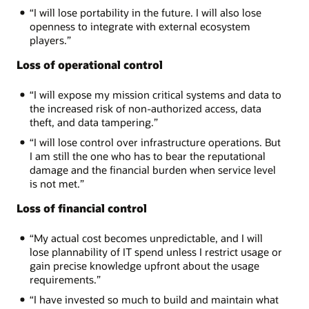
“I will lose portability in the future. I will also lose
openness to integrate with external ecosystem
players.”
Loss of operational control
“I will expose my mission critical systems and data to
the increased risk of non-authorized access, data
theft, and data tampering.”
“I will lose control over infrastructure operations. But
I am still the one who has to bear the reputational
damage and the financial burden when service level
is not met.”
Loss of financial control
“My actual cost becomes unpredictable, and I will
lose plannability of IT spend unless I restrict usage or
gain precise knowledge upfront about the usage
requirements.”
“I have invested so much to build and maintain what