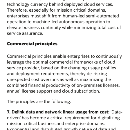
technology currency behind deployed cloud services.
Therefore, especially for mission critical domains,
enterprises must shift from human-led semi-automated
operation to machine-led autonomous operation to
elevate business continuity while minimizing total cost of
service assurance.
Commercial principles
Commercial principles enable enterprises to continuously
leverage the optimal commercial frameworks of cloud
service provider, based on the changing usage profiles
and deployment requirements, thereby de-risking
unexpected cost overruns as well as maximizing the
combined financial productivity of on-premises licenses,
annual license support and cloud subscription.
The principles are the following:
7. Delink data and network linear usage from cost:
‘Data-
driven’ has become a critical requirement for digitalizing
mission critical business and enterprise domains.
Exponential and distributed growth nature of data and