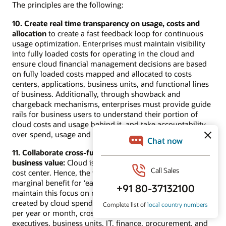
The principles are the following:
10. Create real time transparency on usage, costs and
allocation
to create a fast feedback loop for continuous
usage optimization. Enterprises must maintain visibility
into fully loaded costs for operating in the cloud and
ensure cloud financial management decisions are based
on fully loaded costs mapped and allocated to costs
centers, applications, business units, and functional lines
of business. Additionally, through showback and
chargeback mechanisms, enterprises must provide guide
rails for business users to understand their portion of
cloud costs and usage behind it, and take accountability
over spend, usage and cost recovery.
11. Collaborate cross-functionally to drive decision by
business value:
Cloud is a business value creator; not a
cost center. Hence, the focus needs to be on increasing
marginal benefit for ‘each dollar spent’ for cloud. To
maintain this focus on maximizing the business value
created by cloud spend, instead of minimizing the cost
per year or month, cross-functional collaboration among
executives, business units, IT, finance, procurement, and