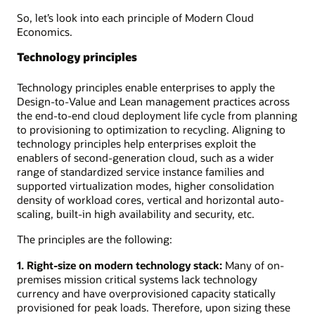
So, let’s look into each principle of Modern Cloud
Economics.
Technology principles
Technology principles enable enterprises to apply the
Design-to-Value and Lean management practices across
the end-to-end cloud deployment life cycle from planning
to provisioning to optimization to recycling. Aligning to
technology principles help enterprises exploit the
enablers of second-generation cloud, such as a wider
range of standardized service instance families and
supported virtualization modes, higher consolidation
density of workload cores, vertical and horizontal auto-
scaling, built-in high availability and security, etc.
The principles are the following:
1. Right-size on modern technology stack:
Many of on-
premises mission critical systems lack technology
currency and have overprovisioned capacity statically
provisioned for peak loads. Therefore, upon sizing these