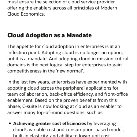
must ensure the selection of cloud service provider
offering the enablers across all principles of Modern
Cloud Economics.
Cloud Adoption as a Mandate
The appetite for cloud adoption in enterprises is at an
inflection point. Adopting cloud is no longer an option,
but it is a mandate. And adopting cloud in mission critical
domains is the next logical step for enterprises to gain
competitiveness in the ‘new normal’.
In the last few years, enterprises have experimented with
adopting cloud across the peripheral applications for
team collaboration, back-office efficiency, and front-office
enablement. Based on the proven benefits from this
phase, C-suite is now looking at cloud as an enabler to
answer many top-of-mind questions, such as:
Achieving greater cost efficiencies
by leveraging
cloud’s variable cost and consumption-based model,
built-in elasticity, and ability to lower unit cost