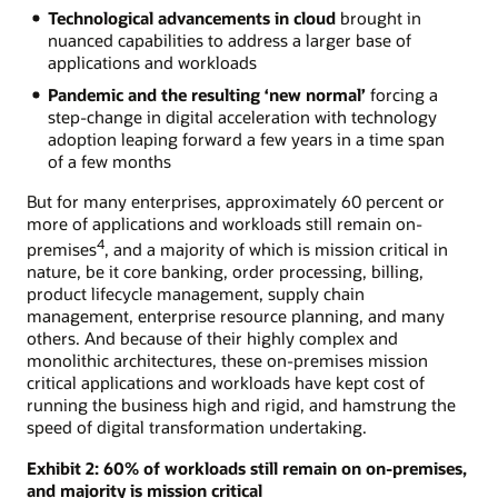
Technological advancements in cloud
brought in
nuanced capabilities to address a larger base of
applications and workloads
Pandemic and the resulting ‘new normal’
forcing a
step-change in digital acceleration with technology
adoption leaping forward a few years in a time span
of a few months
But for many enterprises, approximately 60 percent or
more of applications and workloads still remain on-
4
premises
, and a majority of which is mission critical in
nature, be it core banking, order processing, billing,
product lifecycle management, supply chain
management, enterprise resource planning, and many
others. And because of their highly complex and
monolithic architectures, these on-premises mission
critical applications and workloads have kept cost of
running the business high and rigid, and hamstrung the
speed of digital transformation undertaking.
Exhibit 2: 60% of workloads still remain on on-premises,
and majority is mission critical