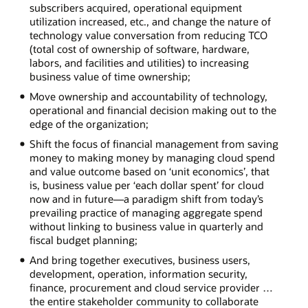
subscribers acquired, operational equipment
utilization increased, etc., and change the nature of
technology value conversation from reducing TCO
(total cost of ownership of software, hardware,
labors, and facilities and utilities) to increasing
business value of time ownership;
Move ownership and accountability of technology,
operational and financial decision making out to the
edge of the organization;
Shift the focus of financial management from saving
money to making money by managing cloud spend
and value outcome based on ‘unit economics’, that
is, business value per ‘each dollar spent’ for cloud
now and in future—a paradigm shift from today’s
prevailing practice of managing aggregate spend
without linking to business value in quarterly and
fiscal budget planning;
And bring together executives, business users,
development, operation, information security,
finance, procurement and cloud service provider …
the entire stakeholder community to collaborate