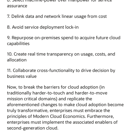
assurance
7. Delink data and network linear usage from cost
8. Avoid service deployment lock-in
9. Repurpose on-premises spend to acquire future cloud
capabilities
10. Create real time transparency on usage, costs, and
allocation
11. Collaborate cross-functionality to drive decision by
business value
Now, to break the barriers for cloud adoption (in
traditionally harder-to-touch and harder-to-move
mission critical domains) and replicate the
aforementioned changes to make cloud adoption become
truly transformative, enterprises must embrace the
principles of Modern Cloud Economics. Furthermore,
enterprises must implement the associated enablers of
second-generation cloud.