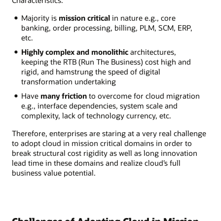
Characteristics:
Majority is
mission critical
in nature e.g., core
banking, order processing, billing, PLM, SCM, ERP,
etc.
Highly complex and monolithic
architectures,
keeping the RTB (Run The Business) cost high and
rigid, and hamstrung the speed of digital
transformation undertaking
Have
many friction
to overcome for cloud migration
e.g., interface dependencies, system scale and
complexity, lack of technology currency, etc.
Therefore, enterprises are staring at a very real challenge
to adopt cloud in mission critical domains in order to
break structural cost rigidity as well as long innovation
lead time in these domains and realize cloud’s full
business value potential.