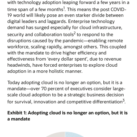
with technology adoption leaping forward a few years in a
1
time span of a few months
. This means the post COVID-
19 world will likely pose an even starker divide between
digital leaders and laggards. Enterprise technology
demand has surged especially for cloud infrastructure,
2
security and collaboration tools
to respond to the
disruptions caused by the pandemic—enabling remote
workforce, scaling rapidly, amongst others. This coupled
with the mandate to drive higher efficiency and
effectiveness from ‘every dollar spent’, due to revenue
headwinds, have forced enterprises to explore cloud
adoption in a more holistic manner.
Today adopting cloud is no longer an option, but it is a
mandate—over 70 percent of executives consider large-
scale cloud adoption to be a strategic business decision
3
for survival, innovation and competitive differentiation
.
Exhibit 1: Adopting cloud is no longer an option, but it is
a mandate