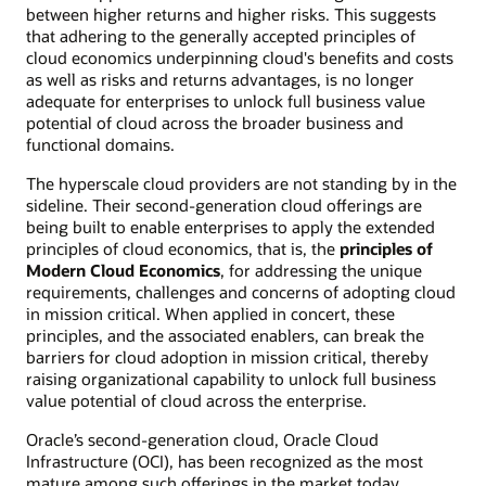
between higher returns and higher risks. This suggests
that adhering to the generally accepted principles of
cloud economics underpinning cloud's benefits and costs
as well as risks and returns advantages, is no longer
adequate for enterprises to unlock full business value
potential of cloud across the broader business and
functional domains.
The hyperscale cloud providers are not standing by in the
sideline. Their second-generation cloud offerings are
being built to enable enterprises to apply the extended
principles of cloud economics, that is, the
principles of
Modern Cloud Economics
, for addressing the unique
requirements, challenges and concerns of adopting cloud
in mission critical. When applied in concert, these
principles, and the associated enablers, can break the
barriers for cloud adoption in mission critical, thereby
raising organizational capability to unlock full business
value potential of cloud across the enterprise.
Oracle’s second-generation cloud, Oracle Cloud
Infrastructure (OCI), has been recognized as the most
mature among such offerings in the market today,