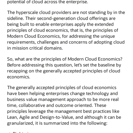
potential of cloud across the enterprise.
The hyperscale cloud providers are not standing by in the
sideline. Their second-generation cloud offerings are
being built to enable enterprises apply the extended
principles of cloud economics, that is, the principles of
Modern Cloud Economics, for addressing the unique
requirements, challenges and concerns of adopting cloud
in mission critical domains.
So, what are the principles of Modern Cloud Economics?
Before addressing this question, let’s set the baseline by
recapping on the generally accepted principles of cloud
economics.
The generally accepted principles of cloud economics
have been helping enterprises change technology and
business value management approach to be more real
time, collaborative and outcome oriented. These
principles leverage the management best practices like
Lean, Agile and Design-to-Value, and although it can be
granularized, it is summarized into the following: