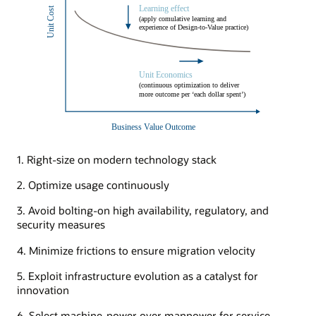
1. Right-size on modern technology stack
2. Optimize usage continuously
3. Avoid bolting-on high availability, regulatory, and
security measures
4. Minimize frictions to ensure migration velocity
5. Exploit infrastructure evolution as a catalyst for
innovation
6. Select machine-power over manpower for service