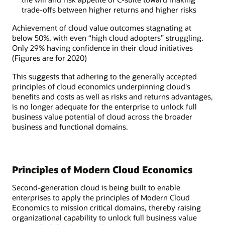
trade-offs between higher returns and higher risks
Achievement of cloud value outcomes stagnating at
below 50%, with even “high cloud adopters” struggling.
Only 29% having confidence in their cloud initiatives
(Figures are for 2020)
This suggests that adhering to the generally accepted
principles of cloud economics underpinning cloud's
benefits and costs as well as risks and returns advantages,
is no longer adequate for the enterprise to unlock full
business value potential of cloud across the broader
business and functional domains.
Principles of Modern Cloud Economics
Second-generation cloud is being built to enable
enterprises to apply the principles of Modern Cloud
Economics to mission critical domains, thereby raising
organizational capability to unlock full business value