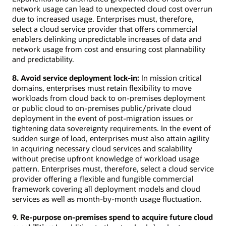
network usage can lead to unexpected cloud cost overrun
due to increased usage. Enterprises must, therefore,
select a cloud service provider that offers commercial
enablers delinking unpredictable increases of data and
network usage from cost and ensuring cost plannability
and predictability.
8. Avoid service deployment lock-in:
In mission critical
domains, enterprises must retain flexibility to move
workloads from cloud back to on-premises deployment
or public cloud to on-premises public/private cloud
deployment in the event of post-migration issues or
tightening data sovereignty requirements. In the event of
sudden surge of load, enterprises must also attain agility
in acquiring necessary cloud services and scalability
without precise upfront knowledge of workload usage
pattern. Enterprises must, therefore, select a cloud service
provider offering a flexible and fungible commercial
framework covering all deployment models and cloud
services as well as month-by-month usage fluctuation.
9. Re-purpose on-premises spend to acquire future cloud