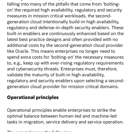
falling into many of the pitfalls that come from ‘bolting-
on’ the required high availability, regulatory and security
measures in mission critical workloads, the second-
generation cloud intentionally build-in high availability,
regulatory and defense-in-depth security enablers. These
built-in enablers are continuously enhanced based on the
latest best practice designs and often provided with no
additional costs by the second-generation cloud provider
like Oracle. This means enterprises no longer need to
spend extra costs for ‘bolting-on’ the necessary measures
to, e.g., keep up with ever-rising regulatory requirements
and cybersecurity threats. Enterprises must, therefore,
validate the maturity of built-in high availability,
regulatory and security enablers upon selecting a second-
generation cloud provider for mission critical domains.
Operational principles
Operational principles enable enterprises to strike the
optimal balance between human-led and machine-led
tasks in migration, service delivery and service operation.