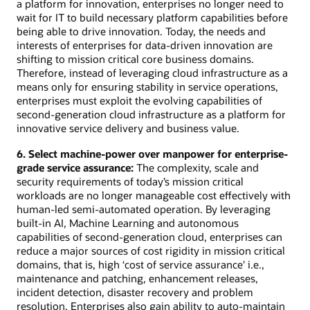
a platform for innovation, enterprises no longer need to
wait for IT to build necessary platform capabilities before
being able to drive innovation. Today, the needs and
interests of enterprises for data-driven innovation are
shifting to mission critical core business domains.
Therefore, instead of leveraging cloud infrastructure as a
means only for ensuring stability in service operations,
enterprises must exploit the evolving capabilities of
second-generation cloud infrastructure as a platform for
innovative service delivery and business value.
6. Select machine-power over manpower for enterprise-
grade service assurance:
The complexity, scale and
security requirements of today’s mission critical
workloads are no longer manageable cost effectively with
human-led semi-automated operation. By leveraging
built-in AI, Machine Learning and autonomous
capabilities of second-generation cloud, enterprises can
reduce a major sources of cost rigidity in mission critical
domains, that is, high ‘cost of service assurance' i.e.,
maintenance and patching, enhancement releases,
incident detection, disaster recovery and problem
resolution. Enterprises also gain ability to auto-maintain