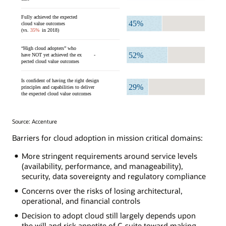
Source: Accenture
Barriers for cloud adoption in mission critical domains:
More stringent requirements around service levels
(availability, performance, and manageability),
security, data sovereignty and regulatory compliance
Concerns over the risks of losing architectural,
operational, and financial controls
Decision to adopt cloud still largely depends upon
the will and risk appetite of C-suite toward making