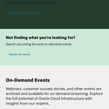
customers OpenAI and TikTok.
Watch the video (56:00)
Not finding what you’re looking for?
Search upcoming live and on-demand events.
Search all events
On-Demand Events
Webinars, customer success stories, and other events are
archived and available for on-demand streaming. Explore
the full potential of Oracle Cloud Infrastructure with
insights from our experts.