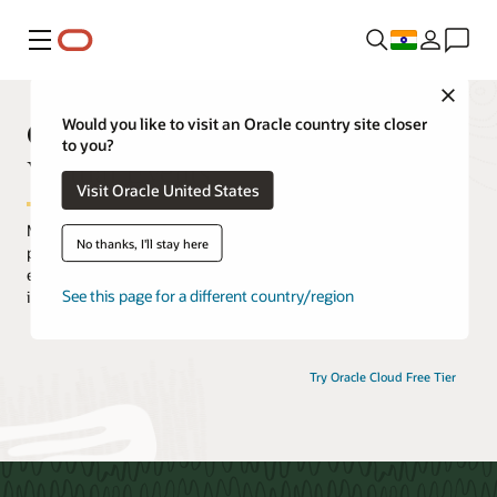
Menu
Close
Oracle Cloud Infrastructure
Would you like to visit an Oracle country site closer
to you?
Virtual Events
Visit Oracle United States
Maximize your Oracle Cloud Infrastructure (OCI) experience by
No thanks, I'll stay here
participating in an extensive selection of live and on-demand
events. Hear from OCI experts, discover how customers are
See this page for a different country/region
innovating with OCI, and gain practical hands-on experience.
Try Oracle Cloud Free Tier