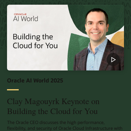
Oracle AI World 2025
Clay Magouyrk Keynote on
Building the Cloud for You
The Oracle CEO discusses the high performance,
flexibility, and security of Oracle Cloud Infrastructure with