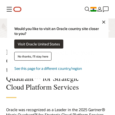
Menu
Close
Would you like to visit an Oracle country site closer
to you?
Visit Oracle United States
For the third consecutive year,
No thanks, I'll stay here
Oracle is named a Leader in
the Gartner® Magic
See this page for a different country/region
Quadrant™ for Strategic
Cloud Platform Services
Oracle was recognized as a Leader in the 2025 Gartner®
Magic Quadrant™ for Strategic Cloud Platform Services.