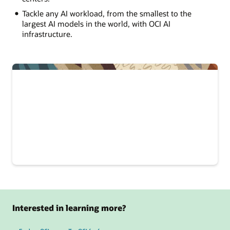
Tackle any AI workload, from the smallest to the
largest AI models in the world, with OCI AI
infrastructure.
Interested in learning more?