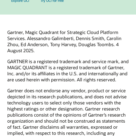
Explore OCI
Try OCI for free
Gartner, Magic Quadrant for Strategic Cloud Platform
Services. Alessandro Galimberti, Dennis Smith, Carolin
Zhou, Ed Anderson, Tony Harvey, Douglas Toombs. 4
August 2025.
GARTNER is a registered trademark and service mark, and
MAGIC QUADRANT is a registered trademark of Gartner,
Inc. and/or its affiliates in the U.S. and internationally and
are used herein with permission. All rights reserved.
Gartner does not endorse any vendor, product or service
depicted in its research publications, and does not advise
technology users to select only those vendors with the
highest ratings or other designation. Gartner research
publications consist of the opinions of Gartner’s research
organization and should not be construed as statements
of fact. Gartner disclaims all warranties, expressed or
implied, with respect to this research, including any