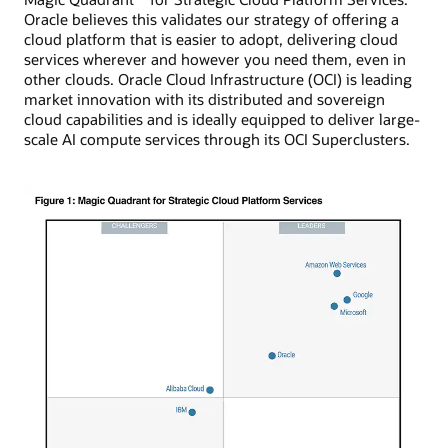
Oracle believes this validates our strategy of offering a
cloud platform that is easier to adopt, delivering cloud
services wherever and however you need them, even in
other clouds. Oracle Cloud Infrastructure (OCI) is leading
market innovation with its distributed and sovereign
cloud capabilities and is ideally equipped to deliver large-
scale AI compute services through its OCI Superclusters.