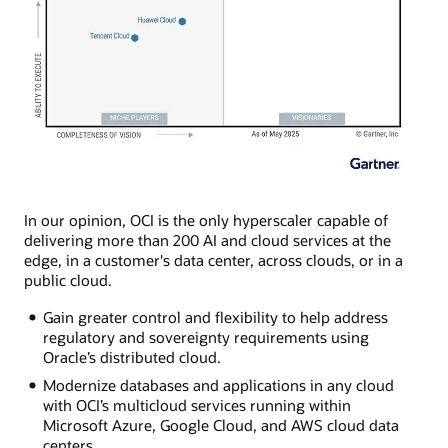
In our opinion, OCI is the only hyperscaler capable of
delivering more than 200 AI and cloud services at the
edge, in a customer's data center, across clouds, or in a
public cloud.
Gain greater control and flexibility to help address
regulatory and sovereignty requirements using
Oracle’s distributed cloud.
Modernize databases and applications in any cloud
with OCI’s multicloud services running within
Microsoft Azure, Google Cloud, and AWS cloud data
centers.