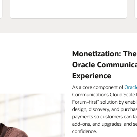
Monetization: The
Oracle Communicat
Experience
As a core component of
Oracl
Communications Cloud Scale M
Forum–first” solution by enabl
design, discovery, and purchas
payments so customers can tak
add-ons, and upgrades, and ser
confidence.