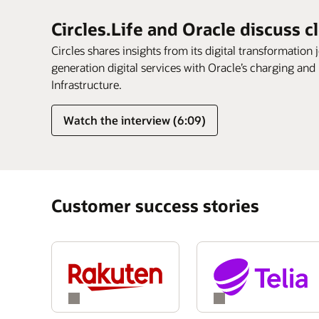
Circles.Life and Oracle discuss c
Circles shares insights from its digital transformation 
generation digital services with Oracle’s charging and
Infrastructure.
Watch the interview (6:09)
Customer success stories