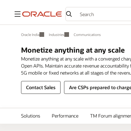
Menu
Oracle India
Industries
Communications
Monetize anything at any scale
Monetize anything at any scale with a converged char
Open APIs. Maintain accurate revenue accountability f
5G mobile or fixed networks at all stages of the revenu
Contact Sales
Are CSPs prepared to charge
Solutions
Performance
TM Forum alignme