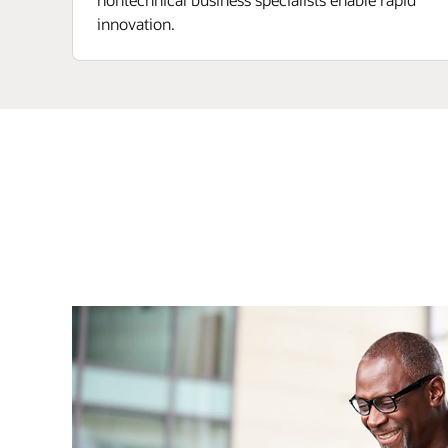
innovation.