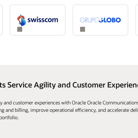
ts Service Agility and Customer Experien
ity and customer experiences with Oracle Oracle Communications
g and billing, improve operational efficiency, and accelerate deli
portfolio.