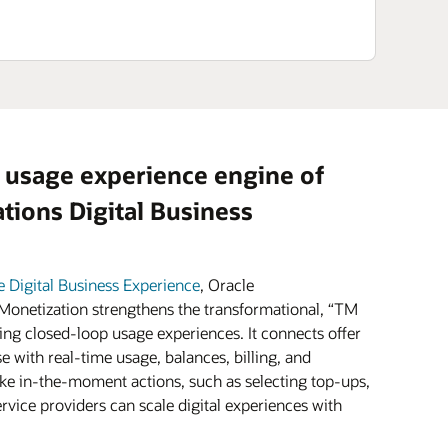
 usage experience engine of
ions Digital Business
e Digital Business Experience
, Oracle
onetization strengthens the transformational, “TM
ing closed-loop usage experiences. It connects offer
e with real-time usage, balances, billing, and
e in-the-moment actions, such as selecting top-ups,
vice providers can scale digital experiences with