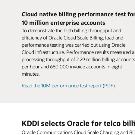
for parent and child accounts.
If there’s a node, machine, or site failure,
Business users can rapidly configure new
postpaid, and hybrid models.
Encourage larger purchases and boost
disruption to business continuity. Federat
offers using intuitive, web-based navigat
conversion rates. Attract new customers
Cloud native billing performance test fo
charging grid across a distributed dual-si
workflows based on TM Forum–certified
might have been deterred by complex or
10 million enterprise accounts
deployment without dropping sessions o
pricing design. Productized capabilities f
inconvenient payment methods.
Datasheet: Oracle Cloud Scale Billing (PD
losing revenue or data.
support rapid experimentation with new
Sharing
To demonstrate the high billing throughput and
Share products, charges, and discounts
monetization services.
efficiency of Oracle Cloud Scale Billing, load and
Datasheet: Oracle Cloud Scale Charging 
among group members with user sharin
performance testing was carried out using Oracle
Blog: Cloud gaming—game on for 5G
agreements.
Cloud Infrastructure. Performance results measured a
Video: Oracle CCS (2:30)
processing throughput of 2.29 million billing accounts
per hour and 680,000 invoice accounts in eight
minutes.
Read the 10M performance test report (PDF)
KDDI selects Oracle for telco bil
Oracle Communications Cloud Scale Charging and Billin