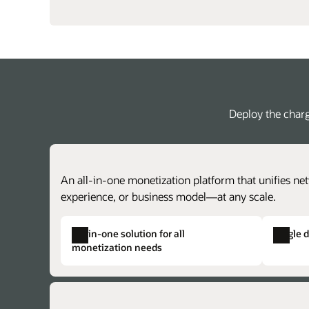
Deploy the charg
An all-in-one monetization platform that unifies net
experience, or business model—at any scale.
All-in-one solution for all
Single 
monetization needs
Single product catalog
Single solution provisioning
Create centralized price plans for charg
Alleviate duplicate data, complex provisi
achieve faster time to market with lower 
and the potential for issues across otherw