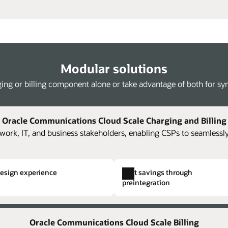
Modular solutions
ing or billing component alone or take advantage of both for syne
Oracle Communications Cloud Scale Charging and Billing
work, IT, and business stakeholders, enabling CSPs to seamlessly
design experience
Cost savings through
preintegration
Kafka streaming of rated events
Single hierarchical structuring
Full 
ing and billing components and
oning,
The platform supports loading of JSON-
Easily and rapidly create comp
Accel
Oracle Communications Cloud Scale Billing
costs.
ise
formatted rated usage streamed from Oracle
Eliminate the need to create i
accou