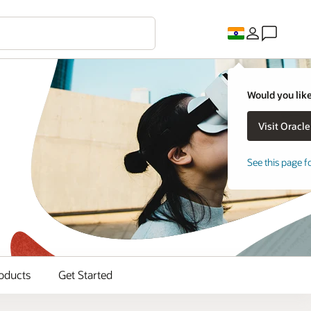
Would you like
See this page f
oducts
Get Started