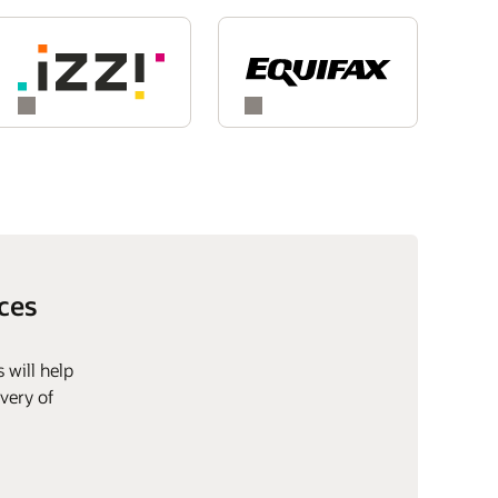
ces
 will help
very of