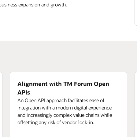
 business expansion and growth.
Alignment with TM Forum Open
APIs
An Open API approach facilitates ease of
integration with a modern digital experience
and increasingly complex value chains while
offsetting any risk of vendor lock-in.