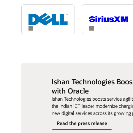
Ishan Technologies Boos
with Oracle
Ishan Technologies boosts service agil
the Indian ICT leader modernize chargin
new digital services across its growing 
Read the press release