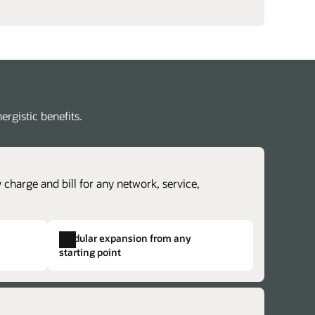
rgistic benefits.
 charge and bill for any network, service,
Modular expansion from any
starting point
revenue lifecycle management
lex charging and billing structures.
erate time to cash with accurate revenue
dentical structures across otherwise
ntability and rapidly explore new