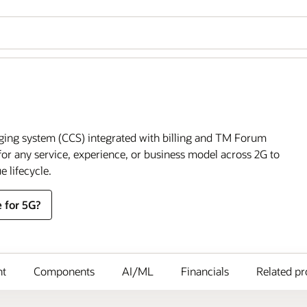
ging system (CCS) integrated with billing and TM Forum
or any service, experience, or business model across 2G to
e lifecycle.
 for 5G?
nt
Components
AI/ML
Financials
Related pr