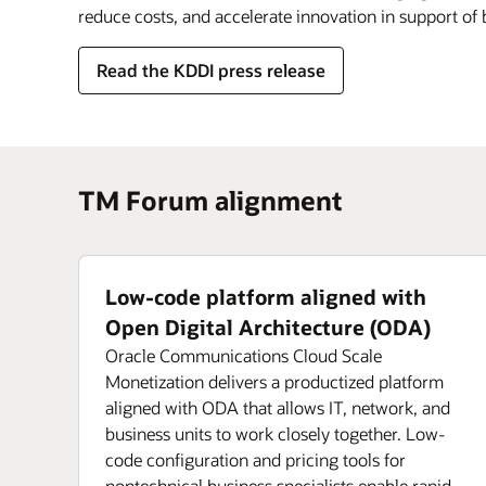
reduce costs, and accelerate innovation in support of
Read the KDDI press release
TM Forum alignment
Low-code platform aligned with
Open Digital Architecture (ODA)
Oracle Communications Cloud Scale
Monetization delivers a productized platform
aligned with ODA that allows IT, network, and
business units to work closely together. Low-
code configuration and pricing tools for
nontechnical business specialists enable rapid