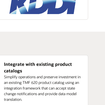
Integrate with existing product
catalogs
Simplify operations and preserve investment in
an existing TMF 620 product catalog using an
integration framework that can accept state
change notifications and provide data model
translation.