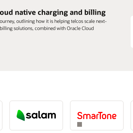
loud native charging and billing
journey, outlining how it is helping telcos scale next-
 billing solutions, combined with Oracle Cloud