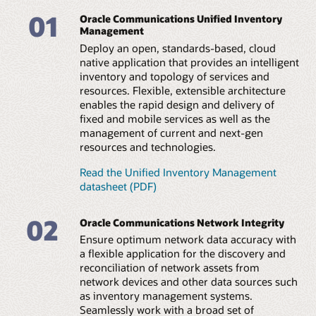
Create a bridge between orchestration and assurance
elements and EMS/NMS, with support for flexible and
01
automation workflows, enabling a three-way exchange
Oracle Communications Unified Inventory
scheduled configuration of discovery scans.
of information between these platforms and inventory
Management
and topology.
Integrated reconciliation
Deploy an open, standards-based, cloud
Use automation to identify and compare discrepancies
native application that provides an intelligent
Facilitate an efficient network plan and build
with existing repositories. Leverage an intuitive,
inventory and topology of services and
Plan equipment build-outs by creating business
graphical user interface to resolve issues manually or
resources. Flexible, extensible architecture
interactions to track planned equipment resources.
automatically.
enables the rapid design and delivery of
Support the definition and planning of network
infrastructure for operations readiness.
fixed and mobile services as well as the
Open and extensible framework
management of current and next-gen
Gain flexible support for new network technologies and
Enable 5G slice design and management
resources and technologies.
vendor equipment with extensible, prebuilt template
Design 5G eMBB, URLLC, and mMTC slices, and
(cartridge) architecture. Enable rapid support for new
automate the lifecycle of network slices in combination
technologies through configuration versus coding.
Read the Unified Inventory Management
with unified orchestration, unified assurance, and third-
datasheet (PDF)
party domain-level orchestrators.
Web services API integration
Leverage extensive web services APIs to automate the
02
TMF API support
Oracle Communications Network Integrity
upload of accurate network data sources to inventory
Increase operations automation by integrating with
or other systems. Eliminate errors and automate service
Ensure optimum network data accuracy with
adjunct platforms using TMF open APIs such as Service
feasibility, fulfillment, and financial asset management
a flexible application for the discovery and
Catalog, Service Inventory Management, and Resource
processes.
reconciliation of network assets from
Inventory Management.
network devices and other data sources such
Technical brief: Orchestrating 5G services and
as inventory management systems.
Technical brief: Orchestrating 5G services and
networks (PDF)
networks (PDF)
Seamlessly work with a broad set of