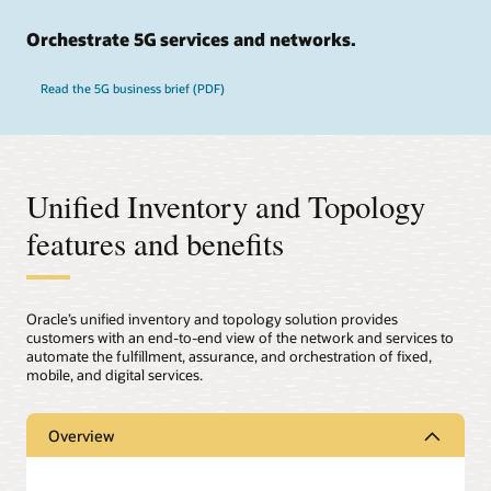
Orchestrate 5G services and networks.
Read the 5G business brief (PDF)
Unified Inventory and Topology
features and benefits
Oracle’s unified inventory and topology solution provides
customers with an end-to-end view of the network and services to
automate the fulfillment, assurance, and orchestration of fixed,
mobile, and digital services.
Overview