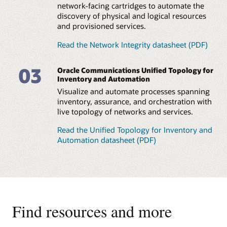
network-facing cartridges to automate the
discovery of physical and logical resources
and provisioned services.
Read the Network Integrity datasheet (PDF)
03
Oracle Communications Unified Topology for
Inventory and Automation
Visualize and automate processes spanning
inventory, assurance, and orchestration with
live topology of networks and services.
Read the Unified Topology for Inventory and
Automation datasheet (PDF)
Find resources and more