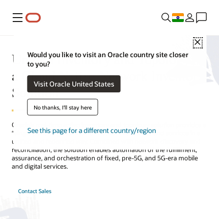
Menu
Close
Unified Inventory and Topology—
Would you like to visit an Oracle country site closer
to you?
a Cloud Native Network Inventory
Visit Oracle United States
Solution
No thanks, I'll stay here
Oracle’s real-time active inventory and topology solution provides a
See this page for a different country/region
“single pane of glass” view of network resources and services in a
unified and federated way. Combined with network discovery and
reconciliation, the solution enables automation of the fulfillment,
assurance, and orchestration of fixed, pre-5G, and 5G-era mobile
and digital services.
Contact Sales