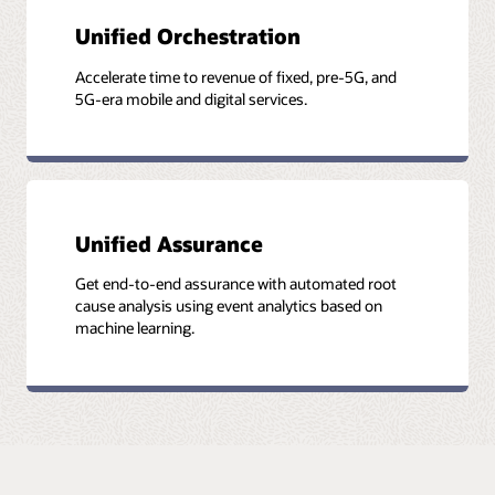
Unified Orchestration
Accelerate time to revenue of fixed, pre-5G, and
5G-era mobile and digital services.
Unified Assurance
Get end-to-end assurance with automated root
cause analysis using event analytics based on
machine learning.