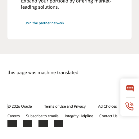
Expand your portfolio by offering market-
leading solutions.
Join the partner network
this page was machine translated
© 2026 Oracle
Terms of Use and Privacy
Ad Choices
Careers
Subscribe to emails
Integrity Helpline
Contact Us
Facebook
X
LinkedIn
YouTube