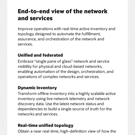
End-to-end view of the network
and services
Improve operations with real-time active inventory and
topology designed to automate the fulfillment,
assurance, and orchestration of the network and
services.
Unified and federated
Embrace “single pane of glass” network and service
visibility for physical and cloud-based networks,
enabling automation of the design, orchestration, and
operations of complex networks and services.
Dynamic inventory
Transform offline inventory into a highly scalable active
inventory using live network telemetry and network
discovery data. Use the latest network status and
dependencies to build a single source of truth for the
networks and services.
Real-time unified topology
Obtain a near real-time, high-definition view of how the