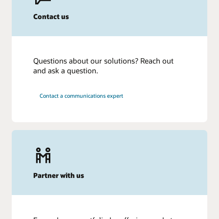
Contact us
Questions about our solutions? Reach out
and ask a question.
Contact a communications expert
Partner with us