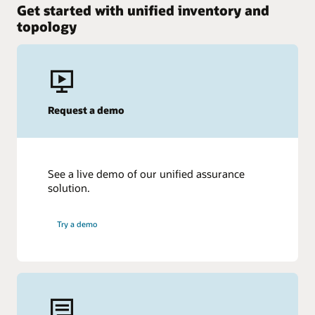
Get started with unified inventory and
topology
Request a demo
See a live demo of our unified assurance
solution.
Try a demo