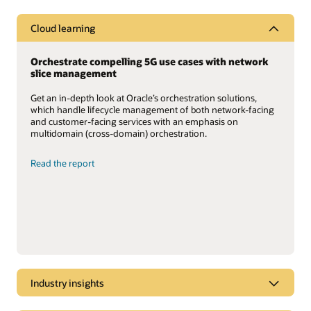
Cloud learning
Orchestrate compelling 5G use cases with network
slice management
Get an in-depth look at Oracle’s orchestration solutions,
which handle lifecycle management of both network-facing
and customer-facing services with an emphasis on
multidomain (cross-domain) orchestration.
Read the report
Industry insights