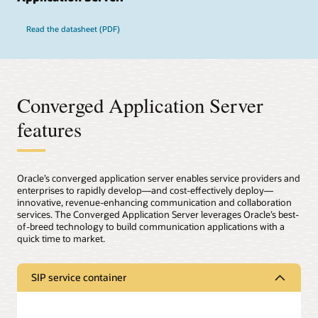
Read the datasheet (PDF)
Converged Application Server
features
Oracle’s converged application server enables service providers and
enterprises to rapidly develop—and cost-effectively deploy—
innovative, revenue-enhancing communication and collaboration
services. The Converged Application Server leverages Oracle’s best-
of-breed technology to build communication applications with a
quick time to market.
SIP service container