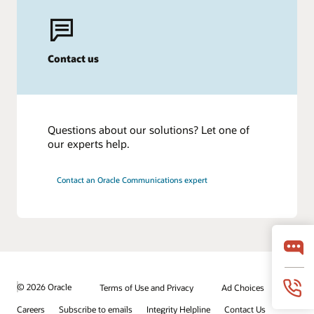
Contact us
Questions about our solutions? Let one of
our experts help.
Contact an Oracle Communications expert
© 2026 Oracle
Terms of Use and Privacy
Ad Choices
Careers
Subscribe to emails
Integrity Helpline
Contact Us