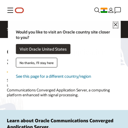
Menu
Close
Solutions
Resources
Would you like to visit an Oracle country site closer
to you?
Oracle Telephony Application
Visit Oracle United States
Server
No thanks, I'll stay here
See this page for a different country/region
Set up and manage real-time voice, video, and data sessions to
support millions of subscribers or endpoints with Oracle
Communications Converged Application Server, a computing
platform enhanced with signal processing.
Learn about Oracle Communications Converged
Application Server.