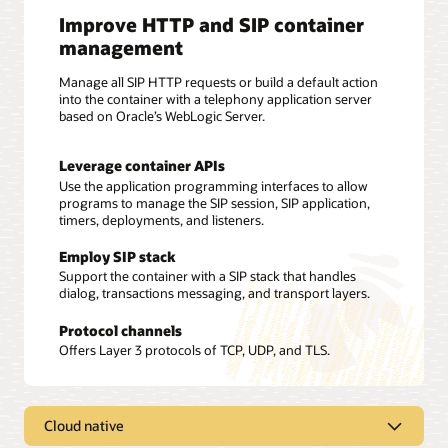
Improve HTTP and SIP container
management
Manage all SIP HTTP requests or build a default action
into the container with a telephony application server
based on Oracle’s WebLogic Server.
Leverage container APIs
Use the application programming interfaces to allow
programs to manage the SIP session, SIP application,
timers, deployments, and listeners.
Employ SIP stack
Support the container with a SIP stack that handles
dialog, transactions messaging, and transport layers.
Protocol channels
Offers Layer 3 protocols of TCP, UDP, and TLS.
Cloud native