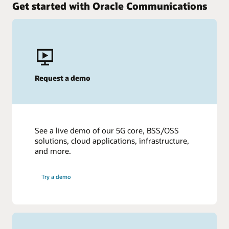
Get started with Oracle Communications
Request a demo
See a live demo of our 5G core, BSS/OSS
solutions, cloud applications, infrastructure,
and more.
Try a demo