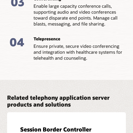
03
Enable large capacity conference calls,
supporting audio and video conferences
toward disparate end points. Manage call
blasts, messaging, and file sharing.
04
Telepresence
Ensure private, secure video conferencing
and integration with healthcare systems for
telehealth and counseling.
Related telephony application server
products and solutions
Session Border Controller