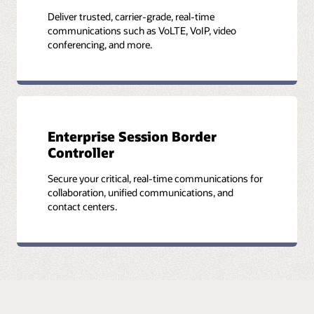
Deliver trusted, carrier-grade, real-time
communications such as VoLTE, VoIP, video
conferencing, and more.
Enterprise Session Border
Controller
Secure your critical, real-time communications for
collaboration, unified communications, and
contact centers.