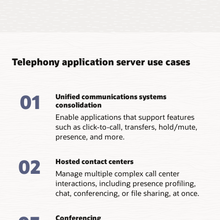
Improve agility with Docker
integration
Integrated into Docker/K8s, you benefit from server
instances that are stateless, replaceable, can be
Telephony application server use cases
dynamically orchestrated, and scale linearly.
Add and remove SIP servlets as needed
01
Unified communications systems
Run existing SIP servlet applications as is or decompose
consolidation
them into multiple microservices. This can be
determined by the amount of business/routing logic
Enable applications that support features
and back-end integrations to other container elements
such as click-to-call, transfers, hold/mute,
such as DB, webservice callouts, and more.
presence, and more.
Gain application agility
02
Increase overall agility and maintainability of
Hosted contact centers
applications with cloud decomposition of SIP servlets.
Manage multiple complex call center
interactions, including presence profiling,
chat, conferencing, or file sharing, at once.
Conferencing