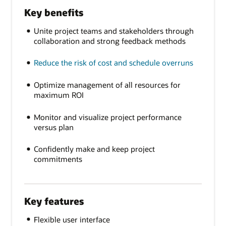
Key benefits
Unite project teams and stakeholders through
collaboration and strong feedback methods
Reduce the risk of cost and schedule overruns
Optimize management of all resources for
maximum ROI
Monitor and visualize project performance
versus plan
Confidently make and keep project
commitments
Key features
Flexible user interface