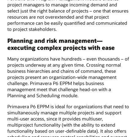
project managers to manage incoming demand and
select just the right balance of projects – one that ensures
resources are not overextended and that project
performance can be easily quantified and communicated
to project stakeholders.
Planning and risk management—
executing complex projects with ease
Many organizations have hundreds – even thousands – of
projects underway at any given time. Crossing normal
business hierarchies and chains of command, these
projects present an organization-wide management
challenge. Primavera P6 EPPM helps business
management meet that challenge head-on with a
Planning and Scheduling module.
Primavera P6 EPPM is ideal for organizations that need to
simultaneously manage multiple projects and support
multi-user access, since it provides multiuser,
multiproject functionality (with the ability to extend
functionality based on user-definable data). It also offers
scheduling and resource control capabilities and support