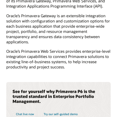
of its Primavera Gateway, Primavera Web Services, and
Integration Applications Programming Interface (API).
Oracle’s Primavera Gateway is an extensible integration
solution with configuration and customization options for
each business application that provide enterprise-wide
project, portfolio, and resource management
transparency and ensures data consistency between
applications.
Oracle’s Primavera Web Services provides enterprise-level
integration capabilities to connect Primavera solutions to
existing line-of-business systems, to help increase
productivity and project success.
See for yourself why Primavera P6 is the
trusted standard in Enterprise Portfolio
Management.
Chat live now
Try our self-guided demo