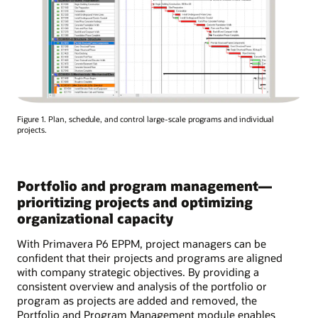
Figure 1. Plan, schedule, and control large-scale programs and individual
projects.
Portfolio and program management—
prioritizing projects and optimizing
organizational capacity
With Primavera P6 EPPM, project managers can be
confident that their projects and programs are aligned
with company strategic objectives. By providing a
consistent overview and analysis of the portfolio or
program as projects are added and removed, the
Portfolio and Program Management module enables