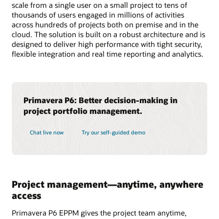
scale from a single user on a small project to tens of
thousands of users engaged in millions of activities
across hundreds of projects both on premise and in the
cloud. The solution is built on a robust architecture and is
designed to deliver high performance with tight security,
flexible integration and real time reporting and analytics.
Primavera P6: Better decision-making in
project portfolio management.
Chat live now
Try our self-guided demo
Project management—anytime, anywhere
access
Primavera P6 EPPM gives the project team anytime,