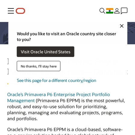
Menu
Close
Would you like to visit an Oracle country site closer
to you?
Visit Oracle United States
Primavera P6 Enterprise Project
No thanks, I'll stay here
Portfolio Management—Datasheet
See this page for a different country/region
Oracle’s Primavera P6 Enterprise Project Portfolio
Management
(Primavera P6 EPPM) is the most powerful,
robust, and easy-to-use solution for prioritizing,
planning, managing and evaluating projects, programs,
and portfolios.
Oracle’s Primavera P6 EPPM is a cloud-based, software-