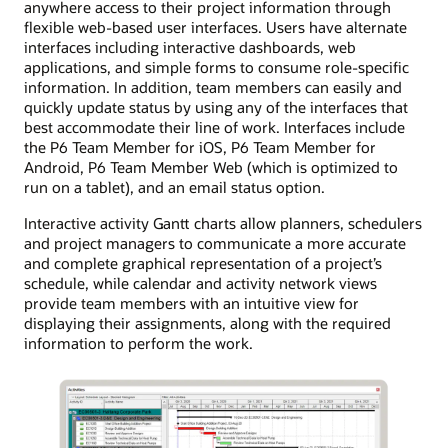
anywhere access to their project information through
flexible web-based user interfaces. Users have alternate
interfaces including interactive dashboards, web
applications, and simple forms to consume role-specific
information. In addition, team members can easily and
quickly update status by using any of the interfaces that
best accommodate their line of work. Interfaces include
the P6 Team Member for iOS, P6 Team Member for
Android, P6 Team Member Web (which is optimized to
run on a tablet), and an email status option.
Interactive activity Gantt charts allow planners, schedulers
and project managers to communicate a more accurate
and complete graphical representation of a project’s
schedule, while calendar and activity network views
provide team members with an intuitive view for
displaying their assignments, along with the required
information to perform the work.