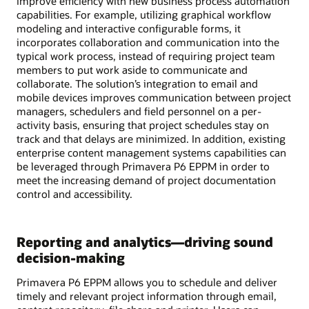
improve efficiency with new business process automation
capabilities. For example, utilizing graphical workflow
modeling and interactive configurable forms, it
incorporates collaboration and communication into the
typical work process, instead of requiring project team
members to put work aside to communicate and
collaborate. The solution’s integration to email and
mobile devices improves communication between project
managers, schedulers and field personnel on a per-
activity basis, ensuring that project schedules stay on
track and that delays are minimized. In addition, existing
enterprise content management systems capabilities can
be leveraged through Primavera P6 EPPM in order to
meet the increasing demand of project documentation
control and accessibility.
Reporting and analytics—driving sound
decision-making
Primavera P6 EPPM allows you to schedule and deliver
timely and relevant project information through email,