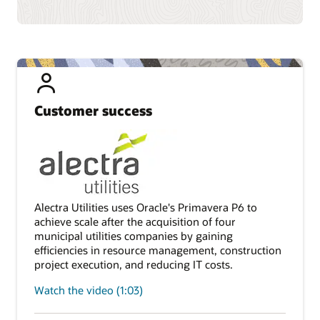
Customer success
Alectra Utilities uses Oracle's Primavera P6 to
achieve scale after the acquisition of four
municipal utilities companies by gaining
efficiencies in resource management, construction
project execution, and reducing IT costs.
Watch the video (1:03)