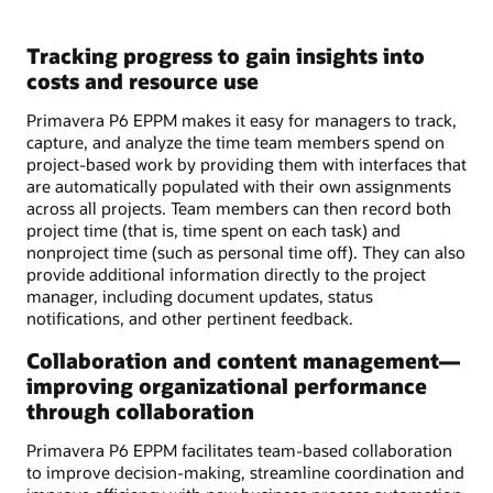
Tracking progress to gain insights into
costs and resource use
Primavera P6 EPPM makes it easy for managers to track,
capture, and analyze the time team members spend on
project-based work by providing them with interfaces that
are automatically populated with their own assignments
across all projects. Team members can then record both
project time (that is, time spent on each task) and
nonproject time (such as personal time off). They can also
provide additional information directly to the project
manager, including document updates, status
notifications, and other pertinent feedback.
Collaboration and content management—
improving organizational performance
through collaboration
Primavera P6 EPPM facilitates team-based collaboration
to improve decision-making, streamline coordination and