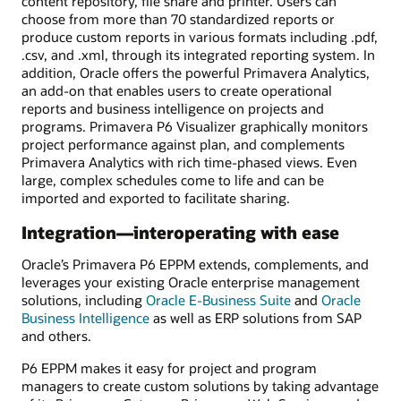
content repository, file share and printer. Users can
choose from more than 70 standardized reports or
produce custom reports in various formats including .pdf,
.csv, and .xml, through its integrated reporting system. In
addition, Oracle offers the powerful Primavera Analytics,
an add-on that enables users to create operational
reports and business intelligence on projects and
programs. Primavera P6 Visualizer graphically monitors
project performance against plan, and complements
Primavera Analytics with rich time-phased views. Even
large, complex schedules come to life and can be
imported and exported to facilitate sharing.
Integration—interoperating with ease
Oracle’s Primavera P6 EPPM extends, complements, and
leverages your existing Oracle enterprise management
solutions, including
Oracle E-Business Suite
and
Oracle
Business Intelligence
as well as ERP solutions from SAP
and others.
P6 EPPM makes it easy for project and program
managers to create custom solutions by taking advantage