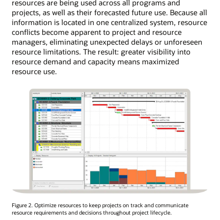
resources are being used across all programs and
projects, as well as their forecasted future use. Because all
information is located in one centralized system, resource
conflicts become apparent to project and resource
managers, eliminating unexpected delays or unforeseen
resource limitations. The result: greater visibility into
resource demand and capacity means maximized
resource use.
Figure 2. Optimize resources to keep projects on track and communicate
resource requirements and decisions throughout project lifecycle.