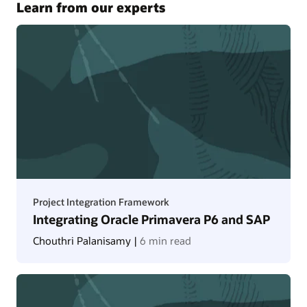
Learn from our experts
Project Integration Framework
Integrating Oracle Primavera P6 and SAP
Chouthri Palanisamy |
6 min read