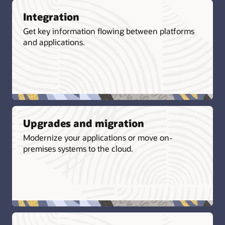
Integration
Get key information flowing between platforms
and applications.
Upgrades and migration
Modernize your applications or move on-
premises systems to the cloud.