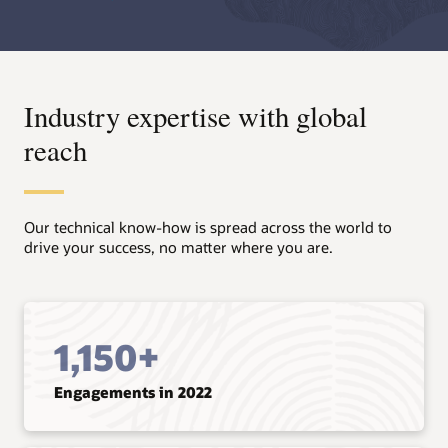
Industry expertise with global
reach
Our technical know-how is spread across the world to
drive your success, no matter where you are.
1,150+
Engagements in 2022