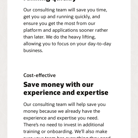
Our consulting team will save you time,
get you up and running quickly, and
ensure you get the most from our
platform and applications sooner rather
than later. We do the heavy lifting,
allowing you to focus on your day-to-day
business.
Cost-effective
Save money with our
experience and expertise
Our consulting team will help save you
money because we already have the
experience and expertise you need.
There’s no need to invest in additional
training or onboarding. We'll also make
sure your team has everything they need