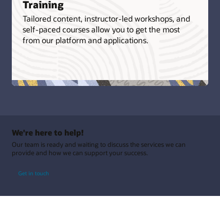
Training
Tailored content, instructor-led workshops, and
self-paced courses allow you to get the most
from our platform and applications.
We're here to help!
Our team is ready and waiting to discuss the services we can
provide and how we can support your success.
Get in touch