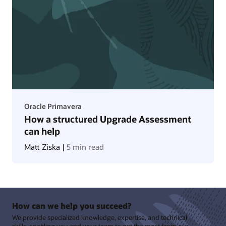
Oracle Primavera
How a structured Upgrade Assessment
can help
Matt Ziska |
5 min read
How can we help you succeed?
We provide specialized knowledge, expertise, and technical