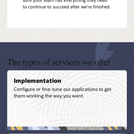
to continue to succeed after we're finished.
The types of services we offer
Implementation
Configure or fine-tune our applications to get
them working the way you want.