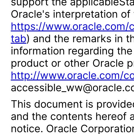
support the applicableSta
Oracle's interpretation of
https://www.oracle.com/c
tab
) and the remarks in 
information regarding the 
product or other Oracle p
http://www.oracle.com/co
accessible_ww@oracle.c
This document is provide
and the contents hereof 
notice. Oracle Corporatio