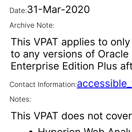
31-Mar-2020
Date:
Archive Note:
This VPAT applies to only 
to any versions of Oracle
Enterprise Edition Plus aft
accessibl
Contact Information:
Notes:
This VPAT does not cover 
Hyperion Web Analy