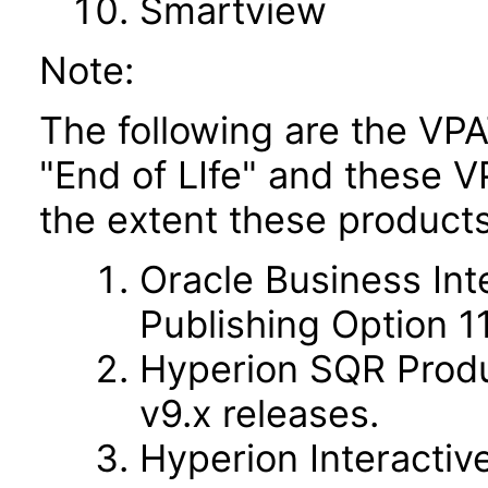
Smartview
Note:
The following are the VPA
"End of LIfe" and these VP
the extent these products
Oracle Business Int
Publishing Option 11.
Hyperion SQR Produc
v9.x releases.
Hyperion Interactive