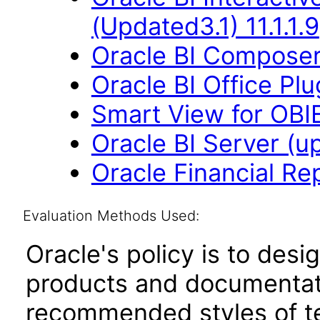
(Updated3.1) 11.1.1.9
Oracle BI Composer 
Oracle BI Office Plu
Smart View for OBIEE
Oracle BI Server (up
Oracle Financial Re
Evaluation Methods Used:
Oracle's policy is to desi
products and documentati
recommended styles of tes