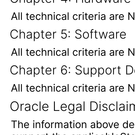
All technical criteria are 
Chapter 5: Software
All technical criteria are 
Chapter 6: Support 
All technical criteria are 
Oracle Legal Disclai
The information above des