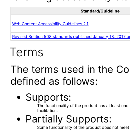
Standard/Guideline
Web Content Accessibility Guidelines 2.1
Revised Section 508 standards published January 18, 2017 a
Terms
The terms used in the Co
defined as follows:
Supports
The functionality of the product has at least on
facilitation.
Partially Supports
Some functionality of the product does not meet t