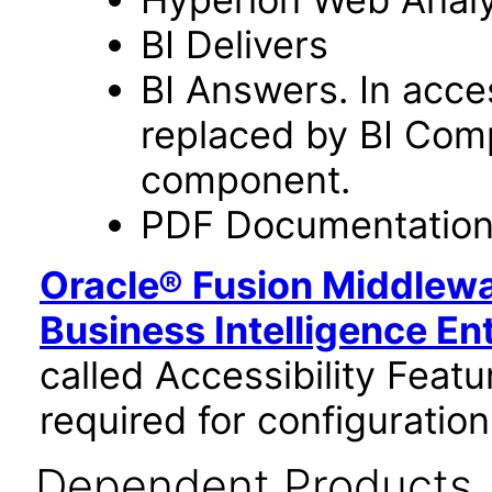
BI Delivers
BI Answers. In acce
replaced by BI Com
component.
PDF Documentatio
Oracle® Fusion Middlewa
Business Intelligence En
called Accessibility Feat
required for configuration
Dependent Products