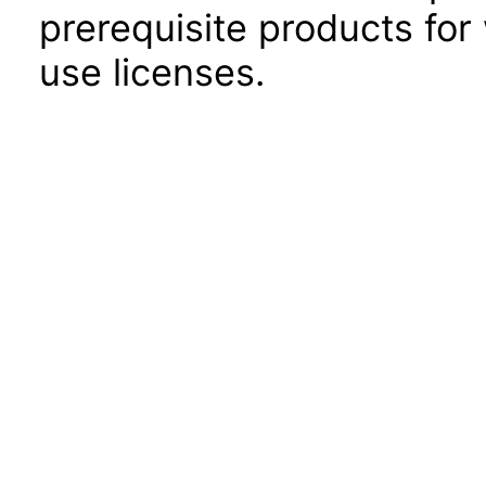
prerequisite products for
use licenses.