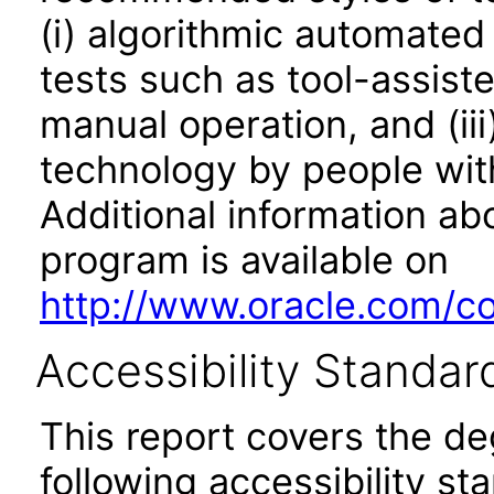
(i) algorithmic automated
tests such as tool-assiste
manual operation, and (iii
technology by people with
Additional information abo
program is available on
http://www.oracle.com/cor
Accessibility Standar
This report covers the d
following accessibility st