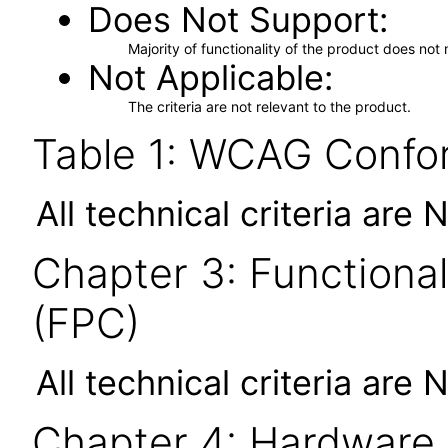
Does Not Support
Majority of functionality of the product does not 
Not Applicable
The criteria are not relevant to the product.
Table 1: WCAG Confor
All technical criteria are 
Chapter 3: Functional
(FPC)
All technical criteria are 
Chapter 4: Hardware