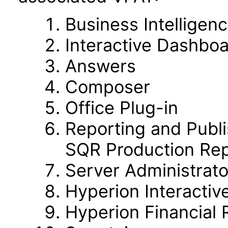
Business Intelligen
Interactive Dashbo
Answers
Composer
Office Plug-in
Reporting and Publi
SQR Production Rep
Server Administrato
Hyperion Interactiv
Hyperion Financial 