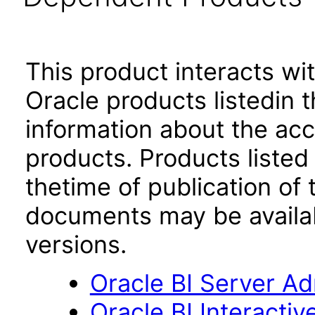
This product interacts wit
Oracle products listedin t
information about the acc
products. Products listed 
thetime of publication of
documents may be availa
versions.
Oracle BI Server Adm
Oracle BI Interacti