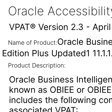
Oracle Accessibil
VPAT® Version 2.3 - Apri
Oracle Busine
Name of Product:
Edition Plus Updated1 11.1.1
Product Description:
Oracle Business Intelligen
known as OBIEE or OBIEE+)
includes the following c
associated VPAT: