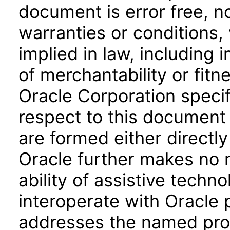
document is error free, n
warranties or conditions,
implied in law, including 
of merchantability or fitn
Oracle Corporation specifi
respect to this document 
are formed either directly
Oracle further makes no 
ability of assistive techn
interoperate with Oracle
addresses the named prod