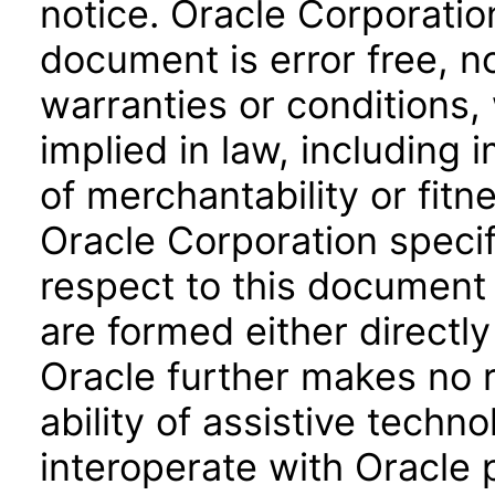
notice. Oracle Corporatio
document is error free, n
warranties or conditions,
implied in law, including 
of merchantability or fitn
Oracle Corporation specifi
respect to this document 
are formed either directly
Oracle further makes no 
ability of assistive techn
interoperate with Oracle