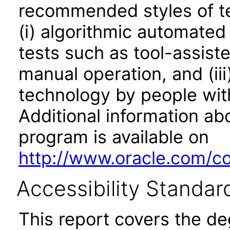
recommended styles of tes
(i) algorithmic automated
tests such as tool-assiste
manual operation, and (iii
technology by people with
Additional information abo
program is available on
http://www.oracle.com/cor
Accessibility Standar
This report covers the d