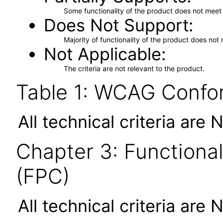
Some functionality of the product does not meet t
Does Not Support
Majority of functionality of the product does not 
Not Applicable
The criteria are not relevant to the product.
Table 1: WCAG Confor
All technical criteria are 
Chapter 3: Functional
(FPC)
All technical criteria are 