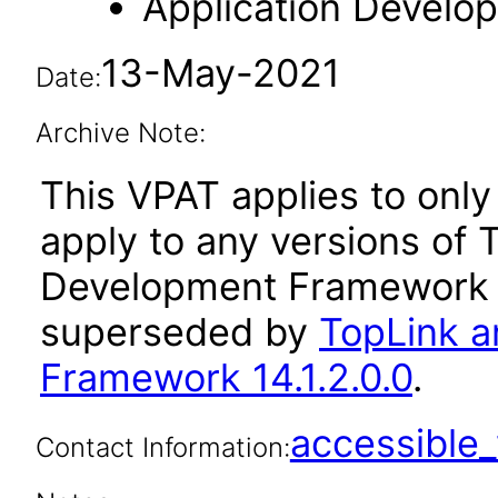
Application Devel
13-May-2021
Date:
Archive Note:
This VPAT applies to only 
apply to any versions of 
Development Framework a
superseded by
TopLink a
Framework 14.1.2.0.0
.
accessibl
Contact Information: