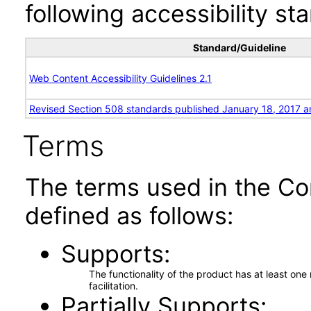
following accessibility st
Standard/Guideline
Web Content Accessibility Guidelines 2.1
Revised Section 508 standards published January 18, 2017 a
Terms
The terms used in the Co
defined as follows:
Supports
The functionality of the product has at least on
facilitation.
Partially Supports