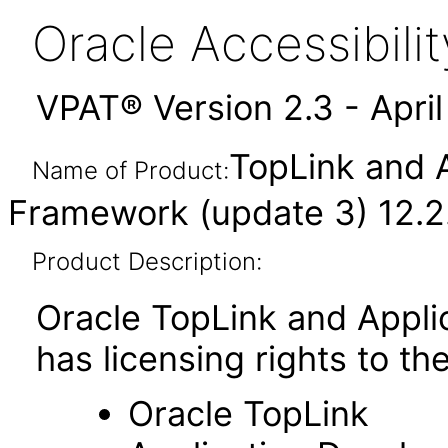
Oracle Accessibil
VPAT® Version 2.3 - Apri
TopLink and 
Name of Product:
Framework (update 3) 12.2.
Product Description:
Oracle TopLink and Appl
has licensing rights to t
Oracle TopLink