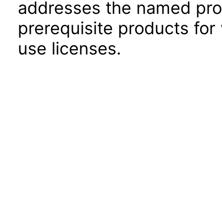
addresses the named prod
prerequisite products for
use licenses.