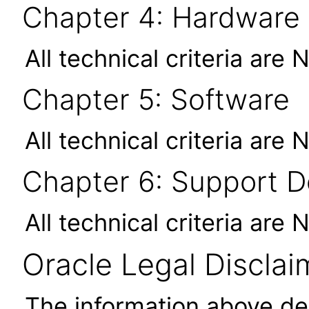
Chapter 4: Hardware
All technical criteria are 
Chapter 5: Software
All technical criteria are 
Chapter 6: Support 
All technical criteria are 
Oracle Legal Disclai
The information above des