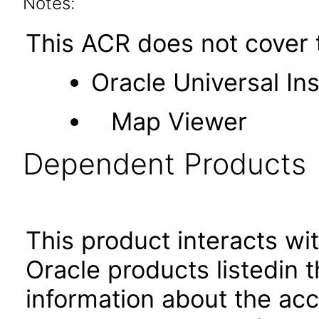
Notes:
This ACR does not cover t
Oracle Universal Ins
Map Viewer
Dependent Products
This product interacts wit
Oracle products listedin t
information about the acc