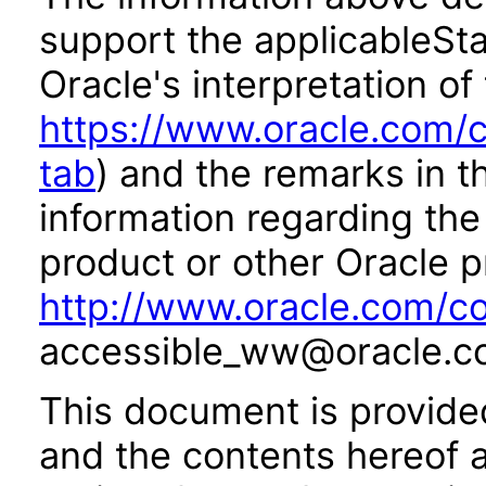
support the applicableSta
Oracle's interpretation of
https://www.oracle.com/c
tab
) and the remarks in 
information regarding the 
product or other Oracle p
http://www.oracle.com/co
accessible_ww@oracle.c
This document is provide
and the contents hereof 