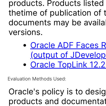
products. Products listed 
thetime of publication of
documents may be availa
versions.
Oracle ADF Faces R
(output of JDevelop
Oracle TopLink 12.2
Evaluation Methods Used:
Oracle's policy is to desi
products and documentati