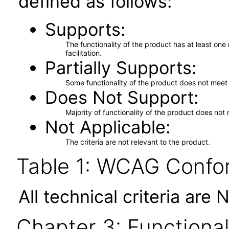
defined as follows:
Supports
The functionality of the product has at least on
facilitation.
Partially Supports
Some functionality of the product does not meet t
Does Not Support
Majority of functionality of the product does not 
Not Applicable
The criteria are not relevant to the product.
Table 1: WCAG Confor
All technical criteria are 
Chapter 3: Functional