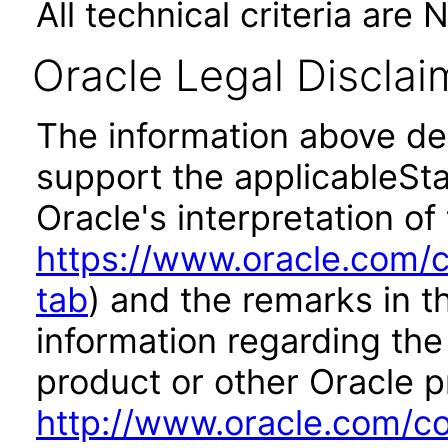
All technical criteria are 
Oracle Legal Disclai
The information above des
support the applicableSta
Oracle's interpretation of
https://www.oracle.com/c
tab
) and the remarks in 
information regarding the 
product or other Oracle p
http://www.oracle.com/co