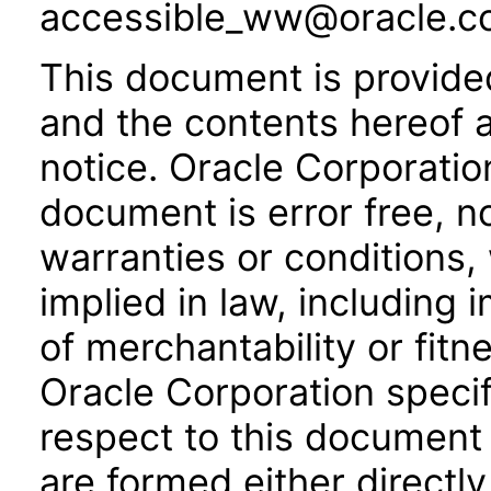
accessible_ww@oracle.c
This document is provide
and the contents hereof 
notice. Oracle Corporatio
document is error free, n
warranties or conditions,
implied in law, including 
of merchantability or fitn
Oracle Corporation specifi
respect to this document 
are formed either directly