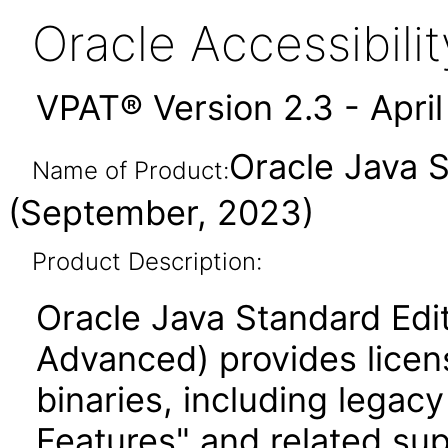
Oracle Accessibil
VPAT® Version 2.3 - Apri
Oracle Java 
Name of Product:
(September, 2023)
Product Description:
Oracle Java Standard Edi
Advanced) provides licen
binaries, including legac
Features" and related su