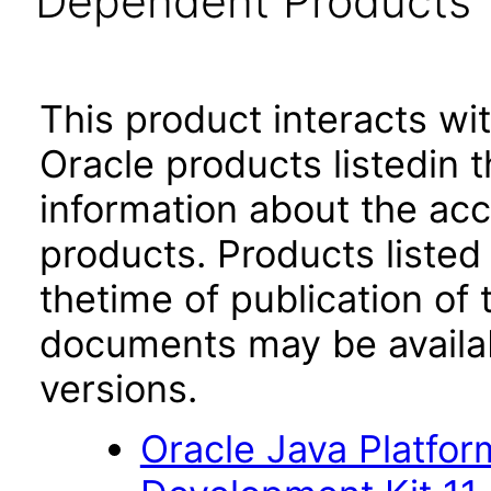
Dependent Products
This product interacts wit
Oracle products listedin t
information about the acc
products. Products listed 
thetime of publication of
documents may be availa
versions.
Oracle Java Platfor