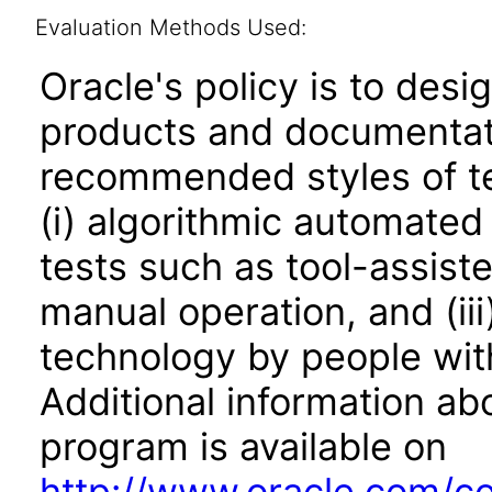
Evaluation Methods Used:
Oracle's policy is to desi
products and documentati
recommended styles of tes
(i) algorithmic automated
tests such as tool-assiste
manual operation, and (iii
technology by people with
Additional information abo
program is available on
http://www.oracle.com/cor