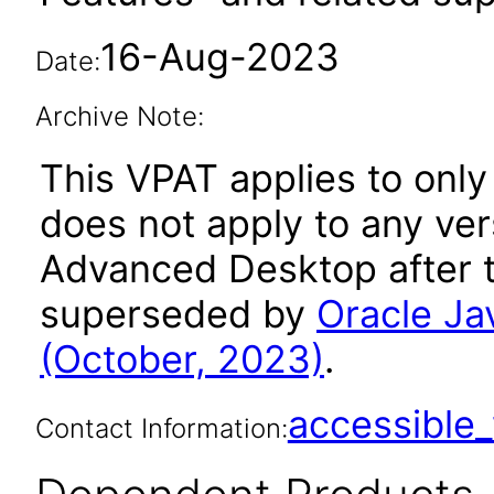
16-Aug-2023
Date:
Archive Note:
This VPAT applies to only
does not apply to any ver
Advanced Desktop after t
superseded by
Oracle J
(October, 2023)
.
accessibl
Contact Information: