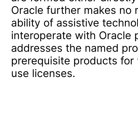
Oracle further makes no 
ability of assistive techn
interoperate with Oracle
addresses the named prod
prerequisite products for
use licenses.