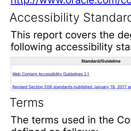
Accessibility Standar
This report covers the d
following accessibility st
Standard/Guideline
Web Content Accessibility Guidelines 2.1
Revised Section 508 standards published January 18, 2017 a
Terms
The terms used in the Co