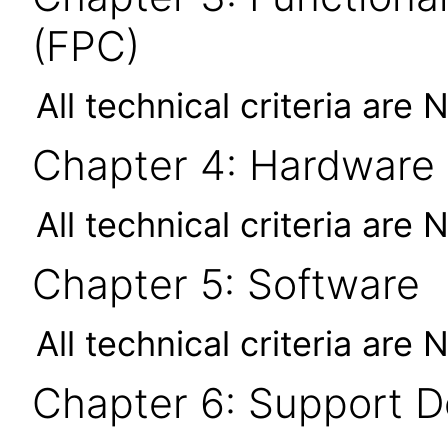
(FPC)
All technical criteria are 
Chapter 4: Hardware
All technical criteria are 
Chapter 5: Software
All technical criteria are 
Chapter 6: Support 