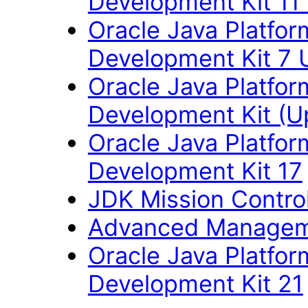
Development Kit 11
Oracle Java Platfor
Development Kit 7 
Oracle Java Platfor
Development Kit (U
Oracle Java Platfor
Development Kit 17
JDK Mission Control
Advanced Managem
Oracle Java Platfor
Development Kit 21