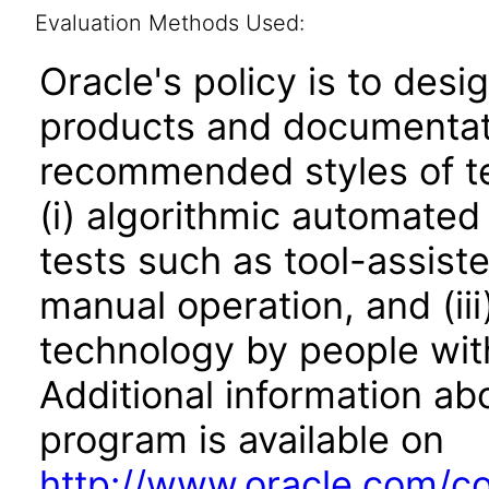
Evaluation Methods Used:
Oracle's policy is to desi
products and documentati
recommended styles of tes
(i) algorithmic automated
tests such as tool-assiste
manual operation, and (iii
technology by people with
Additional information abo
program is available on
http://www.oracle.com/cor