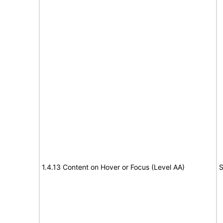
1.4.13 Content on Hover or Focus (Level AA)
S