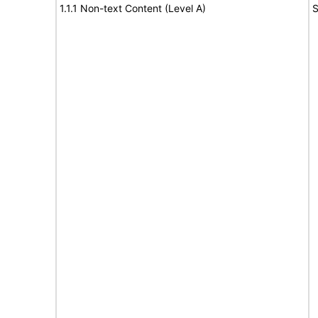
1.1.1 Non-text Content (Level A)
S