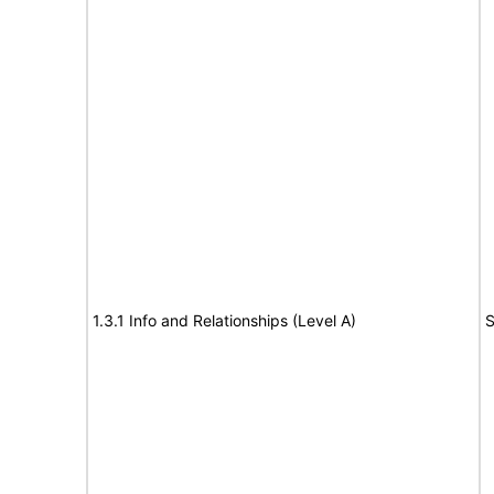
1.3.1 Info and Relationships (Level A)
S