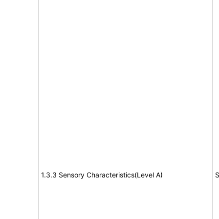
1.3.3 Sensory Characteristics(Level A)
S