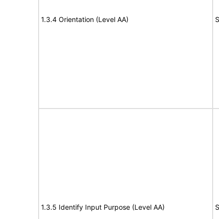
1.3.4 Orientation (Level AA)
S
1.3.5 Identify Input Purpose (Level AA)
S