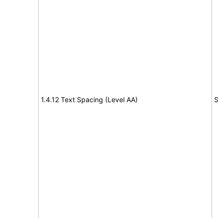
1.4.12 Text Spacing (Level AA)
S