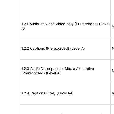
1.2.1 Audio-only and Video-only (Prerecorded) (Level
N
A)
1.2.2 Captions (Prerecorded) (Level A)
N
1.2.3 Audio Description or Media Alternative
N
(Prerecorded) (Level A)
1.2.4 Captions (Live) (Level AA)
N