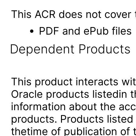
This ACR does not cover t
PDF and ePub files
Dependent Products
This product interacts wit
Oracle products listedin t
information about the acc
products. Products listed 
thetime of publication of