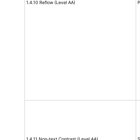
1.4.10 Reflow (Level AA)
P
1.4.11 Non-text Contrast (Level AA)
S