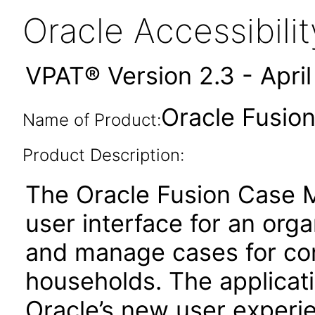
Oracle Accessibil
VPAT® Version 2.3 - Apri
Oracle Fusio
Name of Product:
Product Description:
The Oracle Fusion Case 
user interface for an org
and manage cases for co
households. The applicat
Oracle’s new user experi