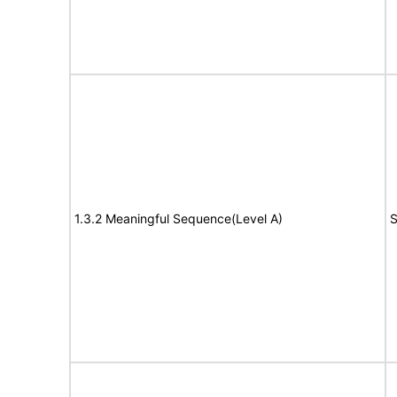
1.3.2 Meaningful Sequence(Level A)
S