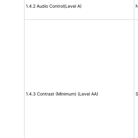
1.4.2 Audio Control(Level A)
N
1.4.3 Contrast (Minimum) (Level AA)
S