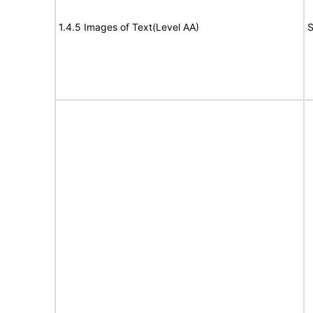
1.4.5 Images of Text(Level AA)
S