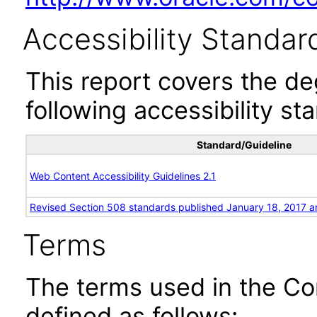
Accessibility Standar
This report covers the d
following accessibility st
Standard/Guideline
Web Content Accessibility Guidelines 2.1
Revised Section 508 standards published January 18, 2017 a
Terms
The terms used in the Co
defined as follows: