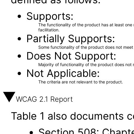
Supports
The functionality of the product has at least on
facilitation.
Partially Supports
Some functionality of the product does not meet t
Does Not Support
Majority of functionality of the product does not 
Not Applicable
The criteria are not relevant to the product.
WCAG 2.1 Report
Table 1 also documents c
Section 508: Chapte