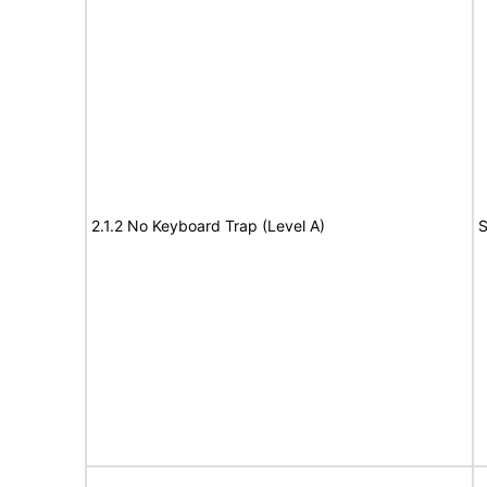
2.1.2 No Keyboard Trap (Level A)
S