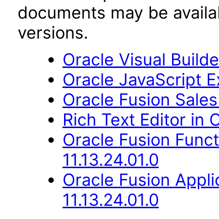
documents may be availa
versions.
Oracle Visual Build
Oracle JavaScript Ex
Oracle Fusion Sales
Rich Text Editor in 
Oracle Fusion Func
11.13.24.01.0
Oracle Fusion Appli
11.13.24.01.0