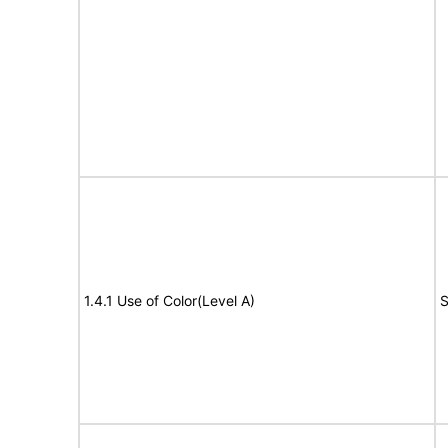
1.4.1 Use of Color(Level A)
S