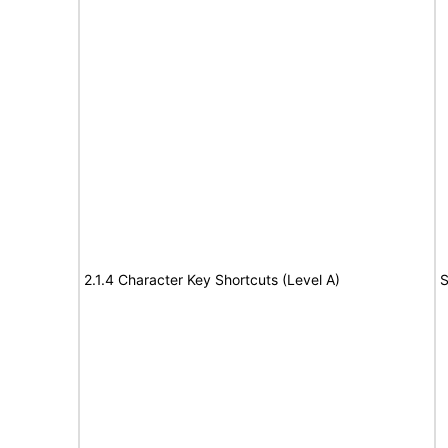
2.1.4 Character Key Shortcuts (Level A)
S