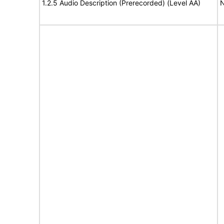
1.2.5 Audio Description (Prerecorded) (Level AA)
N