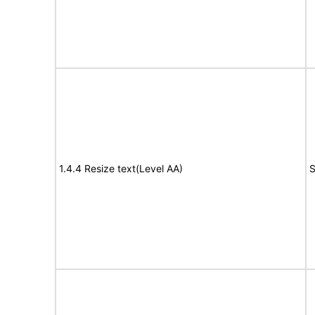
1.4.4 Resize text(Level AA)
S