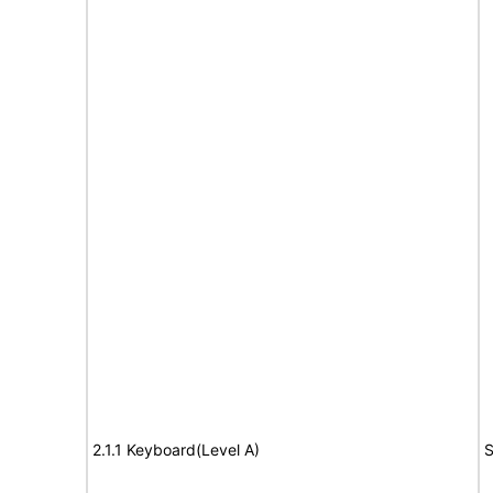
2.1.1 Keyboard(Level A)
S