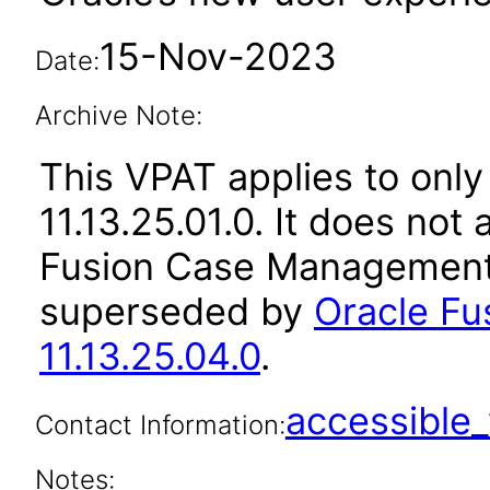
15-Nov-2023
Date:
Archive Note:
This VPAT applies to only
11.13.25.01.0. It does not
Fusion Case Management 
superseded by
Oracle F
11.13.25.04.0
.
accessibl
Contact Information:
Notes: