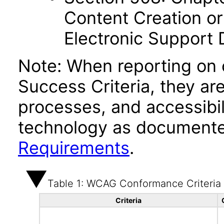
Content Creation or
Electronic Support
Note: When reporting on
Success Criteria, they ar
processes, and accessibi
technology as documente
Requirements
.
Table 1: WCAG Conformance Criteria
Criteria