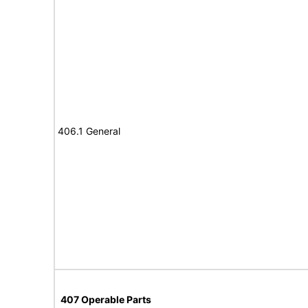
406.1 General
407 Operable Parts