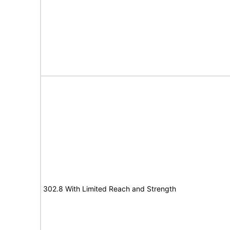
302.8 With Limited Reach and Strength