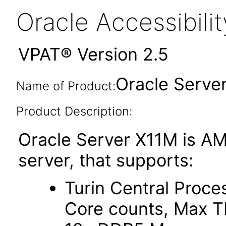
Oracle Accessibil
VPAT® Version 2.5
Oracle Serve
Name of Product:
Product Description:
Oracle Server X11M is AM
server, that supports:
Turin Central Proce
Core counts, Max 