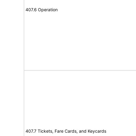
407.6 Operation
407.7 Tickets, Fare Cards, and Keycards