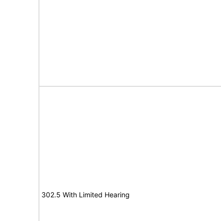
302.5 With Limited Hearing