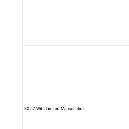
302.7 With Limited Manipulation