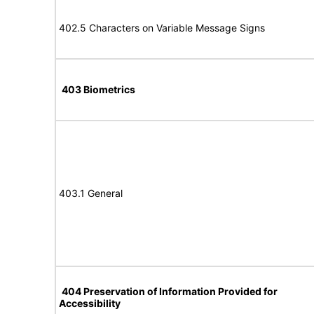
402.5 Characters on Variable Message Signs
403 Biometrics
403.1 General
404 Preservation of Information Provided for
Accessibility