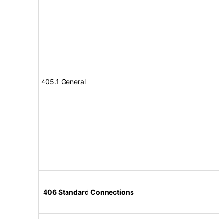
405.1 General
406 Standard Connections