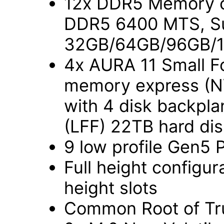
12x DDR5 Memory c
DDR5 6400 MTS, Sup
32GB/64GB/96GB/
4x AURA 11 Small Fo
memory express (NV
with 4 disk backpla
(LFF) 22TB hard di
9 low profile Gen5 
Full height configura
height slots
Common Root of Tru