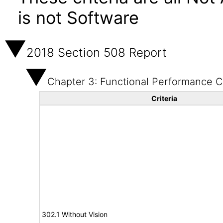
is not Software
2018 Section 508 Report
Chapter 3: Functional Performance Cr
Criteria
302.1 Without Vision