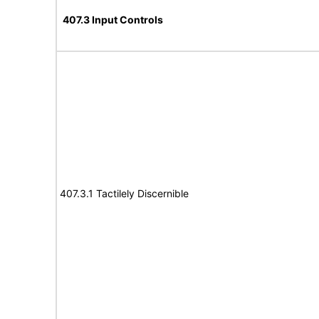
407.3 Input Controls
407.3.1 Tactilely Discernible