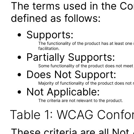
The terms used in the Co
defined as follows:
Supports
The functionality of the product has at least on
facilitation.
Partially Supports
Some functionality of the product does not meet t
Does Not Support
Majority of functionality of the product does not 
Not Applicable
The criteria are not relevant to the product.
Table 1: WCAG Confor
These criteria are all No