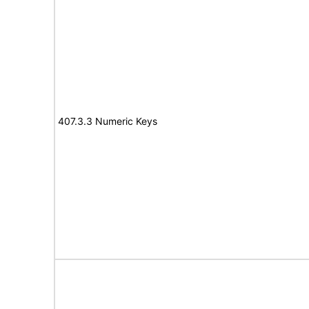
407.3.3 Numeric Keys