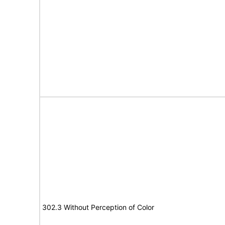
302.3 Without Perception of Color