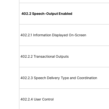
402.2 Speech-Output Enabled
402.2.1 Information Displayed On-Screen
402.2.2 Transactional Outputs
402.2.3 Speech Delivery Type and Coordination
402.2.4 User Control