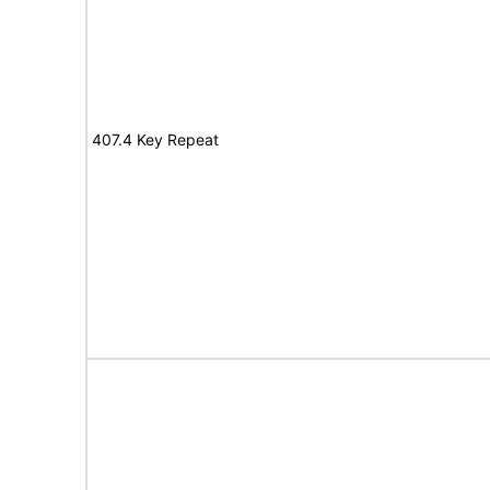
407.4 Key Repeat