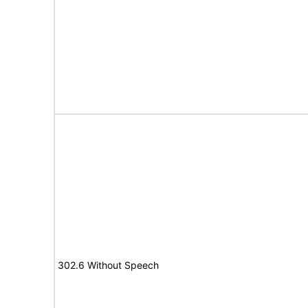
302.6 Without Speech