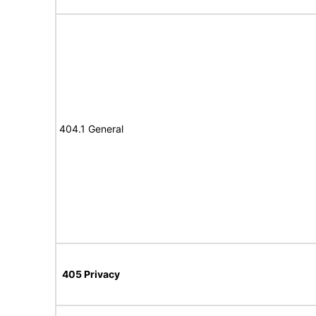
404.1 General
405 Privacy