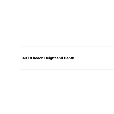
407.8 Reach Height and Depth