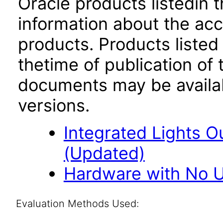
Oracle products listedin t
information about the acc
products. Products listed 
thetime of publication of
documents may be availa
versions.
Integrated Lights O
(Updated)
Hardware with No U
Evaluation Methods Used: