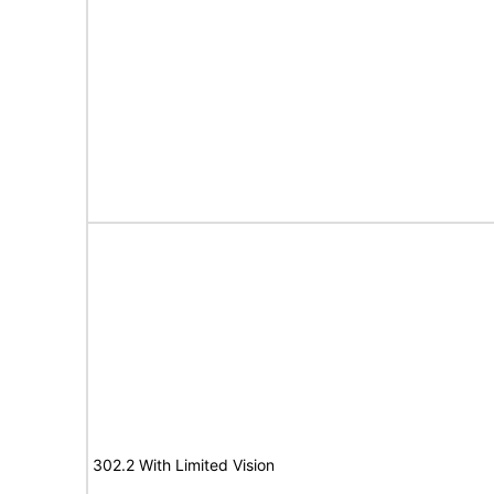
302.2 With Limited Vision