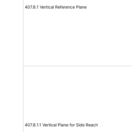
407.8.1 Vertical Reference Plane
407.8.1.1 Vertical Plane for Side Reach