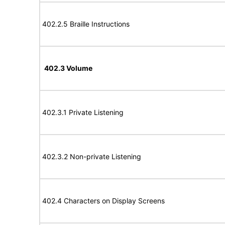
402.2.5 Braille Instructions
402.3 Volume
402.3.1 Private Listening
402.3.2 Non-private Listening
402.4 Characters on Display Screens