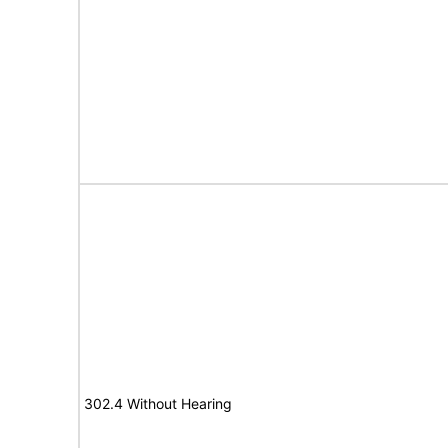
302.4 Without Hearing