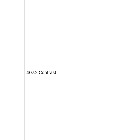
407.2 Contrast