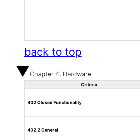
back to top
Chapter 4: Hardware
Criteria
402 Closed Functionality
402.2 General