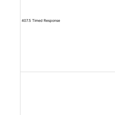
407.5 Timed Response