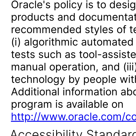
Oracle's policy is to desi
products and documentati
recommended styles of tes
(i) algorithmic automated
tests such as tool-assiste
manual operation, and (iii
technology by people with
Additional information abo
program is available on
http://www.oracle.com/cor
Accessibility Standar