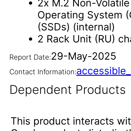
2x M.2 Non-Volatil
Operating System (O
(SSDs) (internal)
2 Rack Unit (RU) ch
29-May-2025
Report Date:
accessibl
Contact Information:
Dependent Products
This product interacts wit