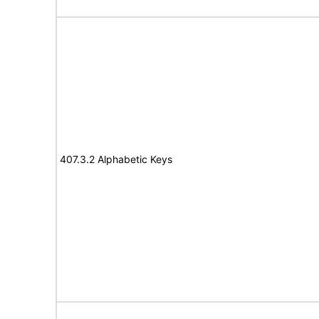
407.3.2 Alphabetic Keys