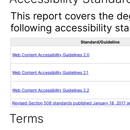
This report covers the d
following accessibility st
Standard/Guideline
Web Content Accessibility Guidelines 2.0
Web Content Accessibility Guidelines 2.1
Web Content Accessibility Guidelines 2.2
Revised Section 508 standards published January 18, 2017 a
Terms