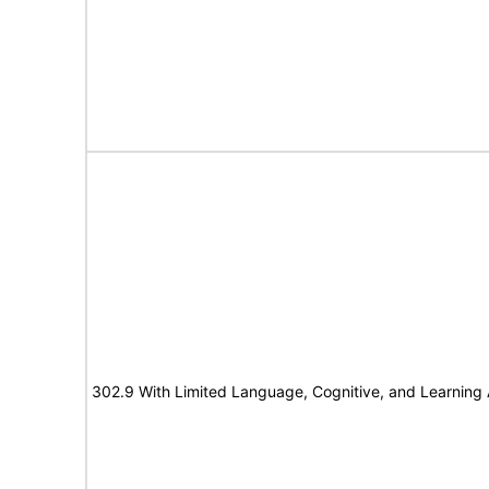
302.9 With Limited Language, Cognitive, and Learning A