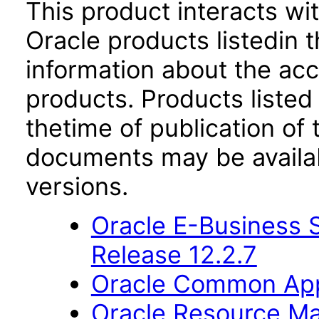
This product interacts wit
Oracle products listedin t
information about the acc
products. Products listed 
thetime of publication of
documents may be availa
versions.
Oracle E-Business S
Release 12.2.7
Oracle Common Appl
Oracle Resource Ma