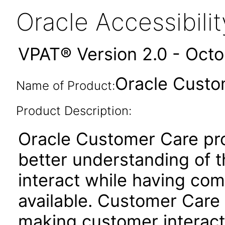
Oracle Accessibil
VPAT® Version 2.0 - Oct
Oracle Custo
Name of Product:
Product Description:
Oracle Customer Care pr
better understanding of t
interact while having com
available. Customer Care 
making customer interacti