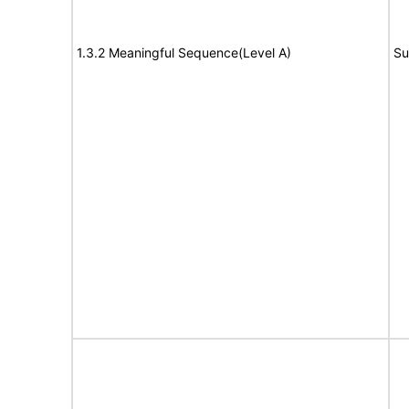
1.3.2 Meaningful Sequence(Level A)
Su