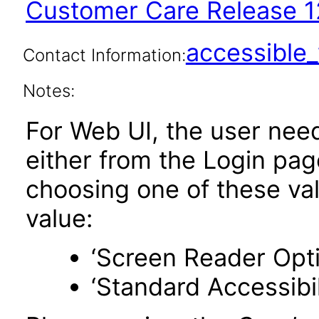
Customer Care Release 1
accessibl
Contact Information:
Notes:
For Web UI, the user nee
either from the Login pa
choosing one of these valu
value:
‘Screen Reader Opt
‘Standard Accessibil