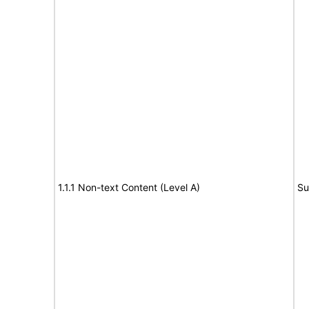
1.1.1 Non-text Content (Level A)
Su