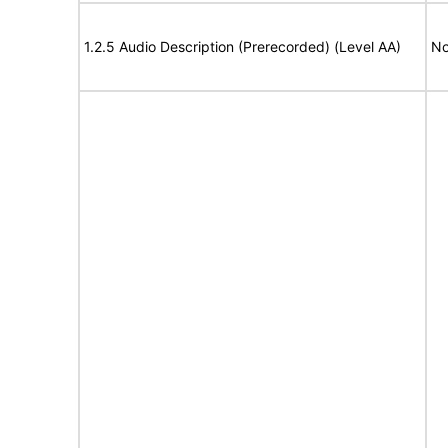
1.2.5 Audio Description (Prerecorded) (Level AA)
No