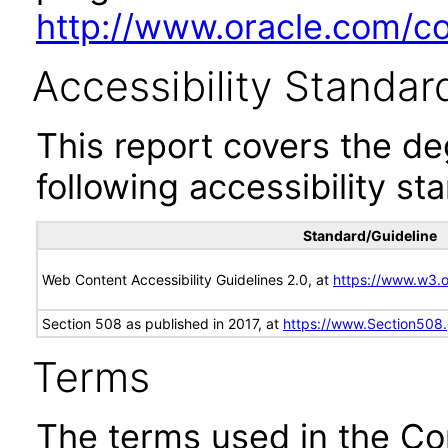
http://www.oracle.com/cor
Accessibility Standar
This report covers the d
following accessibility st
Standard/Guideline
Web Content Accessibility Guidelines 2.0, at
https://www.w3
Section 508 as published in 2017, at
https://www.Section508
Terms
The terms used in the Co