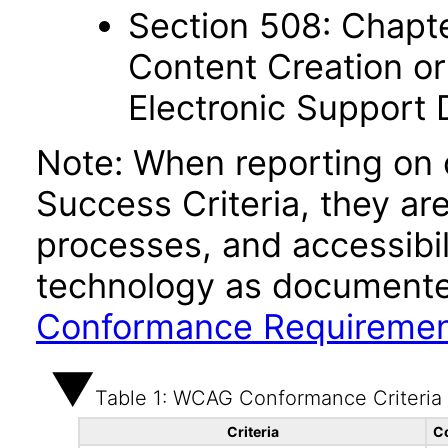
Section 508: Chapte
Content Creation or
Electronic Support
Note: When reporting on
Success Criteria, they ar
processes, and accessibi
technology as documente
Conformance Requireme
Table 1: WCAG Conformance Criteria
Criteria
C