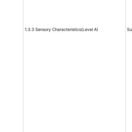
1.3.3 Sensory Characteristics(Level A)
Su