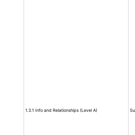
1.3.1 Info and Relationships (Level A)
Su