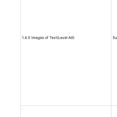
1.4.5 Images of Text(Level AA)
Su