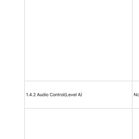
1.4.2 Audio Control(Level A)
No