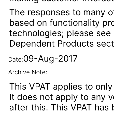
The responses to many of
based on functionality pr
technologies; please see 
Dependent Products secti
09-Aug-2017
Date:
Archive Note:
This VPAT applies to only
It does not apply to any 
after this. This VPAT ha