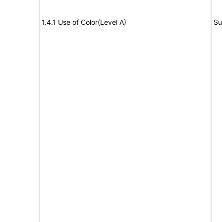
1.4.1 Use of Color(Level A)
Su