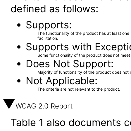
defined as follows:
Supports
The functionality of the product has at least on
facilitation.
Supports with Excepti
Some functionality of the product does not meet t
Does Not Support
Majority of functionality of the product does not 
Not Applicable
The criteria are not relevant to the product.
WCAG 2.0 Report
Table 1 also documents c