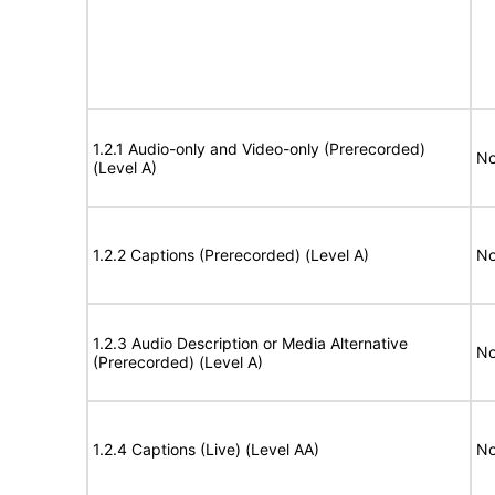
1.2.1 Audio-only and Video-only (Prerecorded)
No
(Level A)
1.2.2 Captions (Prerecorded) (Level A)
No
1.2.3 Audio Description or Media Alternative
No
(Prerecorded) (Level A)
1.2.4 Captions (Live) (Level AA)
No