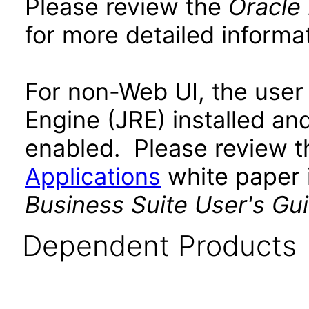
Please review the
Oracle
for more detailed informat
For non-Web UI, the user
Engine (JRE) installed an
enabled. Please review 
Applications
white paper i
Business Suite User's Gu
Dependent Products