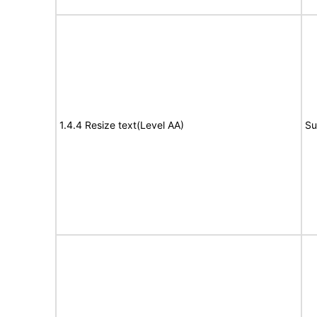
1.4.4 Resize text(Level AA)
Su