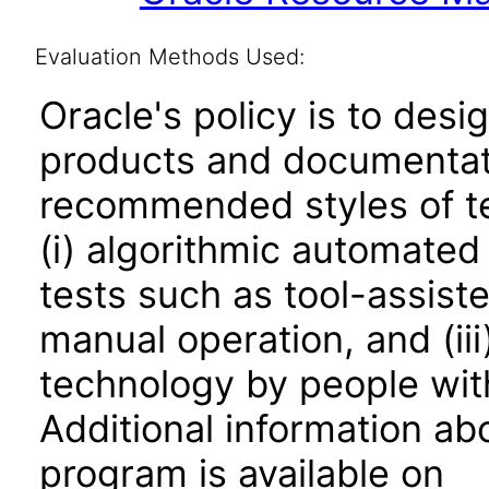
Evaluation Methods Used:
Oracle's policy is to desi
products and documentati
recommended styles of tes
(i) algorithmic automated
tests such as tool-assiste
manual operation, and (iii
technology by people with
Additional information abo
program is available on