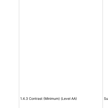
1.4.3 Contrast (Minimum) (Level AA)
Su