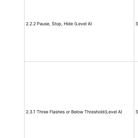
2.2.2 Pause, Stop, Hide (Level A)
S
2.3.1 Three Flashes or Below Threshold(Level A)
S