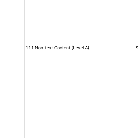
1.1.1 Non-text Content (Level A)
S