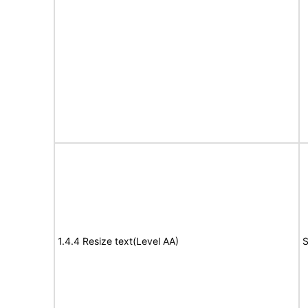
1.4.4 Resize text(Level AA)
S