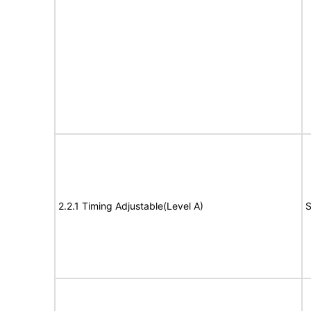
2.2.1 Timing Adjustable(Level A)
S