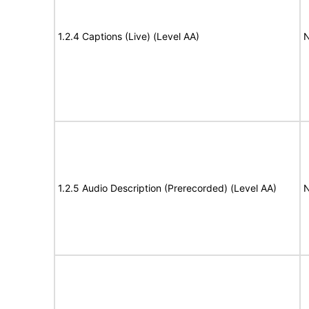
1.2.4 Captions (Live) (Level AA)
N
1.2.5 Audio Description (Prerecorded) (Level AA)
N