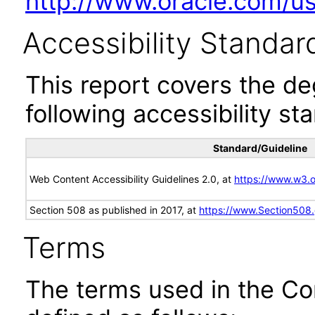
http://www.oracle.com/us/
Accessibility Standar
This report covers the d
following accessibility st
Standard/Guideline
Web Content Accessibility Guidelines 2.0, at
https://www.w3
Section 508 as published in 2017, at
https://www.Section508
Terms
The terms used in the Co