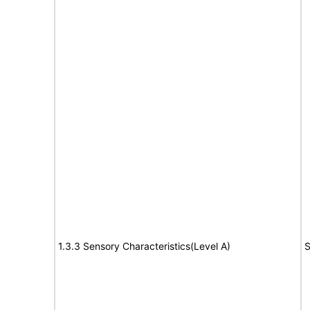
1.3.3 Sensory Characteristics(Level A)
S