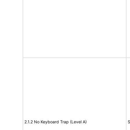
2.1.2 No Keyboard Trap (Level A)
S