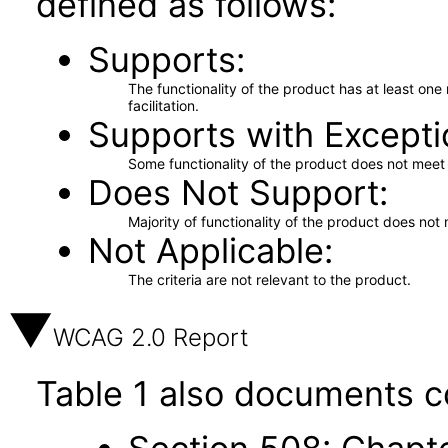
defined as follows:
Supports
The functionality of the product has at least on
facilitation.
Supports with Excepti
Some functionality of the product does not meet t
Does Not Support
Majority of functionality of the product does not 
Not Applicable
The criteria are not relevant to the product.
WCAG 2.0 Report
Table 1 also documents c