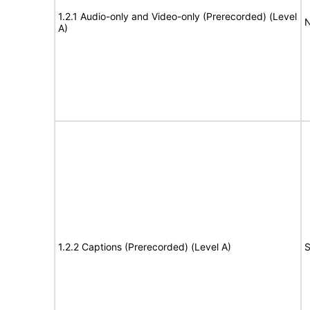
1.2.1 Audio-only and Video-only (Prerecorded) (Level
N
A)
1.2.2 Captions (Prerecorded) (Level A)
S