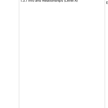
1.3.1 Info and Relationships (Level A)
E