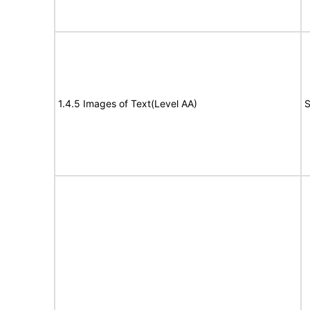
1.4.5 Images of Text(Level AA)
S