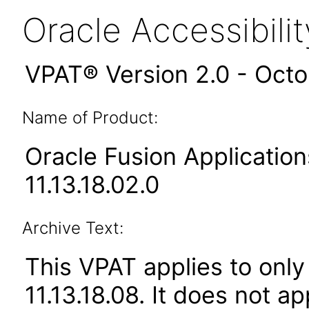
Oracle Accessibil
VPAT® Version 2.0 - Oct
Name of Product:
Oracle Fusion Applicat
11.13.18.02.0
Archive Text:
This VPAT applies to only
11.13.18.08. It does not a