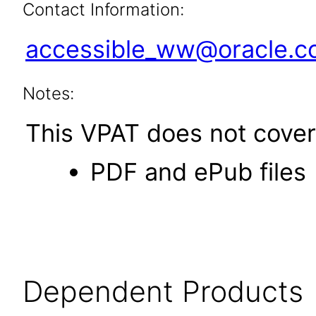
Contact Information:
accessible_ww@oracle.
Notes:
This VPAT does not cover 
PDF and ePub files
Dependent Products