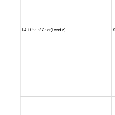
1.4.1 Use of Color(Level A)
S