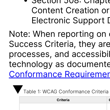
Section 508: Chapte
Content Creation or
Electronic Support
Note: When reporting on
Success Criteria, they ar
processes, and accessibi
technology as documente
Conformance Requireme
Table 1: WCAG Conformance Criteria
Criteria