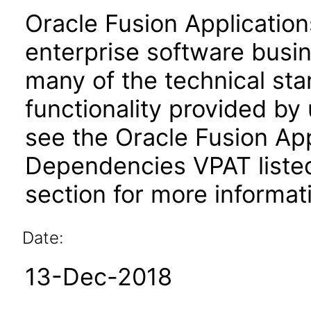
Oracle Fusion Application
enterprise software busi
many of the technical st
functionality provided by
see the Oracle Fusion A
Dependencies VPAT liste
section for more informat
Date:
13-Dec-2018