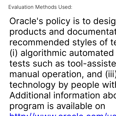
Evaluation Methods Used:
Oracle's policy is to desi
products and documentati
recommended styles of tes
(i) algorithmic automated
tests such as tool-assiste
manual operation, and (iii
technology by people with
Additional information abo
program is available on