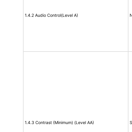
1.4.2 Audio Control(Level A)
N
1.4.3 Contrast (Minimum) (Level AA)
S