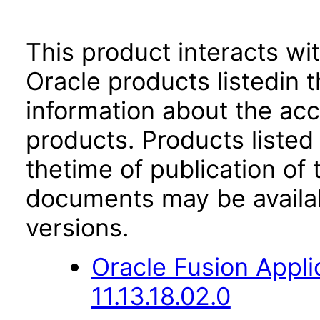
This product interacts wit
Oracle products listedin t
information about the acc
products. Products listed 
thetime of publication of
documents may be availa
versions.
Oracle Fusion App
11.13.18.02.0