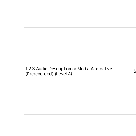
1.2.3 Audio Description or Media Alternative
S
(Prerecorded) (Level A)