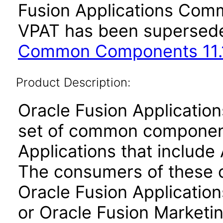
Fusion Applications Comm
VPAT has been supersed
Common Components 11.1
Product Description:
Oracle Fusion Applicati
set of common component
Applications that include 
The consumers of these
Oracle Fusion Application
or Oracle Fusion Marketin