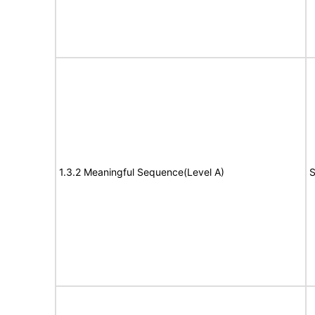
1.3.2 Meaningful Sequence(Level A)
S