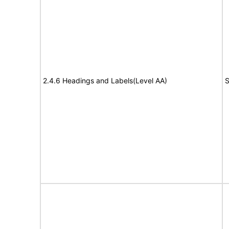
2.4.6 Headings and Labels(Level AA)
S