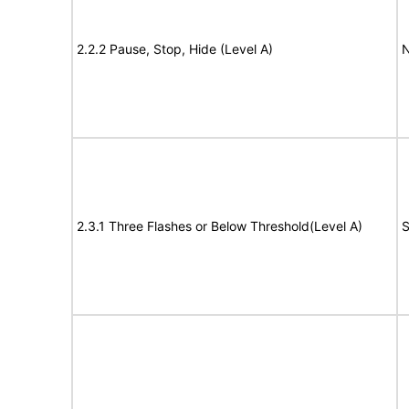
2.2.2 Pause, Stop, Hide (Level A)
N
2.3.1 Three Flashes or Below Threshold(Level A)
S