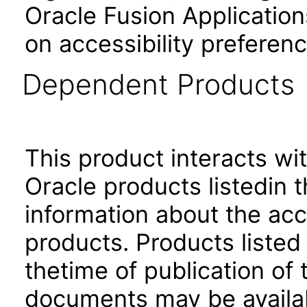
Oracle Fusion Application
on accessibility preferenc
Dependent Products
This product interacts wit
Oracle products listedin t
information about the acc
products. Products listed 
thetime of publication of
documents may be availa