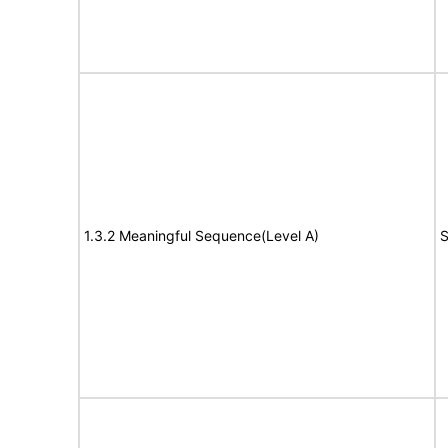
1.3.2 Meaningful Sequence(Level A)
S