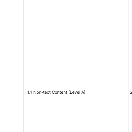
1.1.1 Non-text Content (Level A)
S