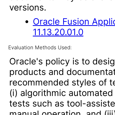
versions.
Oracle Fusion App
11.13.20.01.0
Evaluation Methods Used:
Oracle's policy is to desi
products and documentati
recommended styles of tes
(i) algorithmic automated
tests such as tool-assiste
manual operation, and (iii