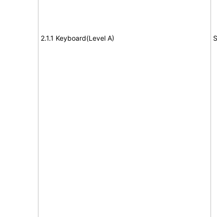
2.1.1 Keyboard(Level A)
S