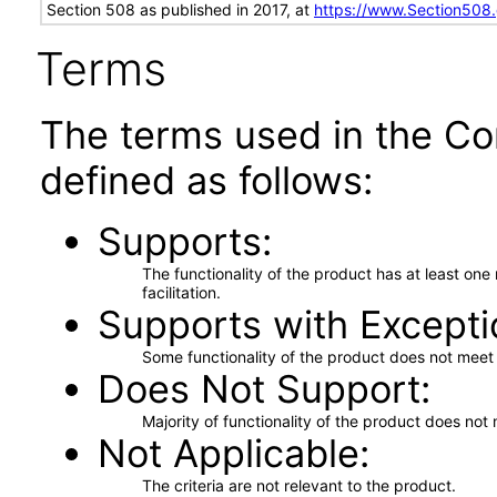
Section 508 as published in 2017, at
https://www.Section508
Terms
The terms used in the Co
defined as follows:
Supports
The functionality of the product has at least on
facilitation.
Supports with Excepti
Some functionality of the product does not meet t
Does Not Support
Majority of functionality of the product does not 
Not Applicable
The criteria are not relevant to the product.