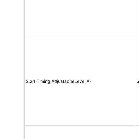
2.2.1 Timing Adjustable(Level A)
S