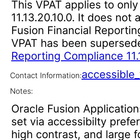
This VPAT applies to only
11.13.20.10.0. It does not
Fusion Financial Reportin
VPAT has been supersed
Reporting Compliance 11.1
accessibl
Contact Information:
Notes:
Oracle Fusion Applicatio
set via accessibilty pref
high contrast, and large 