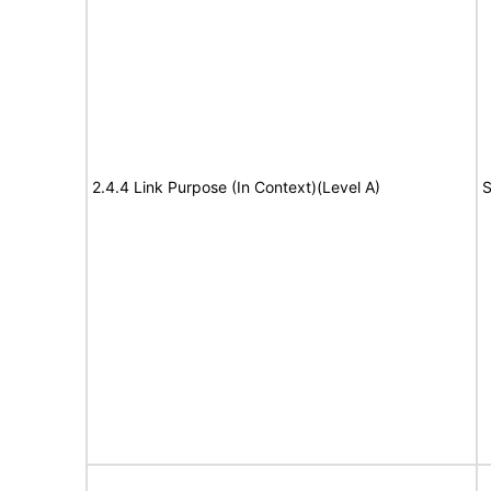
2.4.4 Link Purpose (In Context)(Level A)
S