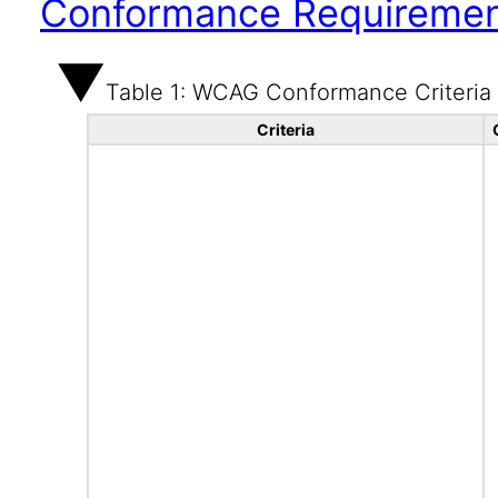
Conformance Requireme
Table 1: WCAG Conformance Criteria
Criteria