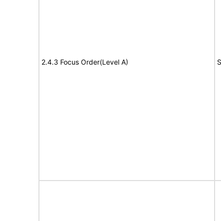
2.4.3 Focus Order(Level A)
S