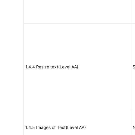
1.4.4 Resize text(Level AA)
S
1.4.5 Images of Text(Level AA)
N