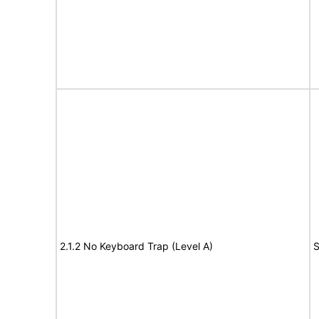
2.1.2 No Keyboard Trap (Level A)
S