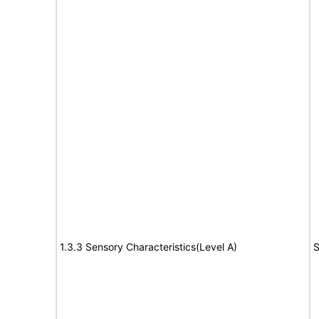
1.3.3 Sensory Characteristics(Level A)
S