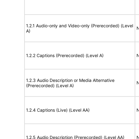
1.2.1 Audio-only and Video-only (Prerecorded) (Level
N
A)
1.2.2 Captions (Prerecorded) (Level A)
N
1.2.3 Audio Description or Media Alternative
N
(Prerecorded) (Level A)
1.2.4 Captions (Live) (Level AA)
N
1.2.5 Audio Description (Prerecorded) (Level AA)
N