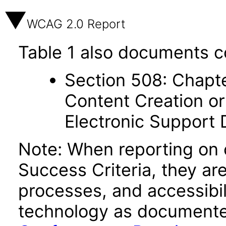
WCAG 2.0 Report
Table 1 also documents c
Section 508: Chapte
Content Creation or
Electronic Support
Note: When reporting on
Success Criteria, they ar
processes, and accessibi
technology as documente