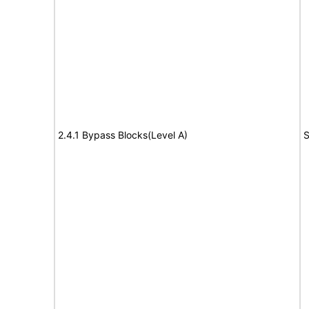
2.4.1 Bypass Blocks(Level A)
S