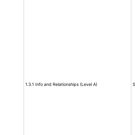
1.3.1 Info and Relationships (Level A)
S