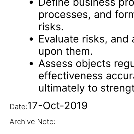
Define business pro
processes, and form
risks.
Evaluate risks, and 
upon them.
Assess objects regu
effectiveness accu
ultimately to streng
17-Oct-2019
Date:
Archive Note: