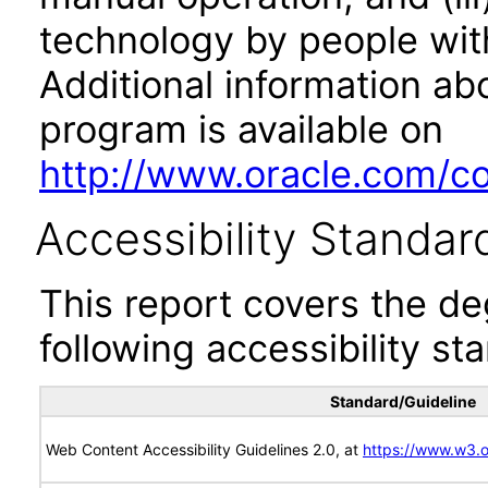
technology by people with
Additional information abo
program is available on
http://www.oracle.com/cor
Accessibility Standar
This report covers the d
following accessibility st
Standard/Guideline
Web Content Accessibility Guidelines 2.0, at
https://www.w3