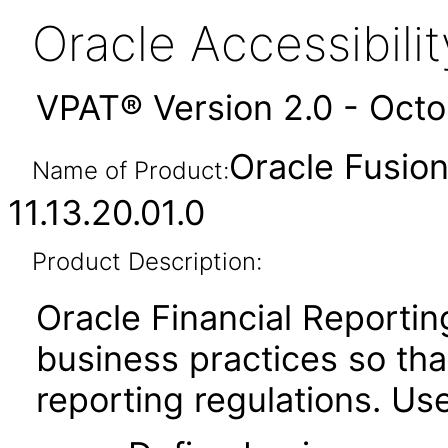
Oracle Accessibil
VPAT® Version 2.0 - Oct
Oracle Fusion
Name of Product:
11.13.20.01.0
Product Description:
Oracle Financial Report
business practices so that
reporting regulations. Use 