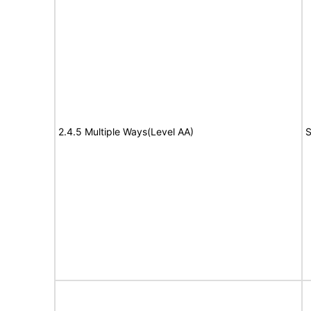
2.4.5 Multiple Ways(Level AA)
S