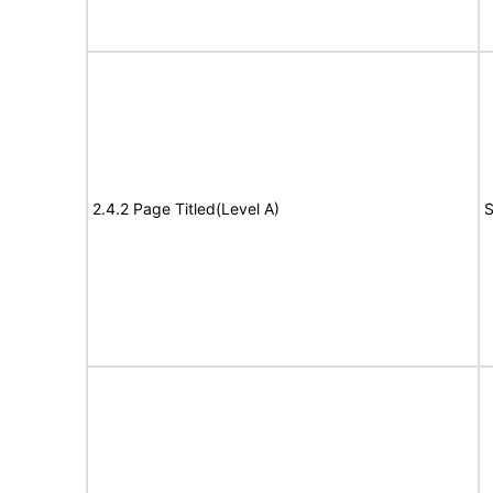
2.4.2 Page Titled(Level A)
S