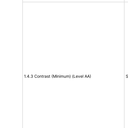
1.4.3 Contrast (Minimum) (Level AA)
S