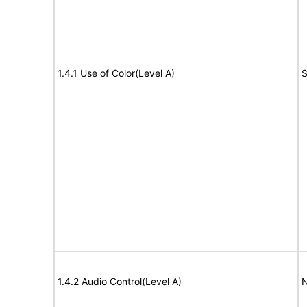
1.4.1 Use of Color(Level A)
S
1.4.2 Audio Control(Level A)
N