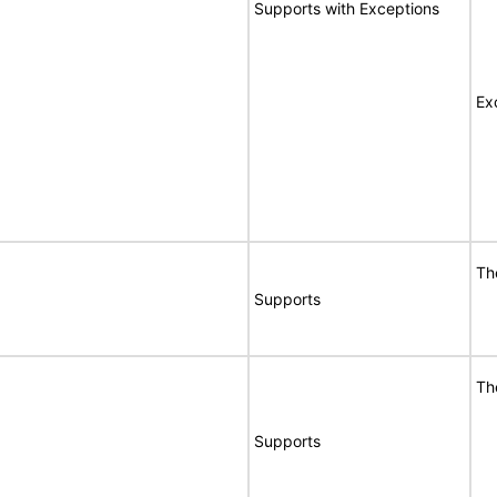
Supports with Exceptions
Ex
Th
Supports
Th
Supports