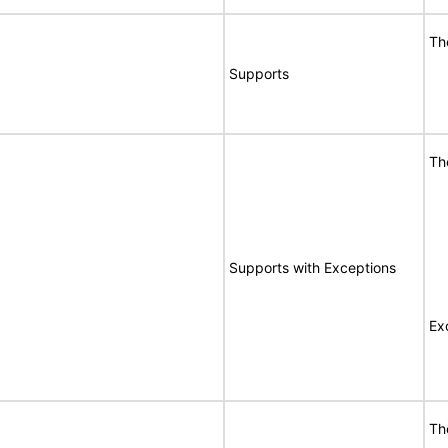
Th
Supports
Th
Supports with Exceptions
Ex
Th