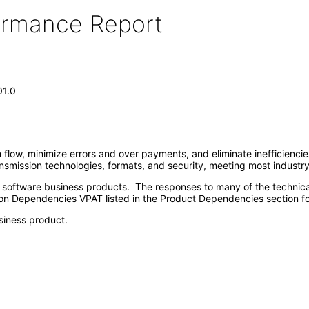
formance Report
01.0
 flow, minimize errors and over payments, and eliminate inefficienci
ansmission technologies, formats, and security, meeting most industr
e software business products. The responses to many of the technica
on Dependencies VPAT listed in the Product Dependencies section fo
siness product.