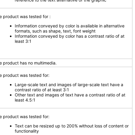
e product was tested for
:
Information conveyed by color is available in alternative
formats, such as shape, text, font weight
Information conveyed by color has a contrast ratio of at
least 3:1
e product has no multimedia.
e product was tested for:
Large-scale text and images of large-scale text have a
contrast ratio of at least 3:1
Other text and images of text have a contrast ratio of at
least 4.5:1
e product was tested for:
Text can be resized up to 200% without loss of content or
functionality