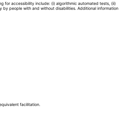
or accessibility include: (i) algorithmic automated tests, (ii)
y by people with and without disabilities. Additional information
uivalent facilitation.