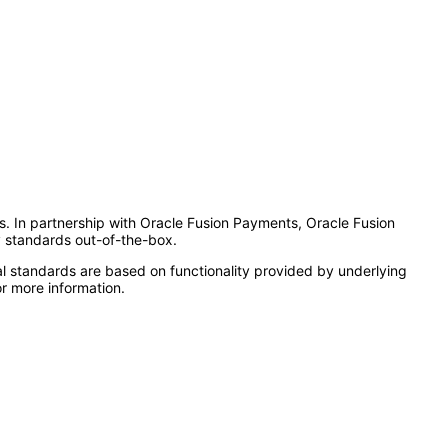
es. In partnership with Oracle Fusion Payments, Oracle Fusion
y standards out-of-the-box.
l standards are based on functionality provided by underlying
r more information.