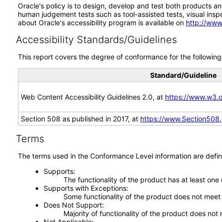
Oracle's policy is to design, develop and test both products an
human judgement tests such as tool-assisted tests, visual inspec
about Oracle's accessibility program is available on
http://www
Accessibility Standards/Guidelines
This report covers the degree of conformance for the following 
Standard/Guideline
Web Content Accessibility Guidelines 2.0, at
https://www.w3
Section 508 as published in 2017, at
https://www.Section508
Terms
The terms used in the Conformance Level information are defin
Supports
The functionality of the product has at least one
Supports with Exceptions
Some functionality of the product does not meet t
Does Not Support
Majority of functionality of the product does not 
Not Applicable