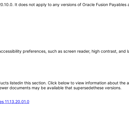
.20.10.0. It does not apply to any versions of Oracle Fusion Payable
accessibility preferences, such as screen reader, high contrast, and 
oducts listedin this section. Click below to view information about the
; newer documents may be available that supersedethese versions.
s 11.13.20.01.0