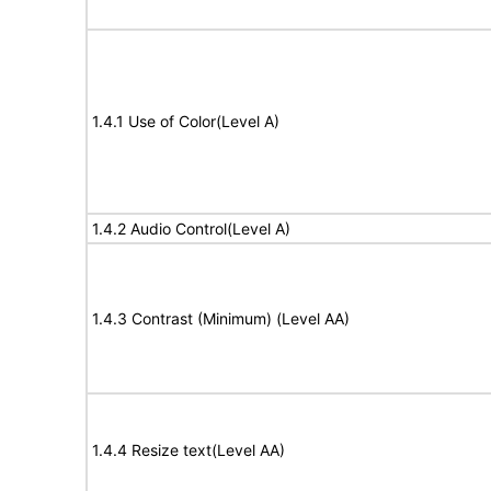
1.4.1 Use of Color(Level A)
1.4.2 Audio Control(Level A)
1.4.3 Contrast (Minimum) (Level AA)
1.4.4 Resize text(Level AA)