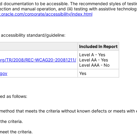
d documentation to be accessible. The recommended styles of testing f
tion and manual operation, and (iii) testing with assistive technolog
.oracle.com/corporate/accessibility/index.html
accessibility standard/guideline:
Included In Report
Level A - Yes
.org/TR/2008/REC-WCAG20-20081211/
Level AA - Yes
Level AAA - No
.gov
Yes
ed as follows:
 method that meets the criteria without known defects or meets with eq
he criteria.
meet the criteria.