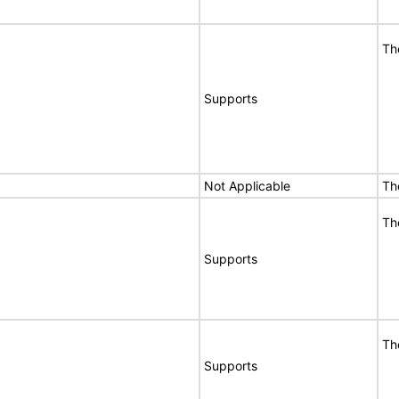
Th
Supports
Not Applicable
Th
Th
Supports
Th
Supports