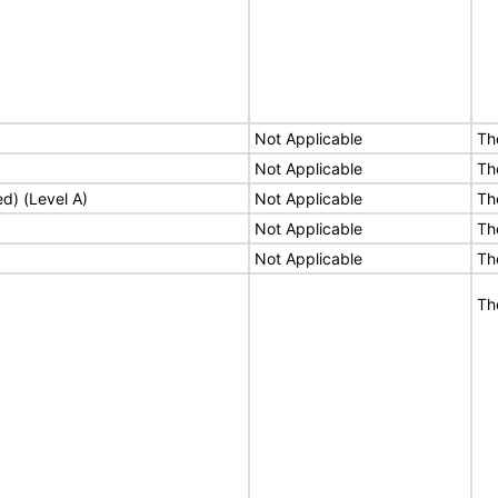
Not Applicable
Th
Not Applicable
Th
ed) (Level A)
Not Applicable
Th
Not Applicable
Th
Not Applicable
Th
Th