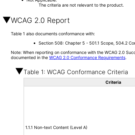
The criteria are not relevant to the product.
WCAG 2.0 Report
Table 1 also documents conformance with:
Section 508: Chapter 5 - 501.1 Scope, 504.2 Con
Note: When reporting on conformance with the WCAG 2.0 Succes
documented in the
WCAG 2.0 Conformance Requirements
.
Table 1: WCAG Conformance Criteria
Criteria
1.1.1 Non-text Content (Level A)