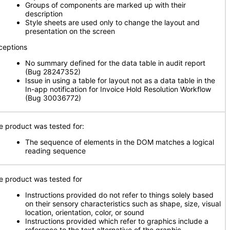
Groups of components are marked up with their
description
Style sheets are used only to change the layout and
presentation on the screen
ceptions
No summary defined for the data table in audit report
(Bug 28247352)
Issue in using a table for layout not as a data table in the
In-app notification for Invoice Hold Resolution Workflow
(Bug 30036772)
e product was tested for:
The sequence of elements in the DOM matches a logical
reading sequence
e product was tested for
Instructions provided do not refer to things solely based
on their sensory characteristics such as shape, size, visual
location, orientation, color, or sound
Instructions provided which refer to graphics include a
reference to the text alternative of the graphic