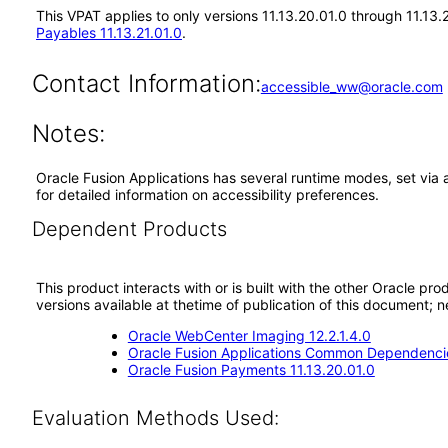
This VPAT applies to only versions 11.13.20.01.0 through 11.13
Payables 11.13.21.01.0
.
Contact Information:
accessible_ww@oracle.com
Notes:
Oracle Fusion Applications has several runtime modes, set via 
for detailed information on accessibility preferences.
Dependent Products
This product interacts with or is built with the other Oracle pr
versions available at thetime of publication of this document
Oracle WebCenter Imaging 12.2.1.4.0
Oracle Fusion Applications Common Dependencie
Oracle Fusion Payments 11.13.20.01.0
Evaluation Methods Used: