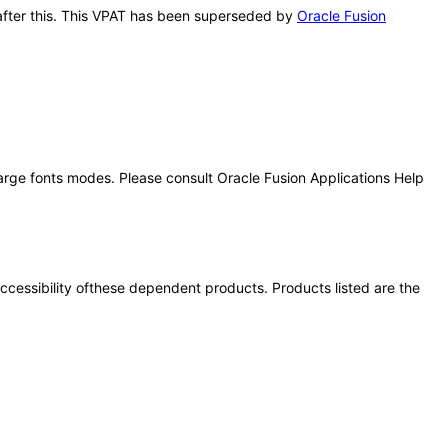
s after this. This VPAT has been superseded by
Oracle Fusion
large fonts modes. Please consult Oracle Fusion Applications Help
 accessibility ofthese dependent products. Products listed are the