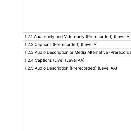
1.2.1 Audio-only and Video-only (Prerecorded) (Level A)
1.2.2 Captions (Prerecorded) (Level A)
1.2.3 Audio Description or Media Alternative (Prerecord
1.2.4 Captions (Live) (Level AA)
1.2.5 Audio Description (Prerecorded) (Level AA)