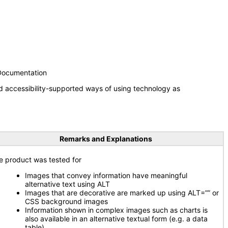
 Documentation
d accessibility-supported ways of using technology as
Remarks and Explanations
e product was tested for
Images that convey information have meaningful
alternative text using ALT
Images that are decorative are marked up using ALT=”” or
CSS background images
Information shown in complex images such as charts is
also available in an alternative textual form (e.g. a data
table)