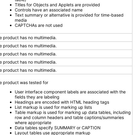
Titles for Objects and Applets are provided
Controls have an associated name
Text summary or alternative is provided for time-based
media
CAPTCHAs are not used
e product has no multimedia.
e product has no multimedia.
e product has no multimedia.
e product has no multimedia.
e product has no multimedia.
e product was tested for
User interface component labels are associated with the
fields they are labeling
Headings are encoded with HTML heading tags
List markup is used for marking up lists
Table markup is used for marking up data tables, including
row and column headers and table captions/summaries
where appropriate
Data tables specify SUMMARY or CAPTION
Layout tables use appropriate markup