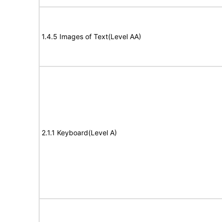
1.4.5 Images of Text(Level AA)
2.1.1 Keyboard(Level A)