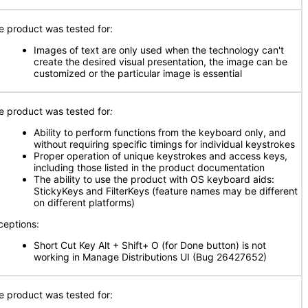
e product was tested for:
Images of text are only used when the technology can't
create the desired visual presentation, the image can be
customized or the particular image is essential
e product was tested for
:
Ability to perform functions from the keyboard only, and
without requiring specific timings for individual keystrokes
Proper operation of unique keystrokes and access keys,
including those listed in the product documentation
The ability to use the product with OS keyboard aids:
StickyKeys and FilterKeys (feature names may be different
on different platforms)
ceptions:
Short Cut Key Alt + Shift+ O (for Done button) is not
working in Manage Distributions UI (Bug 26427652)
e product was tested for: