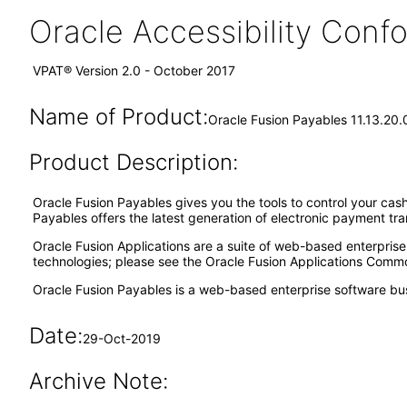
Oracle Accessibility Con
VPAT® Version 2.0 - October 2017
Name of Product:
Oracle Fusion Payables 11.13.20.
Product Description:
Oracle Fusion Payables gives you the tools to control your cash
Payables offers the latest generation of electronic payment tr
Oracle Fusion Applications are a suite of web-based enterpris
technologies; please see the Oracle Fusion Applications Comm
Oracle Fusion Payables is a web-based enterprise software bu
Date:
29-Oct-2019
Archive Note: