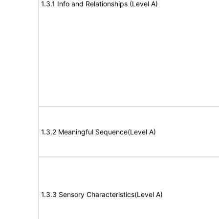
1.3.1 Info and Relationships (Level A)
1.3.2 Meaningful Sequence(Level A)
1.3.3 Sensory Characteristics(Level A)