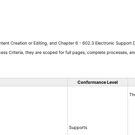
tent Creation or Editing, and Chapter 6 - 602.3 Electronic Support
s Criteria, they are scoped for full pages, complete processes, an
Conformance Level
Th
Supports