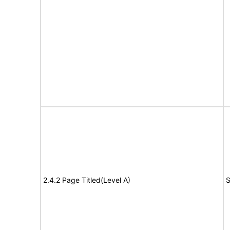
2.4.2 Page Titled(Level A)
S