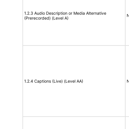
1.2.3 Audio Description or Media Alternative
N
(Prerecorded) (Level A)
1.2.4 Captions (Live) (Level AA)
N