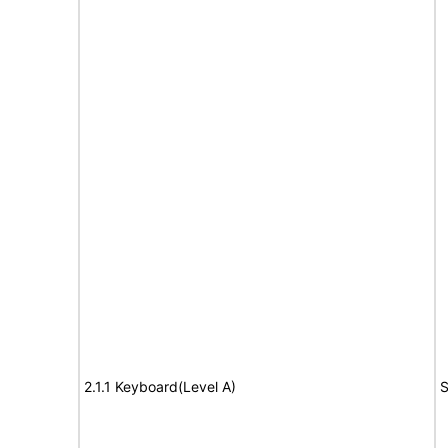
2.1.1 Keyboard(Level A)
S