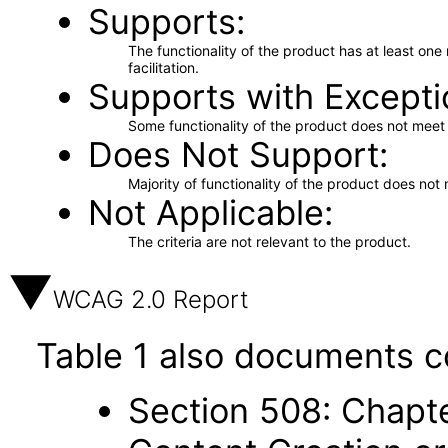
Supports
The functionality of the product has at least on
facilitation.
Supports with Excepti
Some functionality of the product does not meet t
Does Not Support
Majority of functionality of the product does not 
Not Applicable
The criteria are not relevant to the product.
WCAG 2.0 Report
Table 1 also documents c
Section 508: Chapte