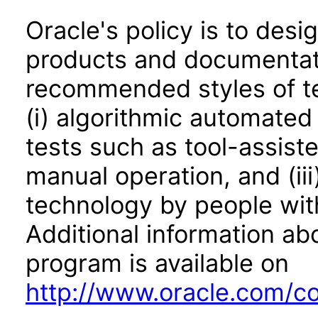
Oracle's policy is to desi
products and documentati
recommended styles of tes
(i) algorithmic automated
tests such as tool-assiste
manual operation, and (iii
technology by people with
Additional information abo
program is available on
http://www.oracle.com/cor