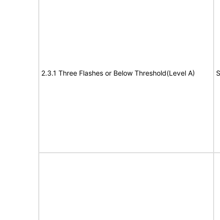
2.3.1 Three Flashes or Below Threshold(Level A)
S