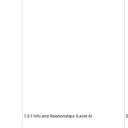
1.3.1 Info and Relationships (Level A)
S