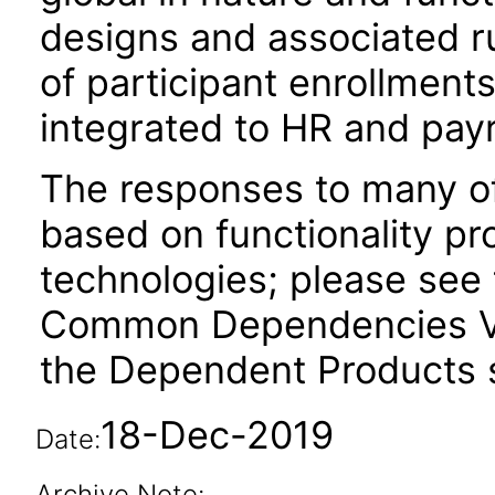
designs and associated r
of participant enrollment
integrated to HR and payr
The responses to many of
based on functionality pr
technologies; please see 
Common Dependencies VP
the Dependent Products s
18-Dec-2019
Date:
Archive Note: