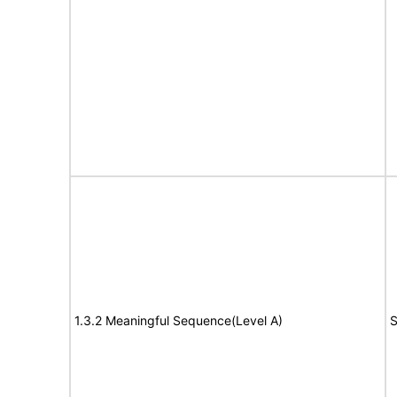
1.3.2 Meaningful Sequence(Level A)
S