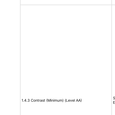
S
1.4.3 Contrast (Minimum) (Level AA)
E