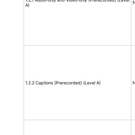
N
A)
1.2.2 Captions (Prerecorded) (Level A)
N