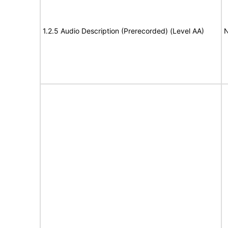
1.2.5 Audio Description (Prerecorded) (Level AA)
N