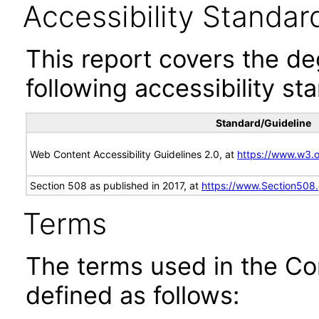
Accessibility Standar
This report covers the d
following accessibility st
Standard/Guideline
Web Content Accessibility Guidelines 2.0, at
https://www.w3
Section 508 as published in 2017, at
https://www.Section508
Terms
The terms used in the Co
defined as follows: