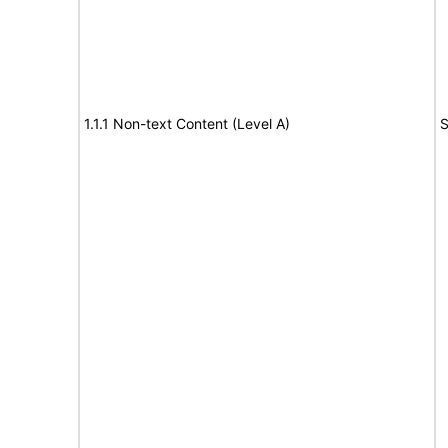
1.1.1 Non-text Content (Level A)
S