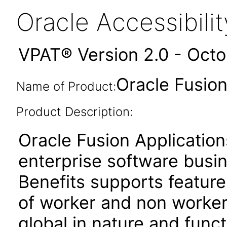
Oracle Accessibil
VPAT® Version 2.0 - Oct
Oracle Fusion
Name of Product:
Product Description:
Oracle Fusion Application
enterprise software busi
Benefits supports featur
of worker and non worker
global in nature and functi