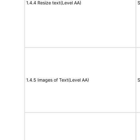
1.4.4 Resize text(Level AA)
S
1.4.5 Images of Text(Level AA)
S