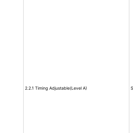
2.2.1 Timing Adjustable(Level A)
S