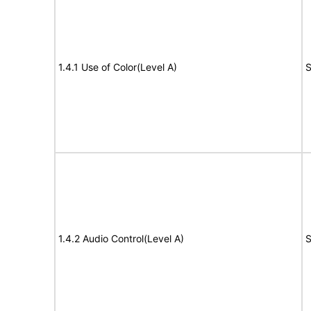
1.4.1 Use of Color(Level A)
S
1.4.2 Audio Control(Level A)
S