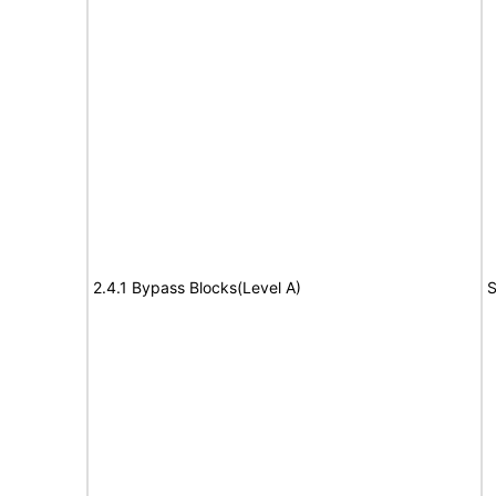
2.4.1 Bypass Blocks(Level A)
S