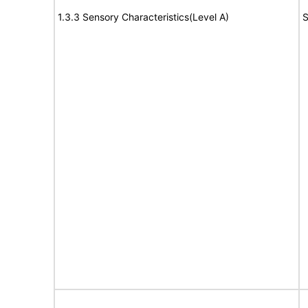
1.3.3 Sensory Characteristics(Level A)
S