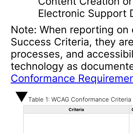
Content Creation or
Electronic Support
Note: When reporting on
Success Criteria, they ar
processes, and accessibi
technology as documente
Conformance Requireme
Table 1: WCAG Conformance Criteria
Criteria