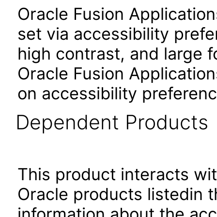
Oracle Fusion Applicatio
set via accessibility pref
high contrast, and large 
Oracle Fusion Application
on accessibility preferenc
Dependent Products
This product interacts wit
Oracle products listedin t
information about the acc