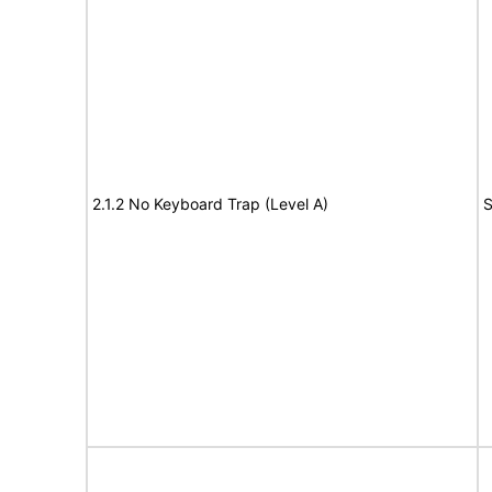
2.1.2 No Keyboard Trap (Level A)
S