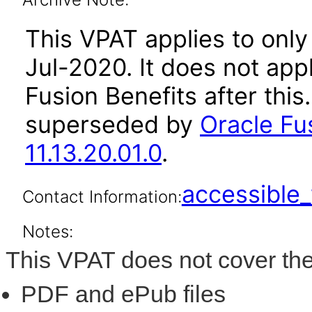
This VPAT applies to only 
Jul-2020. It does not app
Fusion Benefits after thi
superseded by
Oracle Fu
11.13.20.01.0
.
accessibl
Contact Information:
Notes:
This VPAT does not cover the
PDF and ePub files