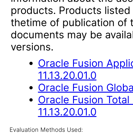
products. Products listed 
thetime of publication of
documents may be availa
versions.
Oracle Fusion App
11.13.20.01.0
Oracle Fusion Globa
Oracle Fusion Tota
11.13.20.01.0
Evaluation Methods Used: