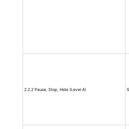
2.2.2 Pause, Stop, Hide (Level A)
S