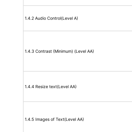
1.4.2 Audio Control(Level A)
1.4.3 Contrast (Minimum) (Level AA)
1.4.4 Resize text(Level AA)
1.4.5 Images of Text(Level AA)