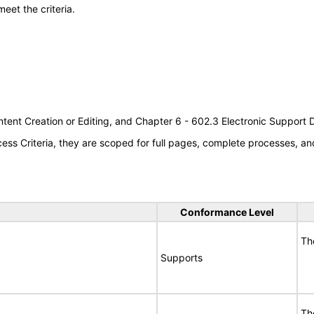
meet the criteria.
tent Creation or Editing, and Chapter 6 - 602.3 Electronic Support
s Criteria, they are scoped for full pages, complete processes, an
Conformance Level
Th
Supports
Th