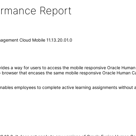
formance Report
agement Cloud Mobile 11.13.20.01.0
ides a way for users to access the mobile responsive Oracle Human
eb browser that encases the same mobile responsive Oracle Human C
at enables employees to complete active learning assignments without a