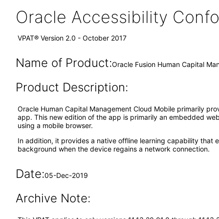
Oracle Accessibility Con
VPAT® Version 2.0 - October 2017
Name of Product:
Oracle Fusion Human Capital Man
Product Description:
Oracle Human Capital Management Cloud Mobile primarily prov
app. This new edition of the app is primarily an embedded w
using a mobile browser.
In addition, it provides a native offline learning capability th
background when the device regains a network connection.
Date:
05-Dec-2019
Archive Note: