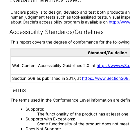
Evaluation Methods Used:
Oracle's policy is to design, develop and test both products an
human judgement tests such as tool-assisted tests, visual inspec
about Oracle's accessibility program is available on
http://www
Accessibility Standards/Guidelines
This report covers the degree of conformance for the following 
Standard/Guideline
Web Content Accessibility Guidelines 2.0, at
https://www.w3
Section 508 as published in 2017, at
https://www.Section508
Terms
The terms used in the Conformance Level information are defin
Supports
The functionality of the product has at least one
Supports with Exceptions
Some functionality of the product does not meet t
Does Not Support