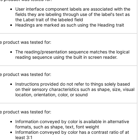
User interface component labels are associated with the
fields they are labeling through use of the label's text as
the Label trait of the labeled field
Headings are marked as such using the Heading trait
e product was tested for:
The reading/presentation sequence matches the logical
reading sequence using the built in screen reader.
e product was tested for:
Instructions provided do not refer to things solely based
on their sensory characteristics such as shape, size, visual
location, orientation, color, or sound
e product was tested for:
Information conveyed by color is available in alternative
formats, such as shape, text, font weight
Information conveyed by color has a contrast ratio of at
least 3:1