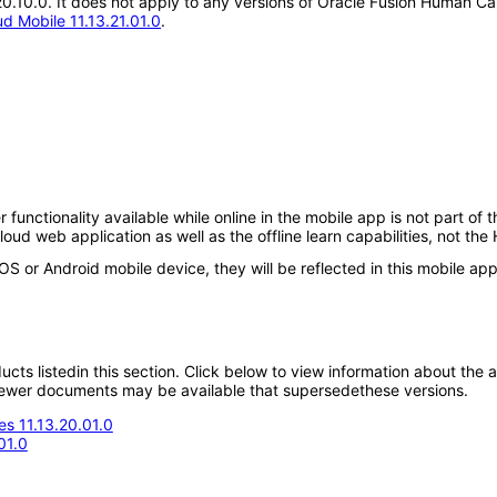
.20.10.0. It does not apply to any versions of Oracle Fusion Human 
 Mobile 11.13.21.01.0
.
r functionality available while online in the mobile app is not part of
 web application as well as the offline learn capabilities, not the
iOS or Android mobile device, they will be reflected in this mobile app
oducts listedin this section. Click below to view information about the
; newer documents may be available that supersedethese versions.
s 11.13.20.01.0
01.0