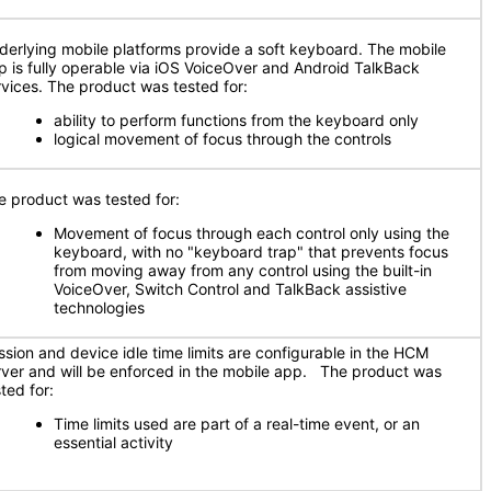
derlying mobile platforms provide a soft keyboard. The mobile
p is fully operable via iOS VoiceOver and Android TalkBack
rvices. The product was tested for:
ability to perform functions from the keyboard only
logical movement of focus through the controls
e product was tested for:
Movement of focus through each control only using the
keyboard, with no "keyboard trap" that prevents focus
from moving away from any control using the built-in
VoiceOver, Switch Control and TalkBack assistive
technologies
ssion and device idle time limits are configurable in the HCM
rver and will be enforced in the mobile app. The product was
ted for:
Time limits used are part of a real-time event, or an
essential activity