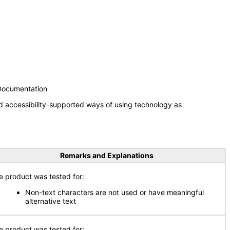
 Documentation
d accessibility-supported ways of using technology as
Remarks and Explanations
e product was tested for:
Non-text characters are not used or have meaningful
alternative text
e product was tested for: