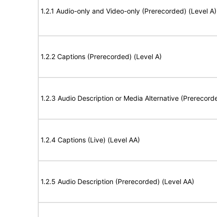
1.2.1 Audio-only and Video-only (Prerecorded) (Level A)
1.2.2 Captions (Prerecorded) (Level A)
1.2.3 Audio Description or Media Alternative (Prerecord
1.2.4 Captions (Live) (Level AA)
1.2.5 Audio Description (Prerecorded) (Level AA)