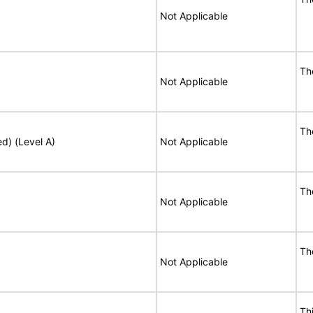
Not Applicable
Th
Not Applicable
Th
ed) (Level A)
Not Applicable
Th
Not Applicable
Th
Not Applicable
Th