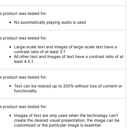
e product was tested for:
No automatically playing audio is used
e product was tested for:
Large-scale text and images of large-scale text have a
contrast ratio of at least 3:1
All other text and images of text have a contrast ratio of at
least 4.5:1
e product was tested for:
Text can be resized up to 200% without loss of content or
functionality
e product was tested for:
Images of text are only used when the technology can't
create the desired visual presentation, the image can be
customized or the particular image is essential