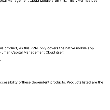
Capital Management Cloud Mobile after this. This VPAT has been
 this product, as this VPAT only covers the native mobile app
 Human Capital Management Cloud itself.
.
 accessibility ofthese dependent products. Products listed are the