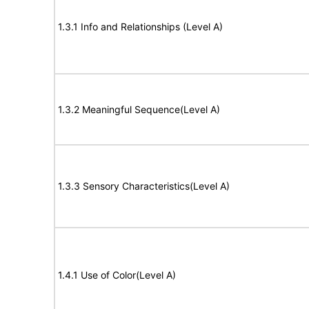
1.3.1 Info and Relationships (Level A)
1.3.2 Meaningful Sequence(Level A)
1.3.3 Sensory Characteristics(Level A)
1.4.1 Use of Color(Level A)