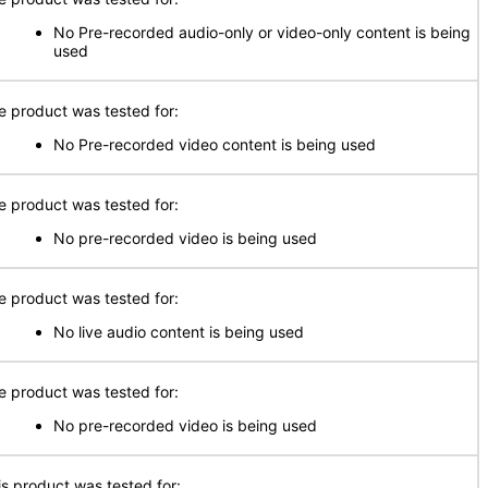
No Pre-recorded audio-only or video-only content is being
used
e product was tested for:
No Pre-recorded video content is being used
e product was tested for:
No pre-recorded video is being used
e product was tested for:
No live audio content is being used
e product was tested for:
No pre-recorded video is being used
is product was tested for: