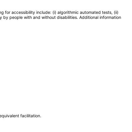
or accessibility include: (i) algorithmic automated tests, (ii)
y by people with and without disabilities. Additional information
uivalent facilitation.