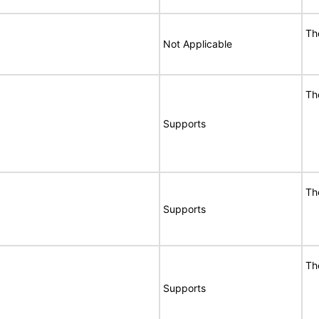
Th
Not Applicable
Th
Supports
Th
Supports
Th
Supports