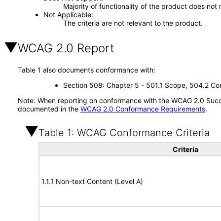
Majority of functionality of the product does not 
Not Applicable
The criteria are not relevant to the product.
WCAG 2.0 Report
Table 1 also documents conformance with:
Section 508: Chapter 5 - 501.1 Scope, 504.2 Con
Note: When reporting on conformance with the WCAG 2.0 Succes
documented in the
WCAG 2.0 Conformance Requirements
.
Table 1: WCAG Conformance Criteria
Criteria
1.1.1 Non-text Content (Level A)