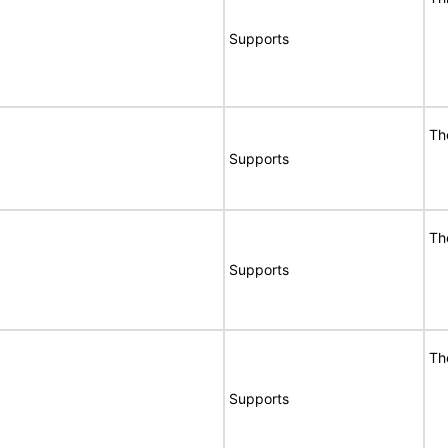
Supports
Th
Supports
Th
Supports
Th
Supports