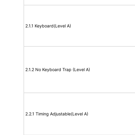
2.1.1 Keyboard(Level A)
2.1.2 No Keyboard Trap (Level A)
2.2.1 Timing Adjustable(Level A)