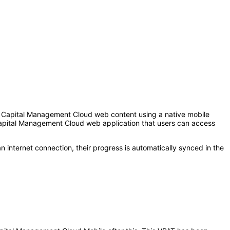
 Capital Management Cloud web content using a native mobile
apital Management Cloud web application that users can access
n internet connection, their progress is automatically synced in the