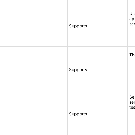
Un
ap
se
Supports
Th
Supports
Se
se
tes
Supports