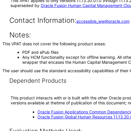
This VPAT applies to only versions 11.13.20.01.0 through 11.13
superseded by
Oracle Fusion Human Capital Management Cloud
Contact Information:
accessible_ww@oracle.com
Notes:
This VPAT does not cover the following product areas:
PDF and ePub files
Any HCM functionality except for offline learning. All othe
wrapper that encases the Human Capital Management Cloud
The user should use the standard accessibility capabilities of their 
Dependent Products
This product interacts with or is built with the other Oracle pr
versions available at thetime of publication of this document
Oracle Fusion Applications Common Dependencie
Oracle Fusion Global Human Resources 11.13.20.