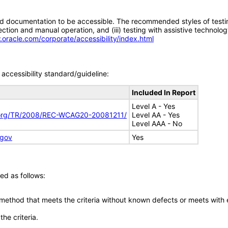
d documentation to be accessible. The recommended styles of testing f
tion and manual operation, and (iii) testing with assistive technolog
.oracle.com/corporate/accessibility/index.html
accessibility standard/guideline:
Included In Report
Level A - Yes
.org/TR/2008/REC-WCAG20-20081211/
Level AA - Yes
Level AAA - No
.gov
Yes
ed as follows:
 method that meets the criteria without known defects or meets with eq
he criteria.