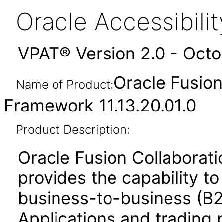
Oracle Accessibil
VPAT® Version 2.0 - Oct
Oracle Fusio
Name of Product:
Framework 11.13.20.01.0
Product Description:
Oracle Fusion Collabora
provides the capability t
business-to-business (B
Applications and trading 