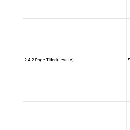
2.4.2 Page Titled(Level A)
S