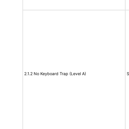
2.1.2 No Keyboard Trap (Level A)
S