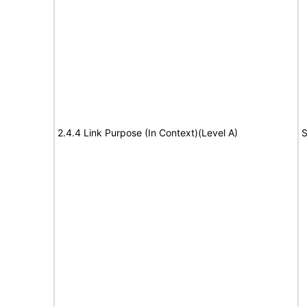
2.4.4 Link Purpose (In Context)(Level A)
S