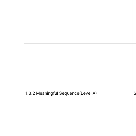
1.3.2 Meaningful Sequence(Level A)
S