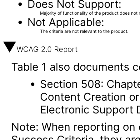
Does Not Support
Majority of functionality of the product does not 
Not Applicable
The criteria are not relevant to the product.
WCAG 2.0 Report
Table 1 also documents c
Section 508: Chapte
Content Creation or
Electronic Support
Note: When reporting on
Success Criteria, they ar