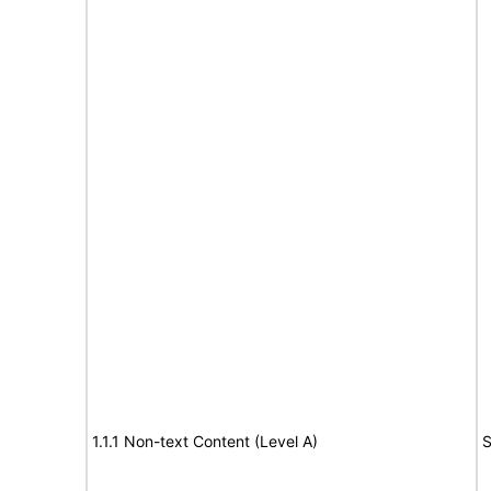
1.1.1 Non-text Content (Level A)
S