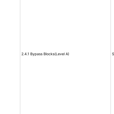
2.4.1 Bypass Blocks(Level A)
S