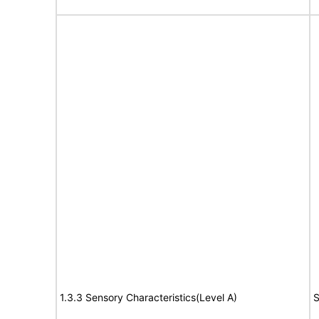
1.3.3 Sensory Characteristics(Level A)
S