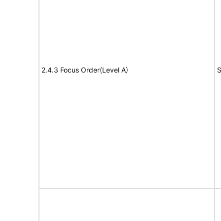
2.4.3 Focus Order(Level A)
S