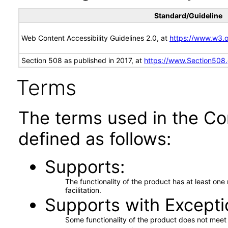
Standard/Guideline
Web Content Accessibility Guidelines 2.0, at
https://www.w3
Section 508 as published in 2017, at
https://www.Section508
Terms
The terms used in the Co
defined as follows:
Supports
The functionality of the product has at least on
facilitation.
Supports with Excepti
Some functionality of the product does not meet t