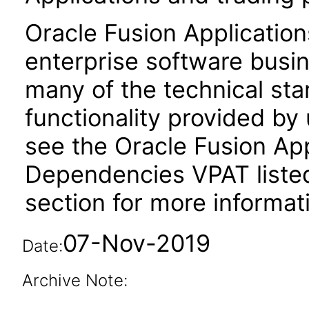
Oracle Fusion Application
enterprise software busi
many of the technical st
functionality provided by
see the Oracle Fusion A
Dependencies VPAT liste
section for more informat
07-Nov-2019
Date:
Archive Note: