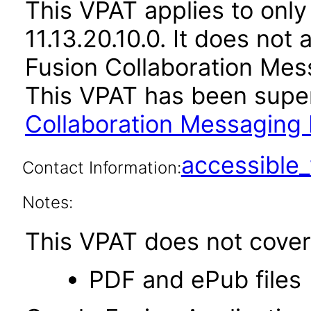
This VPAT applies to only
11.13.20.10.0. It does not
Fusion Collaboration Mes
This VPAT has been sup
Collaboration Messaging 
accessibl
Contact Information:
Notes:
This VPAT does not cover 
PDF and ePub files