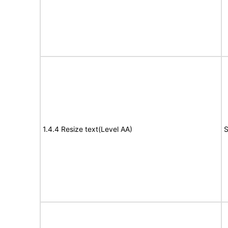
1.4.4 Resize text(Level AA)
S