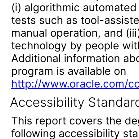
(i) algorithmic automated
tests such as tool-assiste
manual operation, and (iii
technology by people with
Additional information abo
program is available on
http://www.oracle.com/cor
Accessibility Standar
This report covers the d
following accessibility st