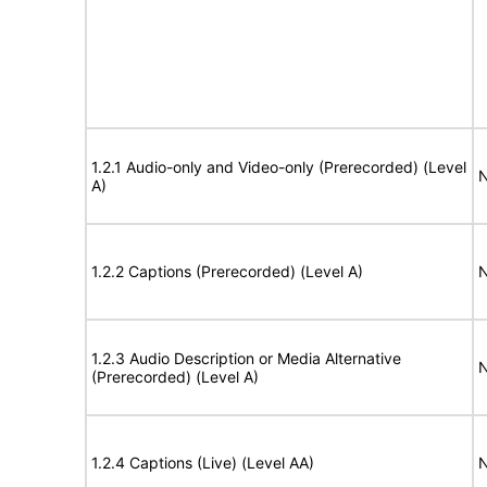
1.2.1 Audio-only and Video-only (Prerecorded) (Level
N
A)
1.2.2 Captions (Prerecorded) (Level A)
N
1.2.3 Audio Description or Media Alternative
N
(Prerecorded) (Level A)
1.2.4 Captions (Live) (Level AA)
N