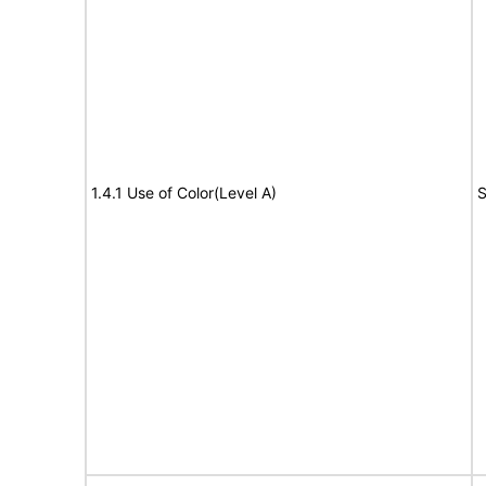
1.4.1 Use of Color(Level A)
S