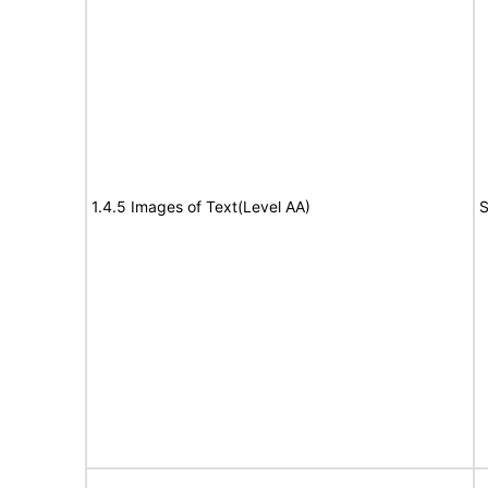
1.4.5 Images of Text(Level AA)
S