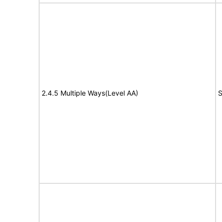
2.4.5 Multiple Ways(Level AA)
S