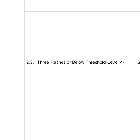
2.3.1 Three Flashes or Below Threshold(Level A)
S