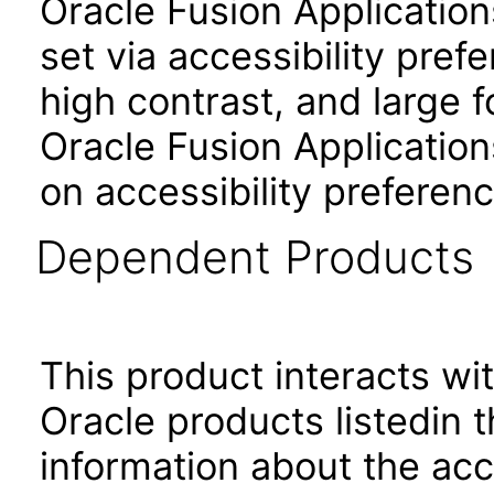
Oracle Fusion Applicatio
set via accessibility pref
high contrast, and large 
Oracle Fusion Application
on accessibility preferenc
Dependent Products
This product interacts wit
Oracle products listedin t
information about the acc