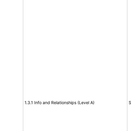
1.3.1 Info and Relationships (Level A)
S