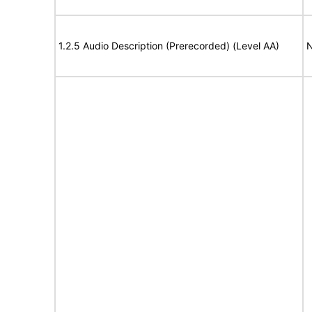
1.2.5 Audio Description (Prerecorded) (Level AA)
N