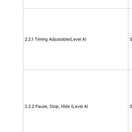
2.2.1 Timing Adjustable(Level A)
S
2.2.2 Pause, Stop, Hide (Level A)
S