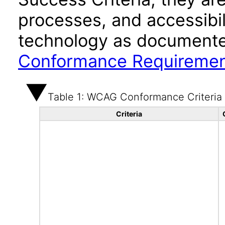
processes, and accessibi
technology as documente
Conformance Requireme
Table 1: WCAG Conformance Criteria
Criteria