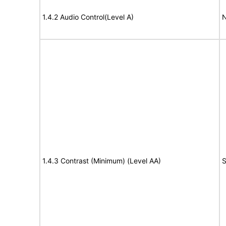
1.4.2 Audio Control(Level A)
N
1.4.3 Contrast (Minimum) (Level AA)
S