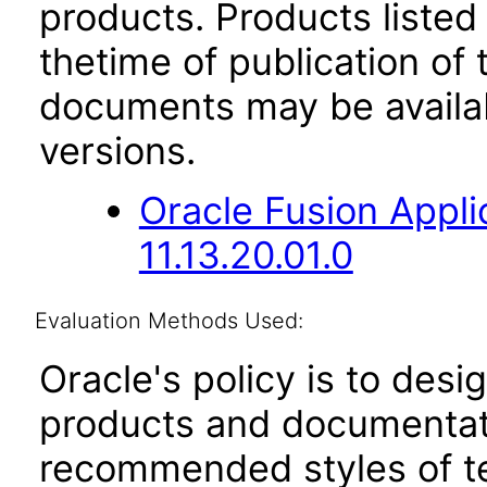
products. Products listed 
thetime of publication of
documents may be availa
versions.
Oracle Fusion App
11.13.20.01.0
Evaluation Methods Used:
Oracle's policy is to desi
products and documentati
recommended styles of tes