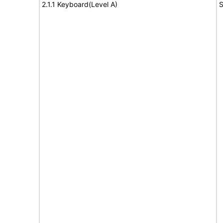
2.1.1 Keyboard(Level A)
S