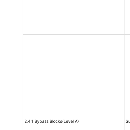
2.4.1 Bypass Blocks(Level A)
Su