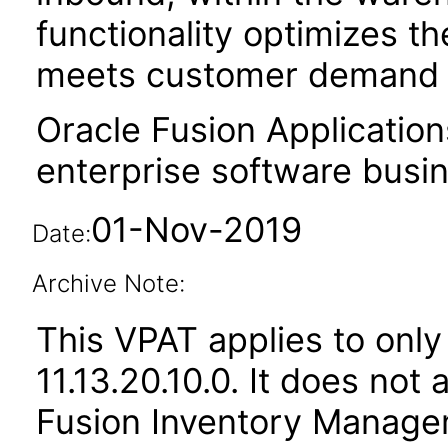
functionality optimizes the
meets customer demand i
Oracle Fusion Application
enterprise software busi
01-Nov-2019
Date:
Archive Note:
This VPAT applies to only
11.13.20.10.0. It does not
Fusion Inventory Managem