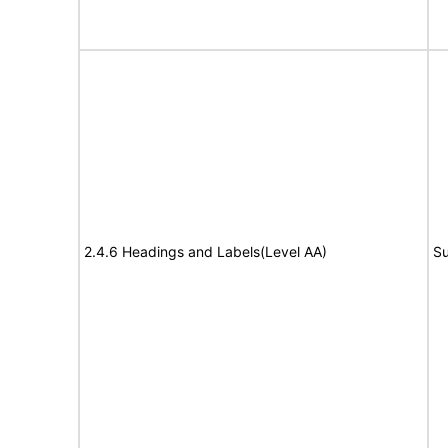
2.4.6 Headings and Labels(Level AA)
Su