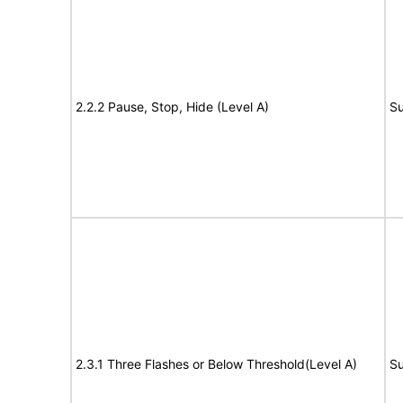
2.2.2 Pause, Stop, Hide (Level A)
Su
2.3.1 Three Flashes or Below Threshold(Level A)
Su