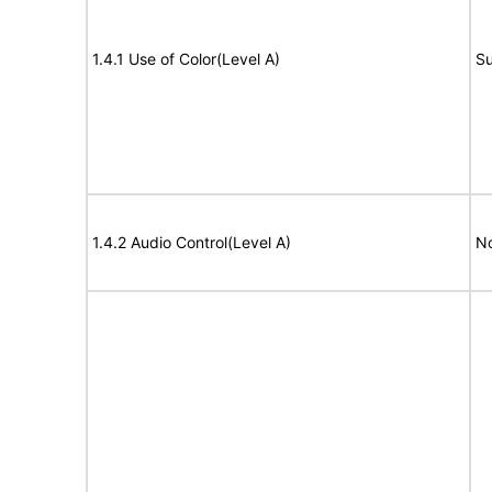
1.4.1 Use of Color(Level A)
Su
1.4.2 Audio Control(Level A)
No