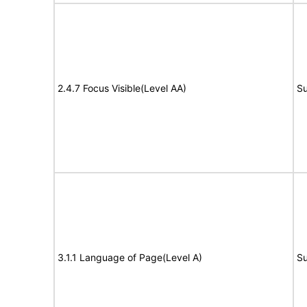
2.4.7 Focus Visible(Level AA)
Su
3.1.1 Language of Page(Level A)
Su