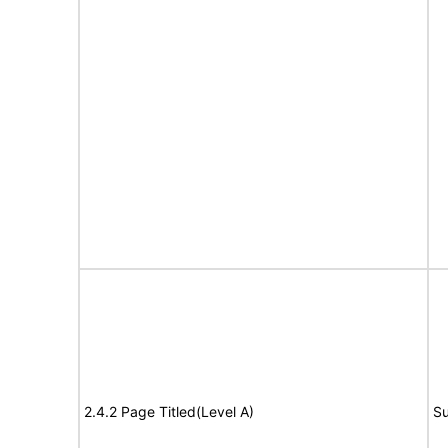
2.4.2 Page Titled(Level A)
Su