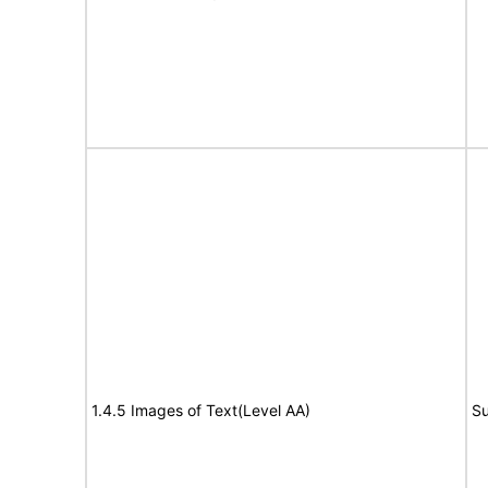
1.4.5 Images of Text(Level AA)
Su