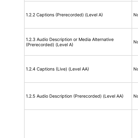
1.2.2 Captions (Prerecorded) (Level A)
No
1.2.3 Audio Description or Media Alternative
No
(Prerecorded) (Level A)
1.2.4 Captions (Live) (Level AA)
No
1.2.5 Audio Description (Prerecorded) (Level AA)
No