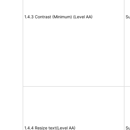
1.4.3 Contrast (Minimum) (Level AA)
Su
1.4.4 Resize text(Level AA)
Su