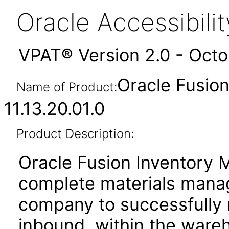
Oracle Accessibil
VPAT® Version 2.0 - Oct
Oracle Fusio
Name of Product:
11.13.20.01.0
Product Description:
Oracle Fusion Inventory 
complete materials manag
company to successfully
inbound, within the ware