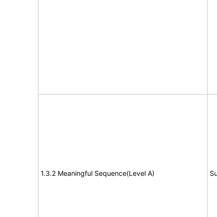
1.3.2 Meaningful Sequence(Level A)
Su