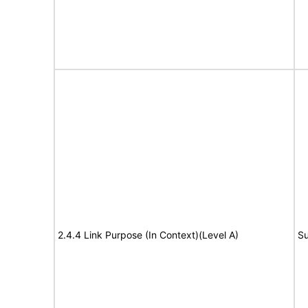
2.4.4 Link Purpose (In Context)(Level A)
Su