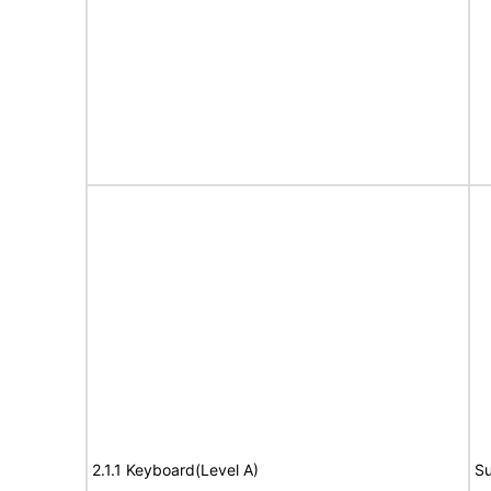
2.1.1 Keyboard(Level A)
Su