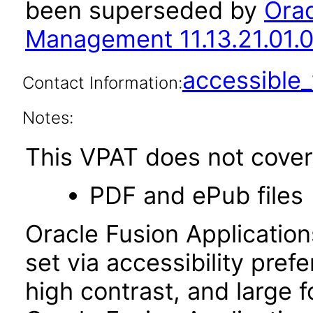
been superseded by
Orac
Management 11.13.21.01.0
accessibl
Contact Information:
Notes:
This VPAT does not cover 
PDF and ePub files
Oracle Fusion Applicatio
set via accessibility pref
high contrast, and large 