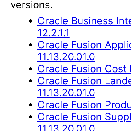
versions.
Oracle Business Int
12.2.1.1
Oracle Fusion App
11.13.20.01.0
Oracle Fusion Cost
Oracle Fusion Lan
11.13.20.01.0
Oracle Fusion Produ
Oracle Fusion Suppl
11.13.20.01.0