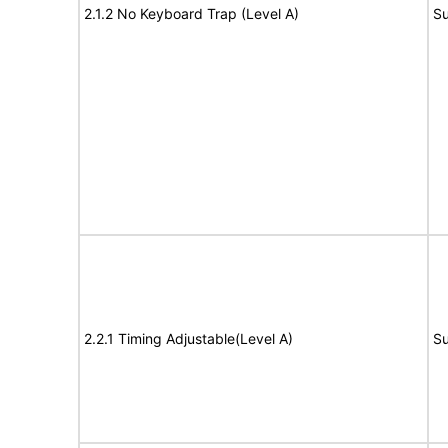
2.1.2 No Keyboard Trap (Level A)
Su
2.2.1 Timing Adjustable(Level A)
Su