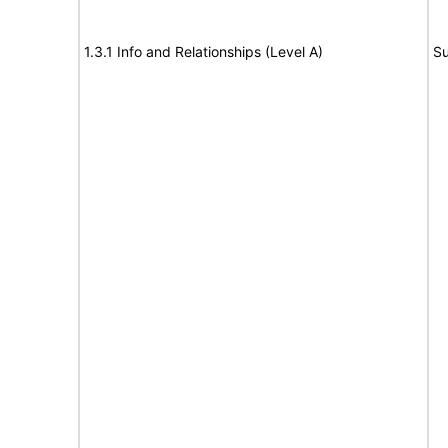
1.3.1 Info and Relationships (Level A)
Su