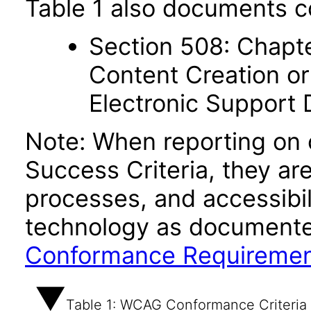
Table 1 also documents c
Section 508: Chapte
Content Creation or
Electronic Support
Note: When reporting on
Success Criteria, they ar
processes, and accessibi
technology as documente
Conformance Requireme
Table 1: WCAG Conformance Criteria