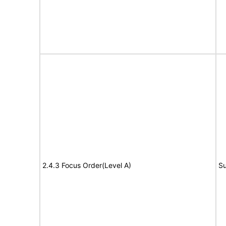
2.4.3 Focus Order(Level A)
Su