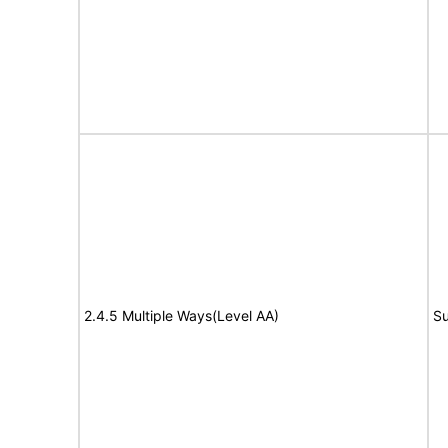
2.4.5 Multiple Ways(Level AA)
Su