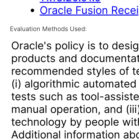
Oracle Fusion Recei
Evaluation Methods Used:
Oracle's policy is to desi
products and documentati
recommended styles of tes
(i) algorithmic automated
tests such as tool-assiste
manual operation, and (iii
technology by people with
Additional information abo