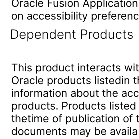
Oracle Fusion Application
on accessibility preferenc
Dependent Products
This product interacts wit
Oracle products listedin t
information about the acc
products. Products listed 
thetime of publication of
documents may be availa