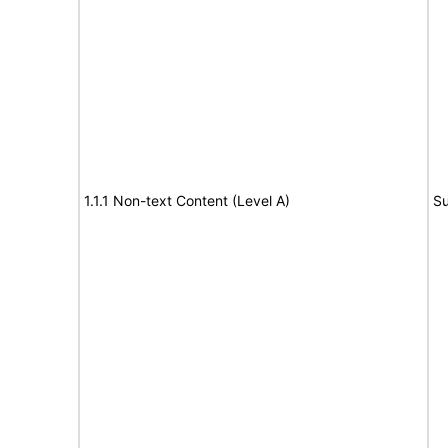
1.1.1 Non-text Content (Level A)
Su