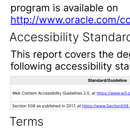
program is available on
http://www.oracle.com/cor
Accessibility Standar
This report covers the d
following accessibility st
Standard/Guideline
Web Content Accessibility Guidelines 2.0, at
https://www.w3
Section 508 as published in 2017, at
https://www.Section508
Terms