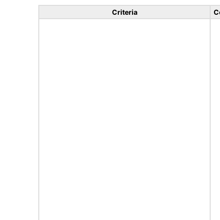
Criteria
C