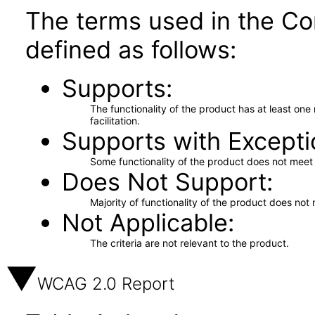
The terms used in the Co
defined as follows:
Supports
The functionality of the product has at least on
facilitation.
Supports with Excepti
Some functionality of the product does not meet t
Does Not Support
Majority of functionality of the product does not 
Not Applicable
The criteria are not relevant to the product.
WCAG 2.0 Report