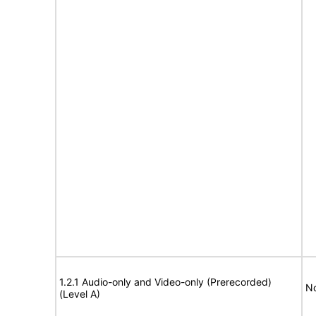
1.2.1 Audio-only and Video-only (Prerecorded)
No
(Level A)