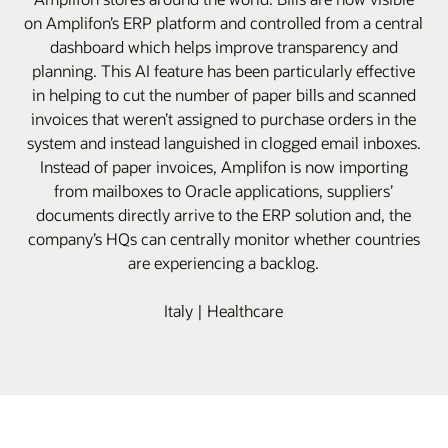
on Amplifon’s ERP platform and controlled from a central
dashboard which helps improve transparency and
planning. This AI feature has been particularly effective
in helping to cut the number of paper bills and scanned
invoices that weren’t assigned to purchase orders in the
system and instead languished in clogged email inboxes.
Instead of paper invoices, Amplifon is now importing
from mailboxes to Oracle applications, suppliers’
documents directly arrive to the ERP solution and, the
company’s HQs can centrally monitor whether countries
are experiencing a backlog.
Italy | Healthcare