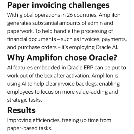
Paper invoicing challenges
With global operations in 26 countries, Amplifon
generates substantial amounts of admin and
paperwork. To help handle the processing of
financial documents – such as invoices, payments,
and purchase orders – it’s employing Oracle AI.
Why Amplifon chose Oracle?
AI features embedded in Oracle ERP can be put to
work out of the box after activation. Amplifon is
using AI to help clear invoice backlogs, enabling
employees to focus on more value-adding and
strategic tasks.
Results
Improving efficiencies, freeing up time from
paper-based tasks.