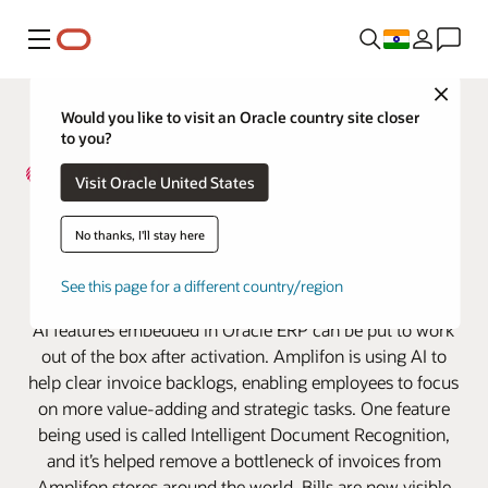
Menu
Close
Would you like to visit an Oracle country site closer
to you?
Visit Oracle United States
Amplifon Cuts Invoice Backlog
No thanks, I'll stay here
and Boosts Efficiencies with the
See this page for a different country/region
help of Oracle AI
AI features embedded in Oracle ERP can be put to work
out of the box after activation. Amplifon is using AI to
help clear invoice backlogs, enabling employees to focus
on more value-adding and strategic tasks. One feature
being used is called Intelligent Document Recognition,
and it’s helped remove a bottleneck of invoices from
Amplifon stores around the world. Bills are now visible