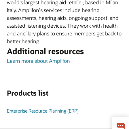
world's largest hearing aid retailer, based in Milan,
Italy. Amplifon's services include hearing
assessments, hearing aids, ongoing support, and
assisted listening devices. They work with health
and ancillary plans to ensure members get back to
better hearing.
Additional resources
Learn more about Amplifon
Products list
Enterprise Resource Planning (ERP)