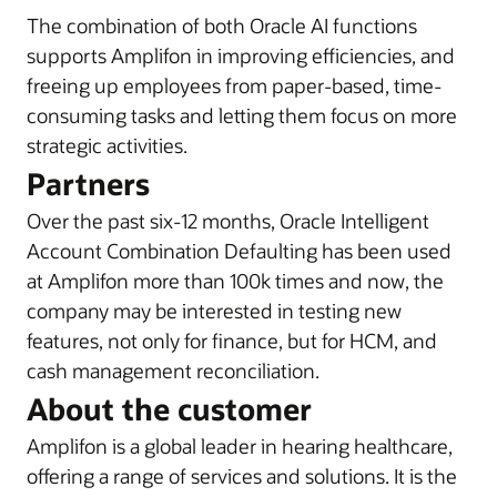
The combination of both Oracle AI functions
supports Amplifon in improving efficiencies, and
freeing up employees from paper-based, time-
consuming tasks and letting them focus on more
strategic activities.
Partners
Over the past six-12 months, Oracle Intelligent
Account Combination Defaulting has been used
at Amplifon more than 100k times and now, the
company may be interested in testing new
features, not only for finance, but for HCM, and
cash management reconciliation.
About the customer
Amplifon is a global leader in hearing healthcare,
offering a range of services and solutions. It is the