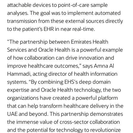
attachable devices to point-of-care sample
analyses. The goal was to implement automated
transmission from these external sources directly
to the patient’s EHR in near real-time.
"The partnership between Emirates Health
Services and Oracle Health is a powerful example
of how collaboration can drive innovation and
improve healthcare outcomes,” says Amna Al
Hammadi, acting director of health information
systems. “By combining EHS's deep domain
expertise and Oracle Health technology, the two
organizations have created a powerful platform
that can help transform healthcare delivery in the
UAE and beyond. This partnership demonstrates
the immense value of cross-sector collaboration
and the potential for technology to revolutionize