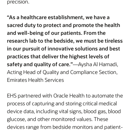
precision.
“As a healthcare establishment, we have a
sacred duty to protect and promote the health
and well-being of our patients. From the
research lab to the bedside, we must be tireless
in our pursuit of innovative solutions and best
practices that deliver the highest levels of
safety and quality of care.”
—Aysha Al Hamadi,
Acting Head of Quality and Compliance Section,
Emirates Health Services
EHS partnered with Oracle Health to automate the
process of capturing and storing critical medical
device data, including vital signs, blood gas, blood
glucose, and other monitored values. These
devices range from bedside monitors and patient-