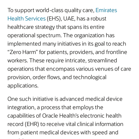
To support world-class quality care,
Emirates
Health Services
(EHS), UAE, has a robust
healthcare strategy that spans its entire
operational spectrum. The organization has
implemented many initiatives in its goal to reach
“Zero Harm” for patients, providers, and frontline
workers. These require intricate, streamlined
operations that encompass various venues of care
provision, order flows, and technological
applications.
One such initiative is advanced medical device
integration, a process that employs the
capabilities of Oracle Health’s electronic health
record (EHR) to receive vital clinical information
from patient medical devices with speed and