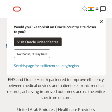
Menu
Close
Would you like to visit an Oracle country site closer
to you?
Visit Oracle United States
Emirates Health Services partners
No thanks, I'll stay here
with Oracle Health to advance
See this page for a different country/region
clinical device integration
EHS and Oracle Health partnered to improve efficiency
between medical devices and patient electronic medical
records, achieving improved outcomes across the entire
spectrum of care.
United Arab Emirates | Healthcare Providers