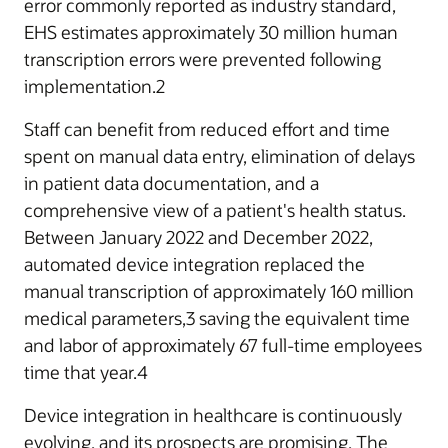
error commonly reported as industry standard,
EHS estimates approximately 30 million human
transcription errors were prevented following
implementation.2
Staff can benefit from reduced effort and time
spent on manual data entry, elimination of delays
in patient data documentation, and a
comprehensive view of a patient's health status.
Between January 2022 and December 2022,
automated device integration replaced the
manual transcription of approximately 160 million
medical parameters,3 saving the equivalent time
and labor of approximately 67 full-time employees
time that year.4
Device integration in healthcare is continuously
evolving, and its prospects are promising. The