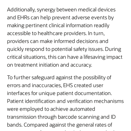
Additionally, synergy between medical devices
and EHRs can help prevent adverse events by
making pertinent clinical information readily
accessible to healthcare providers. In turn,
providers can make informed decisions and
quickly respond to potential safety issues. During
critical situations, this can have a lifesaving impact
on treatment initiation and accuracy.
To further safeguard against the possibility of
errors and inaccuracies, EHS created user
interfaces for unique patient documentation.
Patient identification and verification mechanisms
were employed to achieve automated
transmission through barcode scanning and ID
bands. Compared against the general rates of