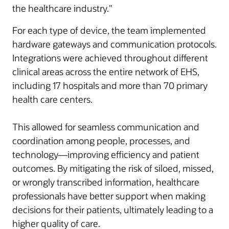
the healthcare industry."
For each type of device, the team implemented
hardware gateways and communication protocols.
Integrations were achieved throughout different
clinical areas across the entire network of EHS,
including 17 hospitals and more than 70 primary
health care centers.
This allowed for seamless communication and
coordination among people, processes, and
technology—improving efficiency and patient
outcomes. By mitigating the risk of siloed, missed,
or wrongly transcribed information, healthcare
professionals have better support when making
decisions for their patients, ultimately leading to a
higher quality of care.