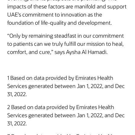
impacts of these factors are manifold and support
UAE’s commitment to innovation as the
foundation of life-quality and development.
“Only by remaining steadfast in our commitment
to patients can we truly fulfill our mission to heal,
comfort, and cure,” says Aysha Al Hamadi.
1 Based on data provided by Emirates Health
Services generated between Jan 1, 2022, and Dec
31, 2022.
2 Based on data provided by Emirates Health
Services generated between Jan 1, 2022, and Dec
31, 2022.