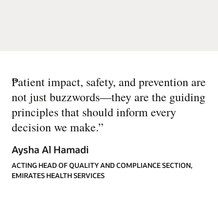
“
Patient impact, safety, and prevention are
not just buzzwords—they are the guiding
principles that should inform every
decision we make.
”
Aysha Al Hamadi
ACTING HEAD OF QUALITY AND COMPLIANCE SECTION,
EMIRATES HEALTH SERVICES