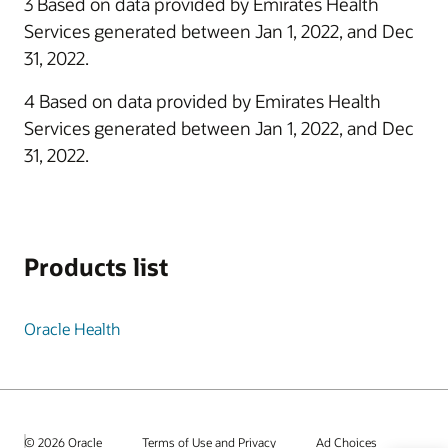
3 Based on data provided by Emirates Health
Services generated between Jan 1, 2022, and Dec
31, 2022.
4 Based on data provided by Emirates Health
Services generated between Jan 1, 2022, and Dec
31, 2022.
Products list
Oracle Health
© 2026 Oracle
Terms of Use and Privacy
Ad Choices