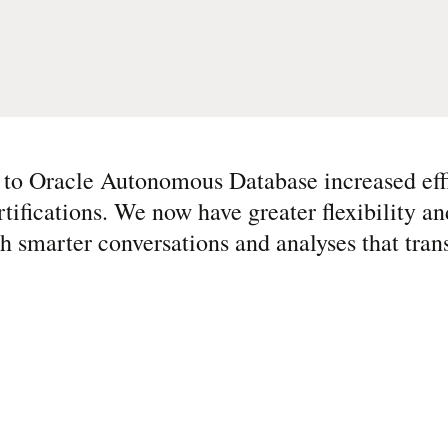
 to Oracle Autonomous Database increased eff
rtifications. We now have greater flexibility an
 smarter conversations and analyses that tran