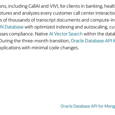
ns, including CallAI and VIVI, for clients in banking, heal
res and analyzes every customer call center interaction
reds of thousands of transcript documents and compute-i
ON Database
with optimized indexing and autoscaling, c
sses compliance. Native
AI Vector Search
within the dat
During the three-month transition,
Oracle Database API
applications with minimal code changes.
Oracle Database API for Mon