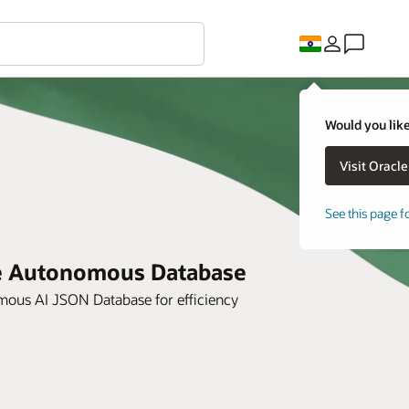
Would you like
See this page f
le Autonomous Database
ous AI JSON Database for efficiency