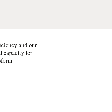
iciency and our
d capacity for
sform