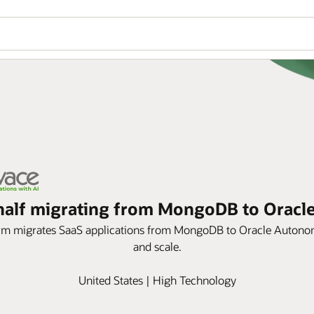
n half migrating from MongoDB to Orac
orm migrates SaaS applications from MongoDB to Oracle Autonom
and scale.
United States | High Technology