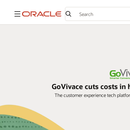
Menu
GoVivace cuts costs i
The customer experience tech platf