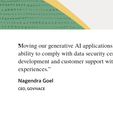
“
Moving our generative AI applications
ability to comply with data security ce
development and customer support with
experiences.
”
Nagendra Goel
CEO, GOVIVACE