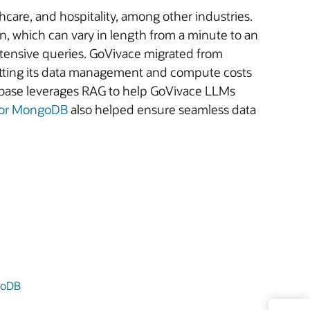
thcare, and hospitality, among other industries.
, which can vary in length from a minute to an
ntensive queries. GoVivace migrated from
utting its data management and compute costs
abase leverages RAG to help GoVivace LLMs
 for MongoDB
also helped ensure seamless data
goDB