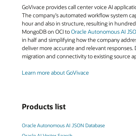
GoVivace provides call center voice AI applicatio
The company’s automated workflow system captu
hour and also in structure, resulting in hund
MongoDB on OCI to
Oracle Autonomous AI JS
in half and simplifying how the company addre
deliver more accurate and relevant responses. 
migration and connectivity to existing source 
Learn more about GoVivace
Products list
Oracle Autonomous AI JSON Database
Oracle AI Vector Search