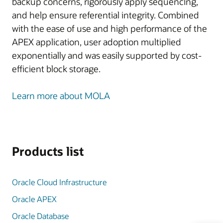
backup concerns, rigorously apply sequencing,
and help ensure referential integrity. Combined
with the ease of use and high performance of the
APEX application, user adoption multiplied
exponentially and was easily supported by cost-
efficient block storage.
Learn more about MOLA
Products list
Oracle Cloud Infrastructure
Oracle APEX
Oracle Database