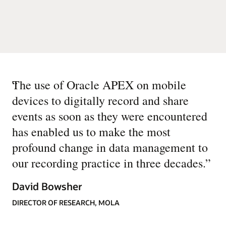
“
The use of Oracle APEX on mobile
devices to digitally record and share
events as soon as they were encountered
has enabled us to make the most
profound change in data management to
our recording practice in three decades.
”
David Bowsher
DIRECTOR OF RESEARCH, MOLA