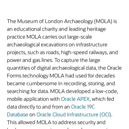
The Museum of London Archaeology (MOLA) is
an educational charity and leading heritage
practice MOLA carries out large-scale
archaeological excavations on infrastructure
projects, such as roads, high-speed railways, and
power and gas lines. To capture the large
quantities of digital archaeological data, the Oracle
Forms technology MOLA had used for decades
became cumbersome in recording, storing, and
searching for data. MOLA developed a low-code,
mobile application with
Oracle APEX
, which fed
data directly to and from an
Oracle 19C
Database
on
Oracle Cloud Infrastructure (OCI)
.
This allowed MOLA to address security and