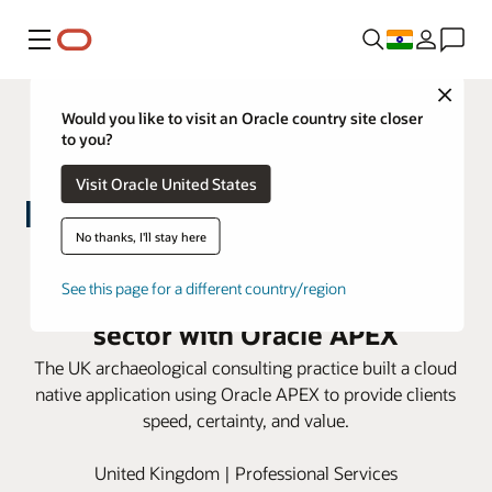
Menu
Close
Would you like to visit an Oracle country site closer
to you?
Visit Oracle United States
No thanks, I'll stay here
MOLA modernizes heritage
services for the construction
See this page for a different country/region
sector with Oracle APEX
The UK archaeological consulting practice built a cloud
native application using Oracle APEX to provide clients
speed, certainty, and value.
United Kingdom | Professional Services