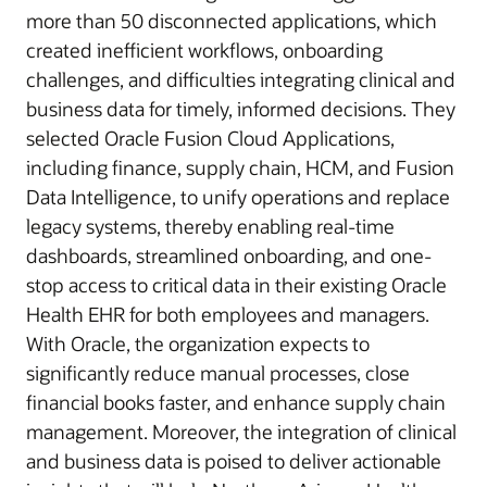
more than 50 disconnected applications, which
created inefficient workflows, onboarding
challenges, and difficulties integrating clinical and
business data for timely, informed decisions. They
selected Oracle Fusion Cloud Applications,
including finance, supply chain, HCM, and Fusion
Data Intelligence, to unify operations and replace
legacy systems, thereby enabling real-time
dashboards, streamlined onboarding, and one-
stop access to critical data in their existing Oracle
Health EHR for both employees and managers.
With Oracle, the organization expects to
significantly reduce manual processes, close
financial books faster, and enhance supply chain
management. Moreover, the integration of clinical
and business data is poised to deliver actionable