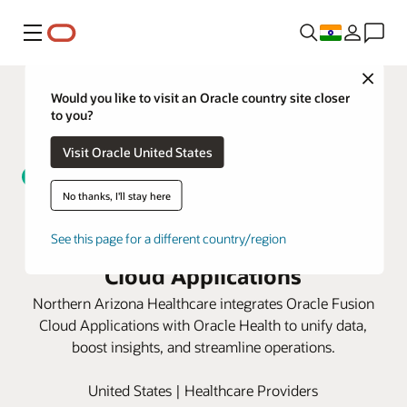
Menu
Close
Would you like to visit an Oracle country site closer
to you?
Visit Oracle United States
No thanks, I'll stay here
Northern Arizona Healthcare
unifies data with Oracle Fusion
See this page for a different country/region
Cloud Applications
Northern Arizona Healthcare integrates Oracle Fusion
Cloud Applications with Oracle Health to unify data,
boost insights, and streamline operations.
United States | Healthcare Providers