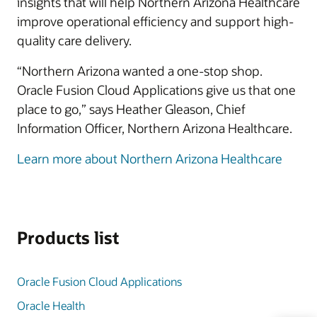
insights that will help Northern Arizona Healthcare
improve operational efficiency and support high-
quality care delivery.
“Northern Arizona wanted a one-stop shop.
Oracle Fusion Cloud Applications give us that one
place to go,” says Heather Gleason, Chief
Information Officer, Northern Arizona Healthcare.
Learn more about Northern Arizona Healthcare
Products list
Oracle Fusion Cloud Applications
Oracle Health