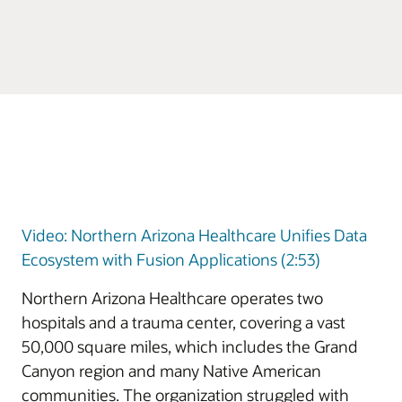
Video: Northern Arizona Healthcare Unifies Data
Ecosystem with Fusion Applications (2:53)
Northern Arizona Healthcare operates two
hospitals and a trauma center, covering a vast
50,000 square miles, which includes the Grand
Canyon region and many Native American
communities. The organization struggled with