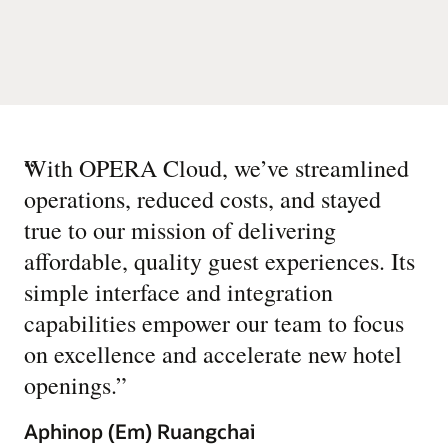
“
With OPERA Cloud, we’ve streamlined
operations, reduced costs, and stayed
true to our mission of delivering
affordable, quality guest experiences. Its
simple interface and integration
capabilities empower our team to focus
on excellence and accelerate new hotel
openings.
”
Aphinop (Em) Ruangchai