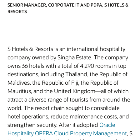
SENIOR MANAGER, CORPORATE IT AND PDPA, S HOTELS &
RESORTS
S Hotels & Resorts is an international hospitality
company owned by Singha Estate. The company
owns 36 hotels with a total of 4,290 rooms in top
destinations, including Thailand, the Republic of
Maldives, the Republic of Fiji, the Republic of
Mauritius, and the United Kingdom—all of which
attract a diverse range of tourists from around the
world. The resort chain sought to consolidate
hotel operations, reduce maintenance costs, and
strengthen security. After it adopted
Oracle
Hospitality OPERA Cloud Property Management
, S