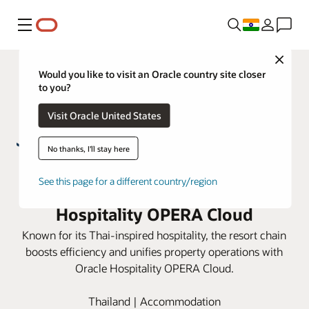
Menu
Close
Would you like to visit an Oracle country site closer
to you?
Visit Oracle United States
No thanks, I'll stay here
S Hotels & Resorts enhance guest
See this page for a different country/region
experiences with Oracle
Hospitality OPERA Cloud
Known for its Thai-inspired hospitality, the resort chain
boosts efficiency and unifies property operations with
Oracle Hospitality OPERA Cloud.
Thailand | Accommodation