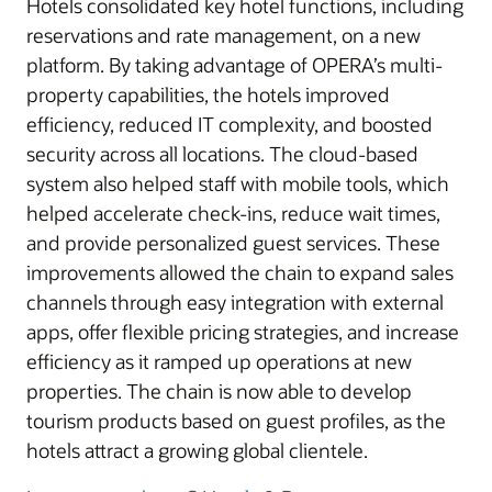
Hotels consolidated key hotel functions, including
reservations and rate management, on a new
platform. By taking advantage of OPERA’s multi-
property capabilities, the hotels improved
efficiency, reduced IT complexity, and boosted
security across all locations. The cloud-based
system also helped staff with mobile tools, which
helped accelerate check-ins, reduce wait times,
and provide personalized guest services. These
improvements allowed the chain to expand sales
channels through easy integration with external
apps, offer flexible pricing strategies, and increase
efficiency as it ramped up operations at new
properties. The chain is now able to develop
tourism products based on guest profiles, as the
hotels attract a growing global clientele.