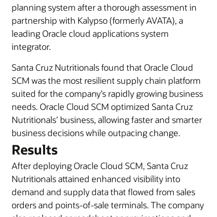
planning system after a thorough assessment in
partnership with Kalypso (formerly AVATA), a
leading Oracle cloud applications system
integrator.
Santa Cruz Nutritionals found that Oracle Cloud
SCM was the most resilient supply chain platform
suited for the company’s rapidly growing business
needs. Oracle Cloud SCM optimized Santa Cruz
Nutritionals’ business, allowing faster and smarter
business decisions while outpacing change.
Results
After deploying Oracle Cloud SCM, Santa Cruz
Nutritionals attained enhanced visibility into
demand and supply data that flowed from sales
orders and points-of-sale terminals. The company