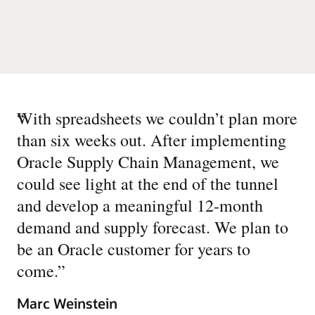
“
With spreadsheets we couldn’t plan more
than six weeks out. After implementing
Oracle Supply Chain Management, we
could see light at the end of the tunnel
and develop a meaningful 12-month
demand and supply forecast. We plan to
be an Oracle customer for years to
come.
”
Marc Weinstein