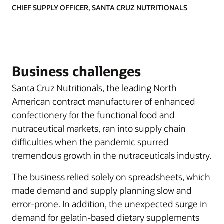
CHIEF SUPPLY OFFICER, SANTA CRUZ NUTRITIONALS
Business challenges
Santa Cruz Nutritionals, the leading North
American contract manufacturer of enhanced
confectionery for the functional food and
nutraceutical markets, ran into supply chain
difficulties when the pandemic spurred
tremendous growth in the nutraceuticals industry.
The business relied solely on spreadsheets, which
made demand and supply planning slow and
error-prone. In addition, the unexpected surge in
demand for gelatin-based dietary supplements