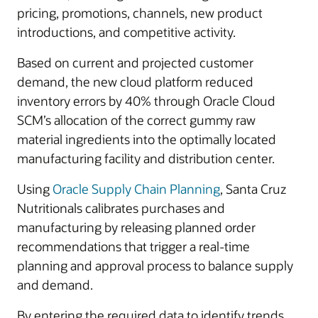
pricing, promotions, channels, new product
introductions, and competitive activity.
Based on current and projected customer
demand, the new cloud platform reduced
inventory errors by 40% through Oracle Cloud
SCM’s allocation of the correct gummy raw
material ingredients into the optimally located
manufacturing facility and distribution center.
Using
Oracle Supply Chain Planning
, Santa Cruz
Nutritionals calibrates purchases and
manufacturing by releasing planned order
recommendations that trigger a real-time
planning and approval process to balance supply
and demand.
By entering the required data to identify trends,