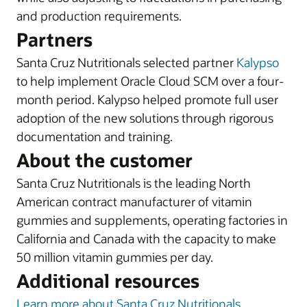
and production requirements.
Partners
Santa Cruz Nutritionals selected partner
Kalypso
to help implement Oracle Cloud SCM over a four-
month period. Kalypso helped promote full user
adoption of the new solutions through rigorous
documentation and training.
About the customer
Santa Cruz Nutritionals is the leading North
American contract manufacturer of vitamin
gummies and supplements, operating factories in
California and Canada with the capacity to make
50 million vitamin gummies per day.
Additional resources
Learn more about Santa Cruz Nutritionals