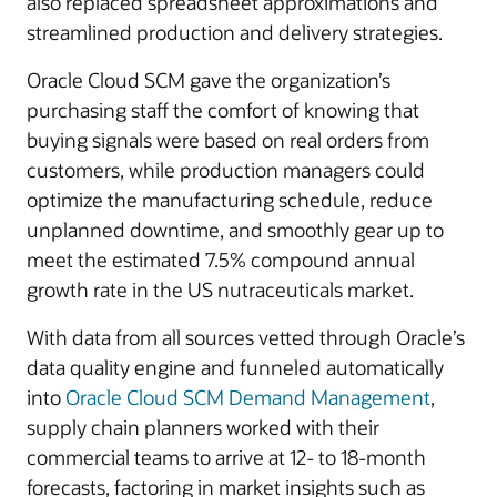
also replaced spreadsheet approximations and
streamlined production and delivery strategies.
Oracle Cloud SCM gave the organization’s
purchasing staff the comfort of knowing that
buying signals were based on real orders from
customers, while production managers could
optimize the manufacturing schedule, reduce
unplanned downtime, and smoothly gear up to
meet the estimated 7.5% compound annual
growth rate in the US nutraceuticals market.
With data from all sources vetted through Oracle’s
data quality engine and funneled automatically
into
Oracle Cloud SCM Demand Management
,
supply chain planners worked with their
commercial teams to arrive at 12- to 18-month
forecasts, factoring in market insights such as