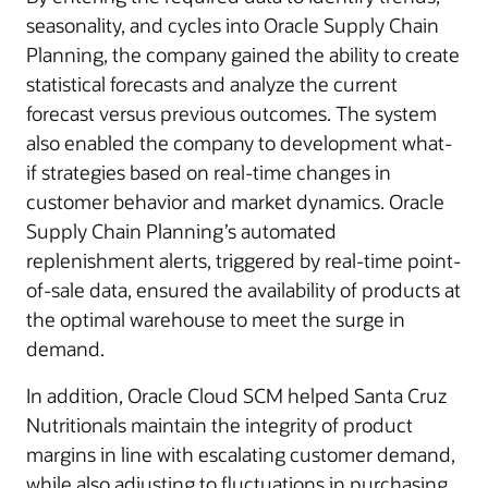
seasonality, and cycles into Oracle Supply Chain
Planning, the company gained the ability to create
statistical forecasts and analyze the current
forecast versus previous outcomes. The system
also enabled the company to development what-
if strategies based on real-time changes in
customer behavior and market dynamics. Oracle
Supply Chain Planning’s automated
replenishment alerts, triggered by real-time point-
of-sale data, ensured the availability of products at
the optimal warehouse to meet the surge in
demand.
In addition, Oracle Cloud SCM helped Santa Cruz
Nutritionals maintain the integrity of product
margins in line with escalating customer demand,
while also adjusting to fluctuations in purchasing