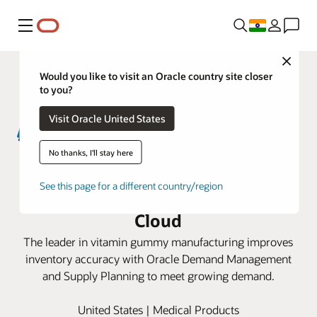
Menu
Close
Would you like to visit an Oracle country site closer
to you?
Visit Oracle United States
No thanks, I'll stay here
Santa Cruz Nutritionals optimizes
See this page for a different country/region
supply chain planning with Oracle
Cloud
The leader in vitamin gummy manufacturing improves
inventory accuracy with Oracle Demand Management
and Supply Planning to meet growing demand.
United States | Medical Products