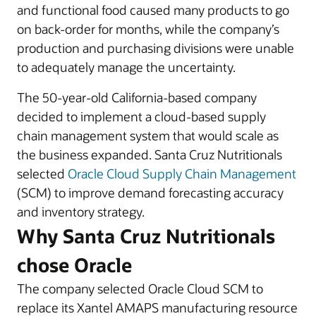
and functional food caused many products to go
on back-order for months, while the company’s
production and purchasing divisions were unable
to adequately manage the uncertainty.
The 50-year-old California-based company
decided to implement a cloud-based supply
chain management system that would scale as
the business expanded. Santa Cruz Nutritionals
selected
Oracle Cloud Supply Chain Management
(SCM) to improve demand forecasting accuracy
and inventory strategy.
Why Santa Cruz Nutritionals
chose Oracle
The company selected Oracle Cloud SCM to
replace its Xantel AMAPS manufacturing resource