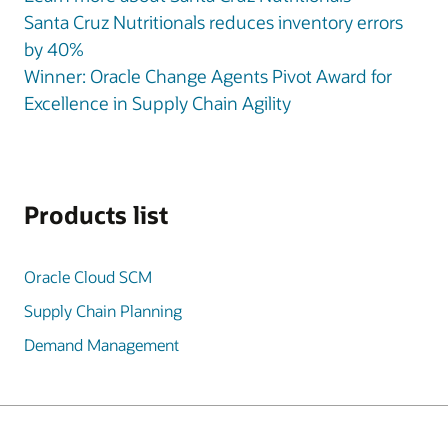
Santa Cruz Nutritionals reduces inventory errors
by 40%
Winner: Oracle Change Agents Pivot Award for
Excellence in Supply Chain Agility
Products list
Oracle Cloud SCM
Supply Chain Planning
Demand Management