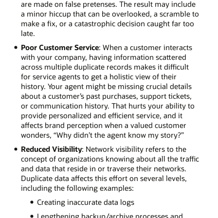
are made on false pretenses. The result may include
a minor hiccup that can be overlooked, a scramble to
make a fix, or a catastrophic decision caught far too
late.
Poor Customer Service
: When a customer interacts
with your company, having information scattered
across multiple duplicate records makes it difficult
for service agents to get a holistic view of their
history. Your agent might be missing crucial details
about a customer’s past purchases, support tickets,
or communication history. That hurts your ability to
provide personalized and efficient service, and it
affects brand perception when a valued customer
wonders, “Why didn’t the agent know my story?”
Reduced Visibility
: Network visibility refers to the
concept of organizations knowing about all the traffic
and data that reside in or traverse their networks.
Duplicate data affects this effort on several levels,
including the following examples:
Creating inaccurate data logs
Lengthening backup/archive processes and