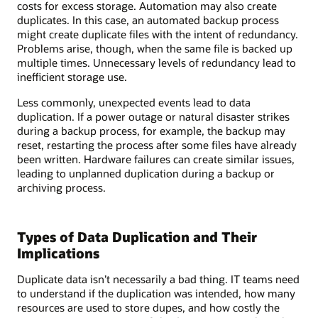
costs for excess storage. Automation may also create
duplicates. In this case, an automated backup process
might create duplicate files with the intent of redundancy.
Problems arise, though, when the same file is backed up
multiple times. Unnecessary levels of redundancy lead to
inefficient storage use.
Less commonly, unexpected events lead to data
duplication. If a power outage or natural disaster strikes
during a backup process, for example, the backup may
reset, restarting the process after some files have already
been written. Hardware failures can create similar issues,
leading to unplanned duplication during a backup or
archiving process.
Types of Data Duplication and Their
Implications
Duplicate data isn’t necessarily a bad thing. IT teams need
to understand if the duplication was intended, how many
resources are used to store dupes, and how costly the