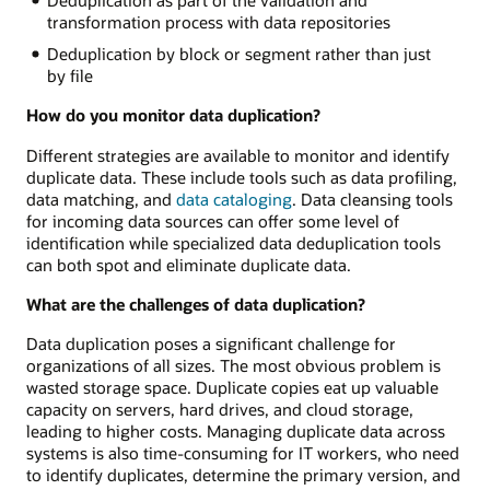
Deduplication as part of the validation and
transformation process with data repositories
Deduplication by block or segment rather than just
by file
How do you monitor data duplication?
Different strategies are available to monitor and identify
duplicate data. These include tools such as data profiling,
data matching, and
data cataloging
. Data cleansing tools
for incoming data sources can offer some level of
identification while specialized data deduplication tools
can both spot and eliminate duplicate data.
What are the challenges of data duplication?
Data duplication poses a significant challenge for
organizations of all sizes. The most obvious problem is
wasted storage space. Duplicate copies eat up valuable
capacity on servers, hard drives, and cloud storage,
leading to higher costs. Managing duplicate data across
systems is also time-consuming for IT workers, who need
to identify duplicates, determine the primary version, and