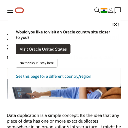
Menu
Close
Would you like to visit an Oracle country site closer
Data Duplication Implications and
to you?
Solutions
Visit Oracle United States
Michael Chen | Content Strategist | September 4, 2024
No thanks, I'll stay here
See this page for a different country/region
Data duplication is a simple concept: It’s the idea that any
piece of data has one or more exact duplicates
somewhere in an organization’s infrastructure. It might be