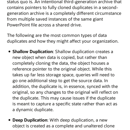
status quo is. An intentional third-generation archive that
contains pointers to fully cloned duplicates in a second-
generation archive is a completely different circumstance
from multiple saved instances of the same giant
PowerPoint file across a shared drive.
The following are the most common types of data
duplicates and how they might affect your organization.
Shallow Duplication
: Shallow duplication creates a
new object when data is copied, but rather than
completely cloning the data, the object houses a
reference pointer to the original object. While this
takes up far less storage space, queries will need to
go one additional step to get the source data. In
addition, the duplicate is, in essence, synced with the
original, so any changes to the original will reflect on
the duplicate. This may cause issues if the duplicate
is meant to capture a specific state rather than act as
a dynamic duplicate.
Deep Duplication
: With deep duplication, a new
object is created as a complete and unaltered clone