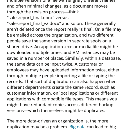
and often minimal changes, as a document moves
through the revision process—think
“salesreport_final.docx” versus
“salesreport_final_v2.docx” and so on. These generally
aren’t deleted once the report really is final. Or, a file may
be emailed across the organization, and two different
people save the same version in separate spots on a
shared drive. An application .exe or media file might be
downloaded multiple times, and VM instances may be
saved in a number of places. Similarly, within a database,
the same data can be input twice. A customer or
employees may have uploaded information twice, either
through multiple people importing a file or typing the
records. That sort of duplication can also happen when
different departments create the same record, such as
customer information, on local applications or different
applications with compatible file types. This means you
might have redundant copies across different backup
versions—which themselves might be duplicates.
The more data-driven an organization is, the more
duplication may be a problem.
Big data
can lead to big