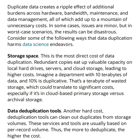
Duplicate data creates a ripple effect of additional
burdens across hardware, bandwidth, maintenance, and
data management, all of which add up to a mountain of
unnecessary costs. In some cases, issues are minor, but in
worst-case scenarios, the results can be disastrous.
Consider some of the following ways that data duplication
harms
data science
endeavors.
Storage space
. This is the most direct cost of data
duplication. Redundant copies eat up valuable capacity on
local hard drives, servers, and cloud storage, leading to
higher costs. Imagine a department with 10 terabytes of
data, and 10% is duplicative. That’s a terabyte of wasted
storage, which could translate to significant costs,
especially if it’s in cloud-based primary storage versus
archival storage.
Data deduplication tools
. Another hard cost,
deduplication tools can clean out duplicates from storage
volumes. These services and tools are usually based on
per-record volume. Thus, the more to deduplicate, the
higher the cost.