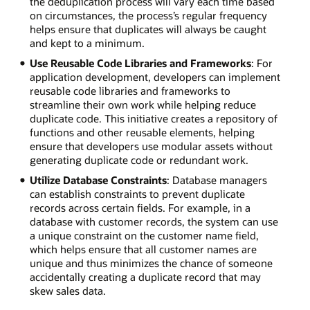
the deduplication process will vary each time based
on circumstances, the process’s regular frequency
helps ensure that duplicates will always be caught
and kept to a minimum.
Use Reusable Code Libraries and Frameworks
: For
application development, developers can implement
reusable code libraries and frameworks to
streamline their own work while helping reduce
duplicate code. This initiative creates a repository of
functions and other reusable elements, helping
ensure that developers use modular assets without
generating duplicate code or redundant work.
Utilize Database Constraints
: Database managers
can establish constraints to prevent duplicate
records across certain fields. For example, in a
database with customer records, the system can use
a unique constraint on the customer name field,
which helps ensure that all customer names are
unique and thus minimizes the chance of someone
accidentally creating a duplicate record that may
skew sales data.