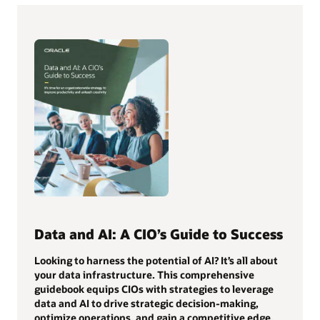
Data and AI: A CIO’s Guide to Success
Looking to harness the potential of AI? It’s all about
your data infrastructure. This comprehensive
guidebook equips CIOs with strategies to leverage
data and AI to drive strategic decision-making,
optimize operations, and gain a competitive edge.