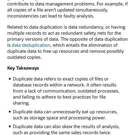
contribute to data management problems. For example, if
all copies of a file aren’t updated simultaneously,
inconsistencies can lead to faulty analysis.
Related to data duplication is data redundancy, or having
multiple records to act as redundant safety nets for the
primary versions of data. The opposite of data duplication
is
data deduplication
, which entails the elimination of
duplicate data to free up resources and remove possibly
outdated copies.
Key Takeaways
Duplicate data refers to exact copies of files or
database records within a network. It often results
from a lack of communication, outdated processes,
and failing to adhere to best practices for file
sharing.
Duplicate data can unnecessarily eat up resources,
such as storage space and processing power.
Duplicate data can also skew the results of analysis,
such as providing the same sales records twice.