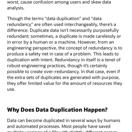
worst, cause confusion among users and skew data
analysis.
Though the terms “data duplication” and “data
redundancy” are often used interchangeably, there’s a
difference. Duplicate data isn’t necessarily purposefully
redundant; sometimes, a duplicate is made carelessly or
in error by a human or a machine. However, from an
engineering perspective, the concept of redundancy is to
produce a safety net in case of a problem. This leads to
duplication with intent. Redundancy in itself is a tenet of
robust engineering practices, though it’s certainly
possible to create over-redundancy. In that case, even if
the extra sets of duplicates are generated with purpose,
they offer limited value for the amount of resources they
use.
Why Does Data Duplication Happen?
Data can become duplicated in several ways by humans
and automated processes. Most people have saved
multiple versions of a file with slightly different names,