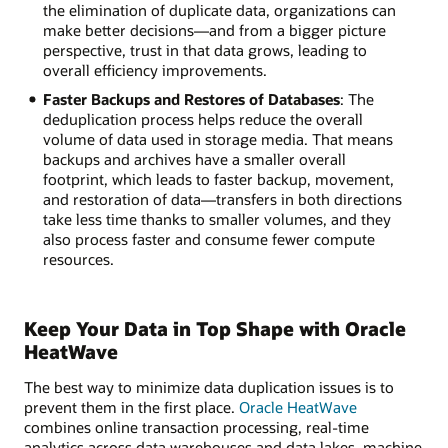
the elimination of duplicate data, organizations can
make better decisions—and from a bigger picture
perspective, trust in that data grows, leading to
overall efficiency improvements.
Faster Backups and Restores of Databases
: The
deduplication process helps reduce the overall
volume of data used in storage media. That means
backups and archives have a smaller overall
footprint, which leads to faster backup, movement,
and restoration of data—transfers in both directions
take less time thanks to smaller volumes, and they
also process faster and consume fewer compute
resources.
Keep Your Data in Top Shape with Oracle
HeatWave
The best way to minimize data duplication issues is to
prevent them in the first place.
Oracle HeatWave
combines online transaction processing, real-time
analytics across data warehouses and data lakes, machine