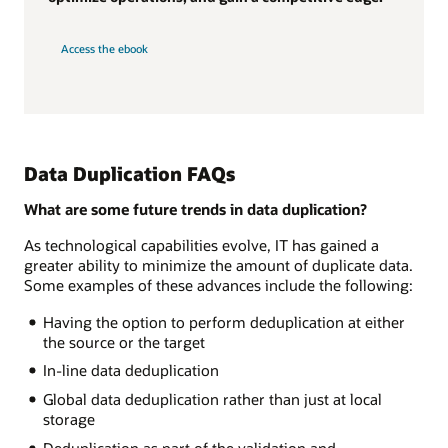
Access the ebook
Data Duplication FAQs
What are some future trends in data duplication?
As technological capabilities evolve, IT has gained a
greater ability to minimize the amount of duplicate data.
Some examples of these advances include the following:
Having the option to perform deduplication at either
the source or the target
In-line data deduplication
Global data deduplication rather than just at local
storage