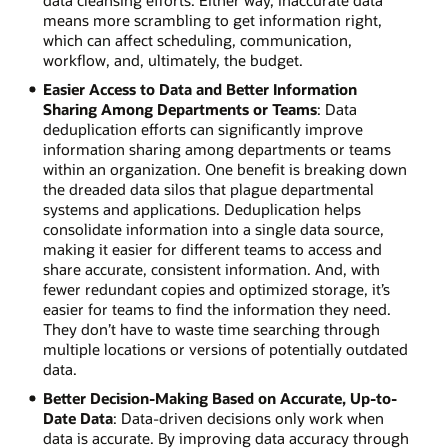
data cleansing efforts. Either way, inaccurate data
means more scrambling to get information right,
which can affect scheduling, communication,
workflow, and, ultimately, the budget.
Easier Access to Data and Better Information
Sharing Among Departments or Teams
: Data
deduplication efforts can significantly improve
information sharing among departments or teams
within an organization. One benefit is breaking down
the dreaded data silos that plague departmental
systems and applications. Deduplication helps
consolidate information into a single data source,
making it easier for different teams to access and
share accurate, consistent information. And, with
fewer redundant copies and optimized storage, it’s
easier for teams to find the information they need.
They don’t have to waste time searching through
multiple locations or versions of potentially outdated
data.
Better Decision-Making Based on Accurate, Up-to-
Date Data
: Data-driven decisions only work when
data is accurate. By improving data accuracy through