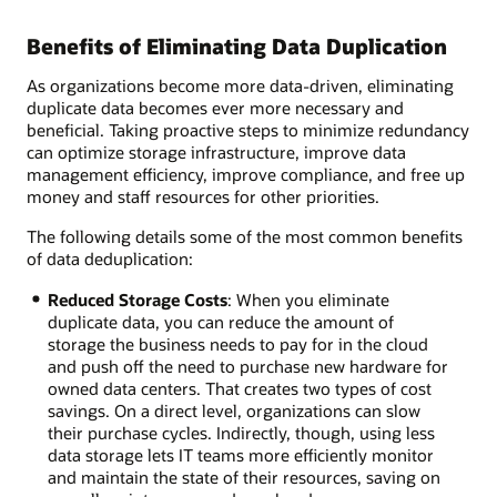
Benefits of Eliminating Data Duplication
As organizations become more data-driven, eliminating
duplicate data becomes ever more necessary and
beneficial. Taking proactive steps to minimize redundancy
can optimize storage infrastructure, improve data
management efficiency, improve compliance, and free up
money and staff resources for other priorities.
The following details some of the most common benefits
of data deduplication:
Reduced Storage Costs
: When you eliminate
duplicate data, you can reduce the amount of
storage the business needs to pay for in the cloud
and push off the need to purchase new hardware for
owned data centers. That creates two types of cost
savings. On a direct level, organizations can slow
their purchase cycles. Indirectly, though, using less
data storage lets IT teams more efficiently monitor
and maintain the state of their resources, saving on