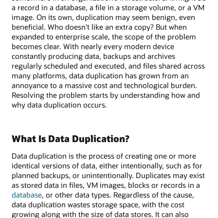
a record in a database, a file in a storage volume, or a VM
image. On its own, duplication may seem benign, even
beneficial. Who doesn’t like an extra copy? But when
expanded to enterprise scale, the scope of the problem
becomes clear. With nearly every modern device
constantly producing data, backups and archives
regularly scheduled and executed, and files shared across
many platforms, data duplication has grown from an
annoyance to a massive cost and technological burden.
Resolving the problem starts by understanding how and
why data duplication occurs.
What Is Data Duplication?
Data duplication is the process of creating one or more
identical versions of data, either intentionally, such as for
planned backups, or unintentionally. Duplicates may exist
as stored data in files, VM images, blocks or records in a
database
, or other data types. Regardless of the cause,
data duplication wastes storage space, with the cost
growing along with the size of data stores. It can also