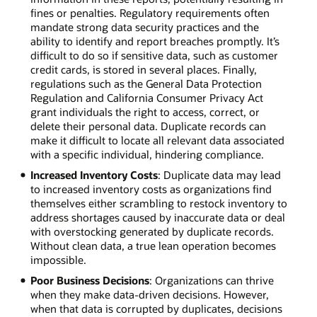
fines or penalties. Regulatory requirements often
mandate strong data security practices and the
ability to identify and report breaches promptly. It’s
difficult to do so if sensitive data, such as customer
credit cards, is stored in several places. Finally,
regulations such as the General Data Protection
Regulation and California Consumer Privacy Act
grant individuals the right to access, correct, or
delete their personal data. Duplicate records can
make it difficult to locate all relevant data associated
with a specific individual, hindering compliance.
Increased Inventory Costs
: Duplicate data may lead
to increased inventory costs as organizations find
themselves either scrambling to restock inventory to
address shortages caused by inaccurate data or deal
with overstocking generated by duplicate records.
Without clean data, a true lean operation becomes
impossible.
Poor Business Decisions
: Organizations can thrive
when they make data-driven decisions. However,
when that data is corrupted by duplicates, decisions