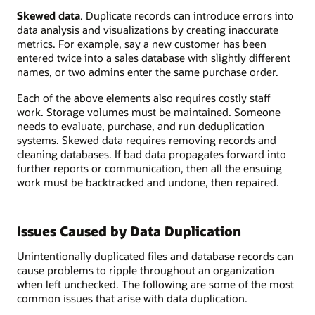
Skewed data
. Duplicate records can introduce errors into
data analysis and visualizations by creating inaccurate
metrics. For example, say a new customer has been
entered twice into a sales database with slightly different
names, or two admins enter the same purchase order.
Each of the above elements also requires costly staff
work. Storage volumes must be maintained. Someone
needs to evaluate, purchase, and run deduplication
systems. Skewed data requires removing records and
cleaning databases. If bad data propagates forward into
further reports or communication, then all the ensuing
work must be backtracked and undone, then repaired.
Issues Caused by Data Duplication
Unintentionally duplicated files and database records can
cause problems to ripple throughout an organization
when left unchecked. The following are some of the most
common issues that arise with data duplication.