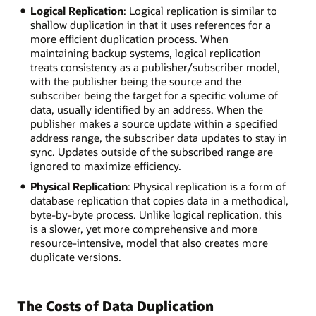
Logical Replication
: Logical replication is similar to
shallow duplication in that it uses references for a
more efficient duplication process. When
maintaining backup systems, logical replication
treats consistency as a publisher/subscriber model,
with the publisher being the source and the
subscriber being the target for a specific volume of
data, usually identified by an address. When the
publisher makes a source update within a specified
address range, the subscriber data updates to stay in
sync. Updates outside of the subscribed range are
ignored to maximize efficiency.
Physical Replication
: Physical replication is a form of
database replication that copies data in a methodical,
byte-by-byte process. Unlike logical replication, this
is a slower, yet more comprehensive and more
resource-intensive, model that also creates more
duplicate versions.
The Costs of Data Duplication