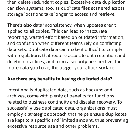
then delete redundant copies. Excessive data duplication
can slow systems, too, as duplicate files scattered across
storage locations take longer to access and retrieve.
There’s also data inconsistency, when updates aren’t
applied to all copies. This can lead to inaccurate
reporting, wasted effort based on outdated information,
and confusion when different teams rely on conflicting
data sets. Duplicate data can make it difficult to comply
with regulations that require accurate data retention and
deletion practices, and from a security perspective, the
more data you have, the bigger your attack surface.
Are there any benefits to having duplicated data?
Intentionally duplicated data, such as backups and
archives, come with plenty of benefits for functions
related to business continuity and disaster recovery. To
successfully use duplicated data, organizations must
employ a strategic approach that helps ensure duplicates
are kept to a specific and limited amount, thus preventing
excessive resource use and other problems.