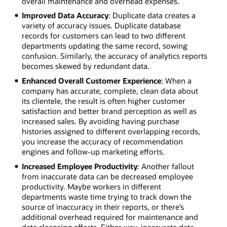
overall maintenance and overhead expenses.
Improved Data Accuracy
: Duplicate data creates a
variety of accuracy issues. Duplicate database
records for customers can lead to two different
departments updating the same record, sowing
confusion. Similarly, the accuracy of analytics reports
becomes skewed by redundant data.
Enhanced Overall Customer Experience
: When a
company has accurate, complete, clean data about
its clientele, the result is often higher customer
satisfaction and better brand perception as well as
increased sales. By avoiding having purchase
histories assigned to different overlapping records,
you increase the accuracy of recommendation
engines and follow-up marketing efforts.
Increased Employee Productivity
: Another fallout
from inaccurate data can be decreased employee
productivity. Maybe workers in different
departments waste time trying to track down the
source of inaccuracy in their reports, or there’s
additional overhead required for maintenance and