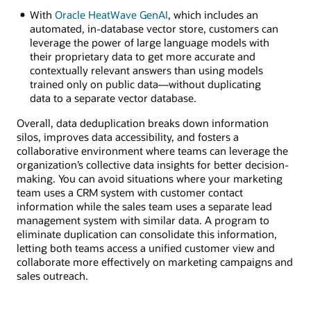
With
Oracle HeatWave GenAI
, which includes an
automated, in-database vector store, customers can
leverage the power of large language models with
their proprietary data to get more accurate and
contextually relevant answers than using models
trained only on public data—without duplicating
data to a separate vector database.
Overall, data deduplication breaks down information
silos, improves data accessibility, and fosters a
collaborative environment where teams can leverage the
organization’s collective data insights for better decision-
making. You can avoid situations where your marketing
team uses a CRM system with customer contact
information while the sales team uses a separate lead
management system with similar data. A program to
eliminate duplication can consolidate this information,
letting both teams access a unified customer view and
collaborate more effectively on marketing campaigns and
sales outreach.