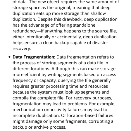
of data. The new object requires the same amount of
storage space as the original, meaning that deep
duplication eats up more storage than shallow
duplication. Despite this drawback, deep duplication
has the advantage of offering standalone
redundancy—if anything happens to the source file,
either intentionally or accidentally, deep duplication
helps ensure a clean backup capable of disaster
recovery.
Data Fragmentation
: Data fragmentation refers to
the process of storing segments of a data file in
different locations. Although this can make storage
more efficient by writing segments based on access
frequency or capacity, querying the file generally
requires greater processing time and resources
because the system must look up segments and
compile the complete file. For recovery purposes,
fragmentation may lead to problems. For example,
mechanical or connectivity failures may lead to
incomplete duplication. Or location-based failures
might damage only some fragments, corrupting a
backup or archive process.