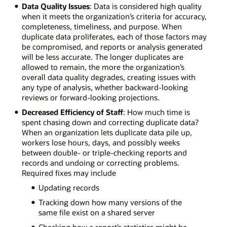
Data Quality Issues
: Data is considered high quality
when it meets the organization’s criteria for accuracy,
completeness, timeliness, and purpose. When
duplicate data proliferates, each of those factors may
be compromised, and reports or analysis generated
will be less accurate. The longer duplicates are
allowed to remain, the more the organization’s
overall data quality degrades, creating issues with
any type of analysis, whether backward-looking
reviews or forward-looking projections.
Decreased Efficiency of Staff
: How much time is
spent chasing down and correcting duplicate data?
When an organization lets duplicate data pile up,
workers lose hours, days, and possibly weeks
between double- or triple-checking reports and
records and undoing or correcting problems.
Required fixes may include
Updating records
Tracking down how many versions of the
same file exist on a shared server
Checking how a report’s statistics might be