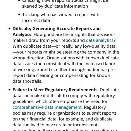
skewed by duplicate information
Tracking who has viewed a report with
incorrect data
Difficulty Generating Accurate Reports and
Analytics
: How good are the insights that decision-
makers draw from your reports and
data analytics
?
With duplicate data—or really, any low-quality data
—your reports might be steering the company in the
wrong direction. Organizations with known duplicate
data issues then must deal with the increased labor
of working around it, either through additional pre-
report data cleaning or compensating for known
data shortfalls.
Failure to Meet Regulatory Requirements
: Duplicate
data can make it difficult to comply with regulatory
guidelines, which often emphasize the need for
comprehensive data management
. Regulatory
bodies may require organizations to submit reports
on their financial data, for example, and duplicate
data can lead to inaccurate or inconsistent
information in these reports, potentially resulting in