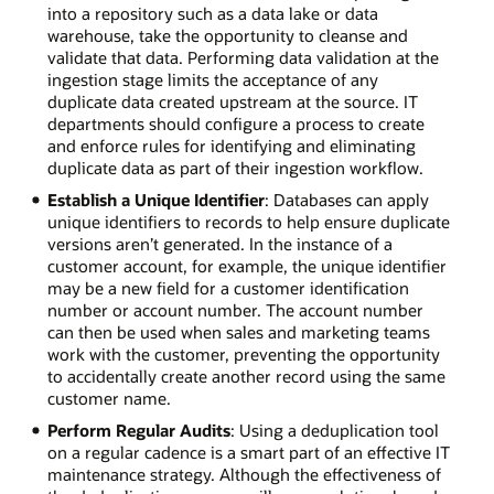
into a repository such as a data lake or data
warehouse, take the opportunity to cleanse and
validate that data. Performing data validation at the
ingestion stage limits the acceptance of any
duplicate data created upstream at the source. IT
departments should configure a process to create
and enforce rules for identifying and eliminating
duplicate data as part of their ingestion workflow.
Establish a Unique Identifier
: Databases can apply
unique identifiers to records to help ensure duplicate
versions aren’t generated. In the instance of a
customer account, for example, the unique identifier
may be a new field for a customer identification
number or account number. The account number
can then be used when sales and marketing teams
work with the customer, preventing the opportunity
to accidentally create another record using the same
customer name.
Perform Regular Audits
: Using a deduplication tool
on a regular cadence is a smart part of an effective IT
maintenance strategy. Although the effectiveness of