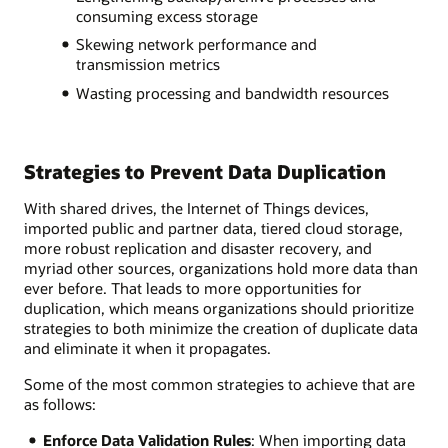
consuming excess storage
Skewing network performance and
transmission metrics
Wasting processing and bandwidth resources
Strategies to Prevent Data Duplication
With shared drives, the Internet of Things devices,
imported public and partner data, tiered cloud storage,
more robust replication and disaster recovery, and
myriad other sources, organizations hold more data than
ever before. That leads to more opportunities for
duplication, which means organizations should prioritize
strategies to both minimize the creation of duplicate data
and eliminate it when it propagates.
Some of the most common strategies to achieve that are
as follows:
Enforce Data Validation Rules
: When importing data