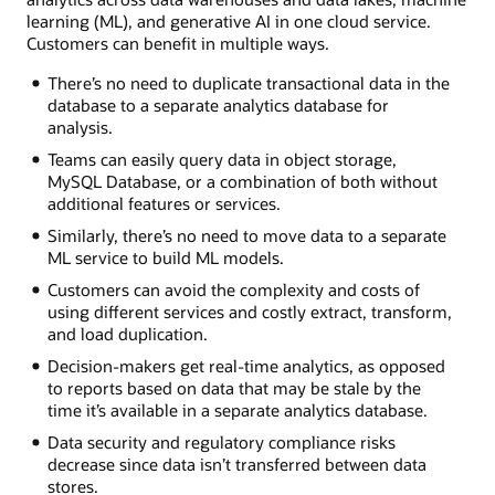
learning (ML), and generative AI in one cloud service.
Customers can benefit in multiple ways.
There’s no need to duplicate transactional data in the
database to a separate analytics database for
analysis.
Teams can easily query data in object storage,
MySQL Database, or a combination of both without
additional features or services.
Similarly, there’s no need to move data to a separate
ML service to build ML models.
Customers can avoid the complexity and costs of
using different services and costly extract, transform,
and load duplication.
Decision-makers get real-time analytics, as opposed
to reports based on data that may be stale by the
time it’s available in a separate analytics database.
Data security and regulatory compliance risks
decrease since data isn’t transferred between data
stores.