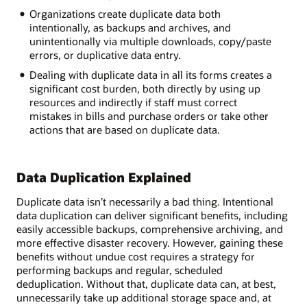
Organizations create duplicate data both
intentionally, as backups and archives, and
unintentionally via multiple downloads, copy/paste
errors, or duplicative data entry.
Dealing with duplicate data in all its forms creates a
significant cost burden, both directly by using up
resources and indirectly if staff must correct
mistakes in bills and purchase orders or take other
actions that are based on duplicate data.
Data Duplication Explained
Duplicate data isn’t necessarily a bad thing. Intentional
data duplication can deliver significant benefits, including
easily accessible backups, comprehensive archiving, and
more effective disaster recovery. However, gaining these
benefits without undue cost requires a strategy for
performing backups and regular, scheduled
deduplication. Without that, duplicate data can, at best,
unnecessarily take up additional storage space and, at