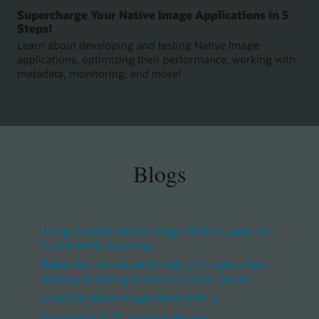
Supercharge Your Native Image Applications in 5
Steps!
Learn about developing and testing Native Image
applications, optimizing their performance, working with
metadata, monitoring, and more!
Blogs
Using GraalVM Native Image SBOM Support for
Vulnerability Scanning
Babashka: How GraalVM Helped Create a Fast-
Starting Scripting Environment for Clojure
GraalVM Native Image Meets RISC-V
GraalVM in 2023: A Year in Review