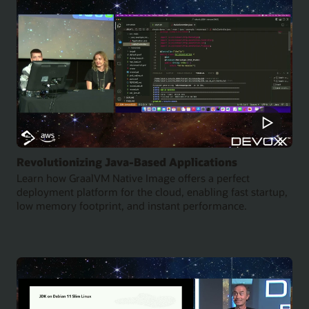
Revolutionizing Java-Based Applications
Learn how GraalVM Native Image offers a perfect
deployment platform for the cloud, enabling fast startup,
low memory footprint, and instant performance.