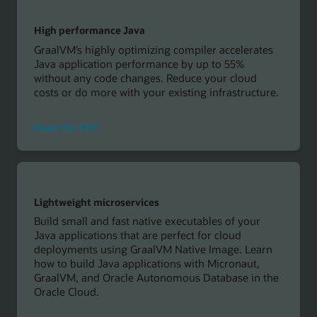
with
Oracle
High performance Java
GraalVM
GraalVM’s highly optimizing compiler accelerates
Java application performance by up to 55%
without any code changes. Reduce your cloud
costs or do more with your existing infrastructure.
on
Read the PDF
high
performance
java
with
GraalVM
Lightweight microservices
Build small and fast native executables of your
Java applications that are perfect for cloud
deployments using GraalVM Native Image. Learn
how to build Java applications with Micronaut,
GraalVM, and Oracle Autonomous Database in the
Oracle Cloud.