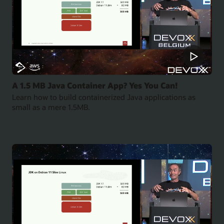
A 1.5 MB Java Container App? Yes You Can!
Learn how to build containerized Java applications as
small as a mere 1.5MB.