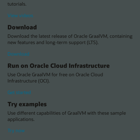
tutorials.
tutorials
View videos
about
Download
Oracle
GraalVM
Download the latest release of Oracle GraalVM, containing
new features and long-term support (LTS).
Oracle
Download
GraalVM
Run on Oracle Cloud Infrastructure
Use Oracle GraalVM for free on Oracle Cloud
Infrastructure (OCI).
with
Get started
Oracle
Try examples
GraalVM
on
Use different capabilities of GraalVM with these sample
Oracle
applications.
Cloud
Infrastructure
with
Try now
(OCI)
these