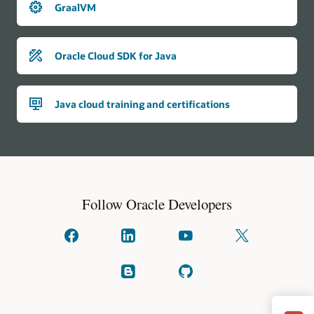
GraalVM
Oracle Cloud SDK for Java
Java cloud training and certifications
Follow Oracle Developers
Connect
Connect
Watch
Follow
with
with
on
us
us
us
YouTube
on
on
on
X
Read
Check
facebook
linkedIn
(formally
our
on
known
blogs
GitHub
as
Twitter)