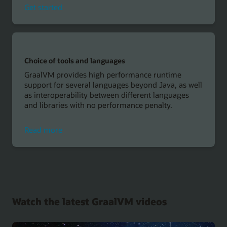
with
Get started
Microaut,
GraalVM
and
Oracle
Autonomous
Choice of tools and languages
Database
GraalVM provides high performance runtime
support for several languages beyond Java, as well
as interoperability between different languages
and libraries with no performance penalty.
about
Read more
choice
of
tools
and
languages
Watch the latest GraalVM videos