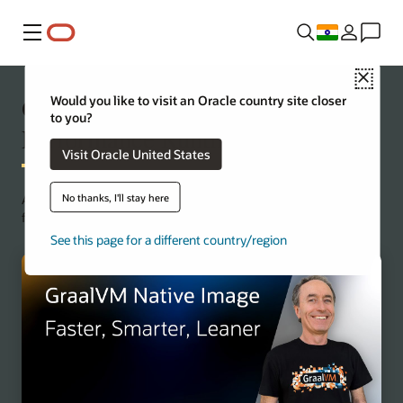
Menu
Close
Oracle GraalVM: A Modern High
Would you like to visit an Oracle country site closer
to you?
Performance Runtime
Visit Oracle United States
No thanks, I'll stay here
Achieve application acceleration and ahead-of-time compilation
for Java microservices.
See this page for a different country/region