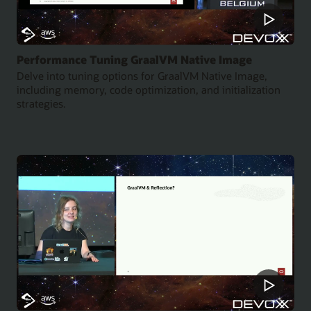
Performance Tuning GraalVM Native Image
Delve into tuning options for GraalVM Native Image,
including memory, code optimization, and initialization
strategies.