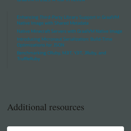
Enhancing Third-Party Library Support in GraalVM
Native Image with Shared Metadata
Native Minecraft Servers with GraalVM Native Image
Introducing Micronaut Serialization: Build-Time
Optimizations for JSON
Benchmarking CRuby, MJIT, YJIT, JRuby, and
TruffleRuby
Additional resources