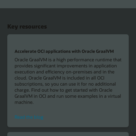
sample
GraalVM
applications
Key resources
Accelerate OCI applications with Oracle GraalVM
Oracle GraalVM is a high performance runtime that
provides significant improvements in application
execution and efficiency on-premises and in the
cloud. Oracle GraalVM is included in all OCI
subscriptions, so you can use it for no additional
charge. Find out how to get started with Oracle
GraalVM in OCI and run some examples in a virtual
machine.
on
Read the blog
accelerating
OCI
applications