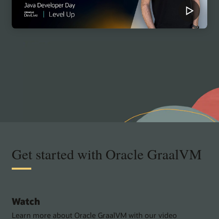
Get started with Oracle GraalVM
Watch
Learn more about Oracle GraalVM with our video