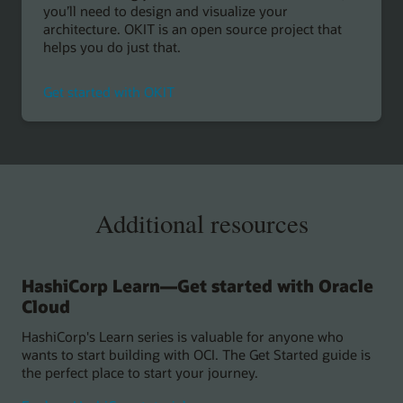
you’ll need to design and visualize your
architecture. OKIT is an open source project that
helps you do just that.
Get started with OKIT
Additional resources
HashiCorp Learn—Get started with Oracle
Cloud
HashiCorp's Learn series is valuable for anyone who
wants to start building with OCI. The Get Started guide is
the perfect place to start your journey.