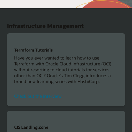
Infrastructure Management
Terraform Tutorials
Have you ever wanted to learn how to use
Terraform with Oracle Cloud Infrastructure (OCI)
without resorting to cloud tutorials for services
other than OCI? Oracle's Tim Clegg introduces a
brand new learning series with HashiCorp.
Check out the interview
CIS Landing Zone