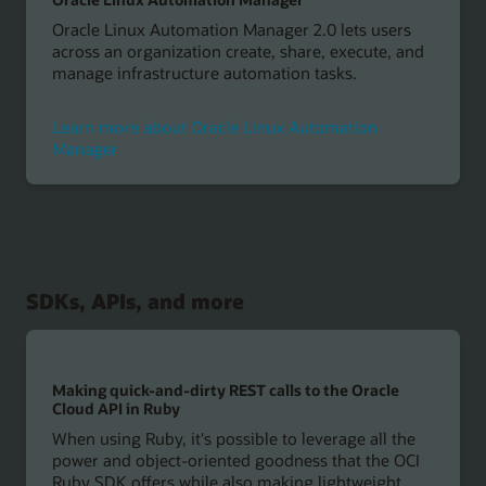
Oracle Linux Automation Manager 2.0 lets users
across an organization create, share, execute, and
manage infrastructure automation tasks.
Learn more about Oracle Linux Automation
Manager
SDKs, APIs, and more
Making quick-and-dirty REST calls to the Oracle
Cloud API in Ruby
When using Ruby, it's possible to leverage all the
power and object-oriented goodness that the OCI
Ruby SDK offers while also making lightweight