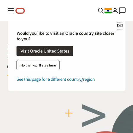
Menu
Close
Would you like to visit an Oracle country site closer
to you?
Manage your Oracle Cloud
Visit Oracle United States
Deployment with Infrastructure as
Code
No thanks, I'll stay here
See this page for a different country/region