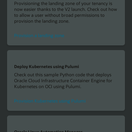
Provisioning the landing zone of your tenancy is
now easier thanks to the V2 launch. Check out how
to allow a user without broad permissions to
provision the landing zone.
Provision a landing zone
Deploy Kubernetes using Pulumi
Check out this sample Python code that deploys
Oracle Cloud Infrastructure Container Engine for
Kubernetes on OCI using Pulumi.
Provision Kubernetes using Pulumi
Oracle Linux Automation Manager