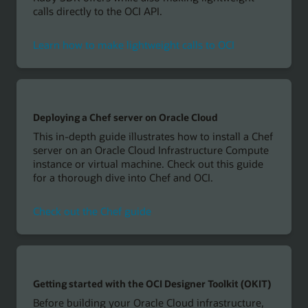
calls directly to the OCI API.
Learn how to make lightweight calls to OCI
Deploying a Chef server on Oracle Cloud
This in-depth guide illustrates how to install a Chef
server on an Oracle Cloud Infrastructure Compute
instance or virtual machine. Check out this guide
for a thorough dive into Chef and OCI.
Check out the Chef guide
Getting started with the OCI Designer Toolkit (OKIT)
Before building your Oracle Cloud infrastructure,