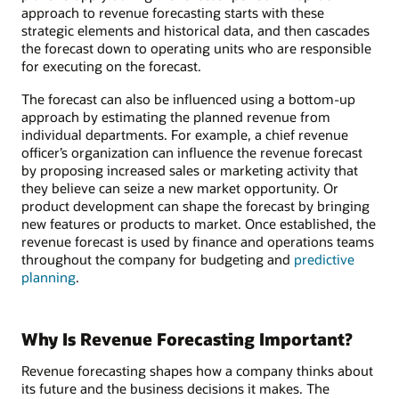
approach to revenue forecasting starts with these
strategic elements and historical data, and then cascades
the forecast down to operating units who are responsible
for executing on the forecast.
The forecast can also be influenced using a bottom-up
approach by estimating the planned revenue from
individual departments. For example, a chief revenue
officer’s organization can influence the revenue forecast
by proposing increased sales or marketing activity that
they believe can seize a new market opportunity. Or
product development can shape the forecast by bringing
new features or products to market. Once established, the
revenue forecast is used by finance and operations teams
throughout the company for budgeting and
predictive
planning
.
Why Is Revenue Forecasting Important?
Revenue forecasting shapes how a company thinks about
its future and the business decisions it makes. The