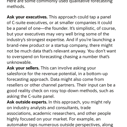
Here are some commonly used qualitative forecasting
methods.
Ask your executives.
This approach could tap a panel
of C-suite executives, or at smaller companies it could
be a panel of one—the founder. It’s simplistic, of course,
but your executives may very well bring some of the
industry’s strongest expertise. And if you’re launching a
brand-new product or a startup company, there might
not be much data that’s relevant anyway. You don’t want
to overspend on forecasting chasing a number that’s
unknowable.
Ask your sellers.
This can involve asking your
salesforce for the revenue potential, in a bottom-up
forecasting approach. Data might also come from
resellers or other channel partners. Their input can be a
good reality check on rosy top-down methods, such as
asking the C-suite panel.
Ask outside experts.
In this approach, you might rely
on industry analysts and consultants, trade
associations, academic researchers, and other people
highly focused on your market. For example, an
automaker taps numerous outside perspectives, along