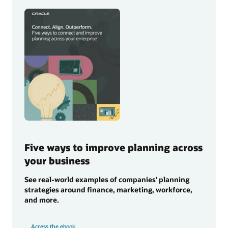
Five ways to improve planning across
your business
See real-world examples of companies’ planning
strategies around finance, marketing, workforce,
and more.
Access the ebook