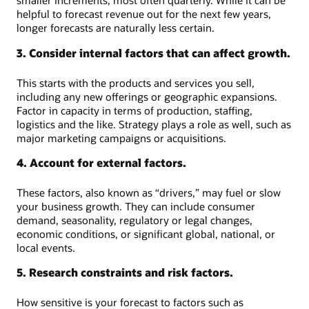
smaller increments, most often quarterly. While it can be
helpful to forecast revenue out for the next few years,
longer forecasts are naturally less certain.
3. Consider internal factors that can affect growth.
This starts with the products and services you sell,
including any new offerings or geographic expansions.
Factor in capacity in terms of production, staffing,
logistics and the like. Strategy plays a role as well, such as
major marketing campaigns or acquisitions.
4. Account for external factors.
These factors, also known as “drivers,” may fuel or slow
your business growth. They can include consumer
demand, seasonality, regulatory or legal changes,
economic conditions, or significant global, national, or
local events.
5. Research constraints and risk factors.
How sensitive is your forecast to factors such as