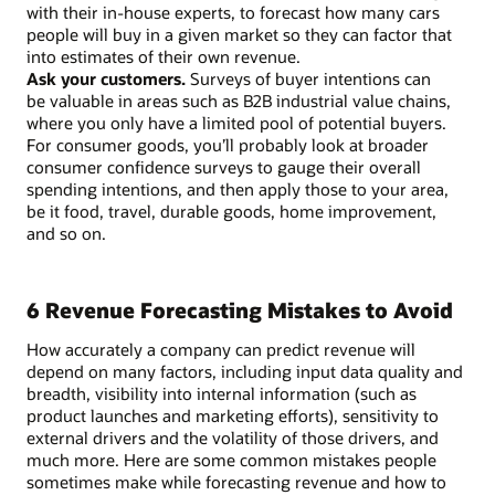
with their in-house experts, to forecast how many cars
people will buy in a given market so they can factor that
into estimates of their own revenue.
Ask your customers.
Surveys of buyer intentions can
be valuable in areas such as B2B industrial value chains,
where you only have a limited pool of potential buyers.
For consumer goods, you’ll probably look at broader
consumer confidence surveys to gauge their overall
spending intentions, and then apply those to your area,
be it food, travel, durable goods, home improvement,
and so on.
6 Revenue Forecasting Mistakes to Avoid
How accurately a company can predict revenue will
depend on many factors, including input data quality and
breadth, visibility into internal information (such as
product launches and marketing efforts), sensitivity to
external drivers and the volatility of those drivers, and
much more. Here are some common mistakes people
sometimes make while forecasting revenue and how to