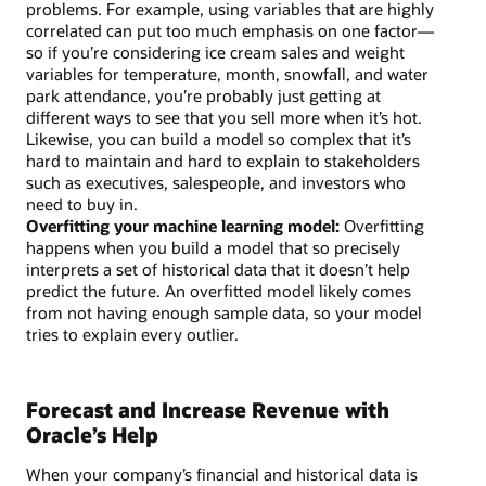
problems. For example, using variables that are highly
correlated can put too much emphasis on one factor—
so if you’re considering ice cream sales and weight
variables for temperature, month, snowfall, and water
park attendance, you’re probably just getting at
different ways to see that you sell more when it’s hot.
Likewise, you can build a model so complex that it’s
hard to maintain and hard to explain to stakeholders
such as executives, salespeople, and investors who
need to buy in.
Overfitting your machine learning model:
Overfitting
happens when you build a model that so precisely
interprets a set of historical data that it doesn’t help
predict the future. An overfitted model likely comes
from not having enough sample data, so your model
tries to explain every outlier.
Forecast and Increase Revenue with
Oracle’s Help
When your company’s financial and historical data is