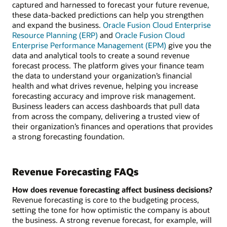
captured and harnessed to forecast your future revenue,
these data-backed predictions can help you strengthen
and expand the business.
Oracle Fusion Cloud Enterprise
Resource Planning (ERP)
and
Oracle Fusion Cloud
Enterprise Performance Management (EPM)
give you the
data and analytical tools to create a sound revenue
forecast process. The platform gives your finance team
the data to understand your organization’s financial
health and what drives revenue, helping you increase
forecasting accuracy and improve risk management.
Business leaders can access dashboards that pull data
from across the company, delivering a trusted view of
their organization’s finances and operations that provides
a strong forecasting foundation.
Revenue Forecasting FAQs
How does revenue forecasting affect business decisions?
Revenue forecasting is core to the budgeting process,
setting the tone for how optimistic the company is about
the business. A strong revenue forecast, for example, will