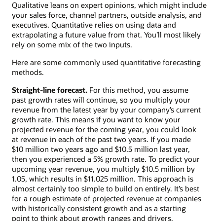
Qualitative leans on expert opinions, which might include
your sales force, channel partners, outside analysis, and
executives. Quantitative relies on using data and
extrapolating a future value from that. You’ll most likely
rely on some mix of the two inputs.
Here are some commonly used quantitative forecasting
methods.
Straight-line forecast.
For this method, you assume
past growth rates will continue, so you multiply your
revenue from the latest year by your company’s current
growth rate. This means if you want to know your
projected revenue for the coming year, you could look
at revenue in each of the past two years. If you made
$10 million two years ago and $10.5 million last year,
then you experienced a 5% growth rate. To predict your
upcoming year revenue, you multiply $10.5 million by
1.05, which results in $11.025 million. This approach is
almost certainly too simple to build on entirely. It’s best
for a rough estimate of projected revenue at companies
with historically consistent growth and as a starting
point to think about growth ranges and drivers.