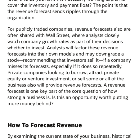
cover the inventory and payment float? The point is that
the revenue forecast sends ripples through the
organization.
For publicly traded companies, revenue forecasts also are
often shared with Wall Street, where analysts closely
watch company growth rates as part of their decisions
whether to invest. Analysts will factor these revenue
forecasts into their own models and may downgrade a
stock—recommending that investors sell it—if a company
misses its forecasts, especially if it does so repeatedly.
Private companies looking to borrow, attract private
equity or venture investment, or sell some or all of the
business also will provide revenue forecasts. A revenue
forecast is one key part of the core question of how
strong a business is. Is this an opportunity worth putting
more money behind?
How To Forecast Revenue
By examining the current state of your business, historical