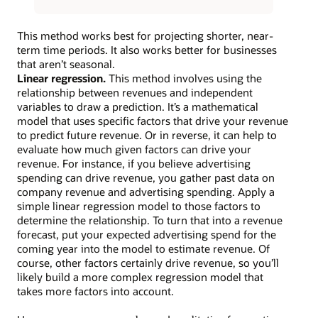
This method works best for projecting shorter, near-
term time periods. It also works better for businesses
that aren’t seasonal.
Linear regression.
This method involves using the
relationship between revenues and independent
variables to draw a prediction. It’s a mathematical
model that uses specific factors that drive your revenue
to predict future revenue. Or in reverse, it can help to
evaluate how much given factors can drive your
revenue. For instance, if you believe advertising
spending can drive revenue, you gather past data on
company revenue and advertising spending. Apply a
simple linear regression model to those factors to
determine the relationship. To turn that into a revenue
forecast, put your expected advertising spend for the
coming year into the model to estimate revenue. Of
course, other factors certainly drive revenue, so you’ll
likely build a more complex regression model that
takes more factors into account.