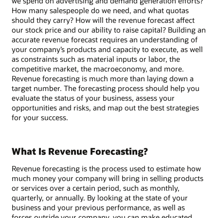
we spend on advertising and demand generation efforts?
How many salespeople do we need, and what quotas
should they carry? How will the revenue forecast affect
our stock price and our ability to raise capital? Building an
accurate revenue forecast requires an understanding of
your company’s products and capacity to execute, as well
as constraints such as material inputs or labor, the
competitive market, the macroeconomy, and more.
Revenue forecasting is much more than laying down a
target number. The forecasting process should help you
evaluate the status of your business, assess your
opportunities and risks, and map out the best strategies
for your success.
What Is Revenue Forecasting?
Revenue forecasting is the process used to estimate how
much money your company will bring in selling products
or services over a certain period, such as monthly,
quarterly, or annually. By looking at the state of your
business and your previous performance, as well as
forces outside your company, you can make educated