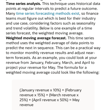
Time series analysis.
This technique uses historical data
points at regular intervals to predict a future outcome.
Many
time series forecasting methods exist
, so finance
teams must figure out which is best for their industry
and use case, considering factors such as seasonality
and trend volatility. Below is one example of a time
series forecast, the weighted moving average.
Weighted moving average forecast.
This time series
method uses the weighted average of data points to
predict the next in sequence. This can be a practical way
to monitor monthly revenue results and adjust near-
term forecasts. As an example, you could look at your
revenue from January, February, March, and April to
project your revenue for May. The formula for a
weighted moving average could look like the following:
(January revenue x 10%) + (February
revenue x 15%) + (March revenue x
25%) + (April revenue x 50%) = May
revenue