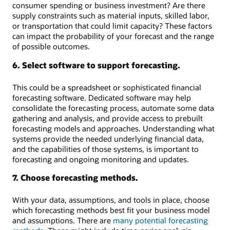
consumer spending or business investment? Are there
supply constraints such as material inputs, skilled labor,
or transportation that could limit capacity? These factors
can impact the probability of your forecast and the range
of possible outcomes.
6. Select software to support forecasting.
This could be a spreadsheet or sophisticated financial
forecasting software. Dedicated software may help
consolidate the forecasting process, automate some data
gathering and analysis, and provide access to prebuilt
forecasting models and approaches. Understanding what
systems provide the needed underlying financial data,
and the capabilities of those systems, is important to
forecasting and ongoing monitoring and updates.
7. Choose forecasting methods.
With your data, assumptions, and tools in place, choose
which forecasting methods best fit your business model
and assumptions. There are
many potential forecasting