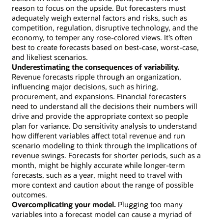
reason to focus on the upside. But forecasters must
adequately weigh external factors and risks, such as
competition, regulation, disruptive technology, and the
economy, to temper any rose-colored views. It’s often
best to create forecasts based on best-case, worst-case,
and likeliest scenarios.
Underestimating the consequences of variability.
Revenue forecasts ripple through an organization,
influencing major decisions, such as hiring,
procurement, and expansions. Financial forecasters
need to understand all the decisions their numbers will
drive and provide the appropriate context so people
plan for variance. Do sensitivity analysis to understand
how different variables affect total revenue and run
scenario modeling to think through the implications of
revenue swings. Forecasts for shorter periods, such as a
month, might be highly accurate while longer-term
forecasts, such as a year, might need to travel with
more context and caution about the range of possible
outcomes.
Overcomplicating your model.
Plugging too many
variables into a forecast model can cause a myriad of