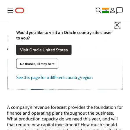
Menu
Close
Would you like to visit an Oracle country site closer
Revenue Forecasting Explained
to you?
Alex Chan | Content Strategist | May 10, 2024
Visit Oracle United States
No thanks, I'll stay here
See this page for a different country/region
A company’s revenue forecast provides the foundation for
finance and operating plans throughout the business.
What production capacity do we need this year, and will
that require new capital investment? How much should