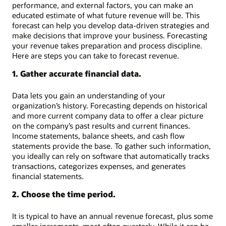
performance, and external factors, you can make an
educated estimate of what future revenue will be. This
forecast can help you develop data-driven strategies and
make decisions that improve your business. Forecasting
your revenue takes preparation and process discipline.
Here are steps you can take to forecast revenue.
1. Gather accurate financial data.
Data lets you gain an understanding of your
organization’s history. Forecasting depends on historical
and more current company data to offer a clear picture
on the company’s past results and current finances.
Income statements, balance sheets, and cash flow
statements provide the base. To gather such information,
you ideally can rely on software that automatically tracks
transactions, categorizes expenses, and generates
financial statements.
2. Choose the time period.
It is typical to have an annual revenue forecast, plus some