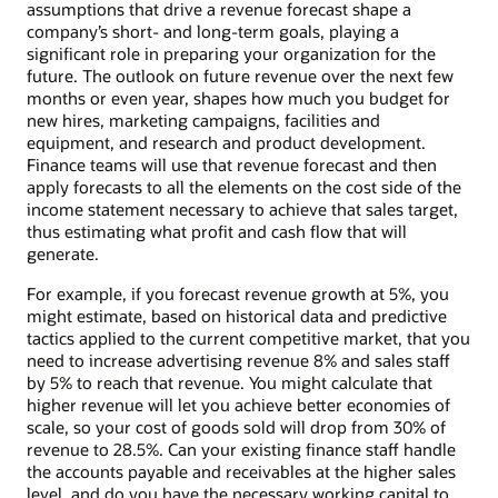
assumptions that drive a revenue forecast shape a
company’s short- and long-term goals, playing a
significant role in preparing your organization for the
future. The outlook on future revenue over the next few
months or even year, shapes how much you budget for
new hires, marketing campaigns, facilities and
equipment, and research and product development.
Finance teams will use that revenue forecast and then
apply forecasts to all the elements on the cost side of the
income statement necessary to achieve that sales target,
thus estimating what profit and cash flow that will
generate.
For example, if you forecast revenue growth at 5%, you
might estimate, based on historical data and predictive
tactics applied to the current competitive market, that you
need to increase advertising revenue 8% and sales staff
by 5% to reach that revenue. You might calculate that
higher revenue will let you achieve better economies of
scale, so your cost of goods sold will drop from 30% of
revenue to 28.5%. Can your existing finance staff handle
the accounts payable and receivables at the higher sales
level, and do you have the necessary working capital to