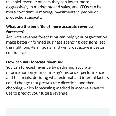
tell chief revenue officers they can invest more
aggressively in marketing and sales, and CFOs can be
more confident in making investments in people or
production capacity.
What are the benefits of more accurate revenue
forecasts?
Accurate revenue forecasting can help your organization
make better-informed business spending decisions, set
the right long-term goals, and win prospective investor
confidence.
How can you forecast revenue?
You can forecast revenue by gathering accurate
information on your company’s historical performance
and financials, deciding what external and internal factors
could change that growth rate direction, and then
choosing which forecasting method is most relevant to
use to predict your future revenue.