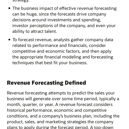
The business impact of effective revenue forecasting
can be huge, since the forecasts drive company
decisions around investments and spending,
investor perceptions of the company, and even your
ability to attract talent.
To forecast revenue, analysts gather company data
related to performance and financials, consider
competitive and economic factors, and then apply
the appropriate financial modeling and forecasting
techniques that best fit your business.
Revenue Forecasting Defined
Revenue forecasting attempts to predict the sales your
business will generate over some time period, typically a
month, quarter, or year. A revenue forecast considers
historical performance, economic and competitive
conditions, and a company’s business plan, including the
product, sales, and marketing strategies the company
plans to apply during the forecast period. A top-down