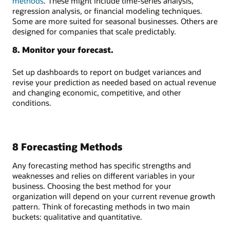
methods
. These might include time-series analysis,
regression analysis, or financial modeling techniques.
Some are more suited for seasonal businesses. Others are
designed for companies that scale predictably.
8. Monitor your forecast.
Set up dashboards to report on budget variances and
revise your prediction as needed based on actual revenue
and changing economic, competitive, and other
conditions.
8 Forecasting Methods
Any forecasting method has specific strengths and
weaknesses and relies on different variables in your
business. Choosing the best method for your
organization will depend on your current revenue growth
pattern. Think of forecasting methods in two main
buckets: qualitative and quantitative.