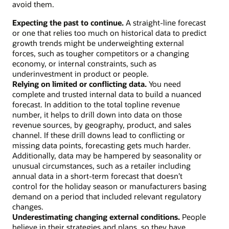
avoid them.
Expecting the past to continue.
A straight-line forecast
or one that relies too much on historical data to predict
growth trends might be underweighting external
forces, such as tougher competitors or a changing
economy, or internal constraints, such as
underinvestment in product or people.
Relying on limited or conflicting data.
You need
complete and trusted internal data to build a nuanced
forecast. In addition to the total topline revenue
number, it helps to drill down into data on those
revenue sources, by geography, product, and sales
channel. If these drill downs lead to conflicting or
missing data points, forecasting gets much harder.
Additionally, data may be hampered by seasonality or
unusual circumstances, such as a retailer including
annual data in a short-term forecast that doesn’t
control for the holiday season or manufacturers basing
demand on a period that included relevant regulatory
changes.
Underestimating changing external conditions.
People
believe in their strategies and plans, so they have