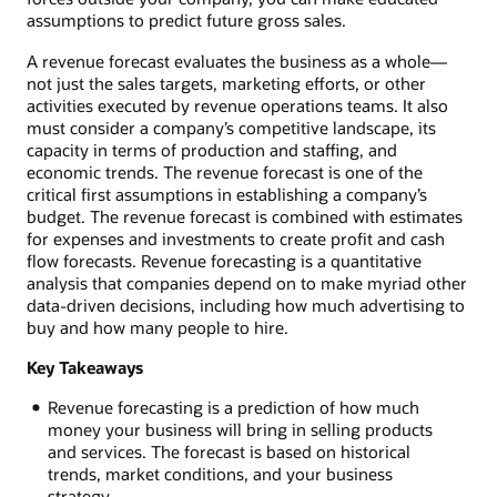
assumptions to predict future gross sales.
A revenue forecast evaluates the business as a whole—
not just the sales targets, marketing efforts, or other
activities executed by revenue operations teams. It also
must consider a company’s competitive landscape, its
capacity in terms of production and staffing, and
economic trends. The revenue forecast is one of the
critical first assumptions in establishing a company’s
budget. The revenue forecast is combined with estimates
for expenses and investments to create profit and cash
flow forecasts. Revenue forecasting is a quantitative
analysis that companies depend on to make myriad other
data-driven decisions, including how much advertising to
buy and how many people to hire.
Key Takeaways
Revenue forecasting is a prediction of how much
money your business will bring in selling products
and services. The forecast is based on historical
trends, market conditions, and your business
strategy.