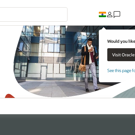
Would you like
See this page f