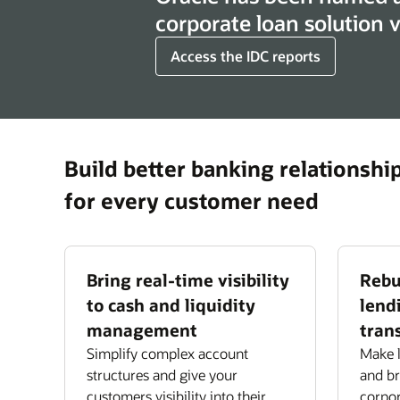
corporate loan solution
Access the IDC reports
Build better banking relationshi
for every customer need
Bring real-time visibility
Rebu
to cash and liquidity
lend
management
tran
Simplify complex account
Make l
structures and give your
and bri
customers visibility into their
corpor