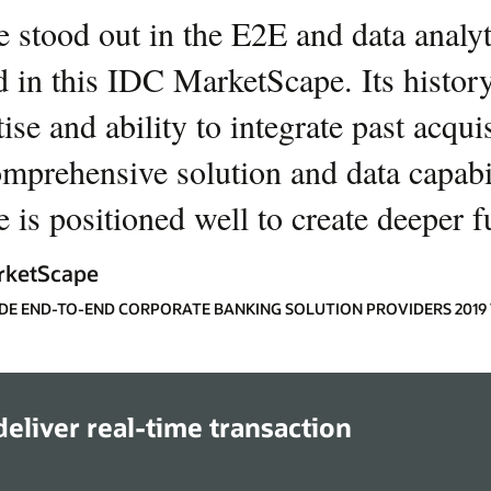
e stood out in the E2E and data analyti
d in this IDC MarketScape. Its history
ise and ability to integrate past acqui
omprehensive solution and data capabil
 is positioned well to create deeper f
rketScape
E END-TO-END CORPORATE BANKING SOLUTION PROVIDERS 201
eliver real-time transaction