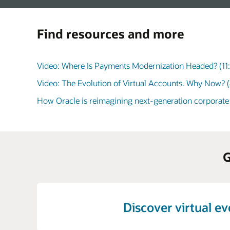
Find resources and more
Video: Where Is Payments Modernization Headed? (11
Video: The Evolution of Virtual Accounts. Why Now? (
How Oracle is reimagining next-generation corporate
G
Discover virtual e