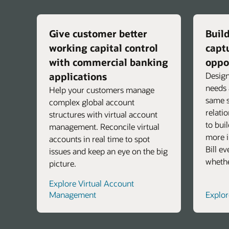
Give customer better
Build
working capital control
capt
with commercial banking
oppo
applications
Design
needs 
Help your customers manage
same s
complex global account
relati
structures with virtual account
to bui
management. Reconcile virtual
more i
accounts in real time to spot
Bill e
issues and keep an eye on the big
whethe
picture.
Explore Virtual Account
Management
Explo