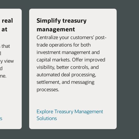
 real
Simplify treasury
 at
management
Centralize your customers’ post-
trade operations for both
 that
investment management and
l
capital markets. Offer improved
ly view
visibility, better controls, and
nd
automated deal processing,
ime.
settlement, and messaging
processes.
Explore Treasury Management
s
Solutions