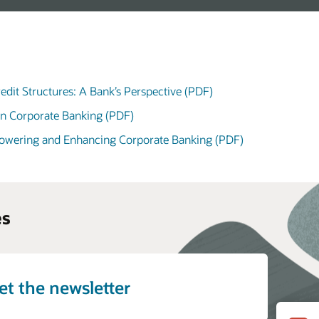
edit Structures: A Bank’s Perspective (PDF)
in Corporate Banking (PDF)
powering and Enhancing Corporate Banking (PDF)
es
et the newsletter