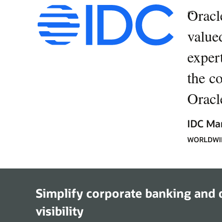
“
Oracl
value
expert
the c
Oracle
IDC Ma
WORLDWID
Simplify corporate banking and d
visibility