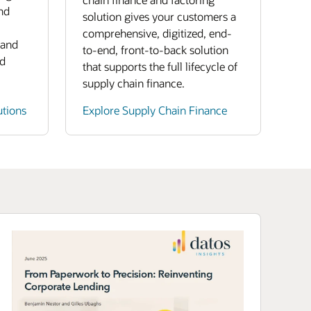
nd
solution gives your customers a
comprehensive, digitized, end-
 and
to-end, front-to-back solution
nd
that supports the full lifecycle of
supply chain finance.
utions
Explore Supply Chain Finance