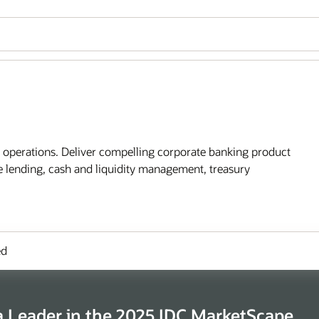
l operations. Deliver compelling corporate banking product
te lending, cash and liquidity management, treasury
ed
 Leader in the 2025 IDC MarketScape