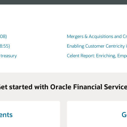
:08)
Mergers & Acquisitions and Cr
8:55)
Enabling Customer Centricity 
 treasury
Celent Report: Enriching, Em
et started with Oracle Financial Servic
vents
G