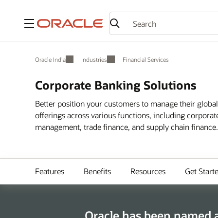
Menu
Oracle India
Industries
Financial Services
Corporate Banking Solutions
Better position your customers to manage their globa
offerings across various functions, including corpora
management, trade finance, and supply chain finance.
Features
Benefits
Resources
Get Start
Oracle has been named a