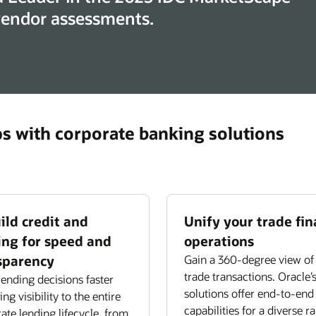
 vendor assessments.
ps with corporate banking solutions
ild credit and
Unify your trade fi
ing for speed and
operations
sparency
Gain a 360-degree view of 
trade transactions. Oracle’
ending decisions faster
solutions offer end-to-end
ng visibility to the entire
capabilities for a diverse r
ate lending lifecycle, from