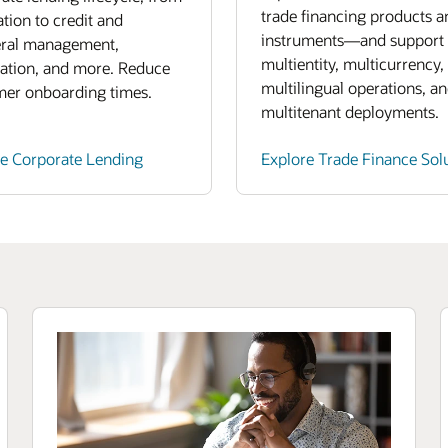
trade financing products a
ation to credit and
instruments—and support
eral management,
multientity, multicurrency,
ation, and more. Reduce
multilingual operations, a
mer onboarding times.
multitenant deployments.
re Corporate Lending
Explore Trade Finance Sol