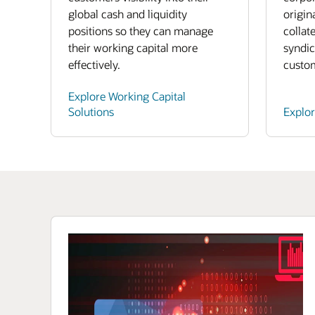
global cash and liquidity
origin
positions so they can manage
collat
their working capital more
syndic
effectively.
custo
Explore Working Capital
Solutions
Explo