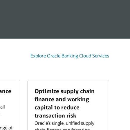
Explore Oracle Banking Cloud Services
nance
Optimize supply chain
finance and working
all
capital to reduce
s
transaction risk
Oracle’s single, unified supply
ange of
chain finance and factoring