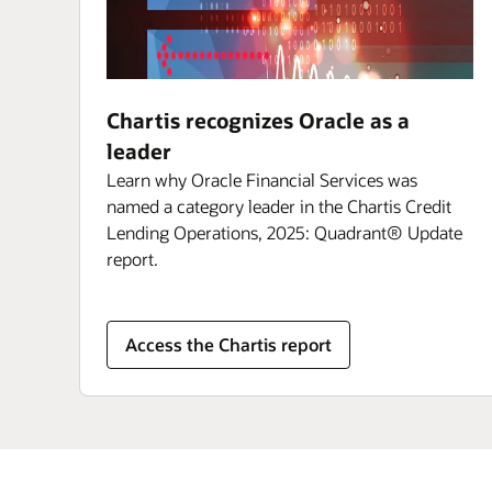
Chartis recognizes Oracle as a
leader
Learn why Oracle Financial Services was
named a category leader in the Chartis Credit
Lending Operations, 2025: Quadrant® Update
report.
Access the Chartis report