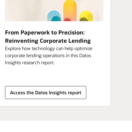
From Paperwork to Precision:
Reinventing Corporate Lending
Explore how technology can help optimize
corporate lending operations in this Datos
Insights research report.
Access the Datos Insights report