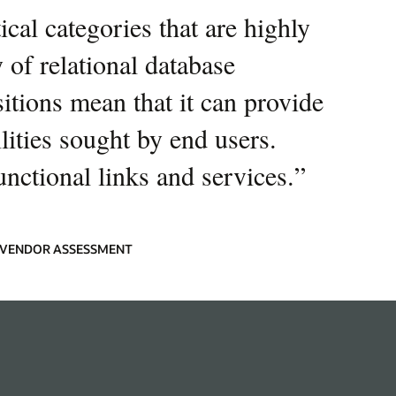
cal categories that are highly
 of relational database
sitions mean that it can provide
ities sought by end users.
unctional links and services.
”
9 VENDOR ASSESSMENT