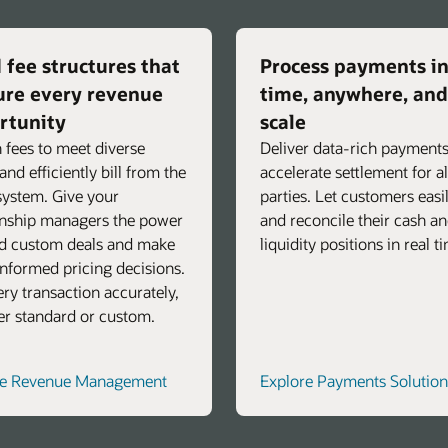
 fee structures that
Process payments in
ure every revenue
time, anywhere, and
rtunity
scale
 fees to meet diverse
Deliver data-rich payments
and efficiently bill from the
accelerate settlement for al
ystem. Give your
parties. Let customers easi
onship managers the power
and reconcile their cash a
ld custom deals and make
liquidity positions in real t
nformed pricing decisions.
very transaction accurately,
r standard or custom.
re Revenue Management
Explore Payments Solution