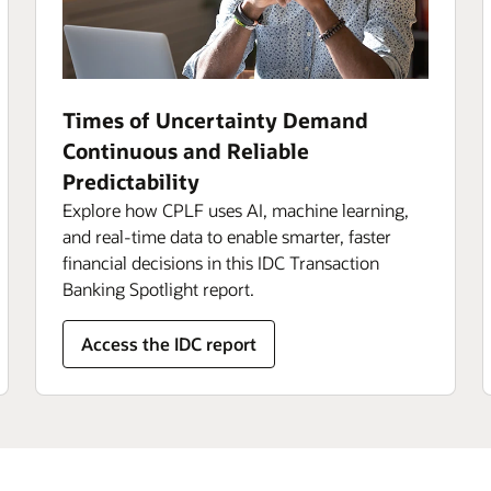
Times of Uncertainty Demand
Continuous and Reliable
Predictability
Explore how CPLF uses AI, machine learning,
and real-time data to enable smarter, faster
financial decisions in this IDC Transaction
Banking Spotlight report.
Access the IDC report