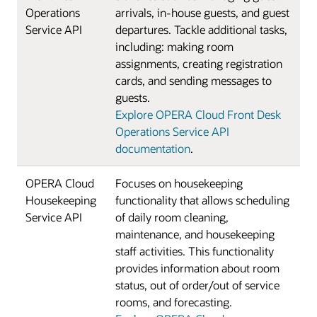
Operations
arrivals, in-house guests, and guest
Service API
departures. Tackle additional tasks,
including: making room
assignments, creating registration
cards, and sending messages to
guests.
Explore OPERA Cloud Front Desk
Operations Service API
documentation
.
OPERA Cloud
Focuses on housekeeping
Housekeeping
functionality that allows scheduling
Service API
of daily room cleaning,
maintenance, and housekeeping
staff activities. This functionality
provides information about room
status, out of order/out of service
rooms, and forecasting.