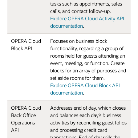
tasks such as appointments, sales
calls, and contact follow-up.
Explore OPERA Cloud Activity API
documentation
.
OPERA Cloud
Focuses on business block
Block API
functionality, regarding a group of
rooms held for guests attending an
event, meeting, or function. Create
blocks for an array of purposes and
set aside rooms for them.
Explore OPERA Cloud Block API
documentation
.
OPERA Cloud
Addresses end of day, which closes
Back Office
and balances each day’s business
Operations
activities by reconciling guest folios
API
and processing credit card
transactions. End of day rolls the