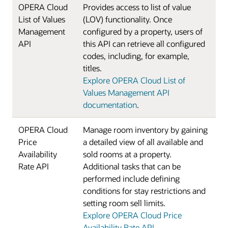
OPERA Cloud
Provides access to list of value
List of Values
(LOV) functionality. Once
Management
configured by a property, users of
API
this API can retrieve all configured
codes, including, for example,
titles.
Explore OPERA Cloud List of
Values Management API
documentation
.
OPERA Cloud
Manage room inventory by gaining
Price
a detailed view of all available and
Availability
sold rooms at a property.
Rate API
Additional tasks that can be
performed include defining
conditions for stay restrictions and
setting room sell limits.
Explore OPERA Cloud Price
Availability Rate API