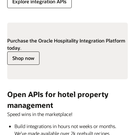
Explore integration APIs
Purchase the Oracle Hospitality Integration Platform
today
.
Shop now
Open APIs for hotel property
management
Speed wins in the marketplace!
Build integrations in hours not weeks or months.
We’ve made available over 2k prebuilt recipes