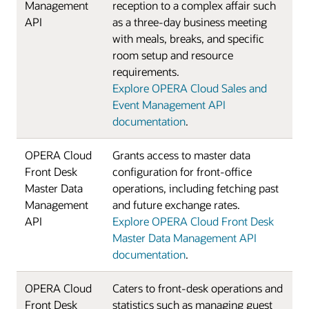
Management
reception to a complex affair such
API
as a three-day business meeting
with meals, breaks, and specific
room setup and resource
requirements.
Explore OPERA Cloud Sales and
Event Management API
documentation
.
OPERA Cloud
Grants access to master data
Front Desk
configuration for front-office
Master Data
operations, including fetching past
Management
and future exchange rates.
API
Explore OPERA Cloud Front Desk
Master Data Management API
documentation
.
OPERA Cloud
Caters to front-desk operations and
Front Desk
statistics such as managing guest