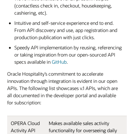
(contactless check in, checkout, housekeeping,
cashiering, etc).
Intuitive and self-service experience end to end.
From API discovery and use, app registration and
production publication with just clicks.
Speedy API implementation by reusing, referencing
or taking inspiration from our open-sourced API
specs available in
GitHub
.
Oracle Hospitality’s commitment to accelerate
innovation through integration is evident in our open
APIs. The following list showcases v.1 APIs, which are
all documented in the developer portal and available
for subscription:
OPERA Cloud
Makes available sales activity
Activity API
functionality for overseeing daily