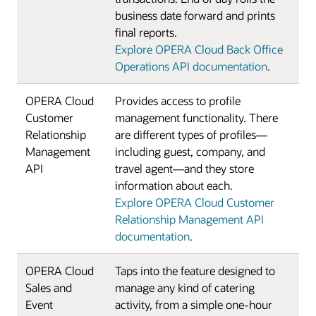
business date forward and prints
final reports.
Explore OPERA Cloud Back Office
Operations API documentation
.
OPERA Cloud
Provides access to profile
Customer
management functionality. There
Relationship
are different types of profiles—
Management
including guest, company, and
API
travel agent—and they store
information about each.
Explore OPERA Cloud Customer
Relationship Management API
documentation
.
OPERA Cloud
Taps into the feature designed to
Sales and
manage any kind of catering
Event
activity, from a simple one-hour