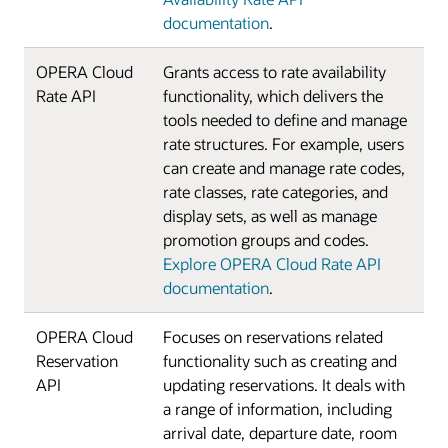
documentation
.
OPERA Cloud
Grants access to rate availability
Rate API
functionality, which delivers the
tools needed to define and manage
rate structures. For example, users
can create and manage rate codes,
rate classes, rate categories, and
display sets, as well as manage
promotion groups and codes.
Explore OPERA Cloud Rate API
documentation
.
OPERA Cloud
Focuses on reservations related
Reservation
functionality such as creating and
API
updating reservations. It deals with
a range of information, including
arrival date, departure date, room