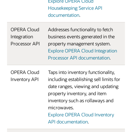
Explore OPERA Cloud
Housekeeping Service API
documentation
.
OPERA Cloud
Addresses functionality to fetch
Integration
business events generated in the
Processor API
property management system.
Explore OPERA Cloud Integration
Processor API documentation
.
OPERA Cloud
Taps into inventory functionality,
Inventory API
including establishing sell limits for
date ranges, viewing and updating
property inventory, and item
inventory such as rollaways and
microwaves.
Explore OPERA Cloud Inventory
API documentation
.