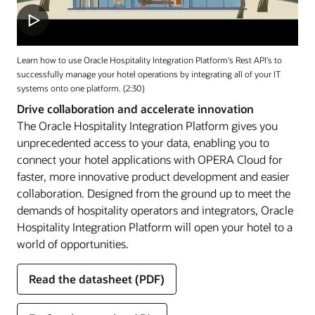
Learn how to use Oracle Hospitality Integration Platform's Rest API's to
successfully manage your hotel operations by integrating all of your IT
systems onto one platform. (2:30)
Drive collaboration and accelerate innovation
The Oracle Hospitality Integration Platform gives you
unprecedented access to your data, enabling you to
connect your hotel applications with OPERA Cloud for
faster, more innovative product development and easier
collaboration. Designed from the ground up to meet the
demands of hospitality operators and integrators, Oracle
Hospitality Integration Platform will open your hotel to a
world of opportunities.
Read the datasheet (PDF)