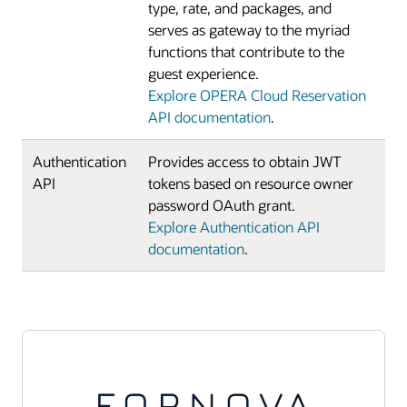
type, rate, and packages, and
serves as gateway to the myriad
functions that contribute to the
guest experience.
Explore OPERA Cloud Reservation
API documentation
.
Authentication
Provides access to obtain JWT
API
tokens based on resource owner
password OAuth grant.
Explore Authentication API
documentation
.