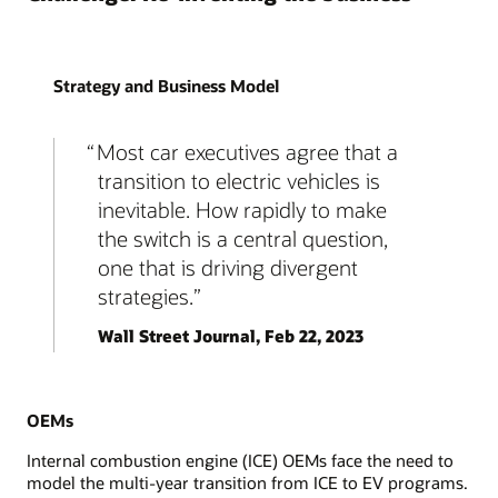
Strategy and Business Model
Most car executives agree that a
transition to electric vehicles is
inevitable. How rapidly to make
the switch is a central question,
one that is driving divergent
strategies.
Wall Street Journal, Feb 22, 2023
OEMs
Internal combustion engine (ICE) OEMs face the need to
model the multi-year transition from ICE to EV programs.