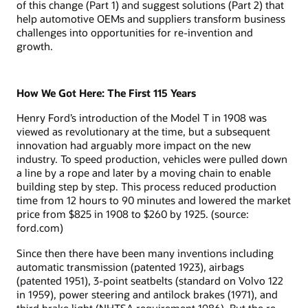
of this change (Part 1) and suggest solutions (Part 2) that
help automotive OEMs and suppliers transform business
challenges into opportunities for re-invention and
growth.
How We Got Here: The First 115 Years
Henry Ford’s introduction of the Model T in 1908 was
viewed as revolutionary at the time, but a subsequent
innovation had arguably more impact on the new
industry. To speed production, vehicles were pulled down
a line by a rope and later by a moving chain to enable
building step by step. This process reduced production
time from 12 hours to 90 minutes and lowered the market
price from $825 in 1908 to $260 by 1925. (source:
ford.com)
Since then there have been many inventions including
automatic transmission (patented 1923), airbags
(patented 1951), 3-point seatbelts (standard on Volvo 122
in 1959), power steering and antilock brakes (1971), and
third brake light (NHTSA requirement 1986). But the re-