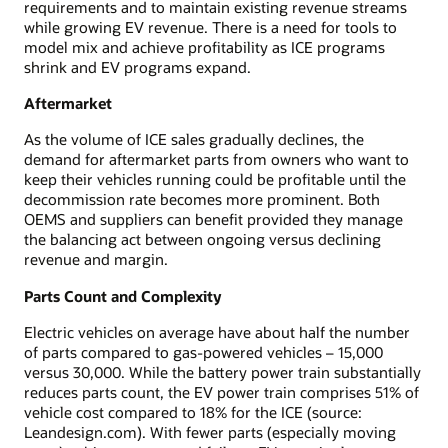
requirements and to maintain existing revenue streams
while growing EV revenue. There is a need for tools to
model mix and achieve profitability as ICE programs
shrink and EV programs expand.
Aftermarket
As the volume of ICE sales gradually declines, the
demand for aftermarket parts from owners who want to
keep their vehicles running could be profitable until the
decommission rate becomes more prominent. Both
OEMS and suppliers can benefit provided they manage
the balancing act between ongoing versus declining
revenue and margin.
Parts Count and Complexity
Electric vehicles on average have about half the number
of parts compared to gas-powered vehicles – 15,000
versus 30,000. While the battery power train substantially
reduces parts count, the EV power train comprises 51% of
vehicle cost compared to 18% for the ICE (source:
Leandesign.com). With fewer parts (especially moving