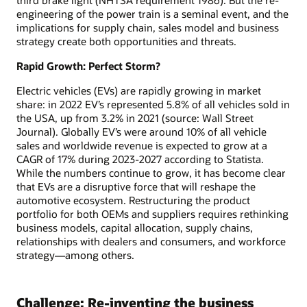
engineering of the power train is a seminal event, and the
implications for supply chain, sales model and business
strategy create both opportunities and threats.
Rapid Growth: Perfect Storm?
Electric vehicles (EVs) are rapidly growing in market
share: in 2022 EV’s represented 5.8% of all vehicles sold in
the USA, up from 3.2% in 2021 (source: Wall Street
Journal). Globally EV’s were around 10% of all vehicle
sales and worldwide revenue is expected to grow at a
CAGR of 17% during 2023-2027 according to Statista.
While the numbers continue to grow, it has become clear
that EVs are a disruptive force that will reshape the
automotive ecosystem. Restructuring the product
portfolio for both OEMs and suppliers requires rethinking
business models, capital allocation, supply chains,
relationships with dealers and consumers, and workforce
strategy—among others.
Challenge: Re-inventing the business