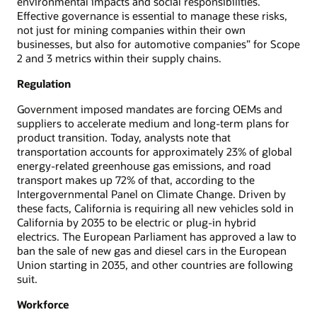
environmental impacts and social responsibilities.
Effective governance is essential to manage these risks,
not just for mining companies within their own
businesses, but also for automotive companies” for Scope
2 and 3 metrics within their supply chains.
Regulation
Government imposed mandates are forcing OEMs and
suppliers to accelerate medium and long-term plans for
product transition. Today, analysts note that
transportation accounts for approximately 23% of global
energy-related greenhouse gas emissions, and road
transport makes up 72% of that, according to the
Intergovernmental Panel on Climate Change. Driven by
these facts, California is requiring all new vehicles sold in
California by 2035 to be electric or plug-in hybrid
electrics. The European Parliament has approved a law to
ban the sale of new gas and diesel cars in the European
Union starting in 2035, and other countries are following
suit.
Workforce