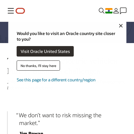
Menu
Close
Would you like to visit an Oracle country site closer
to you?
Visit Oracle United States
The road to the electric vehicles
No thanks, I'll stay here
Part 1: Business challenges
See this page for a different country/region
Jake Krakauer, Oracle Sales Strategy and Business Development,
Industrial Manufacturing
We don’t want to risk missing the
market.
Jim Rowan