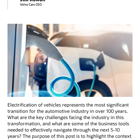
Volvo Cars CEO
Electrification of vehicles represents the most significant
transition for the automotive industry in over 100 years.
What are the key challenges facing the industry in this
transformation, and what are some of the business tools
needed to effectively navigate through the next 5-10
years? The purpose of this post is to highlight the context