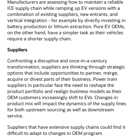
Manufacturers are assessing how to maintain a reliable
ICE supply chain while ramping up EV versions with a
combination of existing suppliers, new entrants. and
vertical integration - for example by directly investing in
battery production or lithium extraction. Pure EV OEMs,
on the other hand, have a simpler task as their vehicles
require a shorter supply chain.
Suppliers
Confronting a disruptive and once-in-a-century
transformation, suppliers are thinking through strategic
options that include opportunities to partner, merge,
acquire or divest parts of their business. Power train
suppliers in particular face the need to reshape the
product portfolio and realign business models as their
OEM customers increasingly shift to EVs. Changes in
product mix will impact the dynamics of the supply lines
for both upstream sourcing as well as downstream
service.
Suppliers that have extensive supply chains could find it
difficult to adapt to changes in OEM program