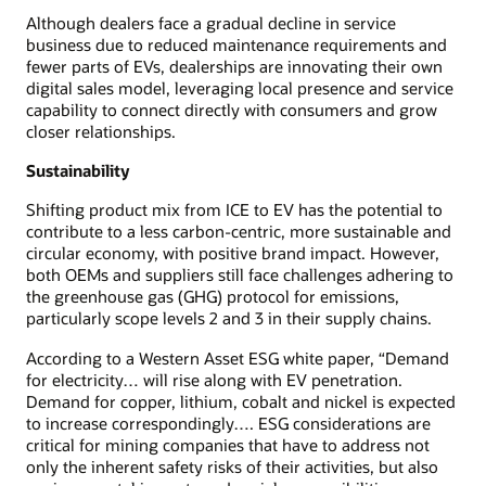
Although dealers face a gradual decline in service
business due to reduced maintenance requirements and
fewer parts of EVs, dealerships are innovating their own
digital sales model, leveraging local presence and service
capability to connect directly with consumers and grow
closer relationships.
Sustainability
Shifting product mix from ICE to EV has the potential to
contribute to a less carbon-centric, more sustainable and
circular economy, with positive brand impact. However,
both OEMs and suppliers still face challenges adhering to
the greenhouse gas (GHG) protocol for emissions,
particularly scope levels 2 and 3 in their supply chains.
According to a Western Asset ESG white paper, “Demand
for electricity… will rise along with EV penetration.
Demand for copper, lithium, cobalt and nickel is expected
to increase correspondingly…. ESG considerations are
critical for mining companies that have to address not
only the inherent safety risks of their activities, but also