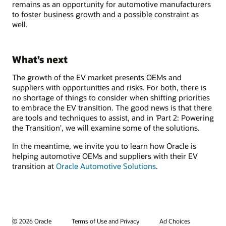
remains as an opportunity for automotive manufacturers
to foster business growth and a possible constraint as
well.
What’s next
The growth of the EV market presents OEMs and
suppliers with opportunities and risks. For both, there is
no shortage of things to consider when shifting priorities
to embrace the EV transition. The good news is that there
are tools and techniques to assist, and in 'Part 2: Powering
the Transition', we will examine some of the solutions.
In the meantime, we invite you to learn how Oracle is
helping automotive OEMs and suppliers with their EV
transition at
Oracle Automotive Solutions
.
© 2026 Oracle
Terms of Use and Privacy
Ad Choices