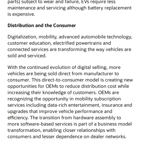
parts) subject to wear and failure, EVs require less
maintenance and servicing although battery replacement
is expensive.
Distribution and the Consumer
Digitalization, mobility, advanced automobile technology,
customer education, electrified powertrains and
connected services are transforming the way vehicles are
sold and serviced.
With the continued evolution of digital selling, more
vehicles are being sold direct from manufacturer to
consumer. This direct-to-consumer model is creating new
opportunities for OEMs to reduce distribution cost while
increasing their knowledge of customers. OEMs are
recognizing the opportunity in mobility subscription
services including data-rich entertainment, insurance and
upgrades that improve vehicle performance and
efficiency. The transition from hardware assembly to
more software-based services is part of a business model
transformation, enabling closer relationships with
consumers and lesser dependence on dealer networks.