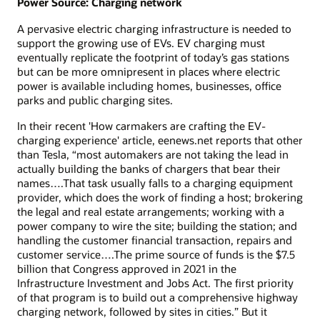
Power Source: Charging network
A pervasive electric charging infrastructure is needed to
support the growing use of EVs. EV charging must
eventually replicate the footprint of today’s gas stations
but can be more omnipresent in places where electric
power is available including homes, businesses, office
parks and public charging sites.
In their recent 'How carmakers are crafting the EV-
charging experience' article, eenews.net reports that other
than Tesla, “most automakers are not taking the lead in
actually building the banks of chargers that bear their
names….That task usually falls to a charging equipment
provider, which does the work of finding a host; brokering
the legal and real estate arrangements; working with a
power company to wire the site; building the station; and
handling the customer financial transaction, repairs and
customer service….The prime source of funds is the $7.5
billion that Congress approved in 2021 in the
Infrastructure Investment and Jobs Act. The first priority
of that program is to build out a comprehensive highway
charging network, followed by sites in cities.” But it