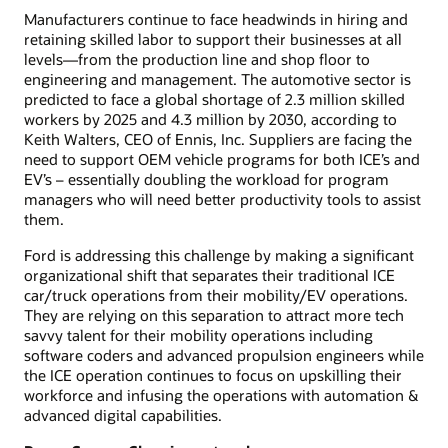
Manufacturers continue to face headwinds in hiring and
retaining skilled labor to support their businesses at all
levels—from the production line and shop floor to
engineering and management. The automotive sector is
predicted to face a global shortage of 2.3 million skilled
workers by 2025 and 4.3 million by 2030, according to
Keith Walters, CEO of Ennis, Inc. Suppliers are facing the
need to support OEM vehicle programs for both ICE’s and
EV’s – essentially doubling the workload for program
managers who will need better productivity tools to assist
them.
Ford is addressing this challenge by making a significant
organizational shift that separates their traditional ICE
car/truck operations from their mobility/EV operations.
They are relying on this separation to attract more tech
savvy talent for their mobility operations including
software coders and advanced propulsion engineers while
the ICE operation continues to focus on upskilling their
workforce and infusing the operations with automation &
advanced digital capabilities.